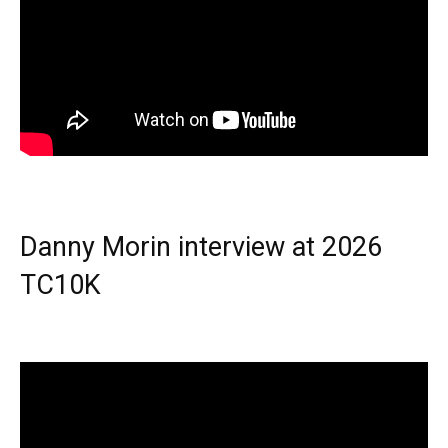
Danny Morin interview at 2026
TC10K