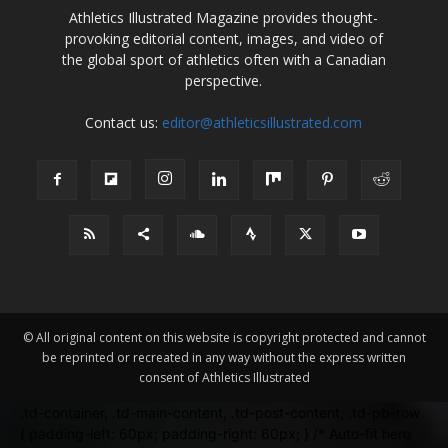
Athletics Illustrated Magazine provides thought-
provoking editorial content, images, and video of
the global sport of athletics often with a Canadian
perspective.
Contact us:
editor@athleticsillustrated.com
© All original content on this website is copyright protected and cannot
be reprinted or recreated in any way without the express written
consent of Athletics Illustrated
.td-container, .td-main-content, .td-post-content, .td-pb-row
{ padding-left: 60px; padding-right: 60px; } /* Auto-fit hero