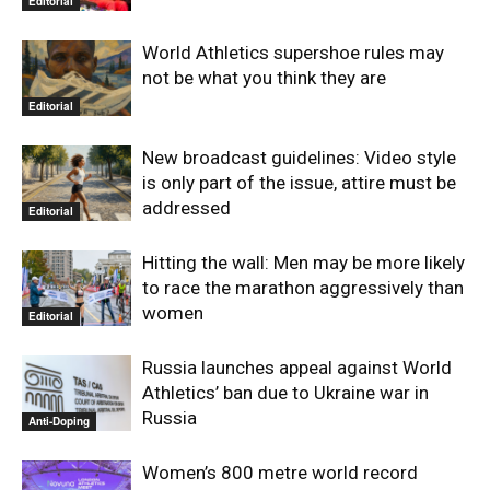
Editorial
World Athletics supershoe rules may
not be what you think they are
Editorial
New broadcast guidelines: Video style
is only part of the issue, attire must be
addressed
Editorial
Hitting the wall: Men may be more likely
to race the marathon aggressively than
women
Editorial
Russia launches appeal against World
Athletics’ ban due to Ukraine war in
Russia
Anti-Doping
Women’s 800 metre world record