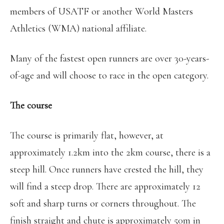
members of USATF or another World Masters
Athletics (WMA) national affiliate.
Many of the fastest open runners are over 30-years-
of-age and will choose to race in the open category.
The course
The course is primarily flat, however, at
approximately 1.2km into the 2km course, there is a
steep hill. Once runners have crested the hill, they
will find a steep drop. There are approximately 12
soft and sharp turns or corners throughout. The
finish straight and chute is approximately 50m in