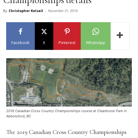
November 21, 2019
By
Christopher Kelsall
-
Facebook
X
Pinterest
WhatsApp
2019 Canadian Cross Country Championships course at Clearbrook Park in
Abbotsford, BC
The 2019 Canadian Cross Country Championships