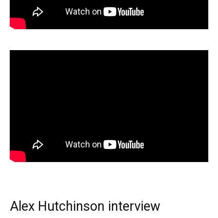
Alex Hutchinson interview