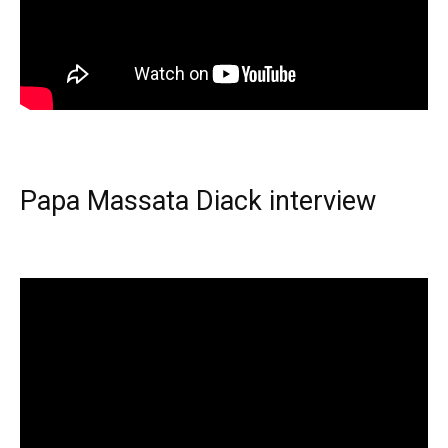
Papa Massata Diack interview