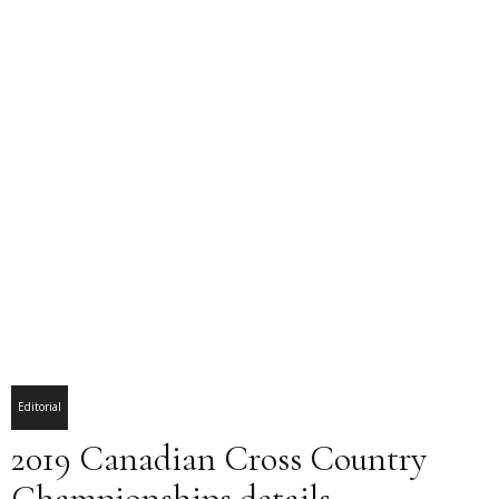
Editorial
2019 Canadian Cross Country
Championships details