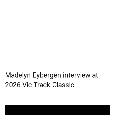
Madelyn Eybergen interview at
2026 Vic Track Classic