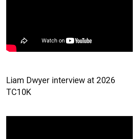
Liam Dwyer interview at 2026
TC10K