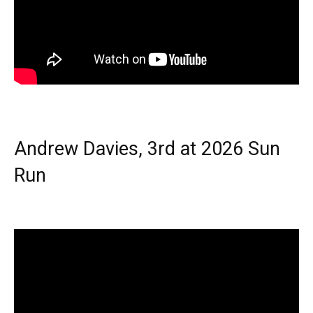
Andrew Davies, 3rd at 2026 Sun
Run