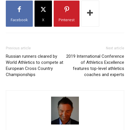
Facebook
X
Pinterest
Previous article
Next article
Russian runners cleared by
2019 International Conference
World Athletics to compete at
of Athletics Excellence
European Cross Country
features top-level athletics
Championships
coaches and experts