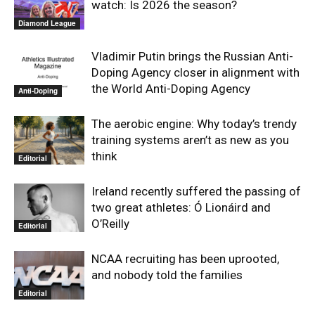
watch: Is 2026 the season?
Diamond League
Vladimir Putin brings the Russian Anti-
Doping Agency closer in alignment with
the World Anti-Doping Agency
Anti-Doping
The aerobic engine: Why today’s trendy
training systems aren’t as new as you
think
Editorial
Ireland recently suffered the passing of
two great athletes: Ó Lionáird and
O’Reilly
Editorial
NCAA recruiting has been uprooted,
and nobody told the families
Editorial