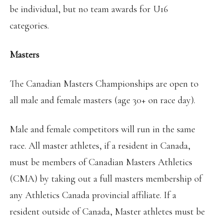
be individual, but no team awards for U16
categories.
Masters
The Canadian Masters Championships are open to
all male and female masters (age 30+ on race day).
Male and female competitors will run in the same
race. All master athletes, if a resident in Canada,
must be members of Canadian Masters Athletics
(CMA) by taking out a full masters membership of
any Athletics Canada provincial affiliate. If a
resident outside of Canada, Master athletes must be