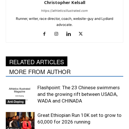
Christopher Kelsall
https://athleticsillustrated.com
Runner, writer, race director, coach, website-guy and Lydiard
advocate.
RELATED ARTICLES
MORE FROM AUTHOR
Flashpoint: The 23 Chinese swimmers
and the growing rift between USADA,
WADA and CHINADA
Anti-Doping
Great Ethiopian Run 10K set to grow to
60,000 for 2026 running