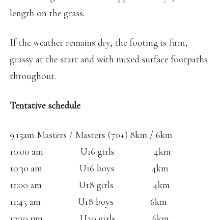
length on the grass.
If the weather remains dry, the footing is firm,
grassy at the start and with mixed surface footpaths
throughout.
Tentative schedule
9:15am Masters / Masters (70+) 8km / 6km
10:00 am U16 girls 4km
10:30 am U16 boys 4km
11:00 am U18 girls 4km
11:45 am U18 boys 6km
12:30 pm U20 girls 6km