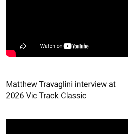
Matthew Travaglini interview at
2026 Vic Track Classic