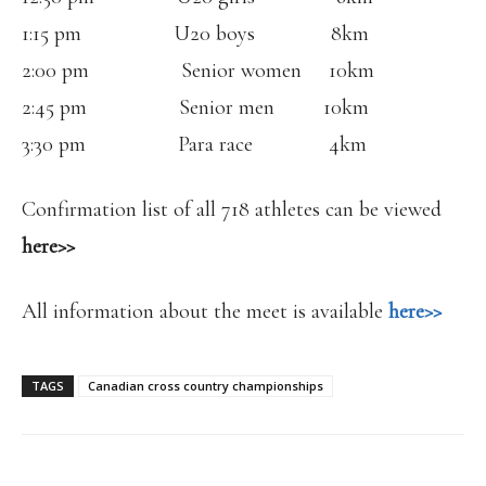
1:15 pm U20 boys 8km
2:00 pm Senior women 10km
2:45 pm Senior men 10km
3:30 pm Para race 4km
Confirmation list of all 718 athletes can be viewed
here>>
All information about the meet is available
here>>
TAGS
Canadian cross country championships