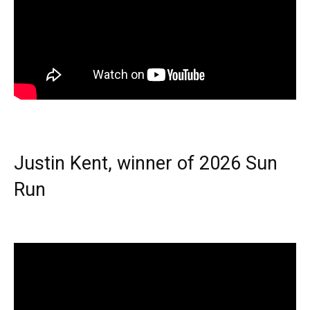
Justin Kent, winner of 2026 Sun
Run