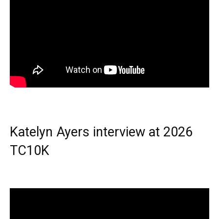
Katelyn Ayers interview at 2026
TC10K