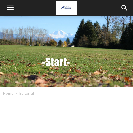
Home
Editorial