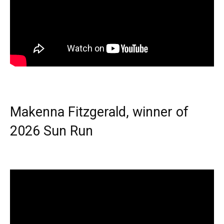
Makenna Fitzgerald, winner of
2026 Sun Run