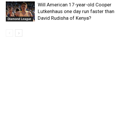
Will American 17-year-old Cooper
Lutkenhaus one day run faster than
David Rudisha of Kenya?
Diamond League