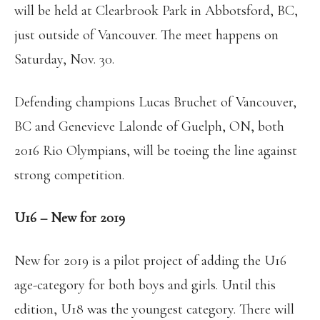
will be held at Clearbrook Park in Abbotsford, BC,
just outside of Vancouver. The meet happens on
Saturday, Nov. 30.
Defending champions Lucas Bruchet of Vancouver,
BC and Genevieve Lalonde of Guelph, ON, both
2016 Rio Olympians, will be toeing the line against
strong competition.
U16 – New for 2019
New for 2019 is a pilot project of adding the U16
age-category for both boys and girls. Until this
edition, U18 was the youngest category. There will