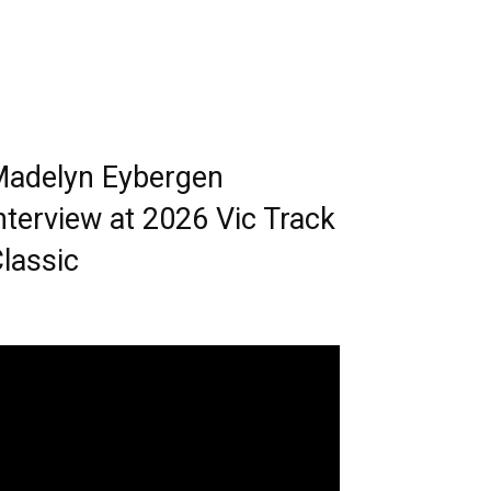
adelyn Eybergen
nterview at 2026 Vic Track
lassic