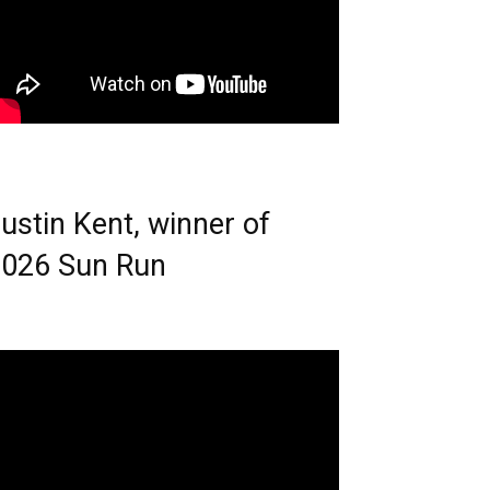
ustin Kent, winner of
026 Sun Run