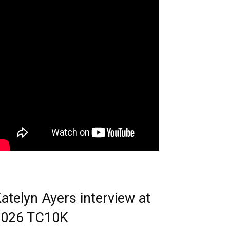
atelyn Ayers interview at
2026 TC10K