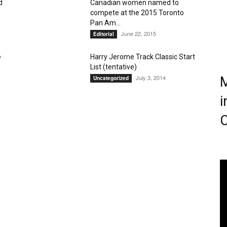
d
Canadian women named to
s
compete at the 2015 Toronto
Magazine
Pan Am...
June 22, 2015
Editorial
e
Harry Jerome Track Classic Start
List (tentative)
July 3, 2014
M
Uncategorized
i
C