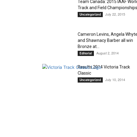
Team Canada: 2015 IAAF Worl
Track and Field Championship
July 22, 2015
Uncategorized
Cameron Levins, Angela Whyt
and Shawnacy Barber all win
Bronze at...
August 2, 2014
Editorial
Results 2014 Victoria Track
Classic
July 10, 2014
Uncategorized