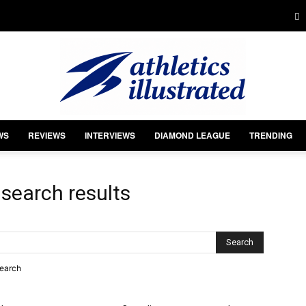
WS
REVIEWS
INTERVIEWS
DIAMOND LEAGUE
TRENDING
Athletics
-
search results
Illustrated
search