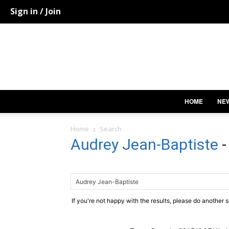
Sign in / Join
HOME
NE
Home
Search
Audrey Jean-Baptiste
If you're not happy with the results, please do another 