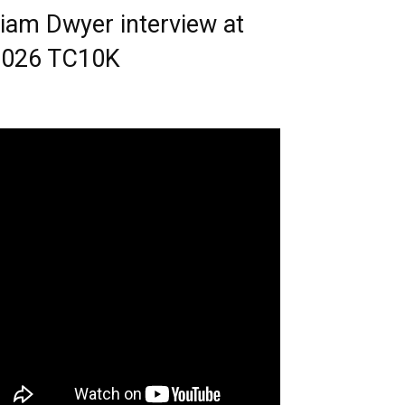
iam Dwyer interview at
2026 TC10K