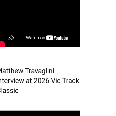
atthew Travaglini
nterview at 2026 Vic Track
lassic