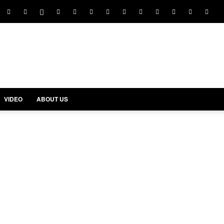
VIDEO
ABOUT US