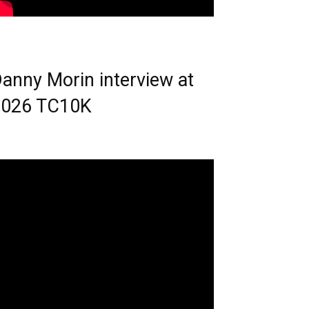
anny Morin interview at
2026 TC10K