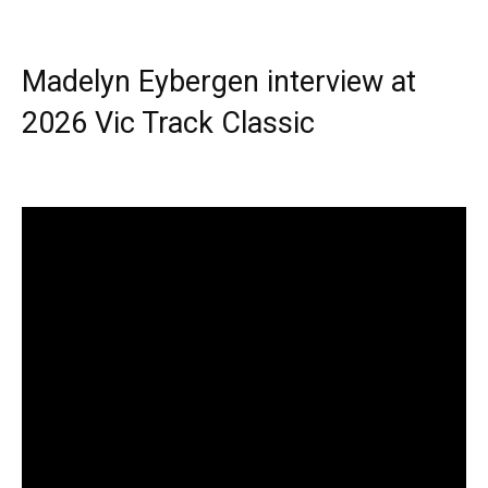
Madelyn Eybergen interview at
2026 Vic Track Classic