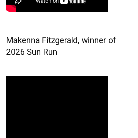
Makenna Fitzgerald, winner of
2026 Sun Run