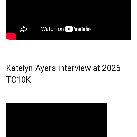
Katelyn Ayers interview at 2026
TC10K