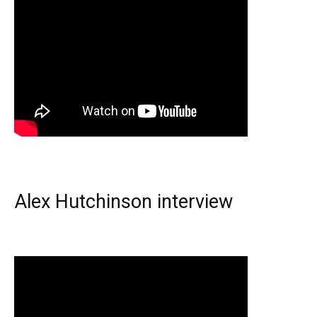
Alex Hutchinson interview