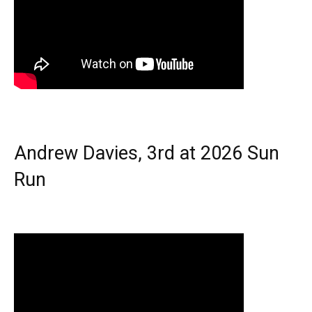
Andrew Davies, 3rd at 2026 Sun
Run