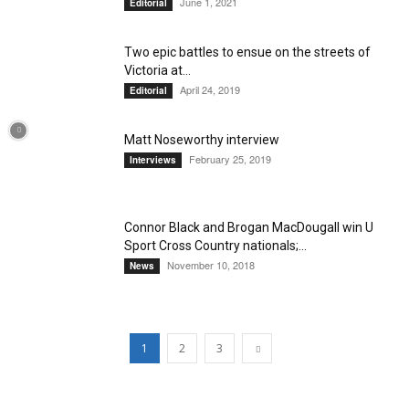
June 1, 2021
Editorial
Two epic battles to ensue on the streets of
Victoria at...
April 24, 2019
Editorial
Matt Noseworthy interview
February 25, 2019
Interviews
Connor Black and Brogan MacDougall win U
Sport Cross Country nationals;...
November 10, 2018
News
1
2
3