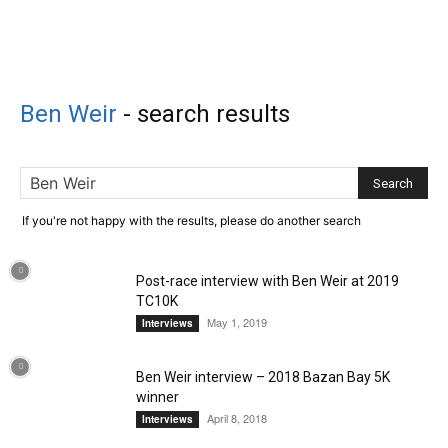
Ben Weir
-
search results
If you're not happy with the results, please do another search
Post-race interview with Ben Weir at 2019
TC10K
May 1, 2019
Interviews
Ben Weir interview – 2018 Bazan Bay 5K
winner
April 8, 2018
Interviews