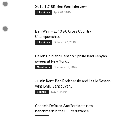
2015 TC10K: Ben Weir Interview
April 28, 2015
Interviews
Ben Weir – 2013 BC Cross Country
Championships
October 27, 2013
Interviews
Hellen Obiri and Benson Kipruto lead Kenyan
sweep at New York...
November 2, 2025
Marathons
Justin Kent, Ben Preisner tie and Leslie Sexton
wins BMO Vancouver...
May 1, 2022
Editorial
Gabriela DeBues-Stafford sets new
benchmark in the 800m distance