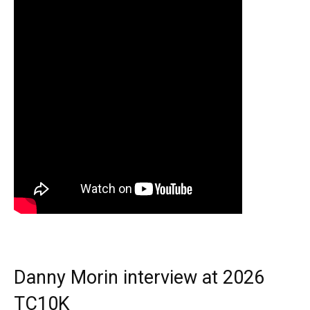
Danny Morin interview at 2026
TC10K