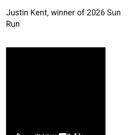
Justin Kent, winner of 2026 Sun
Run