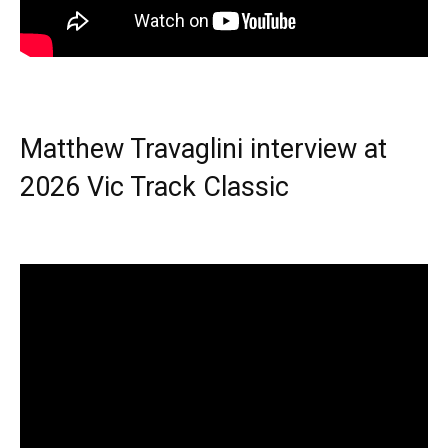
Matthew Travaglini interview at
2026 Vic Track Classic