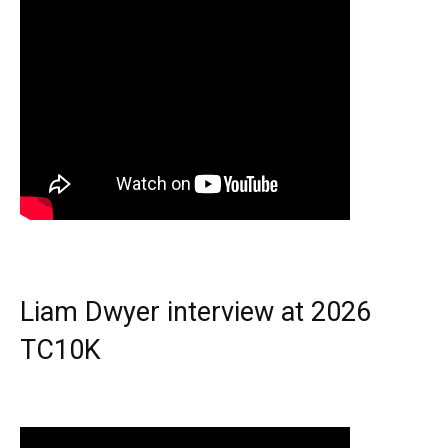
Liam Dwyer interview at 2026
TC10K