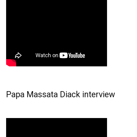
Papa Massata Diack interview