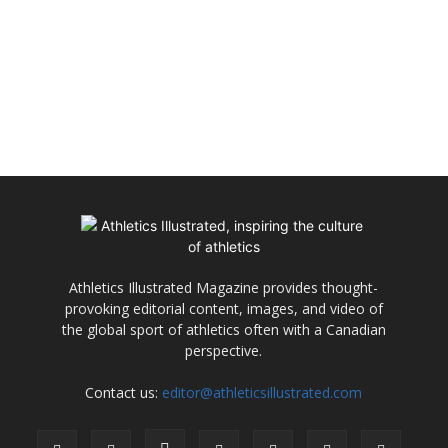
Athletics Illustrated Magazine provides thought-
provoking editorial content, images, and video of
the global sport of athletics often with a Canadian
perspective.
Contact us:
editor@athleticsillustrated.com