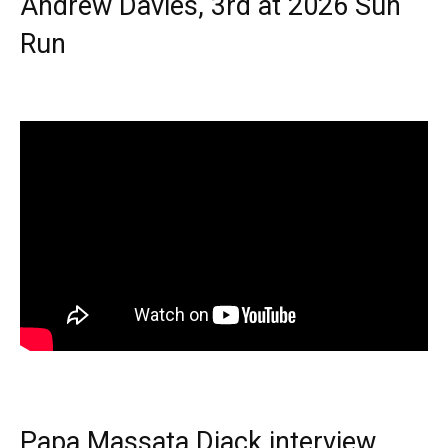
Andrew Davies, 3rd at 2026 Sun
Run
Papa Massata Diack interview