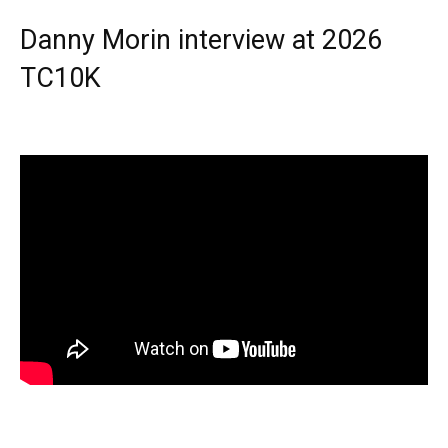
Danny Morin interview at 2026
TC10K