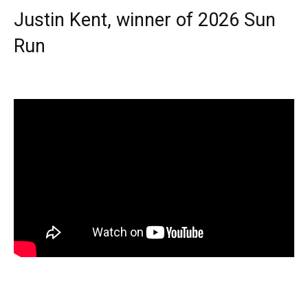
Justin Kent, winner of 2026 Sun
Run