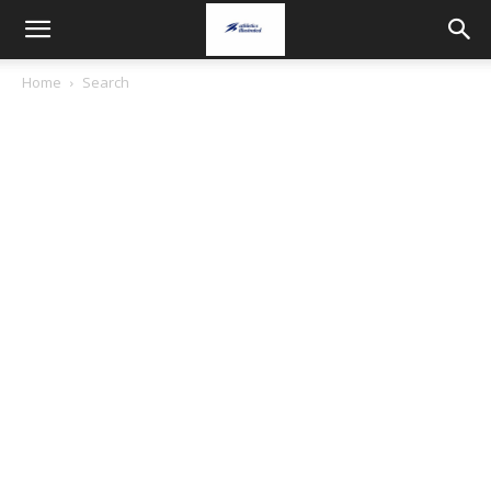
Home
Search