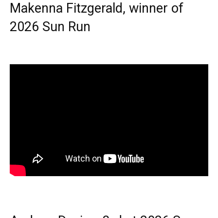
Makenna Fitzgerald, winner of
2026 Sun Run