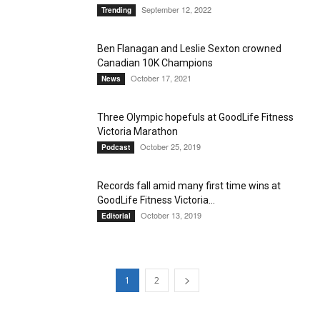
September 12, 2022
Trending
Ben Flanagan and Leslie Sexton crowned
Canadian 10K Champions
October 17, 2021
News
Three Olympic hopefuls at GoodLife Fitness
Victoria Marathon
October 25, 2019
Podcast
Records fall amid many first time wins at
GoodLife Fitness Victoria...
October 13, 2019
Editorial
1
2