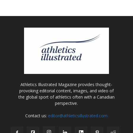
Athletics Illustrated Magazine provides thought-
provoking editorial content, images, and video of
the global sport of athletics often with a Canadian
perspective.
Contact us:
editor@athleticsillustrated.com