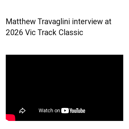
Matthew Travaglini interview at
2026 Vic Track Classic