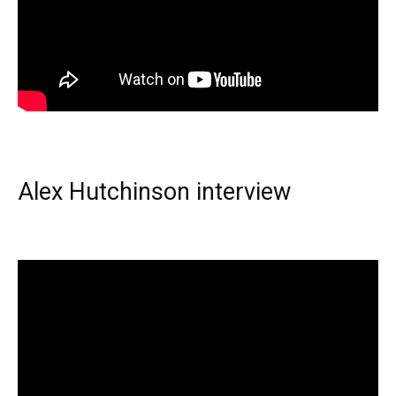
Alex Hutchinson interview