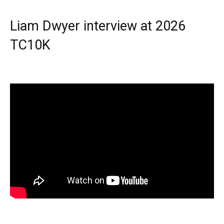
Liam Dwyer interview at 2026
TC10K