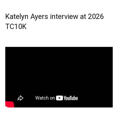
Katelyn Ayers interview at 2026
TC10K