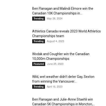
Ben Flanagan and Malindi Elmore win the
Canadian 10K Championships in...
May 26, 2024
Trending
Athletics Canada reveals 2023 World Athletics
Championships team
August 4, 2023
Trending
Wodak and Coughler win the Canadian
10,000m Championships
June 25, 2023
Featured
Wild, wet weather didn’t deter Gay, Sexton
from winning the Vancouver...
April 16, 2023
Trending
Ben Flanagan and Julie-Anne Staehli win
Canadian 5K Championships in Moncton,...