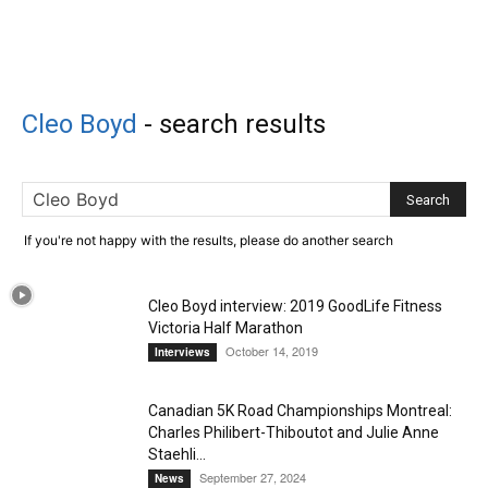
Cleo Boyd
-
search results
If you're not happy with the results, please do another search
Cleo Boyd interview: 2019 GoodLife Fitness
Victoria Half Marathon
October 14, 2019
Interviews
Canadian 5K Road Championships Montreal:
Charles Philibert-Thiboutot and Julie Anne
Staehli...
September 27, 2024
News