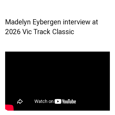
Madelyn Eybergen interview at
2026 Vic Track Classic