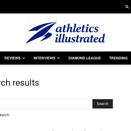
REVIEWS
INTERVIEWS
DIAMOND LEAGUE
TRENDING
Athletics
ch results
Illustrated
search