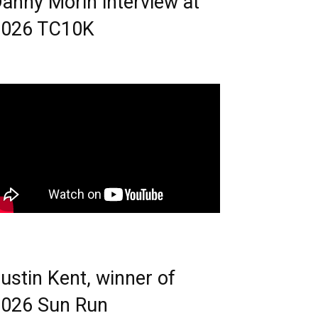
anny Morin interview at
2026 TC10K
ustin Kent, winner of
026 Sun Run