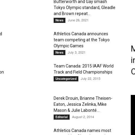
Butterworth and Gay smash
Tokyo Olympic standard, Gleadle
Magazine
and Brown repeat...
June 26, 2021
News
d
Athletics Canada announces
team competing at the Tokyo
Olympic Games
M
July 3, 2021
News
i
Team Canada: 2015 IAAF World
C
don
Track and Field Championships
July 22, 2015
Uncategorized
Derek Drouin, Brianne Theisen-
Eaton, Jessica Zelinka, Mike
Mason & Julie Labonté...
August 2, 2014
Editorial
Athletics Canada names most