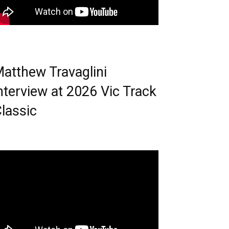
atthew Travaglini
nterview at 2026 Vic Track
lassic