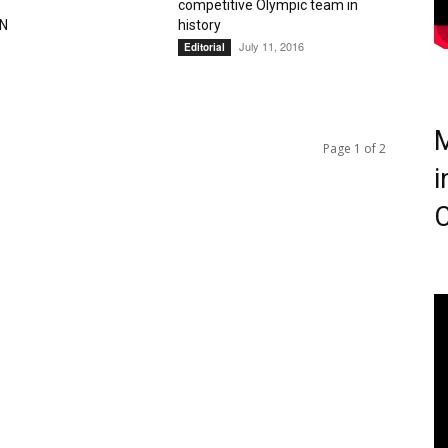
competitive Olympic team in
N
history
July 11, 2016
Editorial
M
Page 1 of 2
i
C