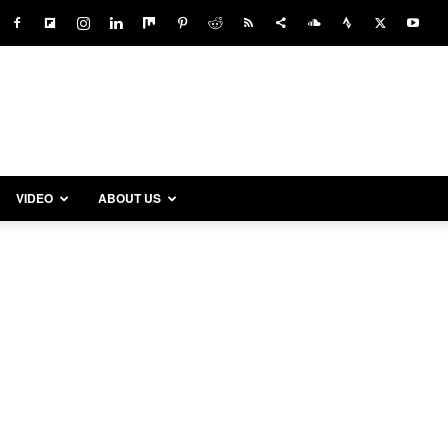
VIDEO
ABOUT US