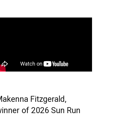
akenna Fitzgerald,
inner of 2026 Sun Run