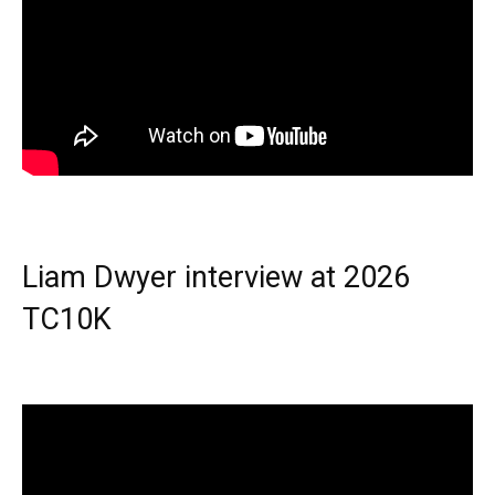
Liam Dwyer interview at 2026
TC10K