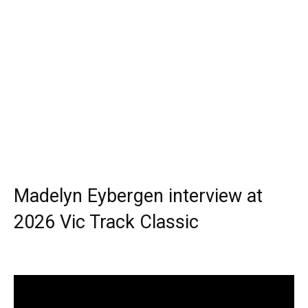
Madelyn Eybergen interview at
2026 Vic Track Classic