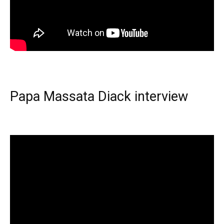
Papa Massata Diack interview