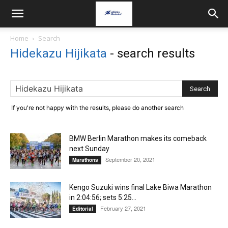
Home
Search
Hidekazu Hijikata
-
search results
If you're not happy with the results, please do another search
BMW Berlin Marathon makes its comeback
next Sunday
September 20, 2021
Marathons
Kengo Suzuki wins final Lake Biwa Marathon
in 2:04:56; sets 5:25...
February 27, 2021
Editorial