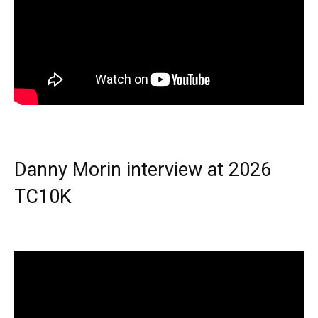
Danny Morin interview at 2026
TC10K