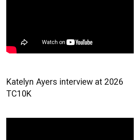
Katelyn Ayers interview at 2026
TC10K