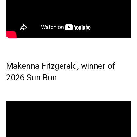
Makenna Fitzgerald, winner of
2026 Sun Run