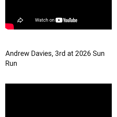
Andrew Davies, 3rd at 2026 Sun
Run