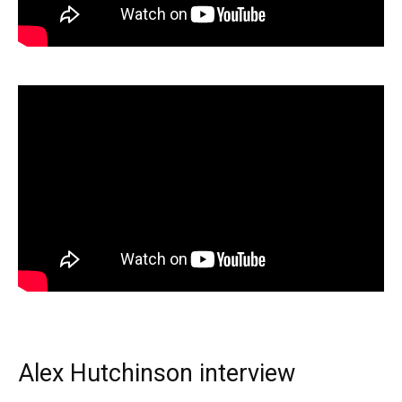
Alex Hutchinson interview