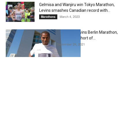
Gelmisa and Wanjiru win Tokyo Marathon,
Levins smashes Canadian record with...
March 4, 2023
Marathons
Ethiopian Guye Adola wins Berlin Marathon,
Kenenisa Bekele falls short of...
September 26, 2021
Editorial