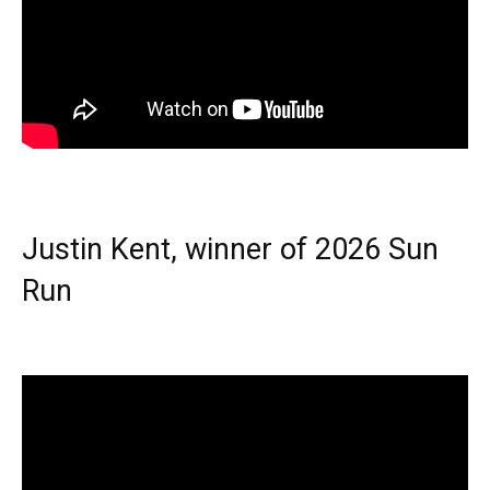
Justin Kent, winner of 2026 Sun
Run