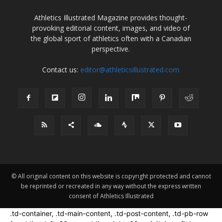
Athletics Illustrated Magazine provides thought-
provoking editorial content, images, and video of
the global sport of athletics often with a Canadian
perspective.
Contact us:
editor@athleticsillustrated.com
© All original content on this website is copyright protected and cannot
be reprinted or recreated in any way without the express written
consent of Athletics Illustrated
.td-container, .td-main-content, .td-post-content, .td-pb-row