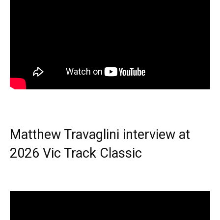
Matthew Travaglini interview at
2026 Vic Track Classic