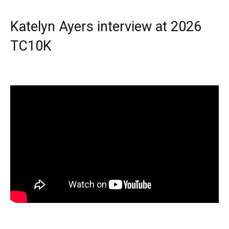
Katelyn Ayers interview at 2026
TC10K