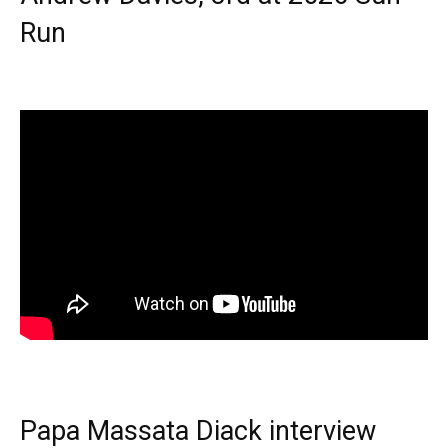
Run
Papa Massata Diack interview