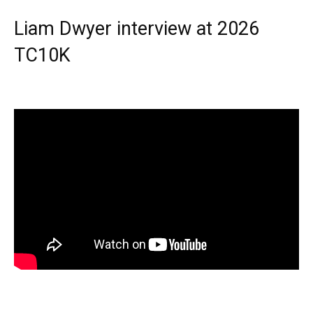
Liam Dwyer interview at 2026
TC10K