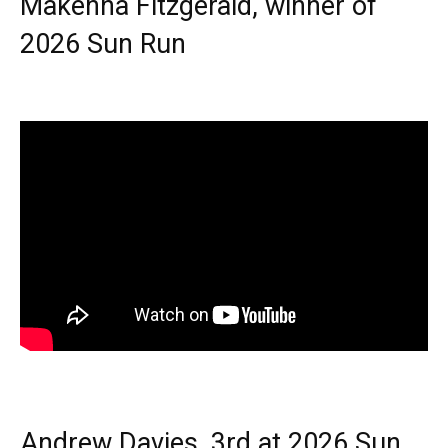
Makenna Fitzgerald, winner of
2026 Sun Run
Andrew Davies, 3rd at 2026 Sun