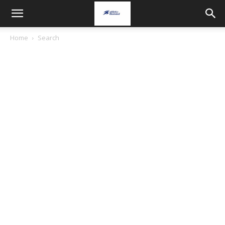
Home
Search