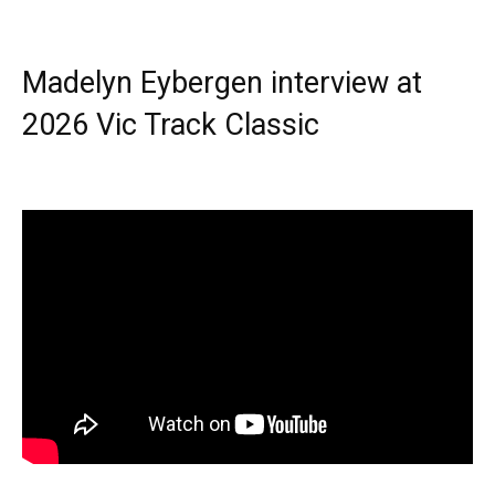
Madelyn Eybergen interview at
2026 Vic Track Classic