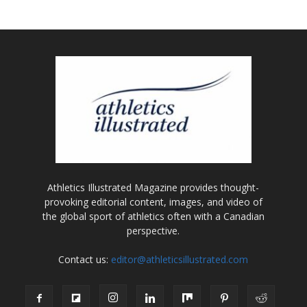
Athletics Illustrated Magazine provides thought-
provoking editorial content, images, and video of
the global sport of athletics often with a Canadian
perspective.
Contact us:
editor@athleticsillustrated.com