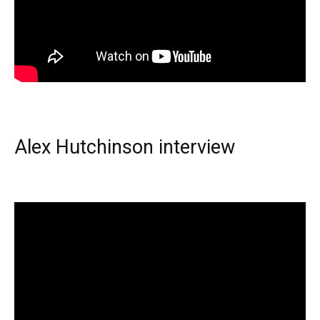
Alex Hutchinson interview