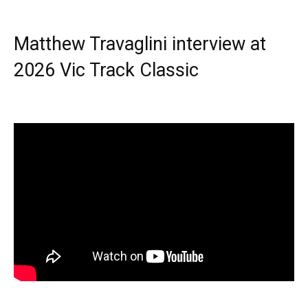
Matthew Travaglini interview at
2026 Vic Track Classic