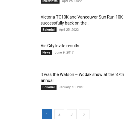
April 25, 2022
Interviews
Victoria TC10K and Vancouver Sun Run 10K
successfully back on the...
April 25, 2022
Editorial
Vic City Invite results
June 9, 2017
News
It was the Watson – Wodak show at the 37th
annual...
January 10, 2016
Editorial
1
2
3