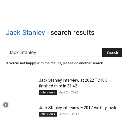
Jack Stanley
-
search results
If you're not happy with the results, please do another search
Jack Stanley interview at 2022 TC10K –
finished third in 31:42
April 25, 2022
Interviews
Jack Stanley interview – 2017 Vic City Invite
June 10, 2017
Interviews