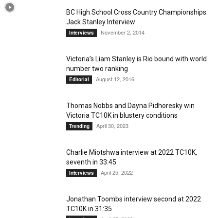
BC High School Cross Country Championships:
Jack Stanley Interview
November 2, 2014
Interviews
Victoria’s Liam Stanley is Rio bound with world
number two ranking
August 12, 2016
Editorial
Thomas Nobbs and Dayna Pidhoresky win
Victoria TC10K in blustery conditions
April 30, 2023
Trending
Charlie Miotshwa interview at 2022 TC10K,
seventh in 33:45
April 25, 2022
Interviews
Jonathan Toombs interview second at 2022
TC10K in 31:35