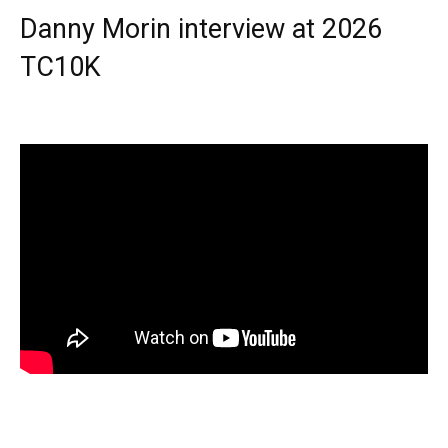
Danny Morin interview at 2026
TC10K