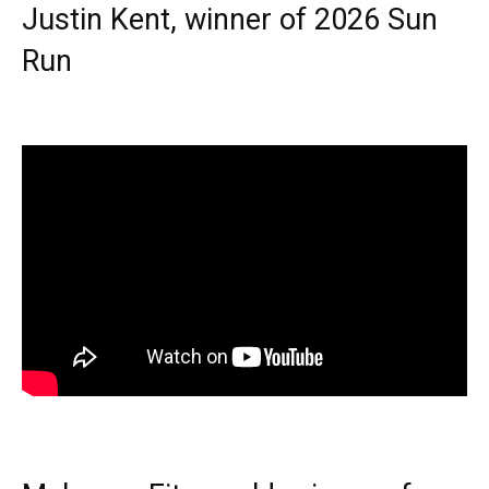
Justin Kent, winner of 2026 Sun
Run