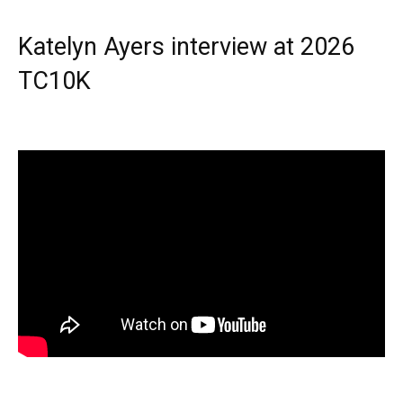
Katelyn Ayers interview at 2026
TC10K