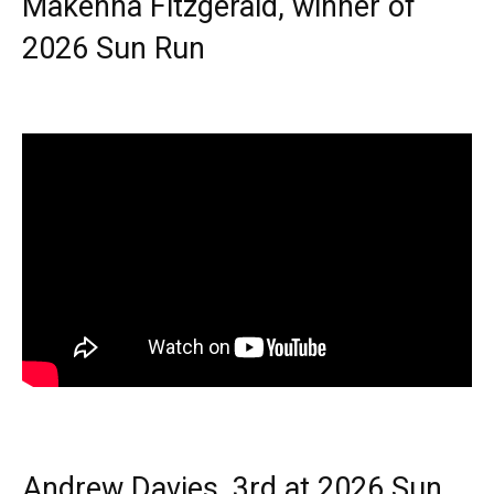
Makenna Fitzgerald, winner of
2026 Sun Run
Andrew Davies, 3rd at 2026 Sun