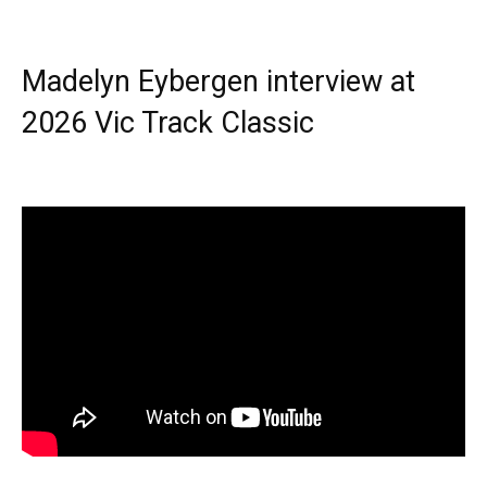
Madelyn Eybergen interview at
2026 Vic Track Classic