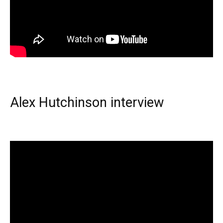
Alex Hutchinson interview