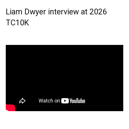
Liam Dwyer interview at 2026
TC10K