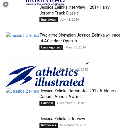
Jessica Zelinka Interview – 2014 Harry
Jerome Track Classic
July 12, 2014
Interviews
Two-time Olympian Jessica Zelinka will race
at AC Indoor Open in...
March 3, 2014
Uncategorized
Jessica Zelinka – Interview
December 23, 2012
Interviews
Jessica Zelinka Dominates 2012 Athletics
Canada Annual Awards
December 19, 2012
Editorial
Jessica Zelinka Interview
September 9, 2011
Interviews