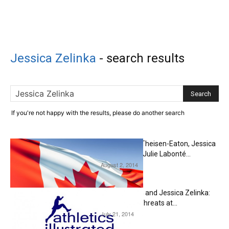
Jessica Zelinka
-
search results
If you're not happy with the results, please do another search
Derek Drouin, Brianne Theisen-Eaton, Jessica
Zelinka, Mike Mason & Julie Labonté...
August 2, 2014
Editorial
Brianne Theisen-Eaton and Jessica Zelinka:
Two Very Real Medal Threats at...
July 21, 2014
Editorial