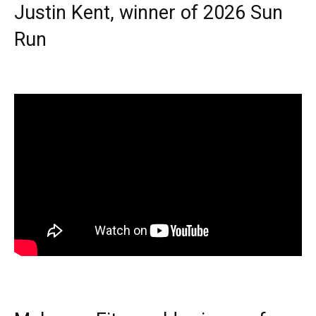
Justin Kent, winner of 2026 Sun
Run