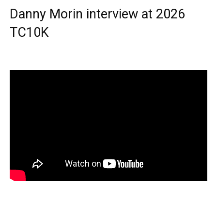
Danny Morin interview at 2026
TC10K