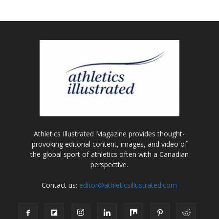
Athletics Illustrated Magazine provides thought-
provoking editorial content, images, and video of
the global sport of athletics often with a Canadian
perspective.
Contact us:
editor@athleticsillustrated.com