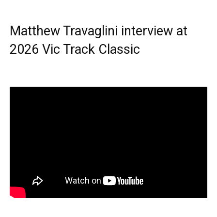
Matthew Travaglini interview at
2026 Vic Track Classic