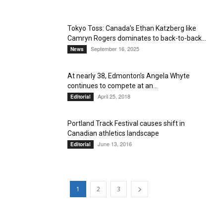
Tokyo Toss: Canada’s Ethan Katzberg like
Camryn Rogers dominates to back-to-back...
September 16, 2025
News
At nearly 38, Edmonton’s Angela Whyte
continues to compete at an...
April 25, 2018
Editorial
Portland Track Festival causes shift in
Canadian athletics landscape
June 13, 2016
Editorial
1
2
3