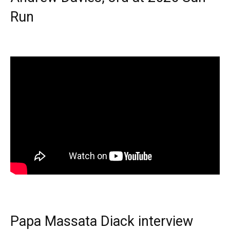
Run
Papa Massata Diack interview