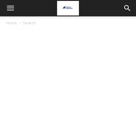
Home
Search