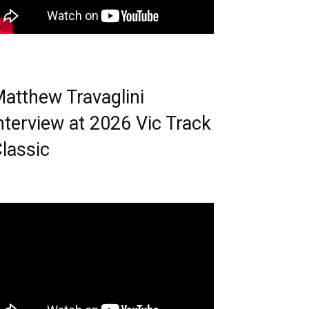
atthew Travaglini
nterview at 2026 Vic Track
lassic