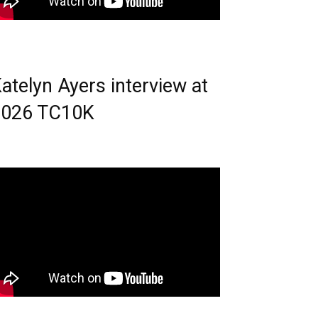
atelyn Ayers interview at
2026 TC10K