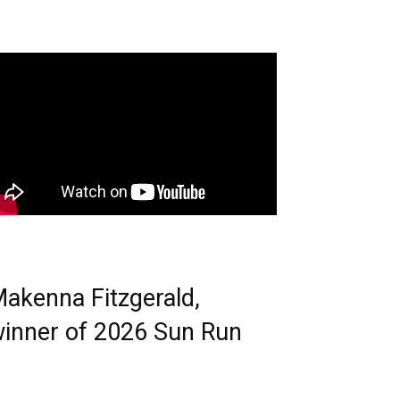
akenna Fitzgerald,
inner of 2026 Sun Run