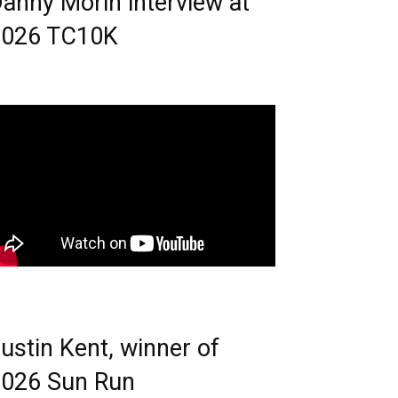
anny Morin interview at
2026 TC10K
ustin Kent, winner of
026 Sun Run