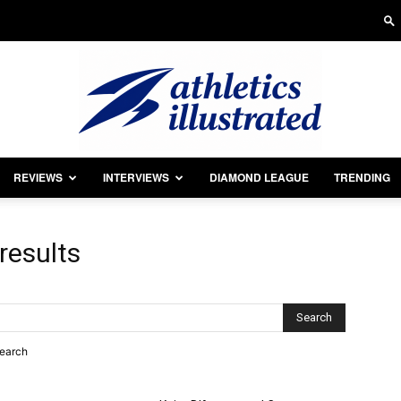
REVIEWS
INTERVIEWS
DIAMOND LEAGUE
TRENDING
Athletics
results
Illustrated
search