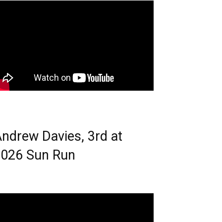
ndrew Davies, 3rd at
026 Sun Run