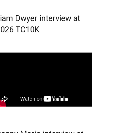
iam Dwyer interview at
2026 TC10K