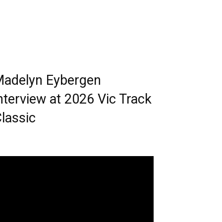
adelyn Eybergen
nterview at 2026 Vic Track
lassic