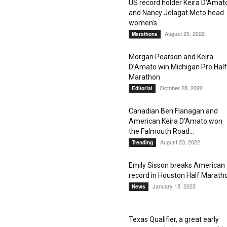
US record holder Keira D’Amat
and Nancy Jelagat Meto head
women’s...
August 25, 2022
Marathons
Morgan Pearson and Keira
D’Amato win Michigan Pro Half
Marathon
October 28, 2020
Editorial
Canadian Ben Flanagan and
American Keira D’Amato won
the Falmouth Road...
August 23, 2022
Trending
Emily Sisson breaks American
record in Houston Half Marath
January 15, 2023
News
Texas Qualifier, a great early