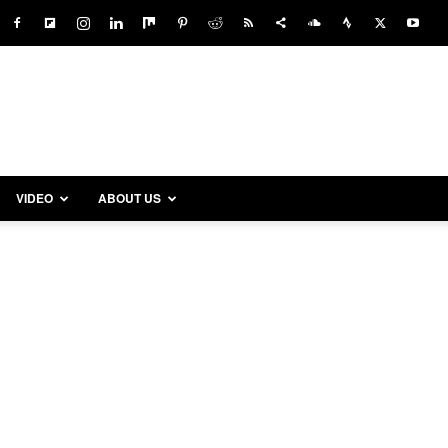
VIDEO
ABOUT US