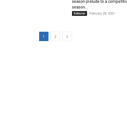
season prelude to a competiti
season...
February 28, 2021
Editorial
1
2