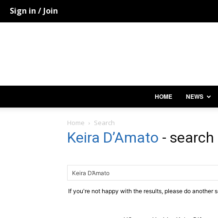
Sign in / Join
HOME
NEWS
Home
Search
Keira D’Amato
-
search 
If you're not happy with the results, please do another 