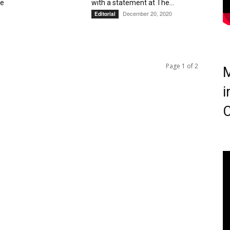
ve
with a statement at The...
December 20, 2020
Editorial
Page 1 of 2
M
i
C