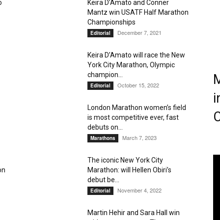
o
Keira D’Amato and Conner
Mantz win USATF Half Marathon
Magazine
Championships
December 7, 2021
Editorial
Keira D’Amato will race the New
York City Marathon, Olympic
champion...
M
October 15, 2022
Editorial
i
London Marathon women’s field
C
is most competitive ever, fast
debuts on...
March 7, 2023
Marathons
The iconic New York City
on
Marathon: will Hellen Obiri’s
debut be...
November 4, 2022
Editorial
Martin Hehir and Sara Hall win