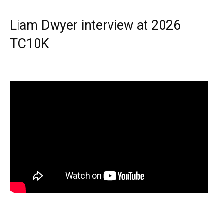
Liam Dwyer interview at 2026
TC10K