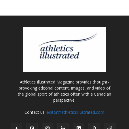
Athletics Illustrated Magazine provides thought-
provoking editorial content, images, and video of
the global sport of athletics often with a Canadian
perspective.
Contact us:
editor@athleticsillustrated.com