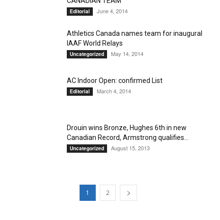
CANADIAN TEAM
June 4, 2014
Editorial
Athletics Canada names team for inaugural
IAAF World Relays
May 14, 2014
Uncategorized
AC Indoor Open: confirmed List
March 4, 2014
Editorial
Drouin wins Bronze, Hughes 6th in new
Canadian Record, Armstrong qualifies...
August 15, 2013
Uncategorized
1
2