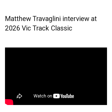
Matthew Travaglini interview at
2026 Vic Track Classic