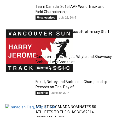
Team Canada: 2015 IAAF World Track and
Field Championships
July 22, 2015
Uncategorized
Harry Jerome Track Classic Preliminary Start
Lists
May 9, 2015
Editorial
Cameron Levins, Angela Whyte and Shawnacy
Barber all win Bronze at...
August 2, 2014
Editorial
Frizell, Nettey and Barber set Championship
Records on Final Day of...
June 30, 2014
Editorial
ATHLETICS CANADA NOMINATES 50
ATHLETES TO THE GLASGOW 2014