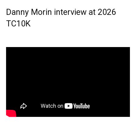
Danny Morin interview at 2026
TC10K