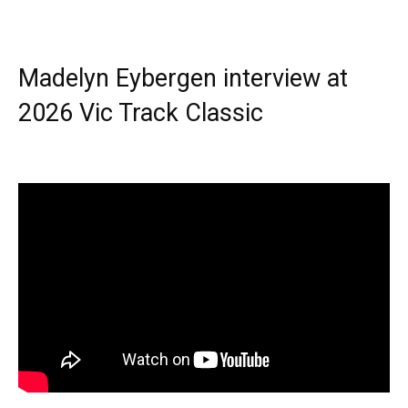
Madelyn Eybergen interview at
2026 Vic Track Classic