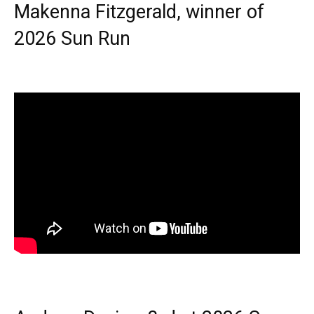
Makenna Fitzgerald, winner of
2026 Sun Run