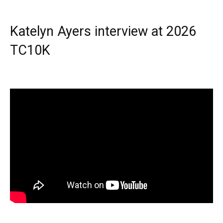
Katelyn Ayers interview at 2026
TC10K