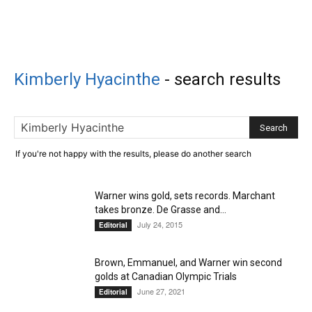
Kimberly Hyacinthe
-
search results
If you're not happy with the results, please do another search
Warner wins gold, sets records. Marchant
takes bronze. De Grasse and...
July 24, 2015
Editorial
Brown, Emmanuel, and Warner win second
golds at Canadian Olympic Trials
June 27, 2021
Editorial