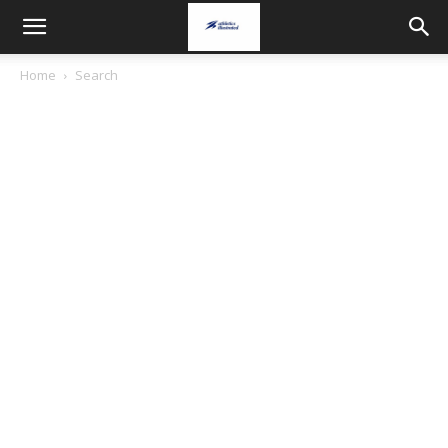
Home
Search