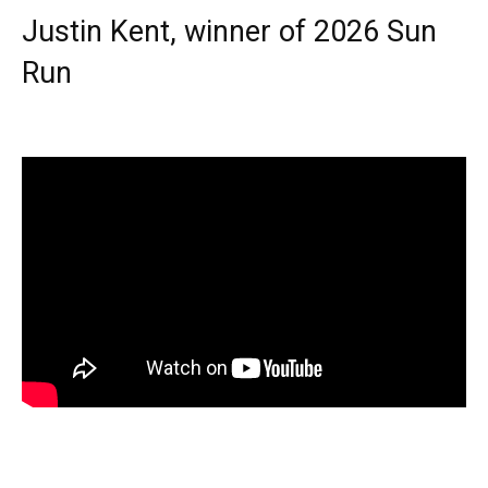
Justin Kent, winner of 2026 Sun
Run