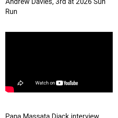
Andrew Davies, 3rd at 2026 Sun
Run
Papa Massata Diack interview