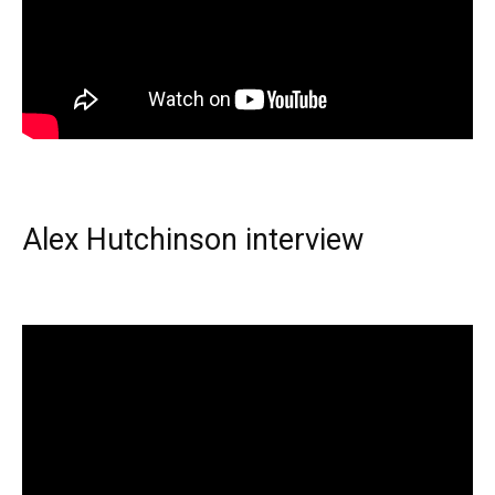
Alex Hutchinson interview