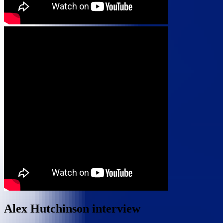
Alex Hutchinson interview