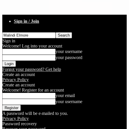
Sign in / Join
Sign in
Welcome! Log into your account
your username
your password
Forgot your password? Get help
Create an account
Privacy Policy
Create an account
Welcome! Register for an account
your email
your username
A password will be e-mailed to you.
Privacy Policy
Password recovery
Recover your password