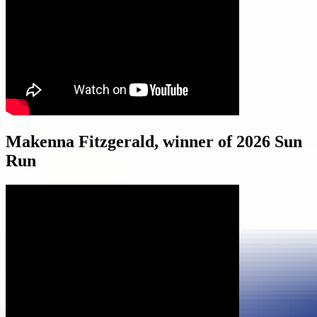
Makenna Fitzgerald, winner of 2026 Sun
Run