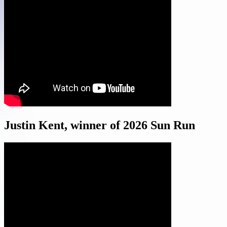
Justin Kent, winner of 2026 Sun Run