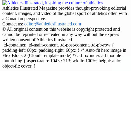
Athletics Illustrated Magazine provides thought-provoking editorial
content, images, and video of the global sport of athletics often with
a Canadian perspective.
Contact us:
editor@athleticsillustrated.com
© All original content on this website is copyright protected and
cannot be reprinted or recreated in any way without the express
written consent of Athletics Illustrated
.td-container, .td-main-content, .td-post-content, .td-pb-row {
padding-left: 60px; padding-right: 60px; } /* Auto-fit hero image in
Flex Block 2 (Cloud Template mode) */ .td-fix-index .td-module-
thumb img { aspect-ratio: 1043 / 713; width: 100%; height: auto;
object-fit: cover; }