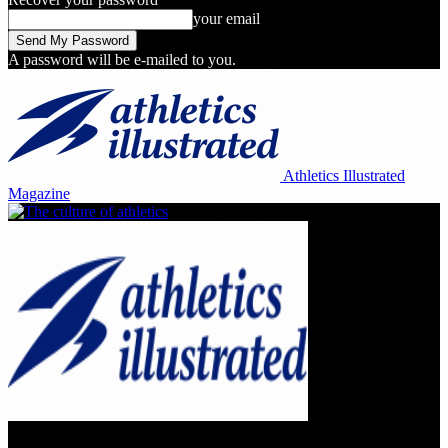
your email
A password will be e-mailed to you.
Athletics Illustrated
Magazine