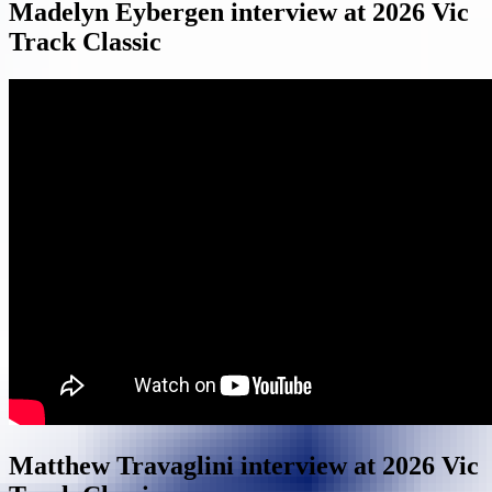
Madelyn Eybergen interview at 2026 Vic
Track Classic
Matthew Travaglini interview at 2026 Vic