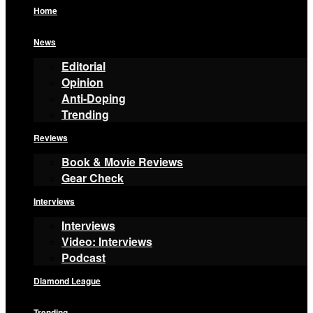
Home
News
Editorial
Opinion
Anti-Doping
Trending
Reviews
Book & Movie Reviews
Gear Check
Interviews
Interviews
Video: Interviews
Podcast
Diamond League
Trending