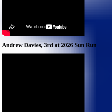
Andrew Davies, 3rd at 2026 Sun Run