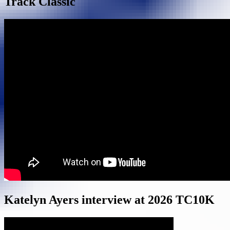
Track Classic
Katelyn Ayers interview at 2026 TC10K