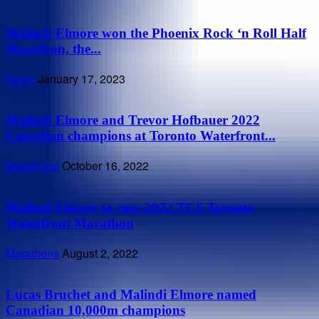
Malindi Elmore won the Phoenix Rock ‘n Roll Half
Marathon, the...
News
January 17, 2023
Malindi Elmore and Trevor Hofbauer 2022
Canadian champions at Toronto Waterfront...
Marathons
October 16, 2022
Malindi Elmore to race 2022 TCS Toronto
Waterfront Marathon
Marathons
August 2, 2022
Lucas Bruchet and Malindi Elmore named
Canadian 10,000m champions