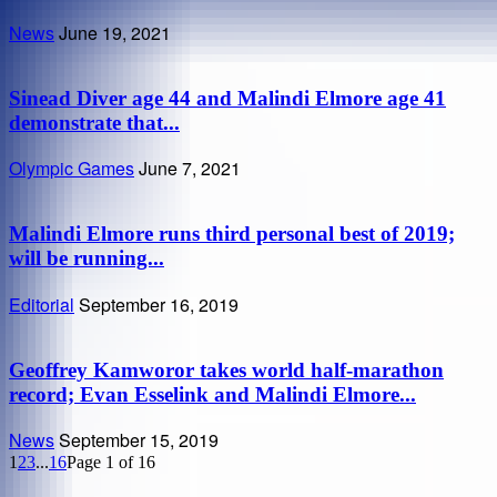
News
June 19, 2021
Sinead Diver age 44 and Malindi Elmore age 41
demonstrate that...
Olympic Games
June 7, 2021
Malindi Elmore runs third personal best of 2019;
will be running...
Editorial
September 16, 2019
Geoffrey Kamworor takes world half-marathon
record; Evan Esselink and Malindi Elmore...
News
September 15, 2019
1
2
3
...
16
Page 1 of 16