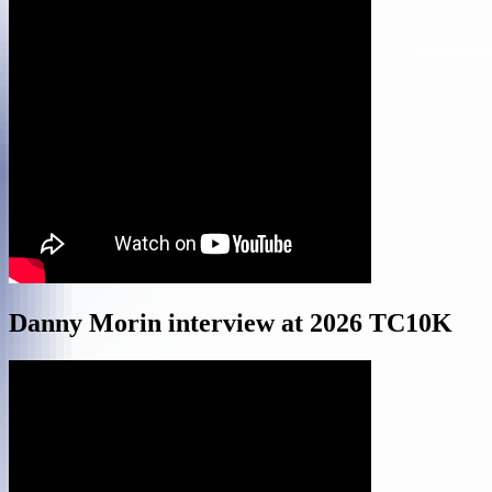
Danny Morin interview at 2026 TC10K