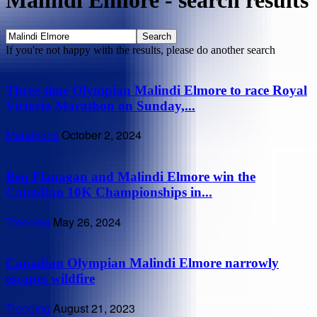
Malindi Elmore
-
search results
If you're not happy with the results, please do another search
Three-time Olympian Malindi Elmore to race Royal
Victoria Marathon on Sunday,...
Marathons
October 2, 2024
Ben Flanagan and Malindi Elmore win the
Canadian 10K Championships in...
Trending
May 26, 2024
Canadian Olympian Malindi Elmore narrowly
escapes wildfire
Trending
August 21, 2023