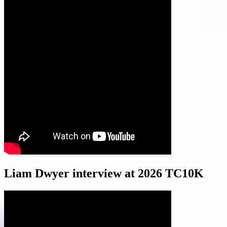
Liam Dwyer interview at 2026 TC10K