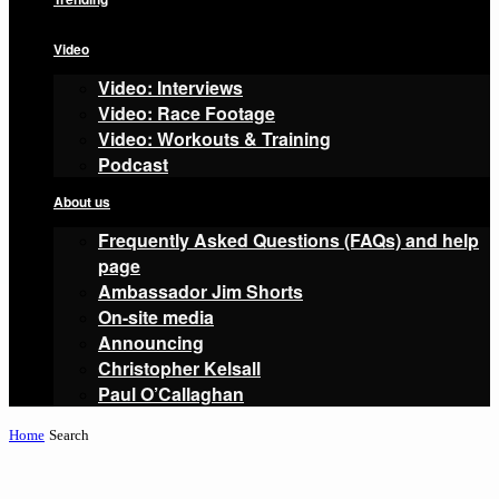
Video
Video: Interviews
Video: Race Footage
Video: Workouts & Training
Podcast
About us
Frequently Asked Questions (FAQs) and help
page
Ambassador Jim Shorts
On-site media
Announcing
Christopher Kelsall
Paul O’Callaghan
Home
Search