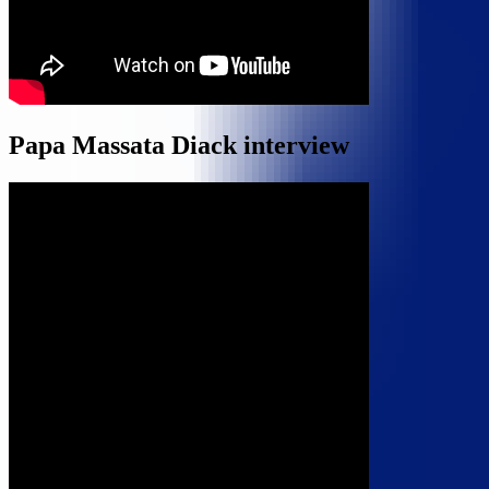
Papa Massata Diack interview