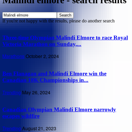
Malindi elmore
-
search results
If you're not happy with the results, please do another search
Three-time Olympian Malindi Elmore to race Royal
Victoria Marathon on Sunday,...
Marathons
October 2, 2024
Ben Flanagan and Malindi Elmore win the
Canadian 10K Championships in...
Trending
May 26, 2024
Canadian Olympian Malindi Elmore narrowly
escapes wildfire
Trending
August 21, 2023