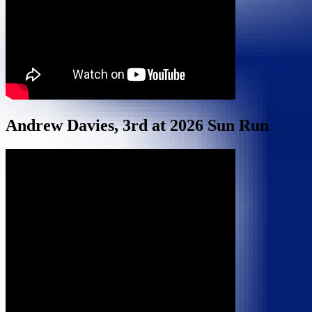
Andrew Davies, 3rd at 2026 Sun Run