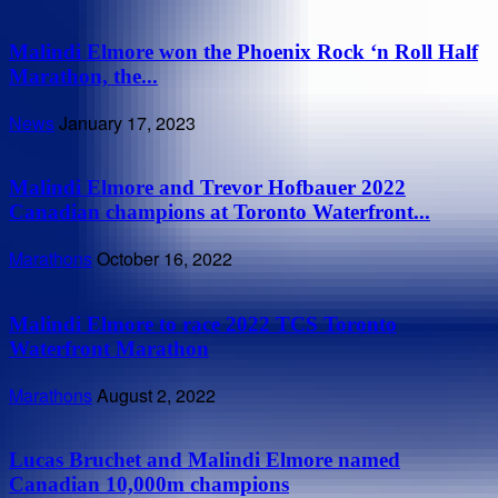
Malindi Elmore won the Phoenix Rock ‘n Roll Half
Marathon, the...
News
January 17, 2023
Malindi Elmore and Trevor Hofbauer 2022
Canadian champions at Toronto Waterfront...
Marathons
October 16, 2022
Malindi Elmore to race 2022 TCS Toronto
Waterfront Marathon
Marathons
August 2, 2022
Lucas Bruchet and Malindi Elmore named
Canadian 10,000m champions