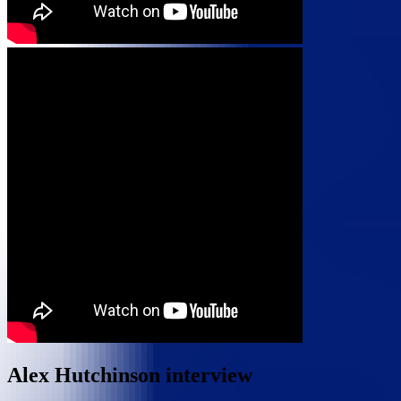
Alex Hutchinson interview