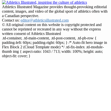
Athletics Illustrated Magazine provides thought-provoking editorial
content, images, and video of the global sport of athletics often with
a Canadian perspective.
Contact us:
editor@athleticsillustrated.com
© All original content on this website is copyright protected and
cannot be reprinted or recreated in any way without the express
written consent of Athletics Illustrated
.td-container, .td-main-content, .td-post-content, .td-pb-row {
padding-left: 60px; padding-right: 60px; } /* Auto-fit hero image in
Flex Block 2 (Cloud Template mode) */ .td-fix-index .td-module-
thumb img { aspect-ratio: 1043 / 713; width: 100%; height: auto;
object-fit: cover; }