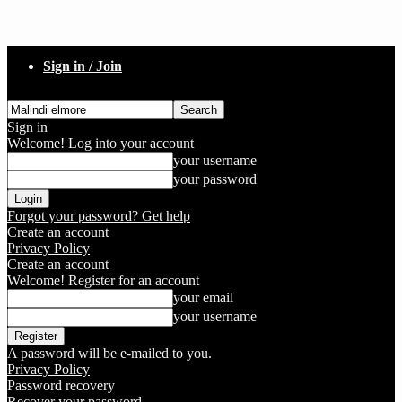
Sign in / Join
Sign in
Welcome! Log into your account
your username
your password
Forgot your password? Get help
Create an account
Privacy Policy
Create an account
Welcome! Register for an account
your email
your username
A password will be e-mailed to you.
Privacy Policy
Password recovery
Recover your password