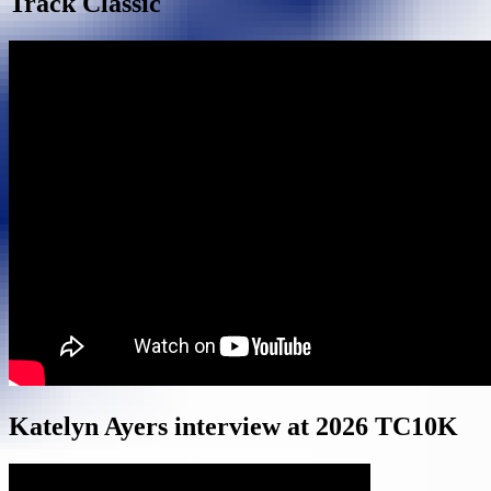
Track Classic
Katelyn Ayers interview at 2026 TC10K