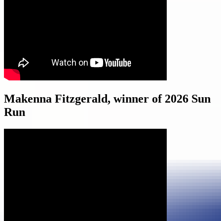
Makenna Fitzgerald, winner of 2026 Sun
Run