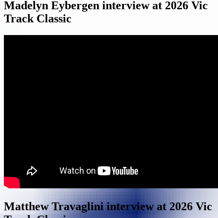
Madelyn Eybergen interview at 2026 Vic
Track Classic
Matthew Travaglini interview at 2026 Vic