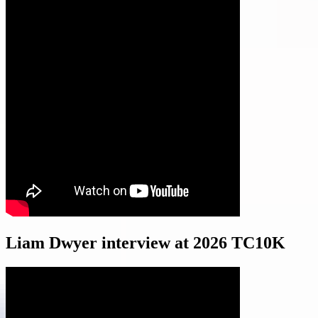
Liam Dwyer interview at 2026 TC10K