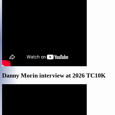
Danny Morin interview at 2026 TC10K