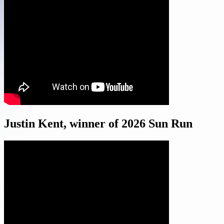
Justin Kent, winner of 2026 Sun Run