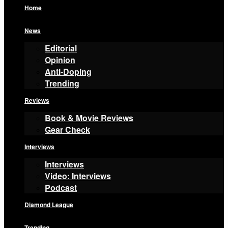
Home
News
Editorial
Opinion
Anti-Doping
Trending
Reviews
Book & Movie Reviews
Gear Check
Interviews
Interviews
Video: Interviews
Podcast
Diamond League
Trending