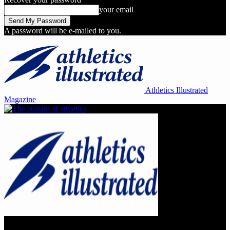
your email
A password will be e-mailed to you.
Athletics Illustrated
Magazine