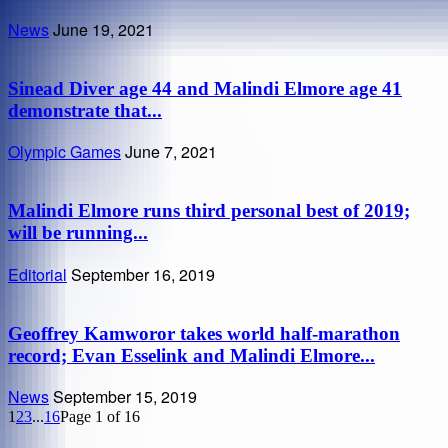
News
June 19, 2021
Sinead Diver age 44 and Malindi Elmore age 41
demonstrate that...
Olympic Games
June 7, 2021
Malindi Elmore runs third personal best of 2019;
will be running...
Editorial
September 16, 2019
Geoffrey Kamworor takes world half-marathon
record; Evan Esselink and Malindi Elmore...
News
September 15, 2019
1
2
3
...
16
Page 1 of 16