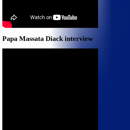
Papa Massata Diack interview