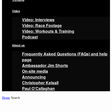
Video
Video: Interviews
Video: Race Footage
Video: Workouts & Training
Podcast
About us
Frequently Asked Questions (FAQs) and help
page
Ambassador Jim Shorts
On-site media
Announcing
Christopher Kelsall
Paul O’Callaghan
Home
Search