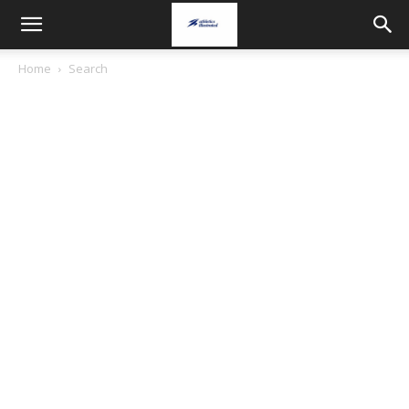
Home
Search