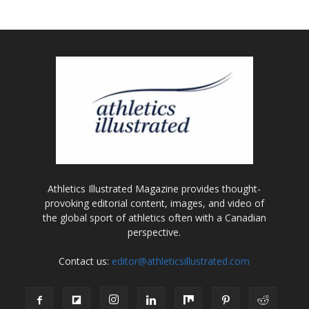
Athletics Illustrated Magazine provides thought-
provoking editorial content, images, and video of
the global sport of athletics often with a Canadian
perspective.
Contact us:
editor@athleticsillustrated.com