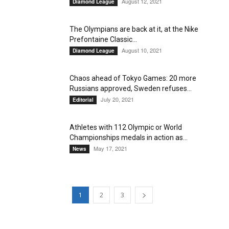
August 12, 2021
Diamond League
The Olympians are back at it, at the Nike
Prefontaine Classic...
August 10, 2021
Diamond League
Chaos ahead of Tokyo Games: 20 more
Russians approved, Sweden refuses...
July 20, 2021
Editorial
Athletes with 112 Olympic or World
Championships medals in action as...
May 17, 2021
News
1
2
3