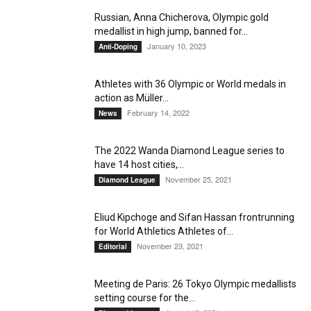
Russian, Anna Chicherova, Olympic gold
medallist in high jump, banned for...
January 10, 2023
Anti-Doping
Athletes with 36 Olympic or World medals in
action as Müller...
February 14, 2022
News
The 2022 Wanda Diamond League series to
have 14 host cities,...
November 25, 2021
Diamond League
Eliud Kipchoge and Sifan Hassan frontrunning
for World Athletics Athletes of...
November 23, 2021
Editorial
Meeting de Paris: 26 Tokyo Olympic medallists
setting course for the...