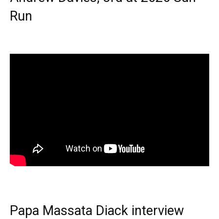
Run
Papa Massata Diack interview