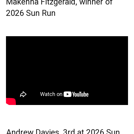
Makenna Fitzgerald, winner of
2026 Sun Run
Andrew Davies, 3rd at 2026 Sun