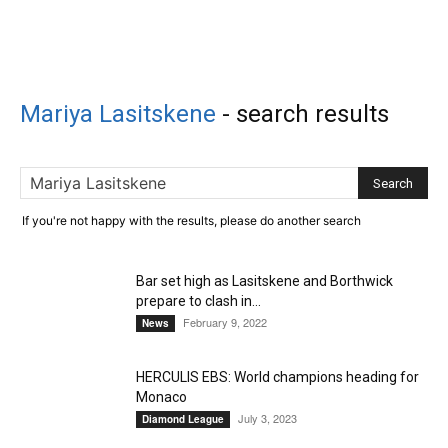
Mariya Lasitskene
-
search results
If you're not happy with the results, please do another search
Bar set high as Lasitskene and Borthwick
prepare to clash in...
February 9, 2022
News
HERCULIS EBS: World champions heading for
Monaco
July 3, 2023
Diamond League