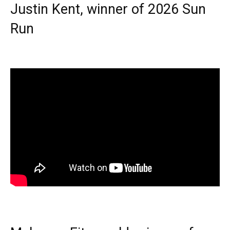
Justin Kent, winner of 2026 Sun
Run