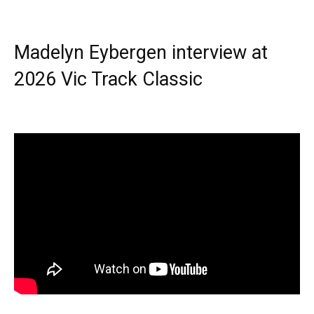
Madelyn Eybergen interview at
2026 Vic Track Classic