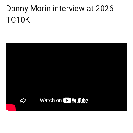
Danny Morin interview at 2026
TC10K