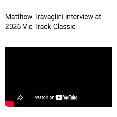
Matthew Travaglini interview at
2026 Vic Track Classic