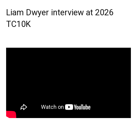
Liam Dwyer interview at 2026
TC10K