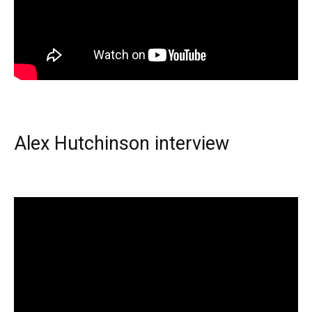
Alex Hutchinson interview