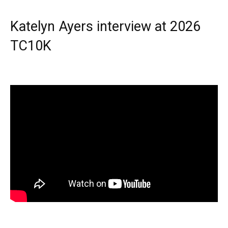
Katelyn Ayers interview at 2026
TC10K