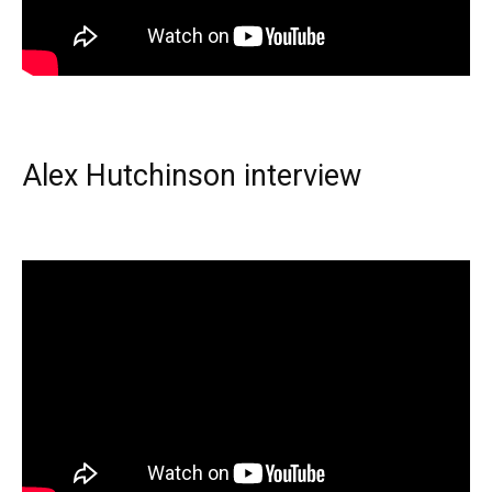
Alex Hutchinson interview