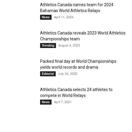
Athletics Canada names team for 2024
Bahamas World Athletics Relays
April 11, 2024
News
Athletics Canada reveals 2023 World Athletics
Championships team
August 4, 2023
Trending
Packed final day at World Championships
yields world records and drama
July 24, 2022
Editorial
Athletics Canada selects 24 athletes to
compete in World Relays
April 7, 2021
News