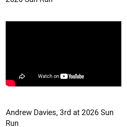
Andrew Davies, 3rd at 2026 Sun
Run