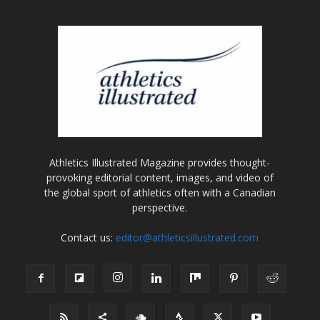
Athletics Illustrated Magazine provides thought-
provoking editorial content, images, and video of
the global sport of athletics often with a Canadian
perspective.
Contact us:
editor@athleticsillustrated.com