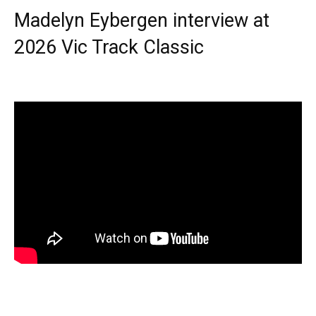
Madelyn Eybergen interview at
2026 Vic Track Classic