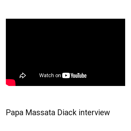
Papa Massata Diack interview