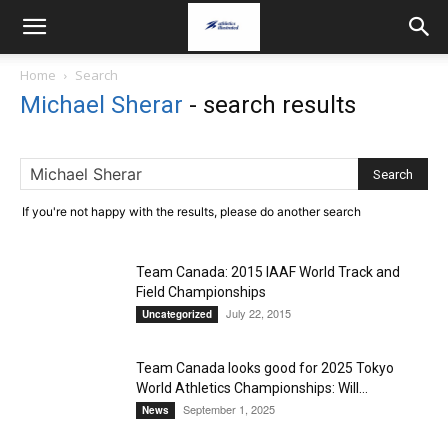
Home
Search
Michael Sherar
-
search results
If you're not happy with the results, please do another search
Team Canada: 2015 IAAF World Track and
Field Championships
July 22, 2015
Uncategorized
Team Canada looks good for 2025 Tokyo
World Athletics Championships: Will...
September 1, 2025
News