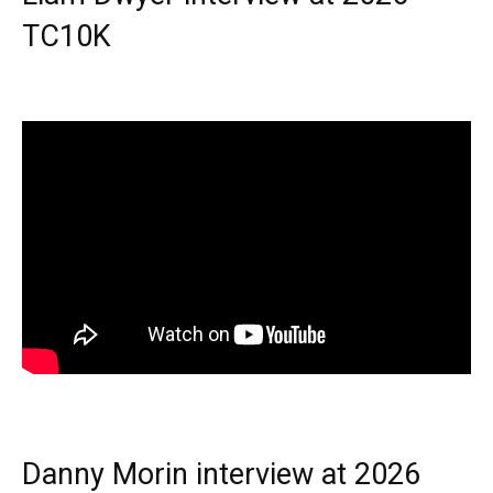
TC10K
Danny Morin interview at 2026