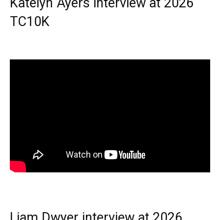
Katelyn Ayers interview at 2026
TC10K
Liam Dwyer interview at 2026