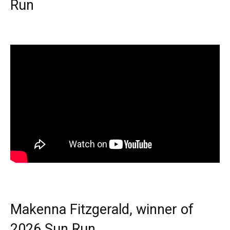
Run
Makenna Fitzgerald, winner of
2026 Sun Run