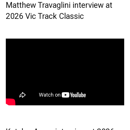
Matthew Travaglini interview at
2026 Vic Track Classic