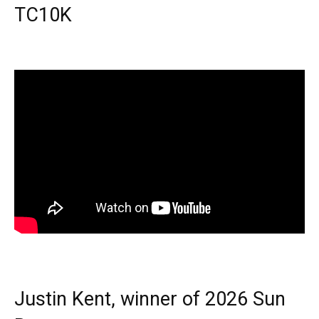
TC10K
Justin Kent, winner of 2026 Sun