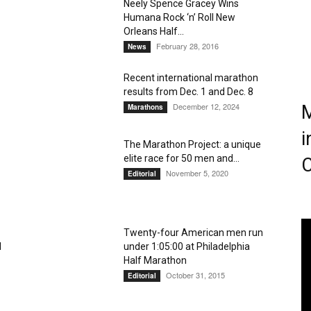
Neely Spence Gracey Wins
Humana Rock ‘n’ Roll New
Magazine
Orleans Half...
February 28, 2016
News
Recent international marathon
results from Dec. 1 and Dec. 8
December 12, 2024
M
Marathons
i
The Marathon Project: a unique
elite race for 50 men and...
C
November 5, 2020
Editorial
Twenty-four American men run
l
under 1:05:00 at Philadelphia
Half Marathon
October 31, 2015
Editorial