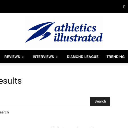
REVIEWS
INTERVIEWS
DIAMOND LEAGUE
TRENDING
Athletics
esults
Illustrated
search