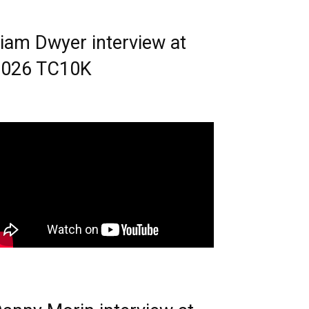
iam Dwyer interview at
2026 TC10K