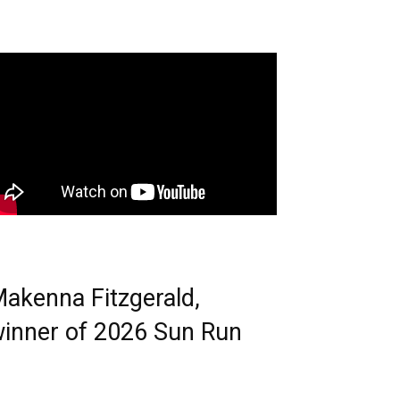
akenna Fitzgerald,
inner of 2026 Sun Run