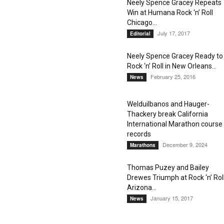
Neely Spence Gracey Repeats
Win at Humana Rock ‘n’ Roll
Chicago...
July 17, 2017
Editorial
Neely Spence Gracey Ready to
Rock ‘n’ Roll in New Orleans...
February 25, 2016
News
Welduilbanos and Hauger-
Thackery break California
International Marathon course
records
December 9, 2024
Marathons
Thomas Puzey and Bailey
Drewes Triumph at Rock ‘n’ Rol
Arizona...
January 15, 2017
News