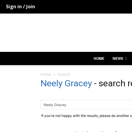
Sign in / Join
HOME
NEWS
Home
Search
Neely Gracey
-
search r
If you're not happy with the results, please do another 