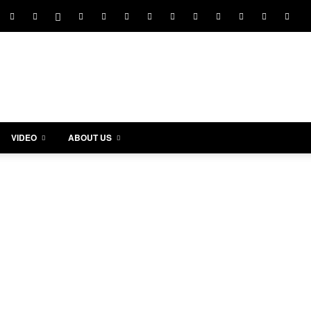
VIDEO
ABOUT US