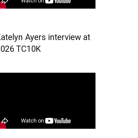
atelyn Ayers interview at
2026 TC10K