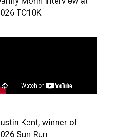
anny Morin interview at
2026 TC10K
ustin Kent, winner of
026 Sun Run