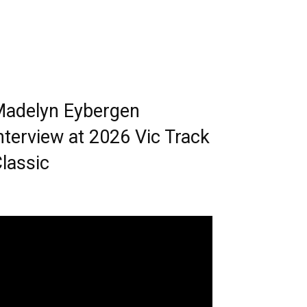
adelyn Eybergen
nterview at 2026 Vic Track
lassic