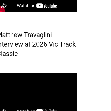
atthew Travaglini
nterview at 2026 Vic Track
lassic