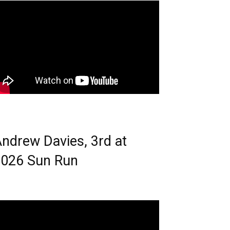
ndrew Davies, 3rd at
026 Sun Run