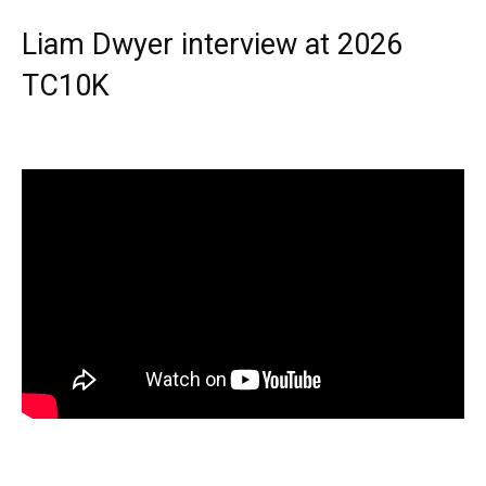
Liam Dwyer interview at 2026
TC10K