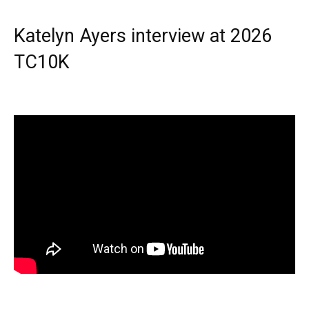
Katelyn Ayers interview at 2026
TC10K