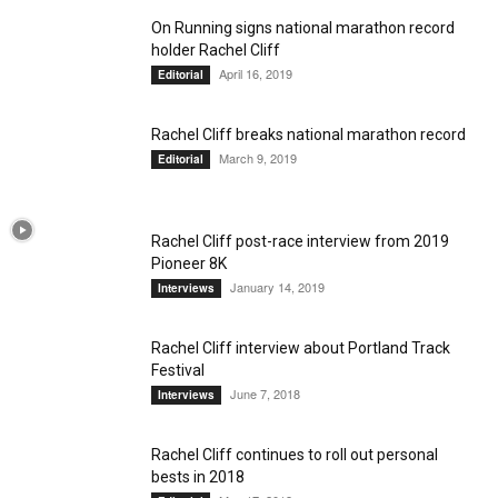
On Running signs national marathon record
holder Rachel Cliff
April 16, 2019
Editorial
Rachel Cliff breaks national marathon record
March 9, 2019
Editorial
Rachel Cliff post-race interview from 2019
Pioneer 8K
January 14, 2019
Interviews
Rachel Cliff interview about Portland Track
Festival
June 7, 2018
Interviews
Rachel Cliff continues to roll out personal
bests in 2018