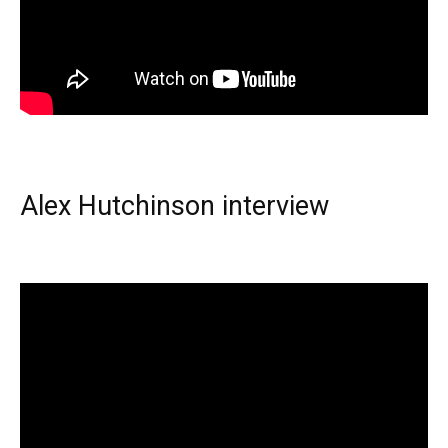
Alex Hutchinson interview