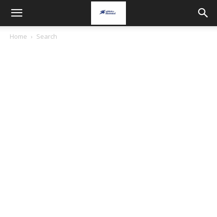
Home
Search