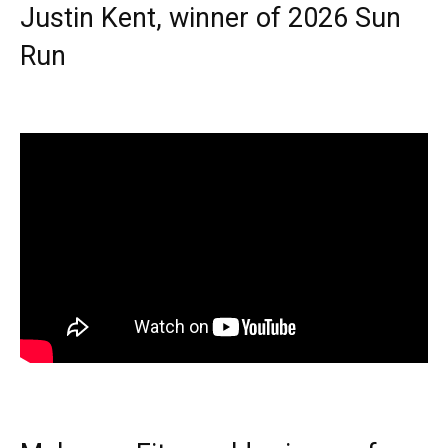
Justin Kent, winner of 2026 Sun
Run