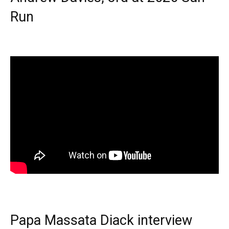
Run
Papa Massata Diack interview