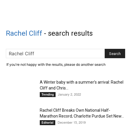
Rachel Cliff
-
search results
If you're not happy with the results, please do another search
A Winter baby with a summer’s arrival: Rachel
Cliff and Chris...
January 2, 2022
Trending
Rachel Cliff Breaks Own National Half-
Marathon Record; Charlotte Purdue Set New...
December 15, 2019
Editorial