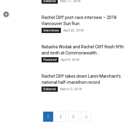
May 17, 2018
Editorial
Rachel Cliff post-race interview – 2018
Vancouver Sun Run
April 22, 2018
Interviews
Natasha Wodak and Rachel Cliff finish fifth
and ninth at Commonwealth...
April 9, 2018
Featured
Rachel Cliff takes down Lanni Marchant’s
national half-marathon record
March 3, 2018
Editorial
1
2
3