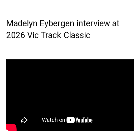
Madelyn Eybergen interview at
2026 Vic Track Classic