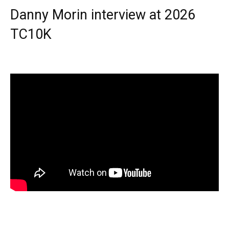
Danny Morin interview at 2026
TC10K