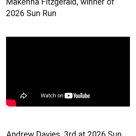
Makenna Fitzgerald, winner of
2026 Sun Run
Andrew Davies, 3rd at 2026 Sun