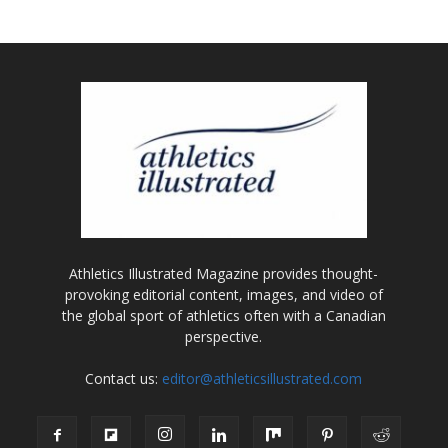
Athletics Illustrated Magazine provides thought-
provoking editorial content, images, and video of
the global sport of athletics often with a Canadian
perspective.
Contact us:
editor@athleticsillustrated.com