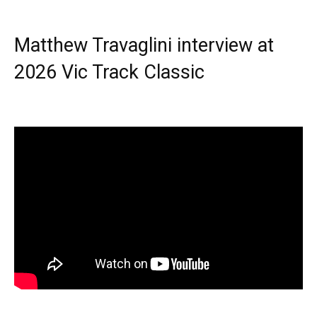
Matthew Travaglini interview at
2026 Vic Track Classic