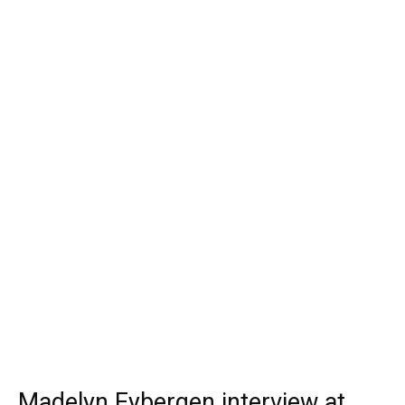
Madelyn Eybergen interview at