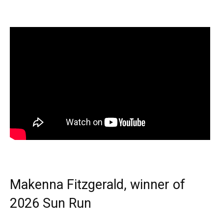
Makenna Fitzgerald, winner of
2026 Sun Run