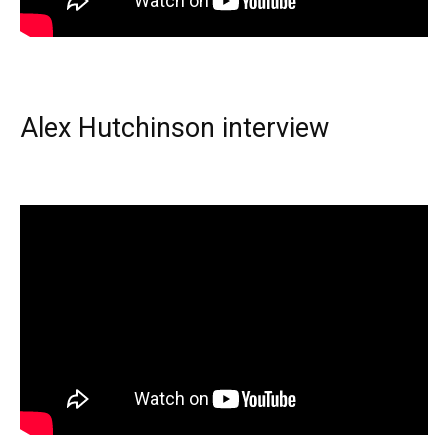
Alex Hutchinson interview