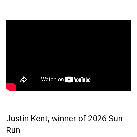
Justin Kent, winner of 2026 Sun
Run