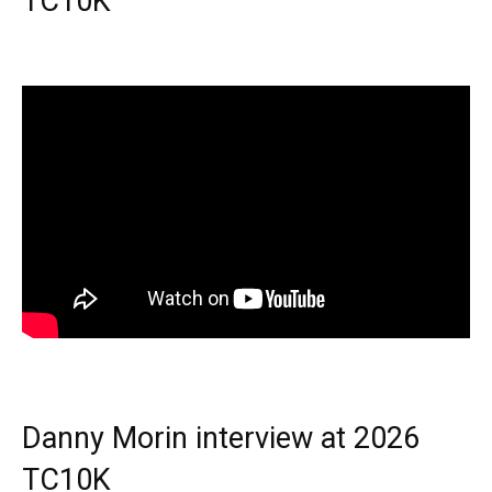
TC10K
Danny Morin interview at 2026
TC10K