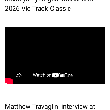
2026 Vic Track Classic
Matthew Travaglini interview at