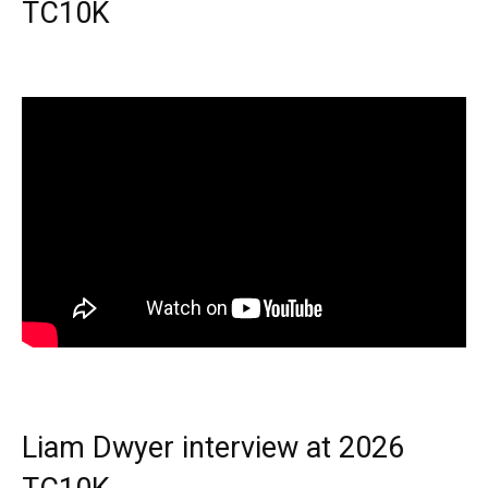
TC10K
Liam Dwyer interview at 2026