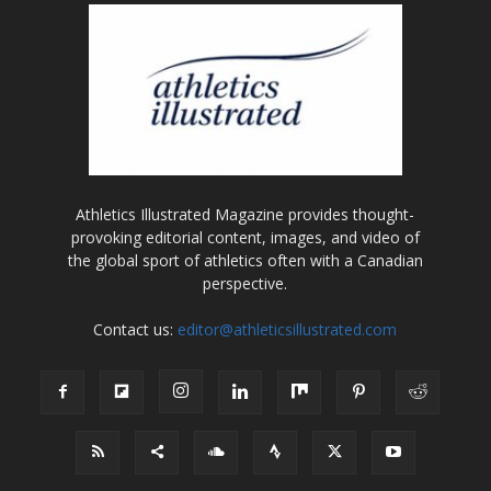
Athletics Illustrated Magazine provides thought-
provoking editorial content, images, and video of
the global sport of athletics often with a Canadian
perspective.
Contact us:
editor@athleticsillustrated.com