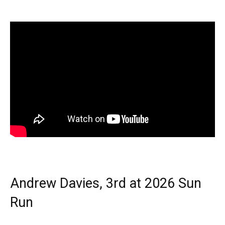
Andrew Davies, 3rd at 2026 Sun
Run