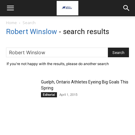
Home
Search
Robert Winslow
-
search results
If you're not happy with the results, please do another search
Guelph, Ontario Athletes Eyeing Big Goals This
Spring
April 1, 2015
Editorial