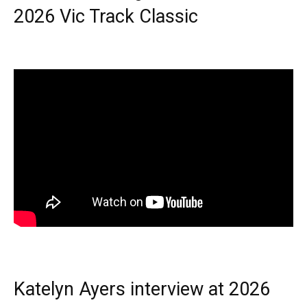
2026 Vic Track Classic
Katelyn Ayers interview at 2026