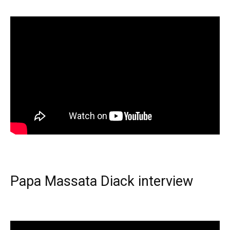
Papa Massata Diack interview