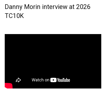
Danny Morin interview at 2026
TC10K