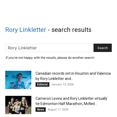
Rory Linkletter
-
search results
If you're not happy with the results, please do another search
Canadian records set in Houston and Valencia
by Rory Linkletter and...
January 13, 2026
Editorial
Cameron Levins and Rory Linkletter virtually
tie Edmonton Half Marathon, McNeil...
August 17, 2025
News