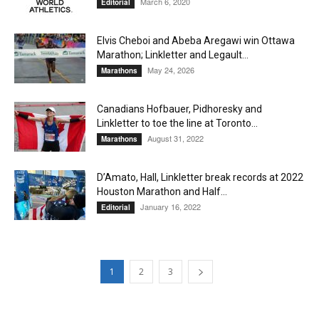
March 6, 2020
Editorial
Elvis Cheboi and Abeba Aregawi win Ottawa
Marathon; Linkletter and Legault...
May 24, 2026
Marathons
Canadians Hofbauer, Pidhoresky and
Linkletter to toe the line at Toronto...
August 31, 2022
Marathons
D’Amato, Hall, Linkletter break records at 2022
Houston Marathon and Half...
January 16, 2022
Editorial
1
2
3