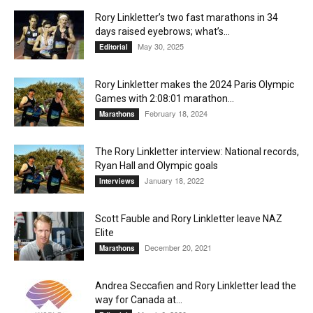
Rory Linkletter’s two fast marathons in 34
days raised eyebrows; what’s...
May 30, 2025
Editorial
Rory Linkletter makes the 2024 Paris Olympic
Games with 2:08:01 marathon...
February 18, 2024
Marathons
The Rory Linkletter interview: National records,
Ryan Hall and Olympic goals
January 18, 2022
Interviews
Scott Fauble and Rory Linkletter leave NAZ
Elite
December 20, 2021
Marathons
Andrea Seccafien and Rory Linkletter lead the
way for Canada at...