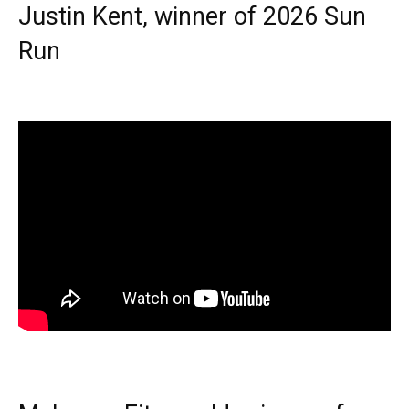
Justin Kent, winner of 2026 Sun
Run