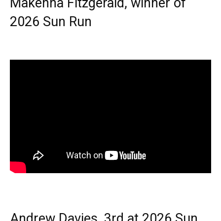
Makenna Fitzgerald, winner of
2026 Sun Run
Andrew Davies, 3rd at 2026 Sun