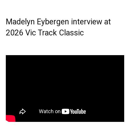
Madelyn Eybergen interview at
2026 Vic Track Classic