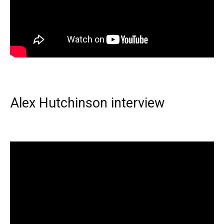
Alex Hutchinson interview