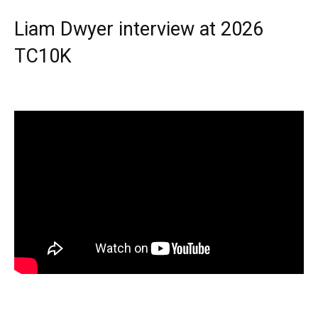
Liam Dwyer interview at 2026
TC10K