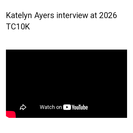
Katelyn Ayers interview at 2026
TC10K