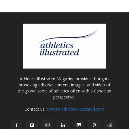
Athletics Illustrated Magazine provides thought-
provoking editorial content, images, and video of
the global sport of athletics often with a Canadian
perspective.
Contact us:
editor@athleticsillustrated.com