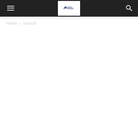
Home
Search