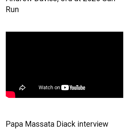
Run
Papa Massata Diack interview