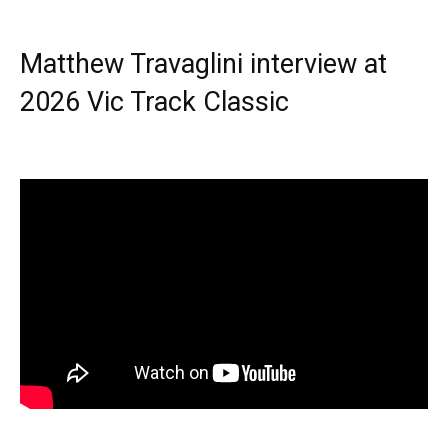
Matthew Travaglini interview at
2026 Vic Track Classic