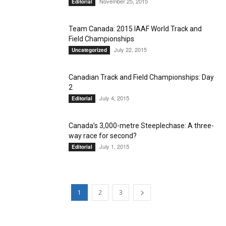
November 25, 2015
Editorial
Team Canada: 2015 IAAF World Track and
Field Championships
July 22, 2015
Uncategorized
Canadian Track and Field Championships: Day
2
July 4, 2015
Editorial
Canada’s 3,000-metre Steeplechase: A three-
way race for second?
July 1, 2015
Editorial
1
2
3