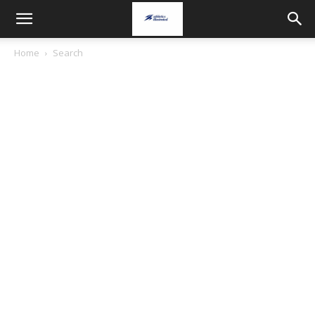
Home
Search