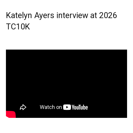
Katelyn Ayers interview at 2026
TC10K