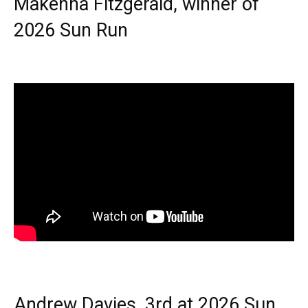
Makenna Fitzgerald, winner of
2026 Sun Run
Andrew Davies, 3rd at 2026 Sun