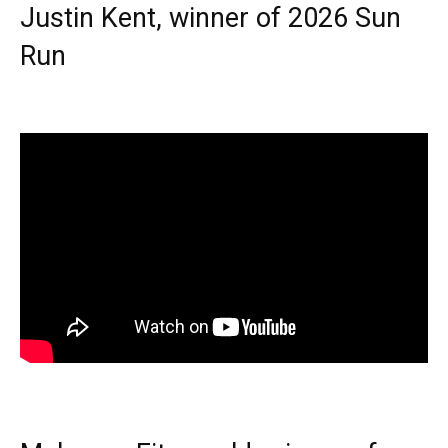
Justin Kent, winner of 2026 Sun
Run