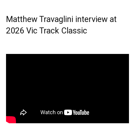
Matthew Travaglini interview at
2026 Vic Track Classic