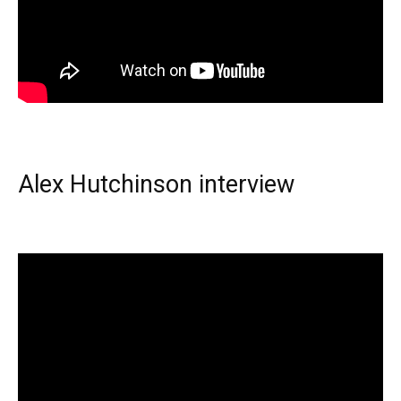
Alex Hutchinson interview