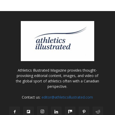
Athletics Illustrated Magazine provides thought-
provoking editorial content, images, and video of
the global sport of athletics often with a Canadian
perspective.
Contact us:
editor@athleticsillustrated.com