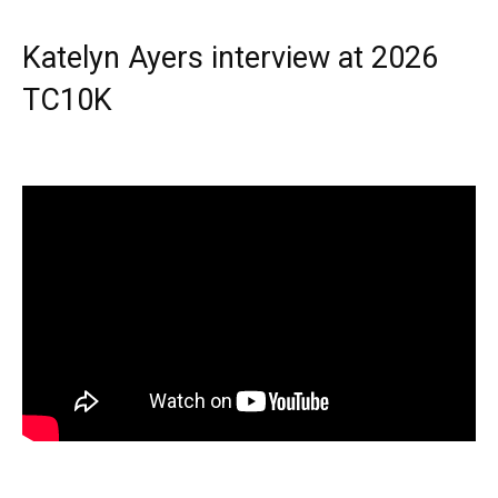
Katelyn Ayers interview at 2026
TC10K