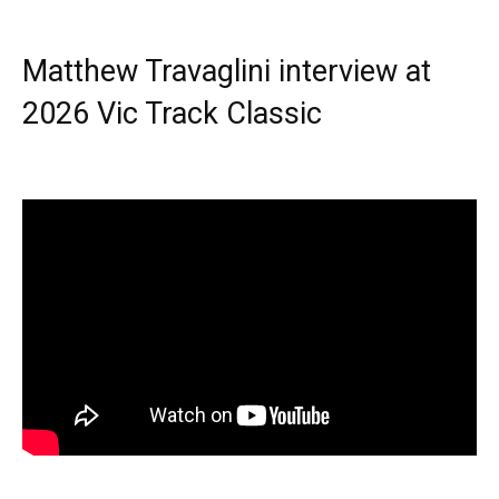
Matthew Travaglini interview at
2026 Vic Track Classic