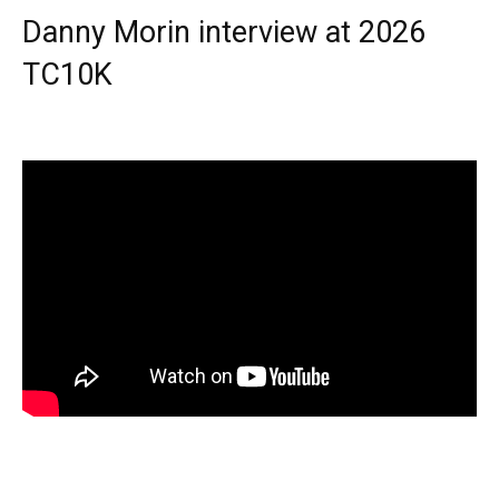
Danny Morin interview at 2026
TC10K