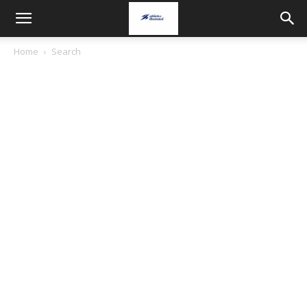
Home
Search