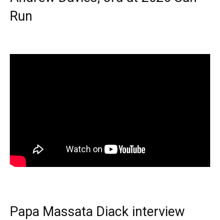
Run
Papa Massata Diack interview