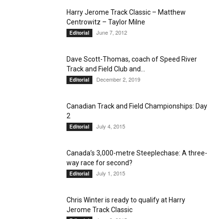
Harry Jerome Track Classic – Matthew
Centrowitz – Taylor Milne
June 7, 2012
Editorial
Dave Scott-Thomas, coach of Speed River
Track and Field Club and...
December 2, 2019
Editorial
Canadian Track and Field Championships: Day
2
July 4, 2015
Editorial
Canada’s 3,000-metre Steeplechase: A three-
way race for second?
July 1, 2015
Editorial
Chris Winter is ready to qualify at Harry
Jerome Track Classic