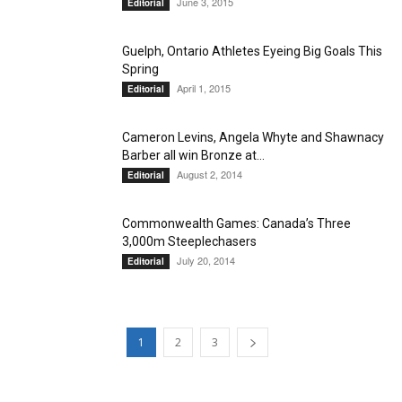
June 3, 2015
Editorial
Guelph, Ontario Athletes Eyeing Big Goals This
Spring
April 1, 2015
Editorial
Cameron Levins, Angela Whyte and Shawnacy
Barber all win Bronze at...
August 2, 2014
Editorial
Commonwealth Games: Canada’s Three
3,000m Steeplechasers
July 20, 2014
Editorial
1
2
3