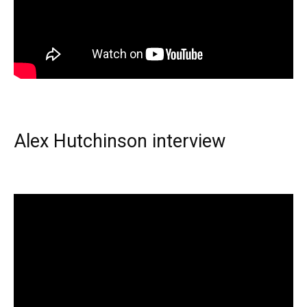
Alex Hutchinson interview