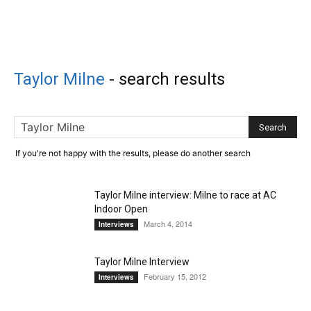
Taylor Milne
-
search results
If you're not happy with the results, please do another search
Taylor Milne interview: Milne to race at AC
Indoor Open
March 4, 2014
Interviews
Taylor Milne Interview
February 15, 2012
Interviews