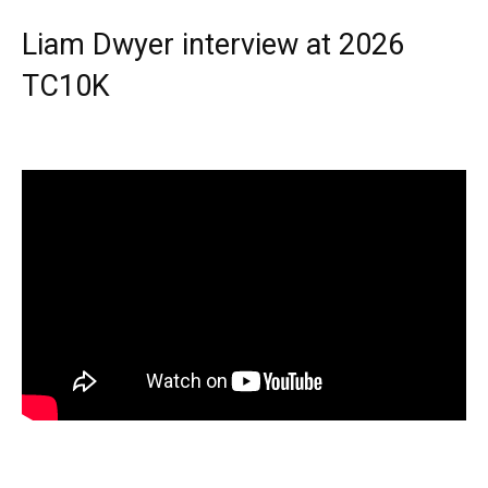
Liam Dwyer interview at 2026
TC10K