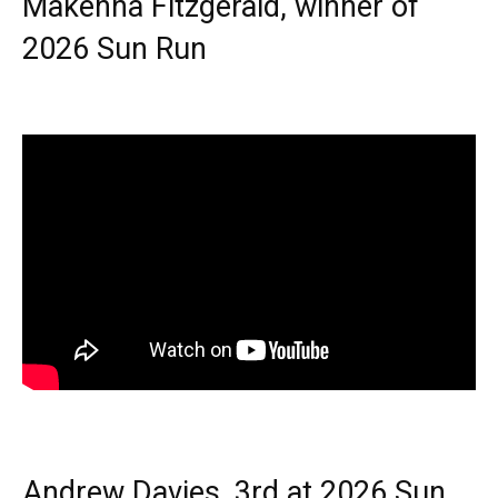
Makenna Fitzgerald, winner of
2026 Sun Run
Andrew Davies, 3rd at 2026 Sun