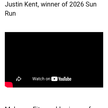
Justin Kent, winner of 2026 Sun
Run