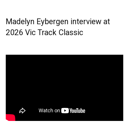
Madelyn Eybergen interview at
2026 Vic Track Classic