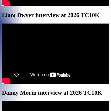
Liam Dwyer interview at 2026 TC10K
Danny Morin interview at 2026 TC10K