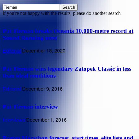
If you're not happy with the results, please do another search
Pat Tiernan breaks Oceania 10,000-metre record at
Sound Running meet
Editorial
December 18, 2020
Pat Tiernan wins legendary Zatopek Classic in less
than ideal conditions
Editorial
December 9, 2016
Pat Tiernan interview
Interviews
December 1, 2016
Boston Marathon forecast, start times, elite lists and