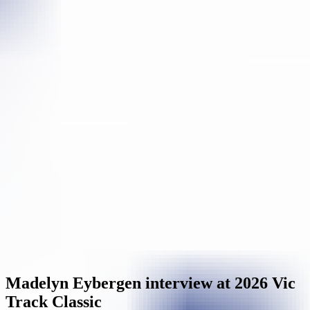
Madelyn Eybergen interview at 2026 Vic
Track Classic