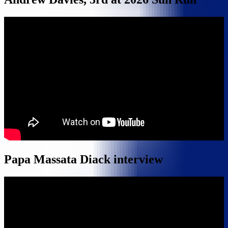
Papa Massata Diack interview