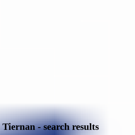
Tiernan
-
search results