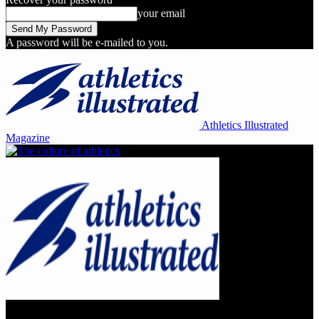
your email
A password will be e-mailed to you.
Athletics Illustrated
Magazine