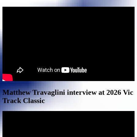
Matthew Travaglini interview at 2026 Vic
Track Classic