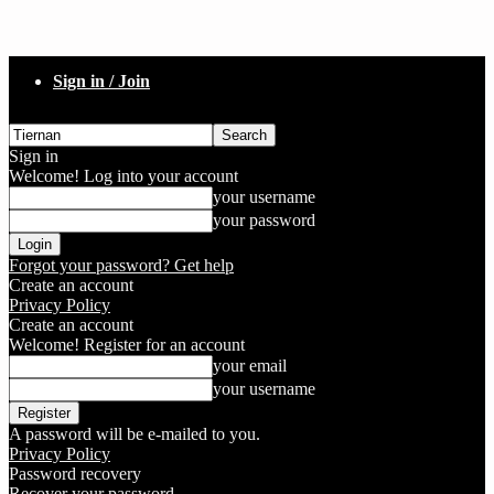
Sign in / Join
Sign in
Welcome! Log into your account
your username
your password
Forgot your password? Get help
Create an account
Privacy Policy
Create an account
Welcome! Register for an account
your email
your username
A password will be e-mailed to you.
Privacy Policy
Password recovery
Recover your password