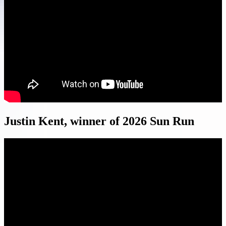
Justin Kent, winner of 2026 Sun Run