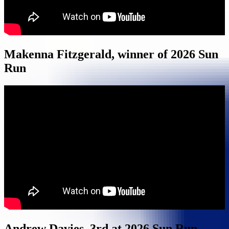
Makenna Fitzgerald, winner of 2026 Sun
Run
Andrew Davies, 3rd at 2026 Sun Run