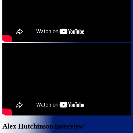
Alex Hutchinson interview