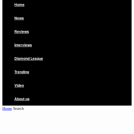
Home
News
Reviews
Interviews
Diamond League
Trending
Video
About us
Home
Search