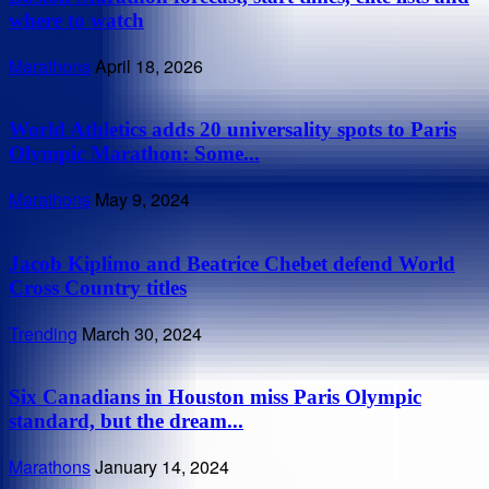
where to watch
Marathons
April 18, 2026
World Athletics adds 20 universality spots to Paris
Olympic Marathon: Some...
Marathons
May 9, 2024
Jacob Kiplimo and Beatrice Chebet defend World
Cross Country titles
Trending
March 30, 2024
Six Canadians in Houston miss Paris Olympic
standard, but the dream...
Marathons
January 14, 2024