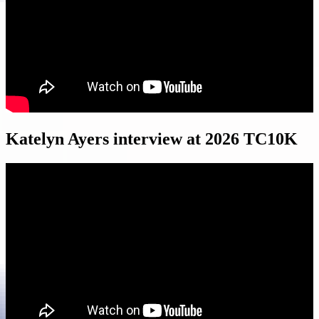
Katelyn Ayers interview at 2026 TC10K