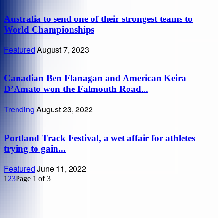
Australia to send one of their strongest teams to
World Championships
Featured
August 7, 2023
Canadian Ben Flanagan and American Keira
D’Amato won the Falmouth Road...
Trending
August 23, 2022
Portland Track Festival, a wet affair for athletes
trying to gain...
Featured
June 11, 2022
1
2
3
Page 1 of 3