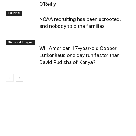
O’Reilly
Editorial
NCAA recruiting has been uprooted,
and nobody told the families
Diamond League
Will American 17-year-old Cooper
Lutkenhaus one day run faster than
David Rudisha of Kenya?