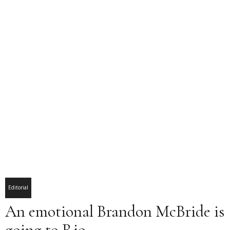
Editorial
An emotional Brandon McBride is
going to Rio