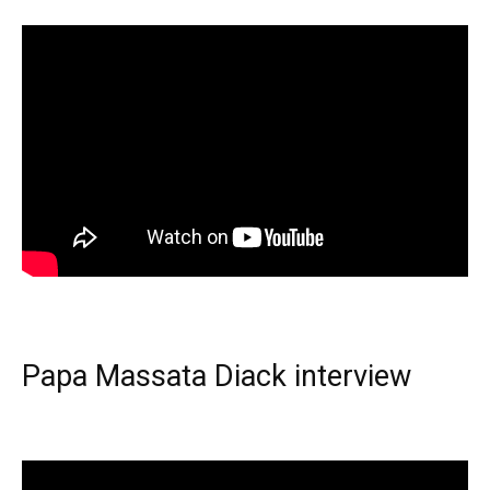
Papa Massata Diack interview