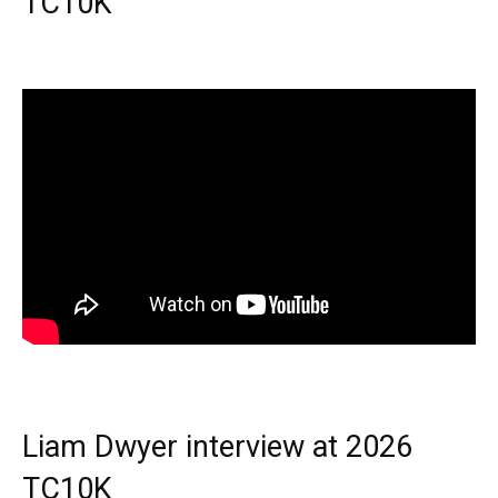
TC10K
Liam Dwyer interview at 2026
TC10K