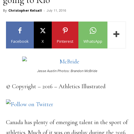
July 11, 2016
By
Christopher Kelsall
-
Facebook
X
Pinterest
WhatsApp
Jesse Austin Photos: Brandon McBride
© Copyright – 2016 – Athletics Illustrated
Canada has plenty of emerging talent in the sport of
athletics. Much of it was on display during the 2016