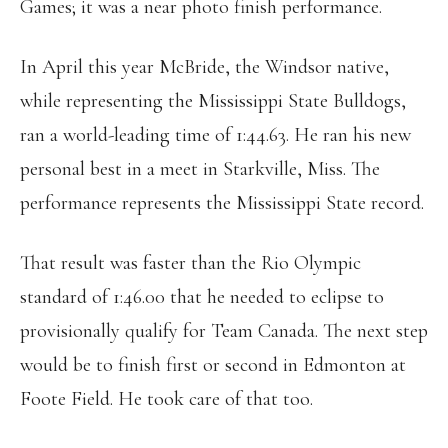
Games; it was a near photo finish performance.
In April this year McBride, the Windsor native,
while representing the Mississippi State Bulldogs,
ran a world-leading time of 1:44.63. He ran his new
personal best in a meet in Starkville, Miss. The
performance represents the Mississippi State record.
That result was faster than the Rio Olympic
standard of 1:46.00 that he needed to eclipse to
provisionally qualify
for Team Canada. The next step
would be to finish first or second in Edmonton at
Foote Field. He took care of that too.