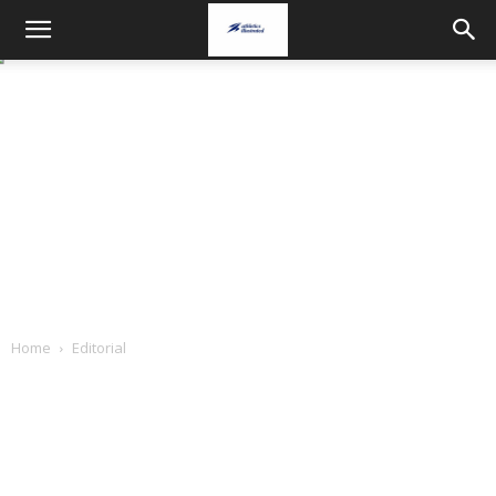
Home
Editorial