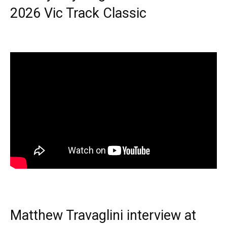
2026 Vic Track Classic
Matthew Travaglini interview at