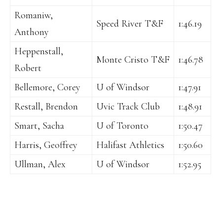
Romaniw,
Speed River T&F
1:46.19
Anthony
Heppenstall,
Monte Cristo T&F
1:46.78
Robert
Bellemore, Corey
U of Windsor
1:47.91
Restall, Brendon
Uvic Track Club
1:48.91
Smart, Sacha
U of Toronto
1:50.47
Harris, Geoffrey
Halifast Athletics
1:50.60
Ullman, Alex
U of Windsor
1:52.95