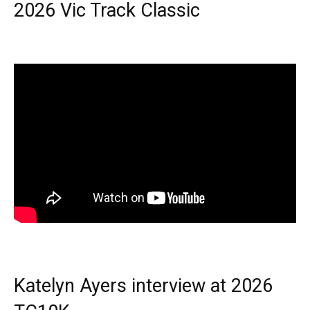
2026 Vic Track Classic
Katelyn Ayers interview at 2026