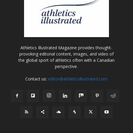
Athletics Illustrated Magazine provides thought-
provoking editorial content, images, and video of
the global sport of athletics often with a Canadian
perspective.
Contact us:
editor@athleticsillustrated.com