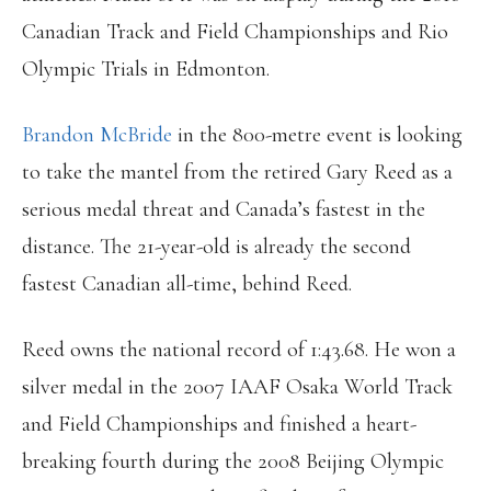
Canadian Track and Field Championships and Rio
Olympic Trials in Edmonton.
Brandon McBride
in the 800-metre event is looking
to take the mantel from the retired Gary Reed as a
serious medal threat and Canada’s fastest in the
distance. The 21-year-old is already the second
fastest Canadian all-time, behind Reed.
Reed owns the national record of 1:43.68. He won a
silver medal in the 2007 IAAF Osaka World Track
and Field Championships and finished a heart-
breaking fourth during the 2008 Beijing Olympic