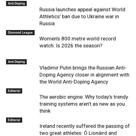
Anti-Doping
Russia launches appeal against World
Athletics’ ban due to Ukraine war in
Russia
Diamond League
Women’s 800 metre world record
watch: Is 2026 the season?
Anti-Doping
Vladimir Putin brings the Russian Anti-
Doping Agency closer in alignment with
the World Anti-Doping Agency
Editorial
The aerobic engine: Why today’s trendy
training systems aren’t as new as you
think
Editorial
Ireland recently suffered the passing of
two great athletes: Ó Lionáird and