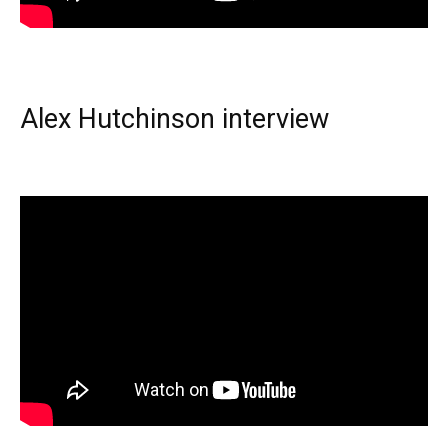
Alex Hutchinson interview