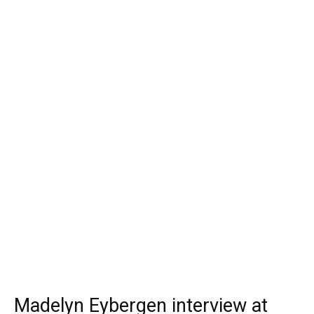
Madelyn Eybergen interview at