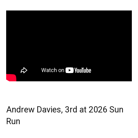
Andrew Davies, 3rd at 2026 Sun
Run