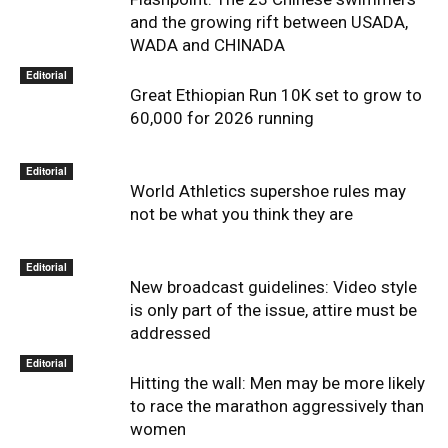
and the growing rift between USADA,
WADA and CHINADA
Editorial
Great Ethiopian Run 10K set to grow to
60,000 for 2026 running
Editorial
World Athletics supershoe rules may
not be what you think they are
Editorial
New broadcast guidelines: Video style
is only part of the issue, attire must be
addressed
Editorial
Hitting the wall: Men may be more likely
to race the marathon aggressively than
women