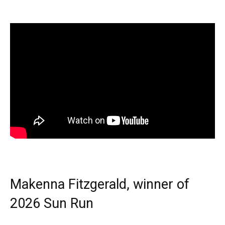
Makenna Fitzgerald, winner of
2026 Sun Run