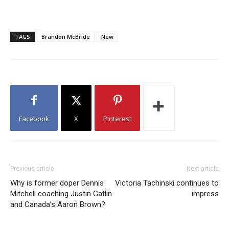
TAGS
Brandon McBride
New
Facebook
X
Pinterest
Previous article
Next article
Why is former doper Dennis
Victoria Tachinski continues to
Mitchell coaching Justin Gatlin
impress
and Canada’s Aaron Brown?