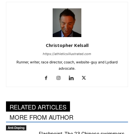
Christopher Kelsall
https://athleticsillustrated.com
Runner, writer, race director, coach, website-guy and Lydiard
advocate.
RELATED ARTICLES
MORE FROM AUTHOR
Anti-Doping
Flashpoint: The 23 Chinese swimmers