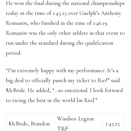
He won the final during the national championships
today in the time of 1:45.25 over Guelph’s Anthony
Romaniw, who finished in the time of 1:46.19.
Romaniw was the only other athlete in that event to
run under the standard during the qualification
period.
“I’m extremely happy with my performance. It’s a
big deal to officially punch my ticket to Rio!” said
McBride. He added, “…so emotional. I look forward
to racing the best in the world [in Rio].”
Windsor Legion
McBride, Brandon
1:45.25
T&F