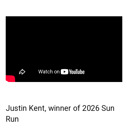
Justin Kent, winner of 2026 Sun
Run