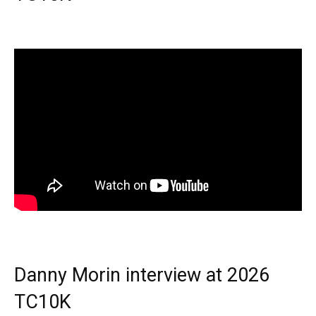
Danny Morin interview at 2026
TC10K