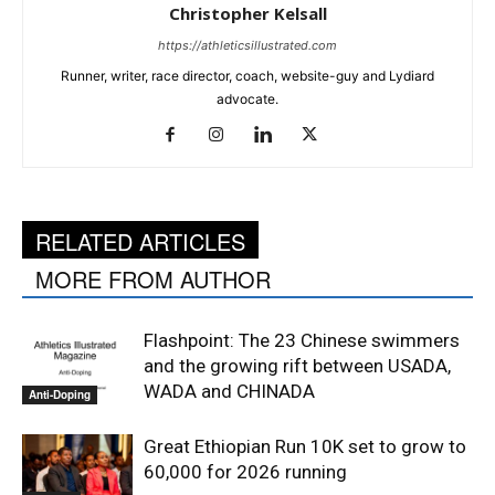
Christopher Kelsall
https://athleticsillustrated.com
Runner, writer, race director, coach, website-guy and Lydiard
advocate.
RELATED ARTICLES
MORE FROM AUTHOR
Flashpoint: The 23 Chinese swimmers
and the growing rift between USADA,
WADA and CHINADA
Anti-Doping
Great Ethiopian Run 10K set to grow to
60,000 for 2026 running