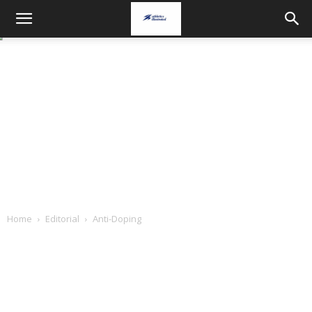
Home
Editorial
Anti-Doping