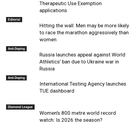
Therapeutic Use Exemption
applications
Editorial
Hitting the wall: Men may be more likely
to race the marathon aggressively than
women
Anti-Doping
Russia launches appeal against World
Athletics’ ban due to Ukraine war in
Russia
Anti-Doping
International Testing Agency launches
TUE dashboard
Diamond League
Women’s 800 metre world record
watch: Is 2026 the season?