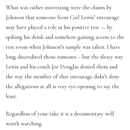
What was rather interesting were the claims by
Johnson that someone from Carl Lewis’ entourage
may have played a role in his positive test — by
spiking his drink and somehow gaining access to the
test room when Johnson’s sample was taken. I have
long discredited those rumours – but the sleazy way
Lewis and his coach Joe Douglas denied them and
the way the member of that entourage didn’t deny
the allegations at all is very eye-opening to say the
least.
Regardless of your take it is a documentary well
worth watching.