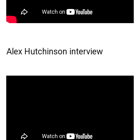
Alex Hutchinson interview