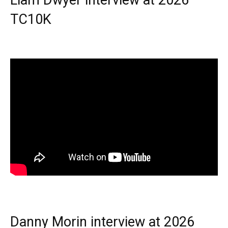
TC10K
Danny Morin interview at 2026