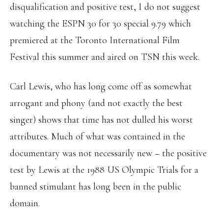
disqualification and positive test, I do not suggest
watching the ESPN 30 for 30 special 9.79 which
premiered at the Toronto International Film
Festival this summer and aired on TSN this week.
Carl Lewis, who has long come off as somewhat
arrogant and phony (and not exactly the best
singer) shows that time has not dulled his worst
attributes. Much of what was contained in the
documentary was not necessarily new – the positive
test by Lewis at the 1988 US Olympic Trials for a
banned stimulant has long been in the public
domain.