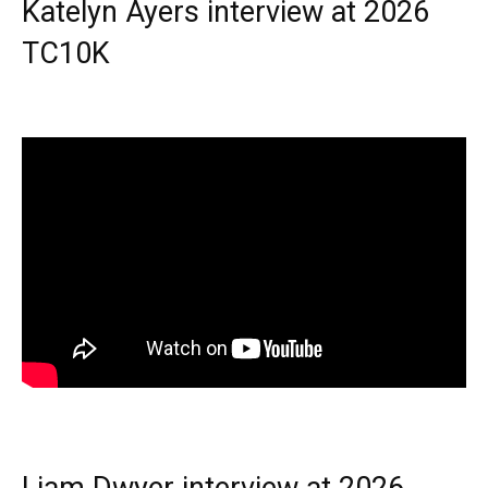
Katelyn Ayers interview at 2026
TC10K
Liam Dwyer interview at 2026