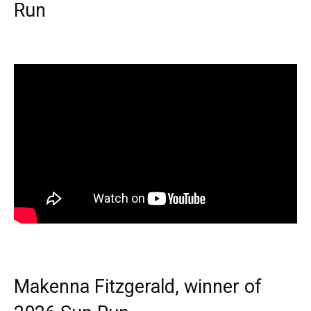
Run
Makenna Fitzgerald, winner of