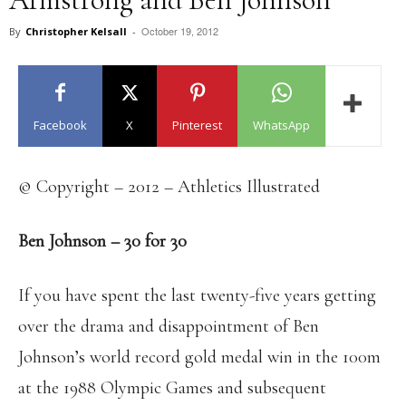
October 19, 2012
By
Christopher Kelsall
-
Facebook
X
Pinterest
WhatsApp
© Copyright – 2012 – Athletics Illustrated
Ben Johnson – 30 for 30
If you have spent the last twenty-five years getting
over the drama and disappointment of Ben
Johnson’s world record gold medal win in the 100m
at the 1988 Olympic Games and subsequent