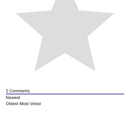
2
Comments
Newest
Oldest
Most Voted