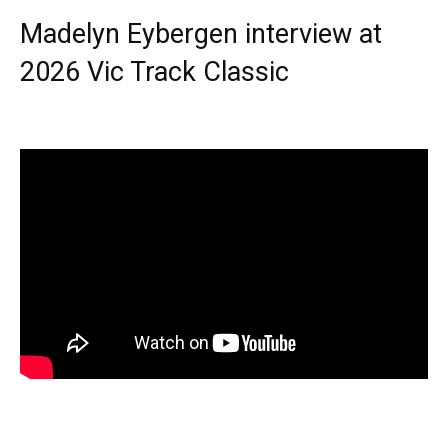
Madelyn Eybergen interview at
2026 Vic Track Classic