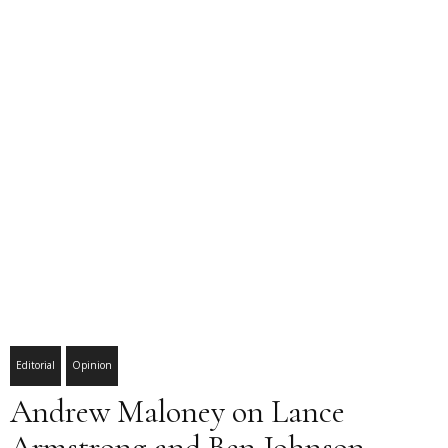
Editorial
Opinion
Andrew Maloney on Lance
Armstrong and Ben Johnson