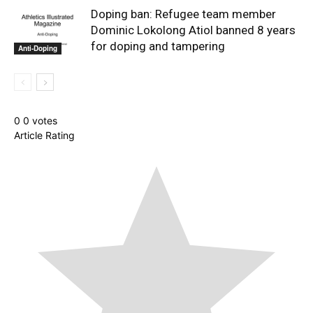
Doping ban: Refugee team member
Dominic Lokolong Atiol banned 8 years
for doping and tampering
Anti-Doping
0
0
votes
Article Rating