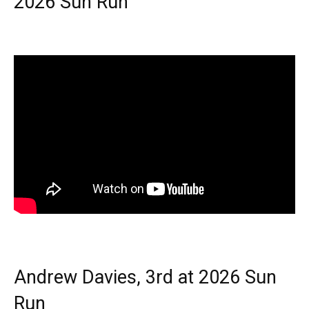
2026 Sun Run
Andrew Davies, 3rd at 2026 Sun
Run