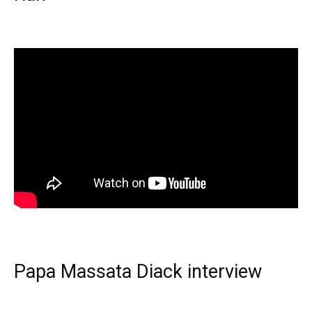
Papa Massata Diack interview