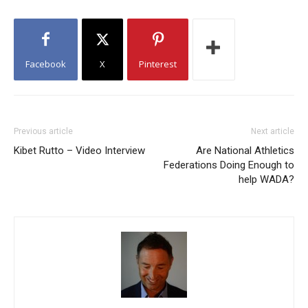
Facebook
X
Pinterest
Previous article
Next article
Kibet Rutto – Video Interview
Are National Athletics
Federations Doing Enough to
help WADA?