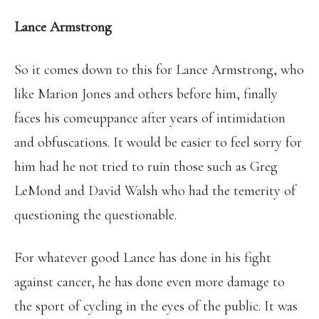
Lance Armstrong
So it comes down to this for Lance Armstrong, who
like Marion Jones and others before him, finally
faces his comeuppance after years of intimidation
and obfuscations. It would be easier to feel sorry for
him had he not tried to ruin those such as Greg
LeMond and David Walsh who had the temerity of
questioning the questionable.
For whatever good Lance has done in his fight
against cancer, he has done even more damage to
the sport of cycling in the eyes of the public. It was