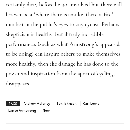
certainly dirty before he got involved but there will
forever be a “where there is smoke, there is fire”
mindset in the public’s eyes to any cyclist. Perhaps
skepticism is healthy, but if truly incredible
performances (such as what Armstrong’s appeared
to be doing) can inspire others to make themselves
more healthy, then the damage he has done to the
power and inspiration from the sport of cycling,
disappears.
TAGS
Andrew Maloney
Ben Johnson
Carl Lewis
Lance Armstrong
New