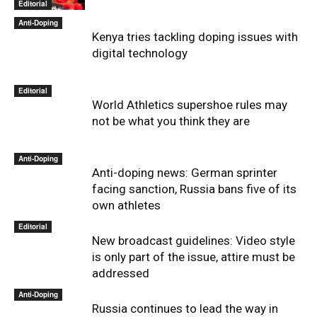
Editorial
Anti-Doping
Kenya tries tackling doping issues with
digital technology
Editorial
World Athletics supershoe rules may
not be what you think they are
Anti-Doping
Anti-doping news: German sprinter
facing sanction, Russia bans five of its
own athletes
Editorial
New broadcast guidelines: Video style
is only part of the issue, attire must be
addressed
Anti-Doping
Russia continues to lead the way in