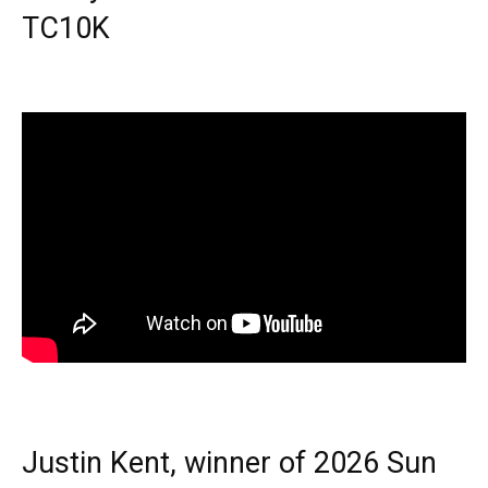
TC10K
Justin Kent, winner of 2026 Sun