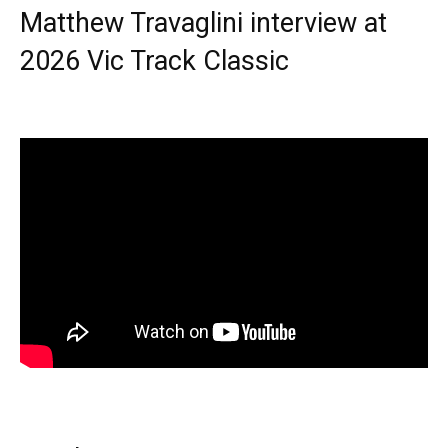
Matthew Travaglini interview at
2026 Vic Track Classic