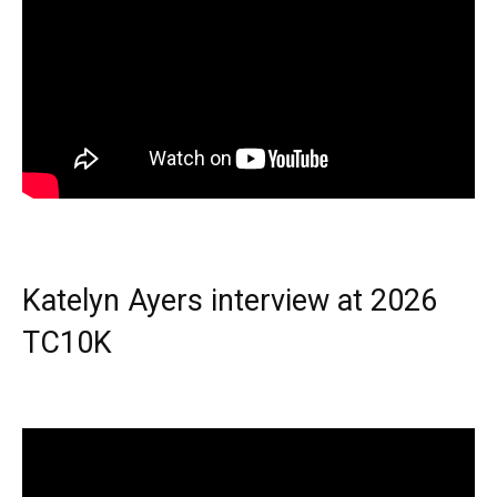
Katelyn Ayers interview at 2026
TC10K