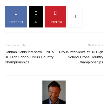
Facebook
X
Pinterest
Previous article
Next article
Hannah Henry interview – 2015
Group interviews at BC High
BC High School Cross Country
School Cross Country
Championships
Championships