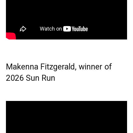
Makenna Fitzgerald, winner of
2026 Sun Run