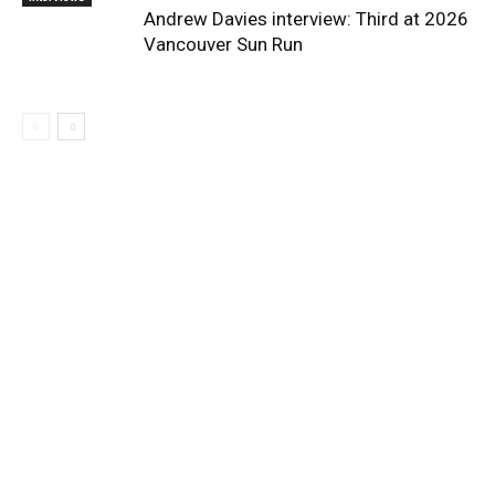
Andrew Davies interview: Third at 2026
Vancouver Sun Run