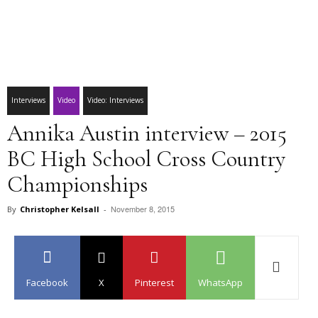
Interviews
Video
Video: Interviews
Annika Austin interview – 2015
BC High School Cross Country
Championships
November 8, 2015
By
Christopher Kelsall
-
Facebook
X
Pinterest
WhatsApp