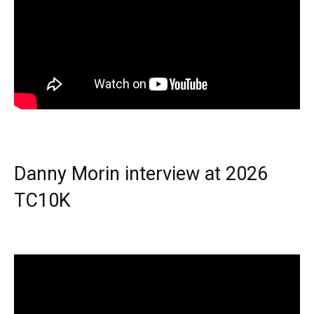
Danny Morin interview at 2026
TC10K