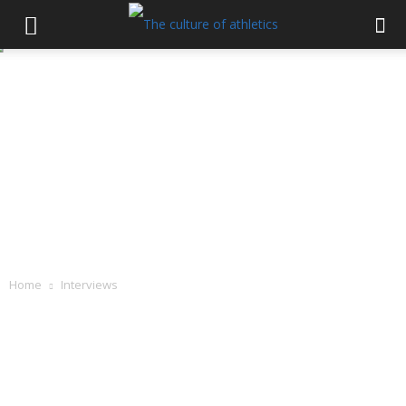
Home
Interviews