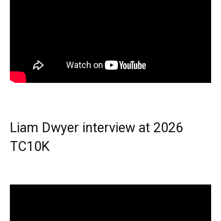
Liam Dwyer interview at 2026
TC10K