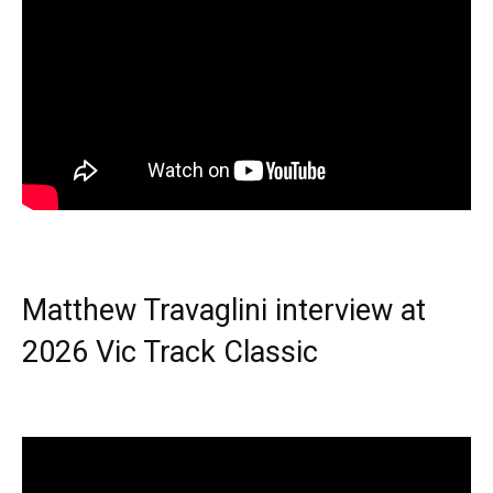
Matthew Travaglini interview at
2026 Vic Track Classic