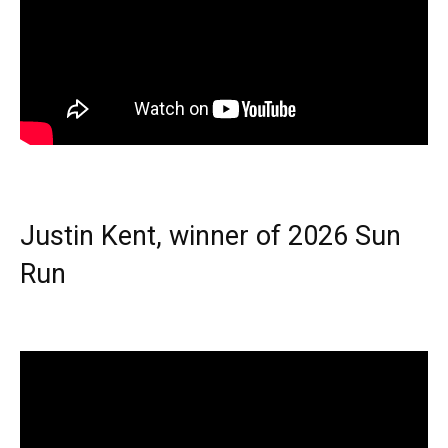
Justin Kent, winner of 2026 Sun
Run