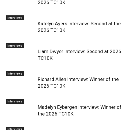
2026 TC10K
Interviews
Katelyn Ayers interview: Second at the
2026 TC10K
Interviews
Liam Dwyer interview: Second at 2026
TC10K
Interviews
Richard Allen interview: Winner of the
2026 TC10K
Interviews
Madelyn Eybergen interview: Winner of
the 2026 TC10K
Interviews