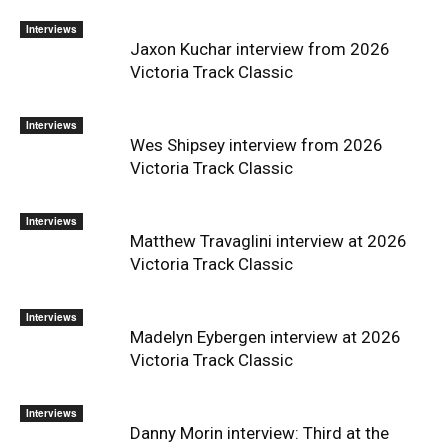
Interviews
Jaxon Kuchar interview from 2026
Victoria Track Classic
Interviews
Wes Shipsey interview from 2026
Victoria Track Classic
Interviews
Matthew Travaglini interview at 2026
Victoria Track Classic
Interviews
Madelyn Eybergen interview at 2026
Victoria Track Classic
Interviews
Danny Morin interview: Third at the