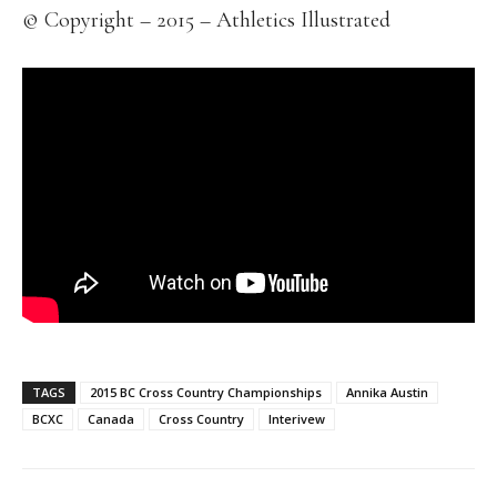
© Copyright – 2015 – Athletics Illustrated
TAGS
2015 BC Cross Country Championships
Annika Austin
BCXC
Canada
Cross Country
Interivew