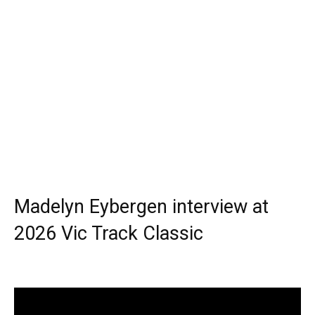
Madelyn Eybergen interview at
2026 Vic Track Classic