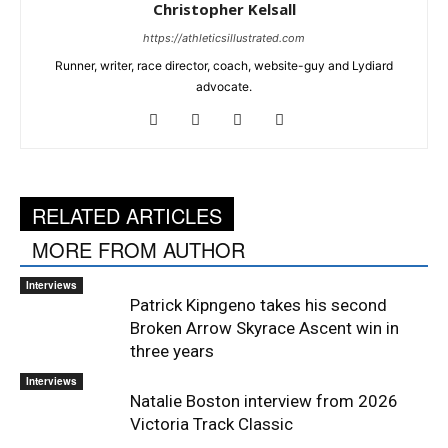
Christopher Kelsall
https://athleticsillustrated.com
Runner, writer, race director, coach, website-guy and Lydiard
advocate.
RELATED ARTICLES
MORE FROM AUTHOR
Interviews
Patrick Kipngeno takes his second
Broken Arrow Skyrace Ascent win in
three years
Interviews
Natalie Boston interview from 2026
Victoria Track Classic