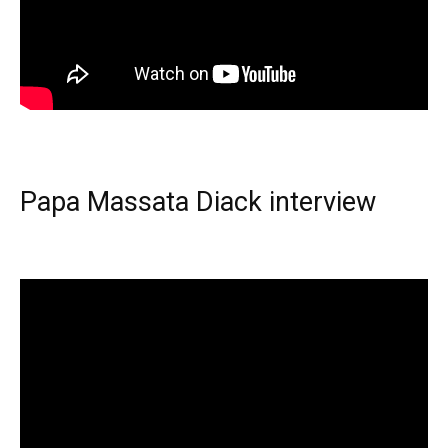
Papa Massata Diack interview