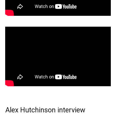
Alex Hutchinson interview