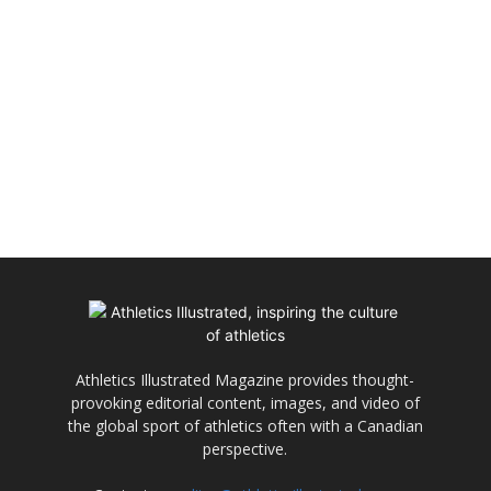
Athletics Illustrated Magazine provides thought-
provoking editorial content, images, and video of
the global sport of athletics often with a Canadian
perspective.