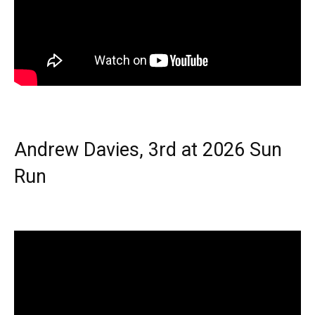
Andrew Davies, 3rd at 2026 Sun
Run