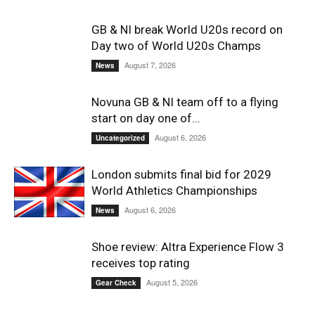
GB & NI break World U20s record on
Day two of World U20s Champs
August 7, 2026
News
Novuna GB & NI team off to a flying
start on day one of...
August 6, 2026
Uncategorized
London submits final bid for 2029
World Athletics Championships
August 6, 2026
News
Shoe review: Altra Experience Flow 3
receives top rating
August 5, 2026
Gear Check