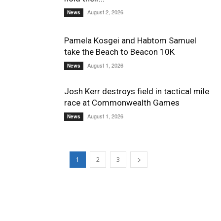
August 2, 2026
News
Pamela Kosgei and Habtom Samuel
take the Beach to Beacon 10K
August 1, 2026
News
Josh Kerr destroys field in tactical mile
race at Commonwealth Games
August 1, 2026
News
1
2
3