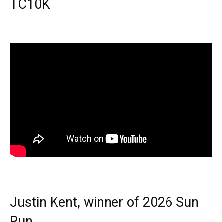
TC10K
Justin Kent, winner of 2026 Sun
Run