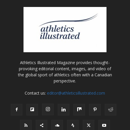
Athletics Illustrated Magazine provides thought-
provoking editorial content, images, and video of
the global sport of athletics often with a Canadian
perspective.
Contact us:
editor@athleticsillustrated.com