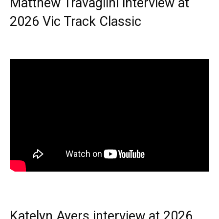
Matthew Travaglini interview at
2026 Vic Track Classic
Katelyn Ayers interview at 2026