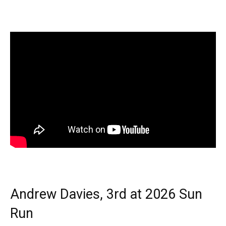
Andrew Davies, 3rd at 2026 Sun
Run