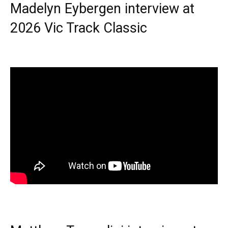
Madelyn Eybergen interview at
2026 Vic Track Classic