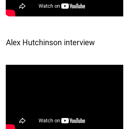
Alex Hutchinson interview