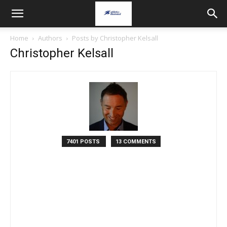
Home
Authors
Posts by Christopher Kelsall
Christopher Kelsall
7401 POSTS
13 COMMENTS