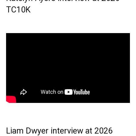
TC10K
Liam Dwyer interview at 2026