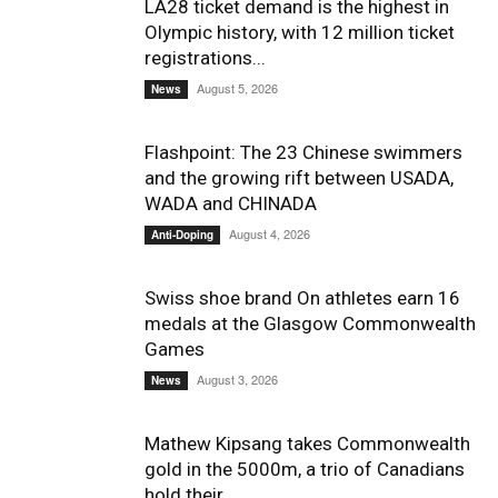
LA28 ticket demand is the highest in
Olympic history, with 12 million ticket
registrations...
August 5, 2026
News
Flashpoint: The 23 Chinese swimmers
and the growing rift between USADA,
WADA and CHINADA
August 4, 2026
Anti-Doping
Swiss shoe brand On athletes earn 16
medals at the Glasgow Commonwealth
Games
August 3, 2026
News
Mathew Kipsang takes Commonwealth
gold in the 5000m, a trio of Canadians
hold their...