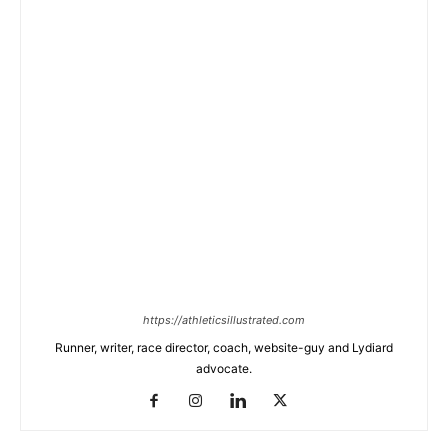
https://athleticsillustrated.com
Runner, writer, race director, coach, website-guy and Lydiard
advocate.