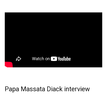
Papa Massata Diack interview