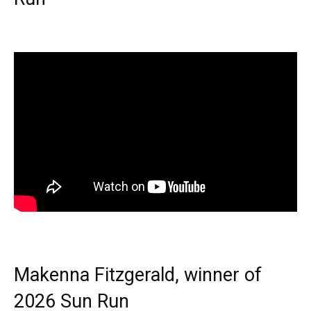
Makenna Fitzgerald, winner of
2026 Sun Run