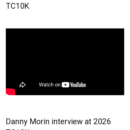
TC10K
Danny Morin interview at 2026