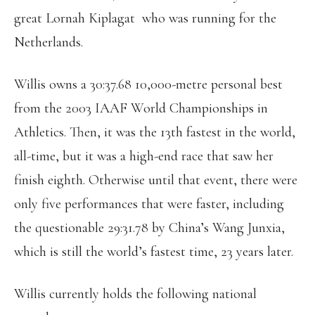
great Lornah Kiplagat who was running for the
Netherlands.
Willis owns a 30:37.68 10,000-metre personal best
from the 2003 IAAF World Championships in
Athletics. Then, it was the 13th fastest in the world,
all-time, but it was a high-end race that saw her
finish eighth. Otherwise until that event, there were
only five performances that were faster, including
the questionable 29:31.78 by China’s Wang Junxia,
which is still the world’s fastest time, 23 years later.
Willis currently holds the following national