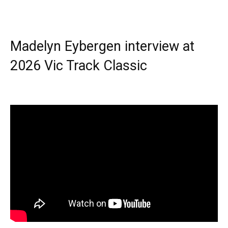
Madelyn Eybergen interview at
2026 Vic Track Classic