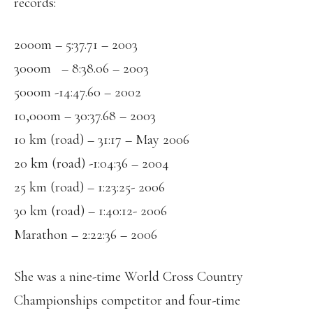
records:
2000m – 5:37.71 – 2003
3000m – 8:38.06 – 2003
5000m -14:47.60 – 2002
10,000m – 30:37.68 – 2003
10 km (road) – 31:17 – May 2006
20 km (road) -1:04:36 – 2004
25 km (road) – 1:23:25- 2006
30 km (road) – 1:40:12- 2006
Marathon – 2:22:36 – 2006
She was a nine-time World Cross Country
Championships competitor and four-time