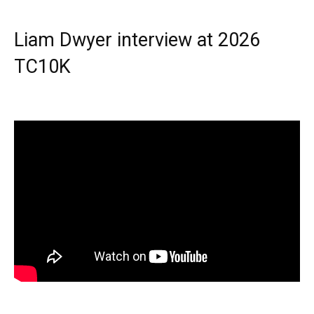
Liam Dwyer interview at 2026
TC10K