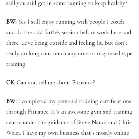
still you still get in some running to keep healthy?
BW:
Yes I still enjoy running with people I coach
and do the odd fartlek session before work here and
there. Love being outside and feeling fit. But don’t
really do long runs much anymore or organised type
training.
CK:
Can you tell me about Fitnance?
BW:
I completed my personal training certifications
through Fitnance. It’s an awesome gym and training
centre under the guidance of Steve Nance and Chris
Weier. I have my own business that’s mostly online