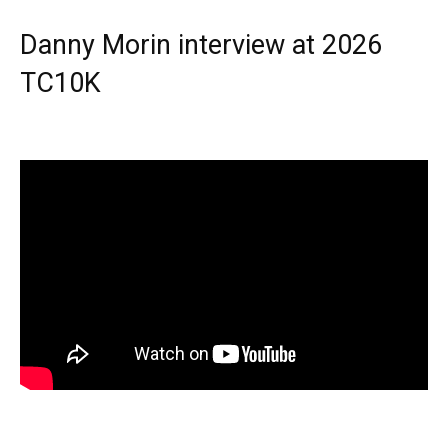
Danny Morin interview at 2026
TC10K