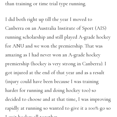
than training or time trial type running.
I did both right up till the year I moved to
Canberra on an Australia Institute of Sport (AIS)
running scholarship and still played A-grade hockey
for ANU and we won the premiership. That was
amazing as I had never won an A-grade hockey
premiership (hockey is very strong in Canberra). I
got injured at the end of that year and as a result
(injury could have been because I was training
harder for running and doing hockey too) so
decided to choose and at that time, I was improving
rapidly at running so wanted to give it a 100% go so