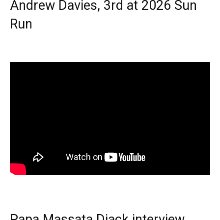
Andrew Davies, 3rd at 2026 Sun
Run
Papa Massata Diack interview