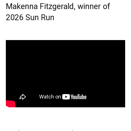
Makenna Fitzgerald, winner of
2026 Sun Run