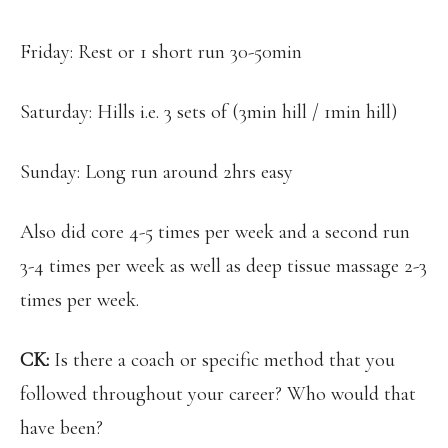
Friday: Rest or 1 short run 30-50min
Saturday: Hills i.e. 3 sets of (3min hill / 1min hill)
Sunday: Long run around 2hrs easy
Also did core 4-5 times per week and a second run
3-4 times per week as well as deep tissue massage 2-3
times per week.
CK:
Is there a coach or specific method that you
followed throughout your career? Who would that
have been?