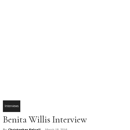
Interviews
Benita Willis Interview
March 18, 2016
By
Christopher Kelsall
-