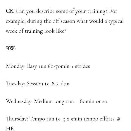
CK:
Can you describe some of your training? For
example, during the off season what would a typical
week of training look like?
BW:
Monday: Easy run 60-70min + strides
Tuesday: Session i.e. 8 x 1km
Wednesday: Medium long run – 80min or so
Thursday: Tempo run i.e. 3 x 9min tempo efforts @
HR