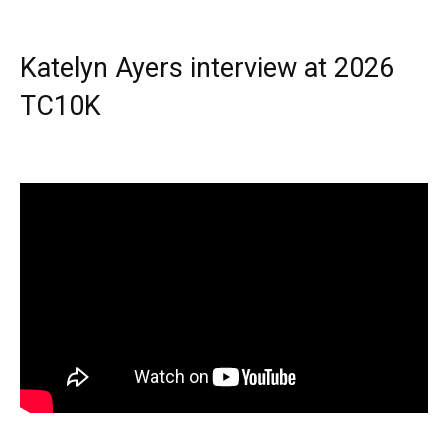
Katelyn Ayers interview at 2026
TC10K