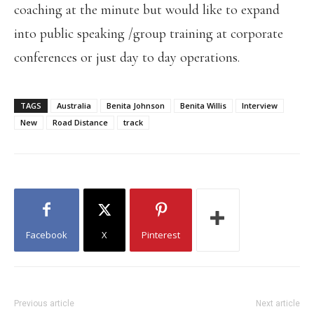
coaching at the minute but would like to expand
into public speaking /group training at corporate
conferences or just day to day operations.
TAGS
Australia
Benita Johnson
Benita Willis
Interview
New
Road Distance
track
Facebook
X
Pinterest
Previous article
Next article