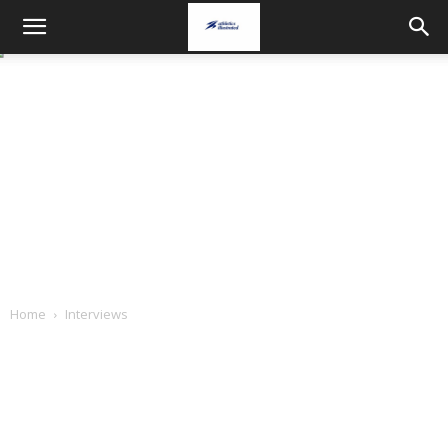
Home
Interviews