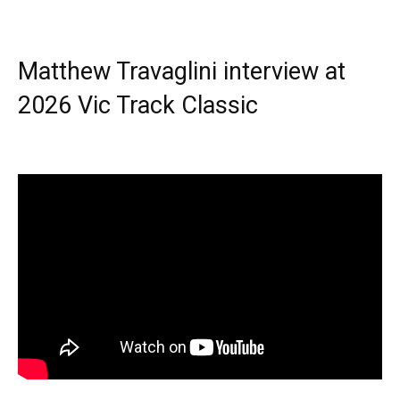
Matthew Travaglini interview at
2026 Vic Track Classic