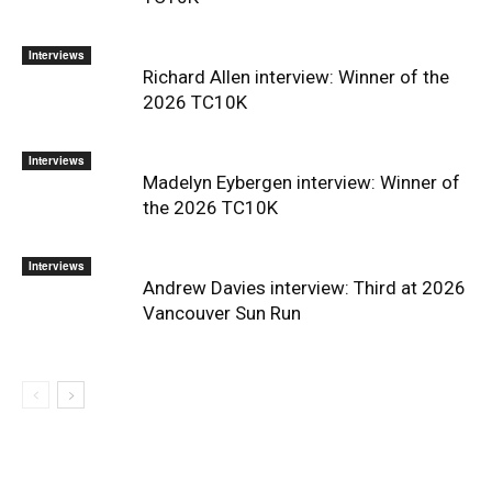
Interviews
Richard Allen interview: Winner of the
2026 TC10K
Interviews
Madelyn Eybergen interview: Winner of
the 2026 TC10K
Interviews
Andrew Davies interview: Third at 2026
Vancouver Sun Run