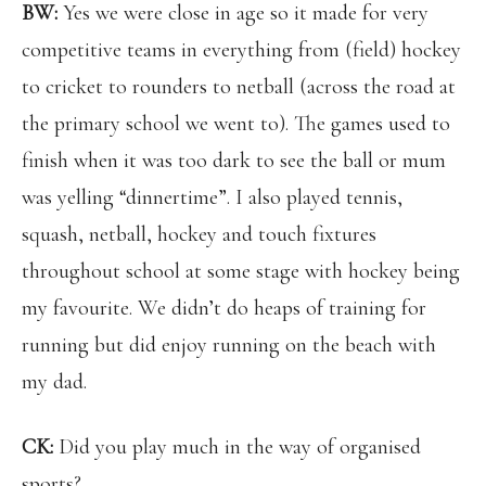
BW:
Yes we were close in age so it made for very
competitive teams in everything from (field) hockey
to cricket to rounders to netball (across the road at
the primary school we went to). The games used to
finish when it was too dark to see the ball or mum
was yelling “dinnertime”. I also played tennis,
squash, netball, hockey and touch fixtures
throughout school at some stage with hockey being
my favourite. We didn’t do heaps of training for
running but did enjoy running on the beach with
my dad.
CK:
Did you play much in the way of organised
sports?