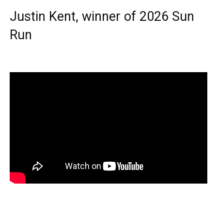
Justin Kent, winner of 2026 Sun
Run