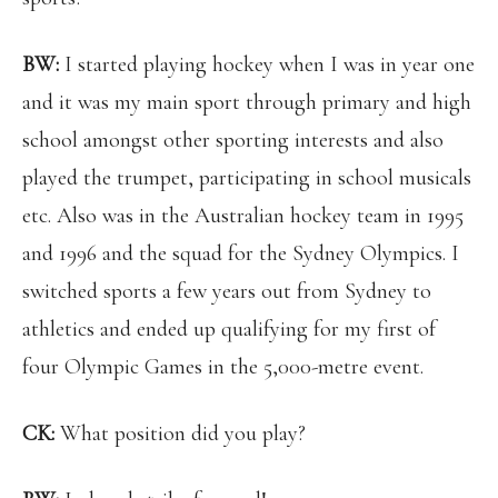
BW:
I started playing hockey when I was in year one
and it was my main sport through primary and high
school amongst other sporting interests and also
played the trumpet, participating in school musicals
etc. Also was in the Australian hockey team in 1995
and 1996 and the squad for the Sydney Olympics. I
switched sports a few years out from Sydney to
athletics and ended up qualifying for my first of
four Olympic Games in the 5,000-metre event.
CK:
What position did you play?