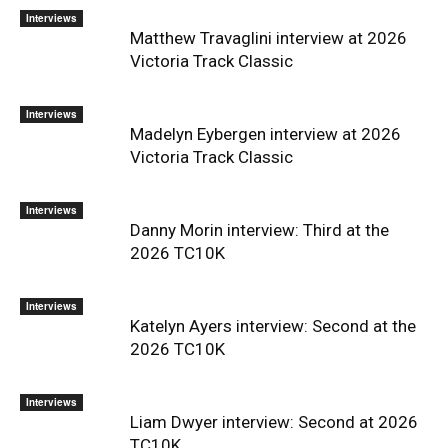
Interviews
Matthew Travaglini interview at 2026
Victoria Track Classic
Interviews
Madelyn Eybergen interview at 2026
Victoria Track Classic
Interviews
Danny Morin interview: Third at the
2026 TC10K
Interviews
Katelyn Ayers interview: Second at the
2026 TC10K
Interviews
Liam Dwyer interview: Second at 2026
TC10K