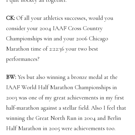
I quit hockey all together.
CK:
Of all your athletics successes, would you
consider your 2004 IAAF Cross Country
Championships win and your 2006 Chicago
Marathon time of 2:22:36 your two best
performances?
BW:
Yes but also winning a bronze medal at the
IAAF World Half Marathon Championships in
2003 was one of my great achievements in my first
half-marathon against a stellar field. Also I feel that
winning the Great North Run in 2004 and Berlin
Half Marathon in 2005 were achievements too.