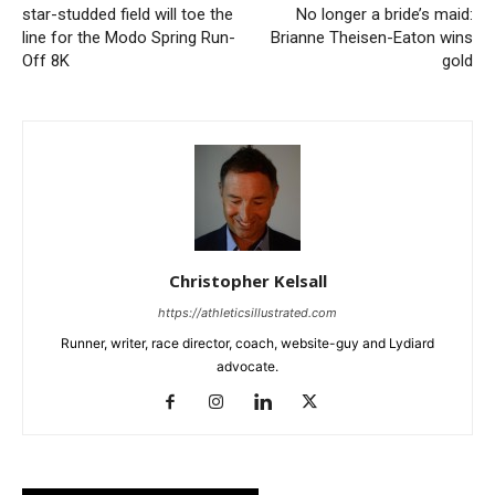
star-studded field will toe the
No longer a bride’s maid:
line for the Modo Spring Run-
Brianne Theisen-Eaton wins
Off 8K
gold
Christopher Kelsall
https://athleticsillustrated.com
Runner, writer, race director, coach, website-guy and Lydiard
advocate.