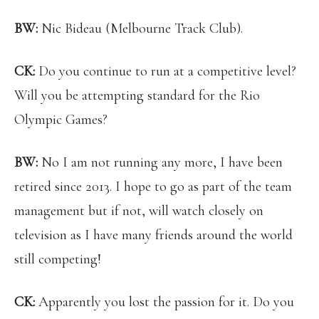
BW:
Nic Bideau (Melbourne Track Club).
CK:
Do you continue to run at a competitive level?
Will you be attempting standard for the Rio
Olympic Games?
BW:
No I am not running any more, I have been
retired since 2013. I hope to go as part of the team
management but if not, will watch closely on
television as I have many friends around the world
still competing!
CK:
Apparently you lost the passion for it. Do you