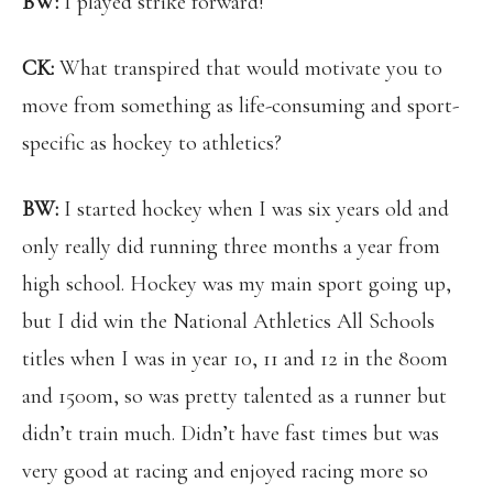
BW:
I played strike forward!
CK:
What transpired that would motivate you to
move from something as life-consuming and sport-
specific as hockey to athletics?
BW:
I started hockey when I was six years old and
only really did running three months a year from
high school. Hockey was my main sport going up,
but I did win the National Athletics All Schools
titles when I was in year 10, 11 and 12 in the 800m
and 1500m, so was pretty talented as a runner but
didn’t train much. Didn’t have fast times but was
very good at racing and enjoyed racing more so