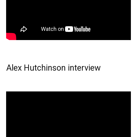
Alex Hutchinson interview