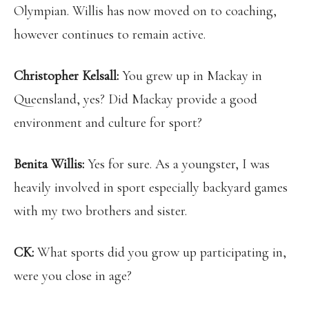
Olympian. Willis has now moved on to coaching,
however continues to remain active.
Christopher Kelsall:
You grew up in Mackay in
Queensland, yes? Did Mackay provide a good
environment and culture for sport?
Benita Willis:
Yes for sure. As a youngster, I was
heavily involved in sport especially backyard games
with my two brothers and sister.
CK:
What sports did you grow up participating in,
were you close in age?