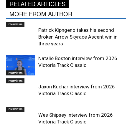
RELATED ARTICLES
MORE FROM AUTHOR
Interviews
Patrick Kipngeno takes his second
Broken Arrow Skyrace Ascent win in
three years
Natalie Boston interview from 2026
Victoria Track Classic
Interviews
Interviews
Jaxon Kuchar interview from 2026
Victoria Track Classic
Interviews
Wes Shipsey interview from 2026
Victoria Track Classic