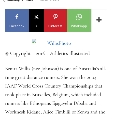
Facebook
X
Pinterest
WhatsApp
© Copyright – 2016 – Athletics Illustrated
Benita Willis (nee Johnson) is one of Australia’s all-
time great distance runners. She won the 2004
IAAF World Cross Country Championships that
took place in Bruxelles, Belgium, which included
runners like Ethiopians Ejagayehu Dibaba and
Worknesh Kidane, Alice Timbilil of Kenya and the