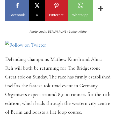
Facebook
X
Pinterest
WhatsApp
Photo credit: BERLIN RUNS / Lothar Köthe
Defending champions Mathew Kimeli and Alina
Reh will both be returning for The Bridgestone
Great 10k on Sunday. The race has firmly established
itself as the fastest 10k road event in Germany.
Organisers expect around 8,000 runners for the 11th
edition, which leads through the western city centre
of Berlin and boasts a flat loop course.