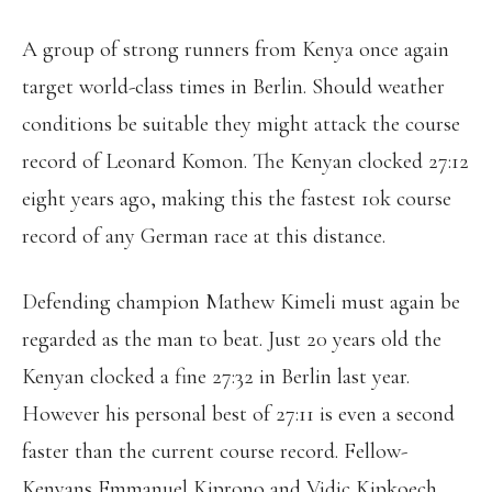
A group of strong runners from Kenya once again
target world-class times in Berlin. Should weather
conditions be suitable they might attack the course
record of Leonard Komon. The Kenyan clocked 27:12
eight years ago, making this the fastest 10k course
record of any German race at this distance.
Defending champion Mathew Kimeli must again be
regarded as the man to beat. Just 20 years old the
Kenyan clocked a fine 27:32 in Berlin last year.
However his personal best of 27:11 is even a second
faster than the current course record. Fellow-
Kenyans Emmanuel Kiprono and Vidic Kipkoech,