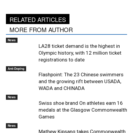
RELATED ARTICLES
MORE FROM AUTHOR
News
LA28 ticket demand is the highest in
Olympic history, with 12 million ticket
registrations to date
Anti-Doping
Flashpoint: The 23 Chinese swimmers
and the growing rift between USADA,
WADA and CHINADA
News
Swiss shoe brand On athletes earn 16
medals at the Glasgow Commonwealth
Games
News
Mathew Kipsang takes Commonwealth