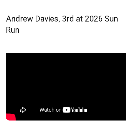
Andrew Davies, 3rd at 2026 Sun
Run