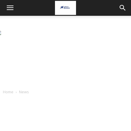
Home
News