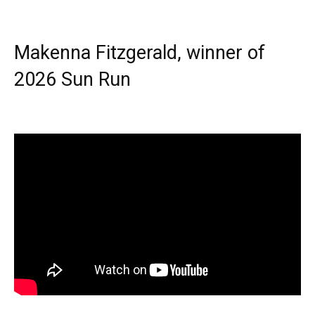
Makenna Fitzgerald, winner of
2026 Sun Run