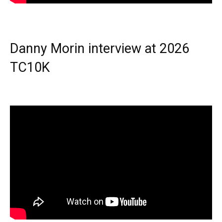
Danny Morin interview at 2026
TC10K