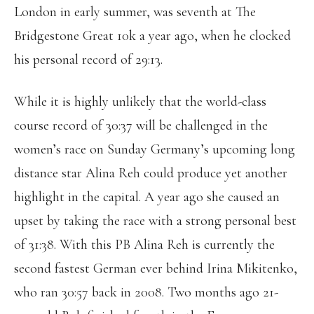
London in early summer, was seventh at The
Bridgestone Great 10k a year ago, when he clocked
his personal record of 29:13.
While it is highly unlikely that the world-class
course record of 30:37 will be challenged in the
women’s race on Sunday Germany’s upcoming long
distance star Alina Reh could produce yet another
highlight in the capital. A year ago she caused an
upset by taking the race with a strong personal best
of 31:38. With this PB Alina Reh is currently the
second fastest German ever behind Irina Mikitenko,
who ran 30:57 back in 2008. Two months ago 21-