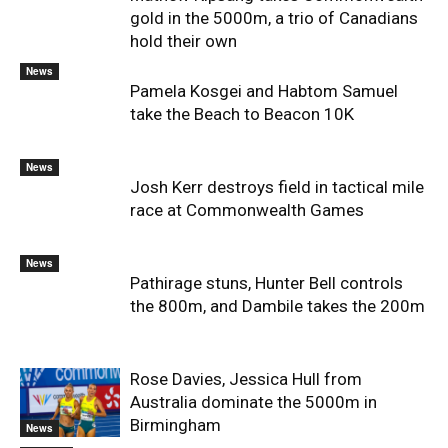
gold in the 5000m, a trio of Canadians
hold their own
News
Pamela Kosgei and Habtom Samuel
take the Beach to Beacon 10K
News
Josh Kerr destroys field in tactical mile
race at Commonwealth Games
News
Pathirage stuns, Hunter Bell controls
the 800m, and Dambile takes the 200m
Rose Davies, Jessica Hull from
Australia dominate the 5000m in
Birmingham
News