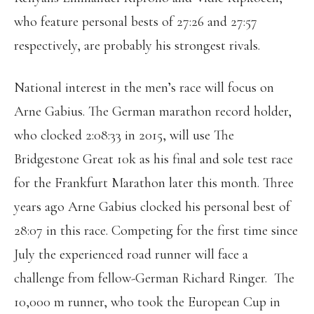
who feature personal bests of 27:26 and 27:57
respectively, are probably his strongest rivals.
National interest in the men’s race will focus on
Arne Gabius. The German marathon record holder,
who clocked 2:08:33 in 2015, will use The
Bridgestone Great 10k as his final and sole test race
for the Frankfurt Marathon later this month. Three
years ago Arne Gabius clocked his personal best of
28:07 in this race. Competing for the first time since
July the experienced road runner will face a
challenge from fellow-German Richard Ringer.
The
10,000 m runner, who took the European Cup in