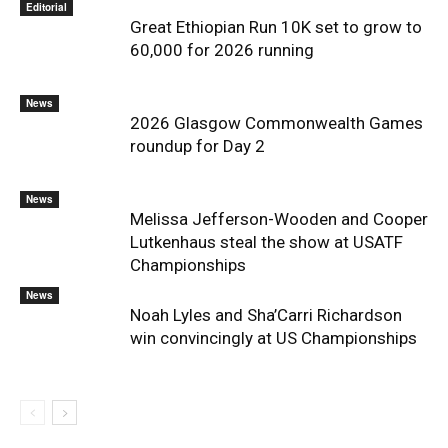
Editorial
Great Ethiopian Run 10K set to grow to
60,000 for 2026 running
News
2026 Glasgow Commonwealth Games
roundup for Day 2
News
Melissa Jefferson-Wooden and Cooper
Lutkenhaus steal the show at USATF
Championships
News
Noah Lyles and Sha’Carri Richardson
win convincingly at US Championships