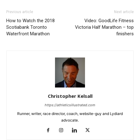
Previous article
Next article
How to Watch the 2018
Video: GoodLife Fitness
Scotiabank Toronto
Victoria Half Marathon – top
Waterfront Marathon
finishers
Christopher Kelsall
https://athleticsillustrated.com
Runner, writer, race director, coach, website-guy and Lydiard
advocate.