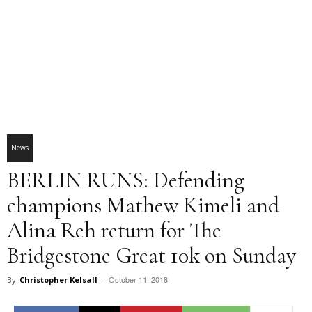
News
BERLIN RUNS: Defending
champions Mathew Kimeli and
Alina Reh return for The
Bridgestone Great 10k on Sunday
October 11, 2018
By
Christopher Kelsall
-