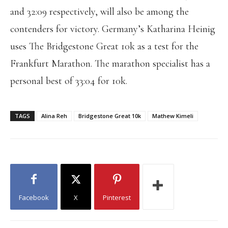
and 32:09 respectively, will also be among the
contenders for victory. Germany’s Katharina Heinig
uses The Bridgestone Great 10k as a test for the
Frankfurt Marathon. The marathon specialist has a
personal best of 33:04 for 10k.
TAGS
Alina Reh
Bridgestone Great 10k
Mathew Kimeli
Facebook
X
Pinterest