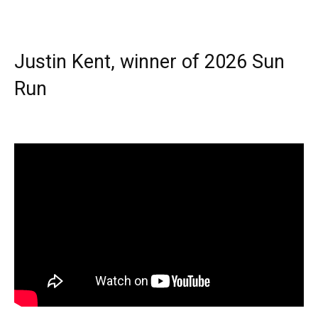
Justin Kent, winner of 2026 Sun
Run