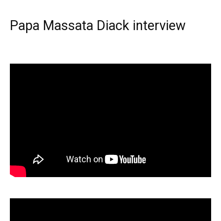
Papa Massata Diack interview