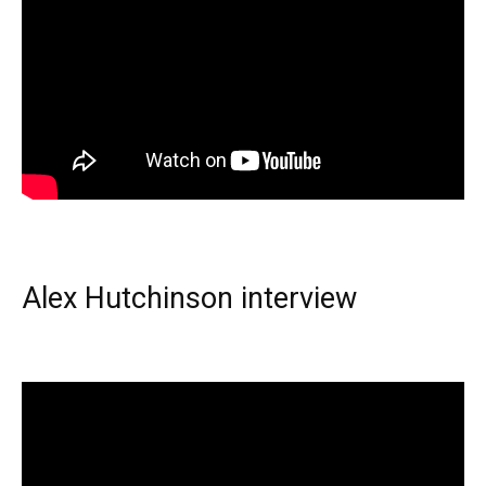
Alex Hutchinson interview