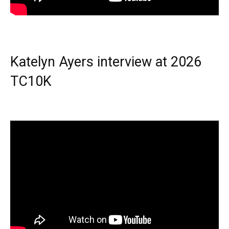
Katelyn Ayers interview at 2026
TC10K