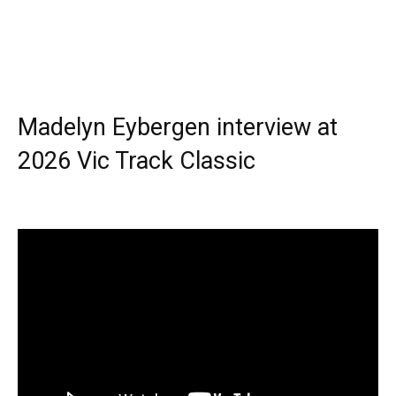
Madelyn Eybergen interview at
2026 Vic Track Classic