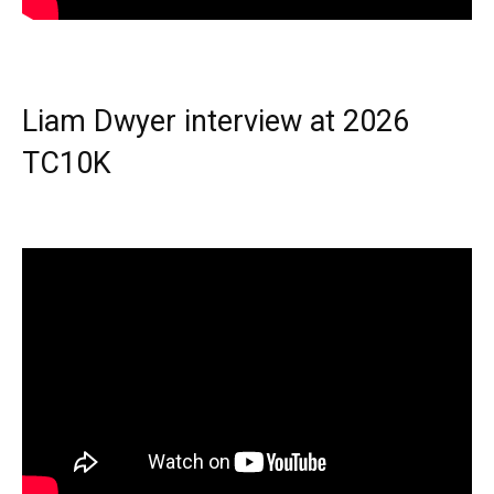
Liam Dwyer interview at 2026
TC10K