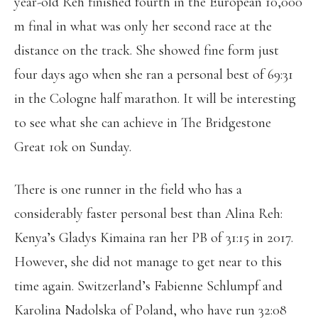
year-old Reh finished fourth in the European 10,000
m final in what was only her second race at the
distance on the track. She showed fine form just
four days ago when she ran a personal best of 69:31
in the Cologne half marathon. It will be interesting
to see what she can achieve in The Bridgestone
Great 10k on Sunday.
There is one runner in the field who has a
considerably faster personal best than Alina Reh:
Kenya’s Gladys Kimaina ran her PB of 31:15 in 2017.
However, she did not manage to get near to this
time again. Switzerland’s Fabienne Schlumpf and
Karolina Nadolska of Poland, who have run 32:08