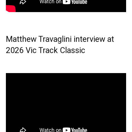
Matthew Travaglini interview at
2026 Vic Track Classic