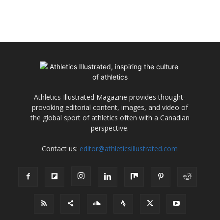
Athletics Illustrated Magazine provides thought-
provoking editorial content, images, and video of
the global sport of athletics often with a Canadian
perspective.
Contact us:
editor@athleticsillustrated.com