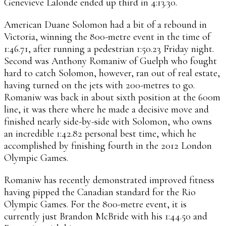
Genevieve Lalonde ended up third in 4:13.30.
American Duane Solomon had a bit of a rebound in
Victoria, winning the 800-metre event in the time of
1:46.71, after running a pedestrian 1:50.23 Friday night.
Second was Anthony Romaniw of Guelph who fought
hard to catch Solomon, however, ran out of real estate,
having turned on the jets with 200-metres to go.
Romaniw was back in about sixth position at the 600m
line, it was there where he made a decisive move and
finished nearly side-by-side with Solomon, who owns
an incredible 1:42.82 personal best time, which he
accomplished by finishing fourth in the 2012 London
Olympic Games.
Romaniw has recently demonstrated improved fitness
having pipped the Canadian standard for the Rio
Olympic Games. For the 800-metre event, it is
currently just Brandon McBride with his 1:44.50 and