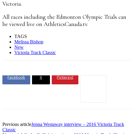
Victoria.
All races including the Edmonton Olympic Trials can
be viewed live on AthleticsCanada.tv.
TAGS
Melissa Bishop
New
Victoria Track Classic
Facebook
X
Pinterest
Previous article
Jenna Westaway interview – 2016 Victoria Track
Classic