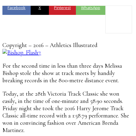
Facebook
X
Pinterest
WhatsApp
Copyright – 2016 – Athletics Illustrated
For the second time in less than three days Melissa
Bishop stole the show at track meets by handily
breaking records in the 800-metre distance event.
Today, at the 28th Victoria Track Classic she won
easily, in the time of one-minute and 58.90 seconds.
Friday night she took the 2016 Harry Jerome Track
Classic all-time record with a 1:58.79 performance. She
won in convincing fashion over American Brenda
Martinez.