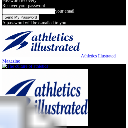
Password recovery
Recover your password
your email
A password will be e-mailed to you.
Athletics Illustrated
Magazine