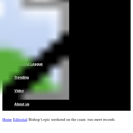
Home
News
Reviews
Interviews
Diamond League
Trending
Video
About us
Home
Editorial
Bishop’s epic weekend on the coast: two meet records