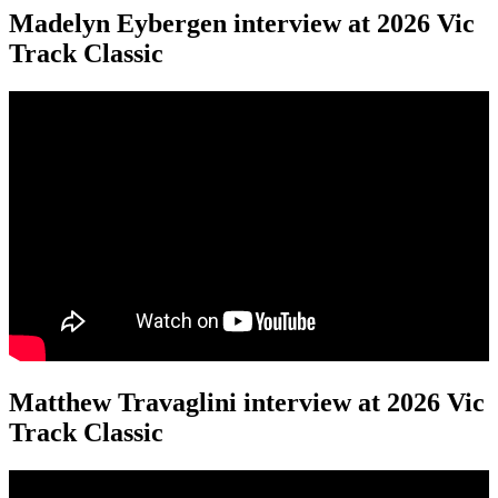
Madelyn Eybergen interview at 2026 Vic
Track Classic
Matthew Travaglini interview at 2026 Vic
Track Classic