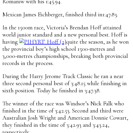
Romaniw with his 1:45.94.
Mexican James Eichberger, finished third in1:47.83.
In the 1500m race, Victoria’s Brendan Hoff attained
world junior standard and a new personal best. Hoff is
having
quite the season, as he won
the provincial boy’s high school 1500-metres and
3,000-metres championships, breaking both provincial
records in the process.
During the Harry Jerome Track Classic he ran a near
three second personal best of 3:48.15 while finishing in
sixth position. Today he finished in 3:47.38.
The winner of the race was Windsor’s Nick Falk who
finished in the time of 3:42.53. Second and third were
Australian Josh Wright and American Donnie Cowart,
they finished in the time of 3:42.93 and 3:43.24,
respectively.