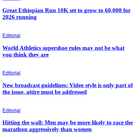
Great Ethiopian Run 10K set to grow to 60,000 for
2026 running
Editorial
World Athletics supershoe rules may not be what
you think they are
Editorial
New broadcast guidelines: Video style is only part of
the issue, attire must be addressed
Editorial
Hitting the wall: Men may be more likely to race the
marathon aggressively than women