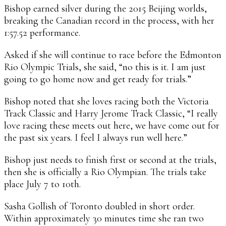
Bishop earned silver during the 2015 Beijing worlds,
breaking the Canadian record in the process, with her
1:57.52 performance.
Asked if she will continue to race before the Edmonton
Rio Olympic Trials, she said, “no this is it. I am just
going to go home now and get ready for trials.”
Bishop noted that she loves racing both the Victoria
Track Classic and Harry Jerome Track Classic, “I really
love racing these meets out here, we have come out for
the past six years. I feel I always run well here.”
Bishop just needs to finish first or second at the trials,
then she is officially a Rio Olympian. The trials take
place July 7 to 10th.
Sasha Gollish of Toronto doubled in short order.
Within approximately 30 minutes time she ran two