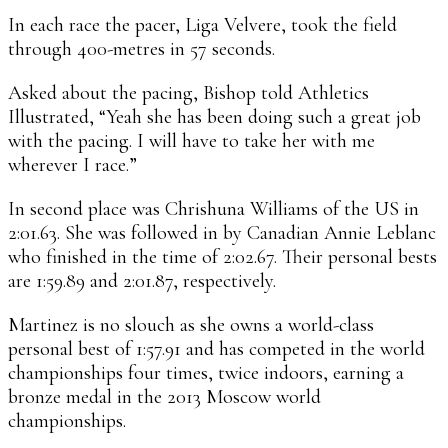
In each race the pacer, Liga Velvere, took the field
through 400-metres in 57 seconds.
Asked about the pacing, Bishop told Athletics
Illustrated, “Yeah she has been doing such a great job
with the pacing. I will have to take her with me
wherever I race.”
In second place was Chrishuna Williams of the US in
2:01.63. She was followed in by Canadian Annie Leblanc
who finished in the time of 2:02.67. Their personal bests
are 1:59.89 and 2:01.87, respectively.
Martinez is no slouch as she owns a world-class
personal best of 1:57.91 and has competed in the world
championships four times, twice indoors, earning a
bronze medal in the 2013 Moscow world
championships.