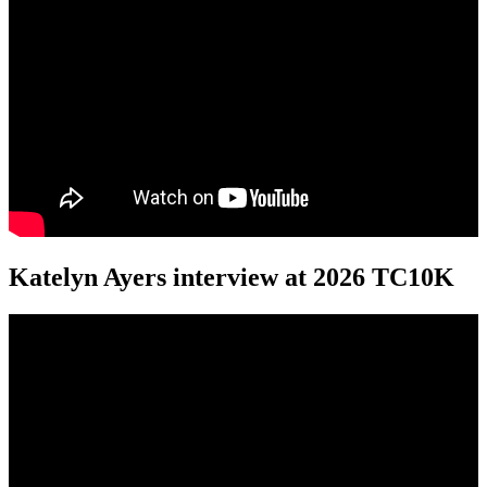
Katelyn Ayers interview at 2026 TC10K