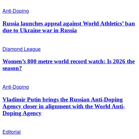
Anti-Doping
Russia launches appeal against World Athletics’ ban
due to Ukraine war in Russia
Diamond League
Women’s 800 metre world record watch: Is 2026 the
season?
Anti-Doping
Vladimir Putin brings the Russian Anti-Doping
Agency closer in alignment with the World Anti-
Doping Agency
Editorial