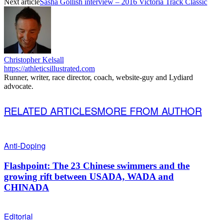
Next article
Sasha Gollish interview – 2016 Victoria Track Classic
Christopher Kelsall
https://athleticsillustrated.com
Runner, writer, race director, coach, website-guy and Lydiard
advocate.
RELATED ARTICLES
MORE FROM AUTHOR
Anti-Doping
Flashpoint: The 23 Chinese swimmers and the
growing rift between USADA, WADA and
CHINADA
Editorial