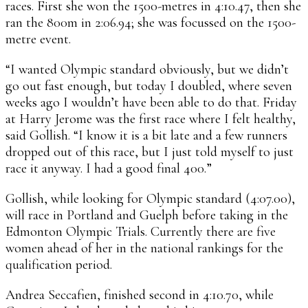
races. First she won the 1500-metres in 4:10.47, then she
ran the 800m in 2:06.94; she was focussed on the 1500-
metre event.
“I wanted Olympic standard obviously, but we didn’t
go out fast enough, but today I doubled, where seven
weeks ago I wouldn’t have been able to do that. Friday
at Harry Jerome was the first race where I felt healthy,
said Gollish. “I know it is a bit late and a few runners
dropped out of this race, but I just told myself to just
race it anyway. I had a good final 400.”
Gollish, while looking for Olympic standard (4:07.00),
will race in Portland and Guelph before taking in the
Edmonton Olympic Trials. Currently there are five
women ahead of her in the national rankings for the
qualification period.
Andrea Seccafien, finished second in 4:10.70, while