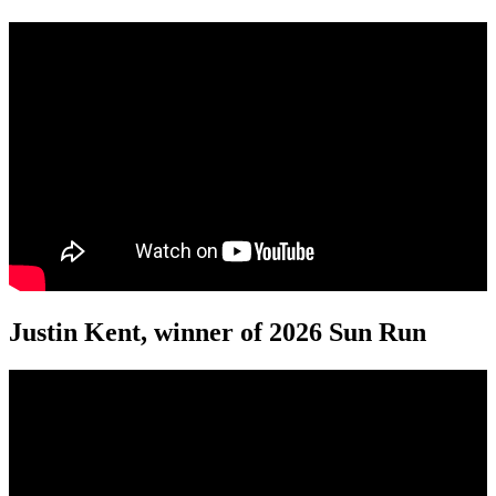
Justin Kent, winner of 2026 Sun Run