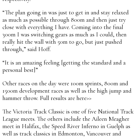
“The plan going in was just to get in and stay relaxed
as much as possible through 800m and then just try
close with everything I have. Coming into the final
300m I was switching gears as much as I could, then
really hit the wall with 50m to go, but just pushed
through,” said Hoff.
“It is an amazing feeling [getting the standard and a
personal best]”
Other races on the day were 100m sprints, 800m and
1500m development races as well as the high jump and
hammer throw. Full results are here>>
The Victoria Track Classic is one of five National Track
League meets. The others include the Aileen Meagher
meet in Halifax, the Speed River Inferno in Guelph as
well as track classics in Edmonton, Vancouver and