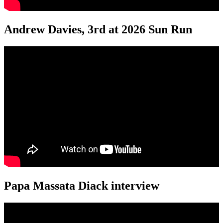
Andrew Davies, 3rd at 2026 Sun Run
Papa Massata Diack interview