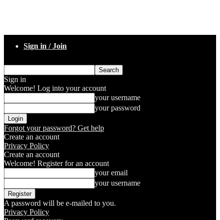
Sign in / Join
Sign in
Welcome! Log into your account
your username
your password
Forgot your password? Get help
Create an account
Privacy Policy
Create an account
Welcome! Register for an account
your email
your username
A password will be e-mailed to you.
Privacy Policy