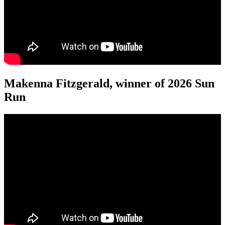
Makenna Fitzgerald, winner of 2026 Sun
Run