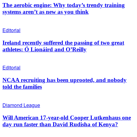
The aerobic engine: Why today’s trendy training
systems aren’t as new as you think
Editorial
Ireland recently suffered the passing of two great
athletes: Ó Lionáird and O’Reilly
Editorial
NCAA recruiting has been uprooted, and nobody
told the families
Diamond League
Will American 17-year-old Cooper Lutkenhaus one
day run faster than David Rudisha of Kenya?