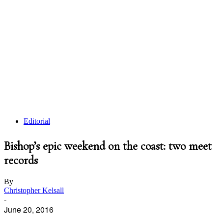
Editorial
Bishop’s epic weekend on the coast: two meet
records
By
Christopher Kelsall
-
June 20, 2016