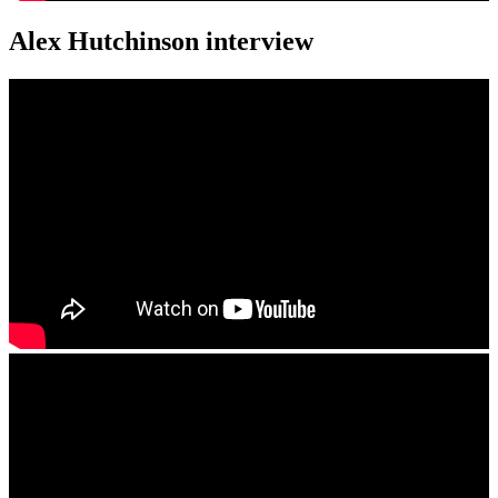
Alex Hutchinson interview