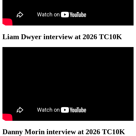
Liam Dwyer interview at 2026 TC10K
Danny Morin interview at 2026 TC10K