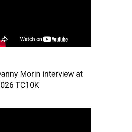
anny Morin interview at
2026 TC10K