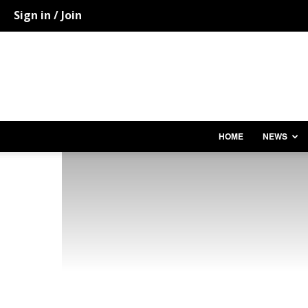
Sign in / Join
HOME
NEWS