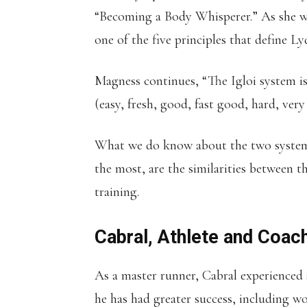
“Becoming a Body Whisperer.” As she wr
one of the five principles that define L
Magness continues, “The Igloi system is 
(easy, fresh, good, fast good, hard, very
What we do know about the two systems 
the most, are the similarities between 
training.
Cabral, Athlete and Coac
As a master runner, Cabral experienced 
he has had greater success, including 