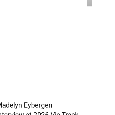
adelyn Eybergen