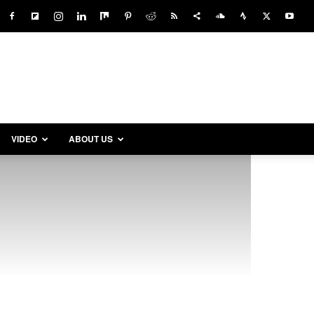
VIDEO
ABOUT US