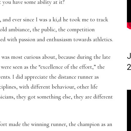
 you have some ability at it?
 and ever since I was a ki,d he took me to track
 old ambiance, the public, the competition
ted with passion and enthusiasm towards athletics.
J
I was most curious about, because during the late
2
were seen as the “excellence of the effort,” the
ents. I did appreciate the distance runner as
ciplines, with different behaviour, other life
icians, they got something else, they are different
effort made the winning runner, the champion as an