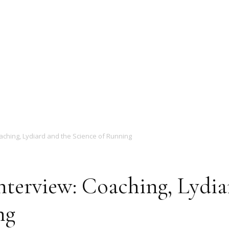
Magazine
aching, Lydiard and the Science of Running
nterview: Coaching, Lydia
ng