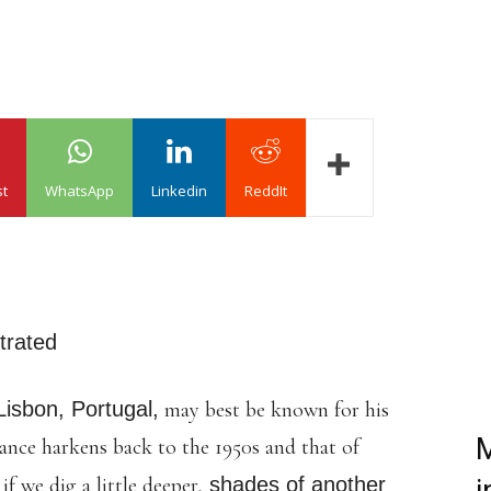
st
WhatsApp
Linkedin
ReddIt
strated
Lisbon, Portugal,
may best be known for his
M
lance harkens back to the 1950s and that of
f we dig a little deeper,
shades of another