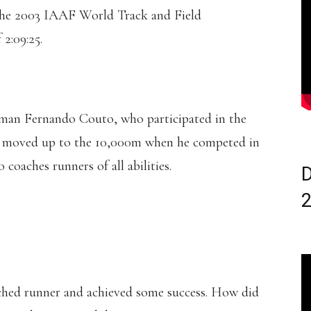
 the 2003 IAAF World Track and Field
2:09:25.
yman Fernando Couto, who participated in the
e moved up to the 10,000m when he competed in
coaches runners of all abilities.
D
ched runner and achieved some success. How did