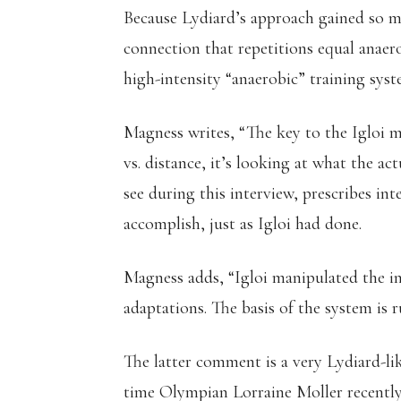
Because Lydiard’s approach gained so m
connection that repetitions equal anaer
high-intensity “anaerobic” training syst
Magness writes, “The key to the Igloi me
vs. distance, it’s looking at what the a
see during this interview, prescribes int
accomplish, just as Igloi had done.
Magness adds, “Igloi manipulated the in
adaptations. The basis of the system is 
The latter comment is a very Lydiard-lik
time Olympian Lorraine Moller recentl