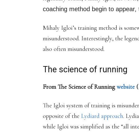
coaching method begin to appear, t
Mihaly Igloi’s training method is som
misunderstood. Interestingly, the lege
also often misunderstood.
The science of running
From The Science of Running
website
(
The Igloi system of training is misunde
opposite of the
Lydiard approach
. Lydi
while Igloi was simplified as the “all int