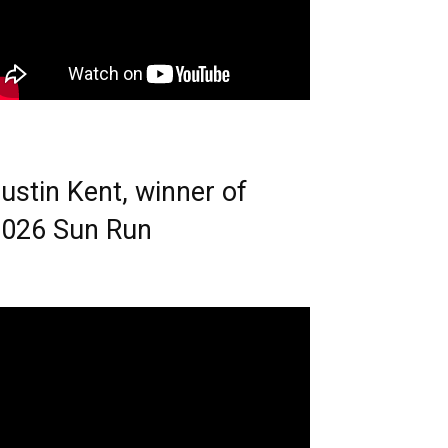
ustin Kent, winner of
026 Sun Run