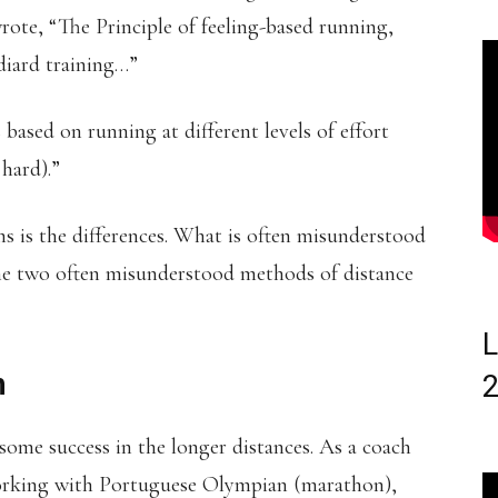
ote, “The Principle of feeling-based running,
ydiard training…”
based on running at different levels of effort
 hard).”
is the differences. What is often misunderstood
the two often misunderstood methods of distance
L
h
some success in the longer distances. As a coach
working with Portuguese Olympian (marathon),