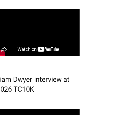
iam Dwyer interview at
2026 TC10K