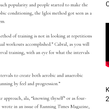
C
uch popularity and people started to make the
obic conditioning, the Igloi method got seen as a
em.
thod of training is not in looking at repetitions
ctual workouts accomplished.” Cabral, as you will
erval training, with an eye for what the intervals
tervals to create both aerobic and anaerobic
running by feel and progression.”
K
e approach, ala, “knowing thyself” or as four-
y wrote in an issue of Running Times Magazine,