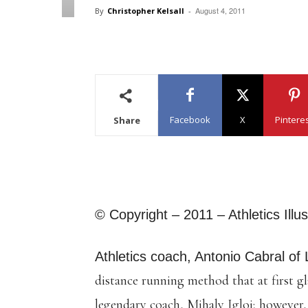
August 4, 2011
By
Christopher Kelsall
-
Facebook
X
Pintere
Share
© Copyright – 2011 – Athletics Illu
Athletics coach, Antonio Cabral of 
distance running method that at first g
legendary coach, Mihaly Igloi; however, i