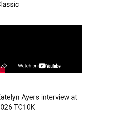
lassic
atelyn Ayers interview at
2026 TC10K