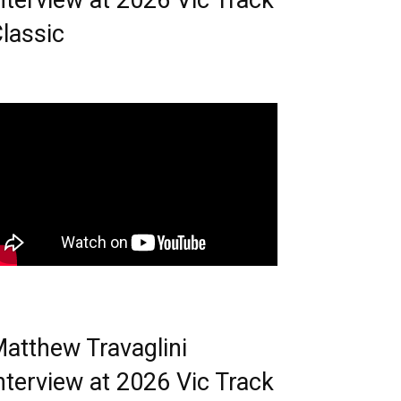
nterview at 2026 Vic Track
lassic
atthew Travaglini
nterview at 2026 Vic Track