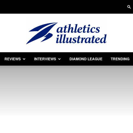
REVIEWS
INTERVIEWS
DIAMOND LEAGUE
TRENDING
Athletics
Illustrated