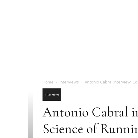
Home
Interviews
Antonio Cabral interview: Co
Interviews
Antonio Cabral i
Science of Runni