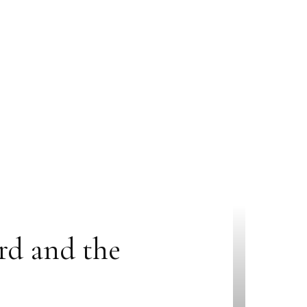
rd and the