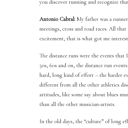
you discover running and recognize that
Antonio Cabral:
My father was a runner,
meetings, cross and road races. All that
excitement, that is what got me interes
The distance runs were the events that 
50s, 60s and on, the distance run events 
hard, long kind of effort – the harder ev
different from all the other athletics dis
attitudes, like some say about blues mus
than all the other musician-artists.
In the old days, the “culture” of long 