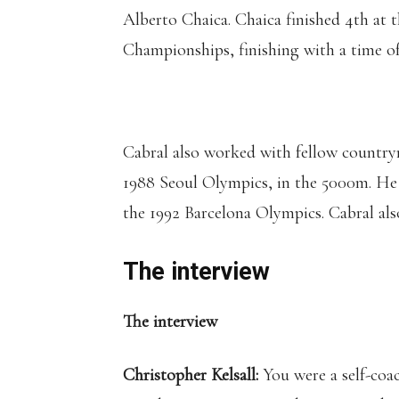
Alberto Chaica. Chaica finished 4th at
Championships, finishing with a time of 
Cabral also worked with fellow countr
1988 Seoul Olympics, in the 5000m. H
the 1992 Barcelona Olympics. Cabral also 
The interview
The interview
Christopher Kelsall:
You were a self-coa