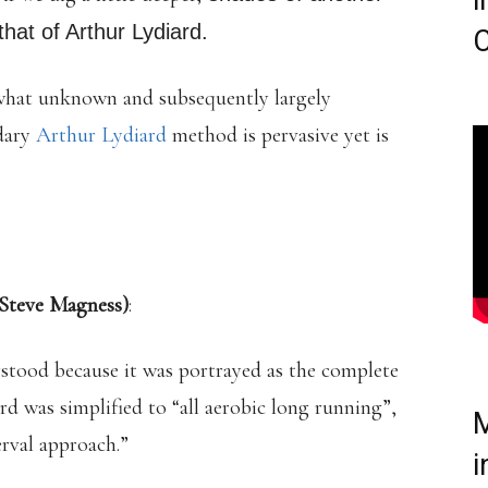
i
hat of Arthur Lydiard.
C
ewhat unknown and subsequently largely
ndary
Arthur Lydiard
method is pervasive yet is
Steve Magness)
:
rstood because it was portrayed as the complete
ard was simplified to “all aerobic long running”,
M
erval approach.”
i