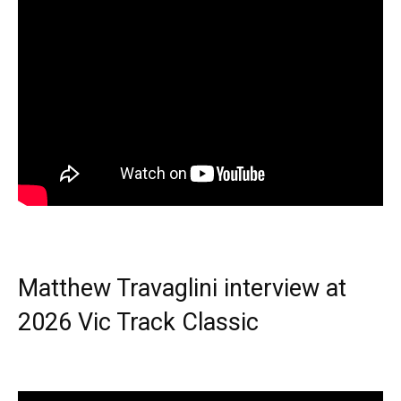
Matthew Travaglini interview at
2026 Vic Track Classic