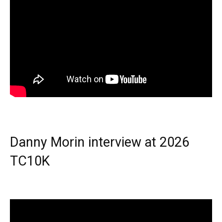
Danny Morin interview at 2026
TC10K