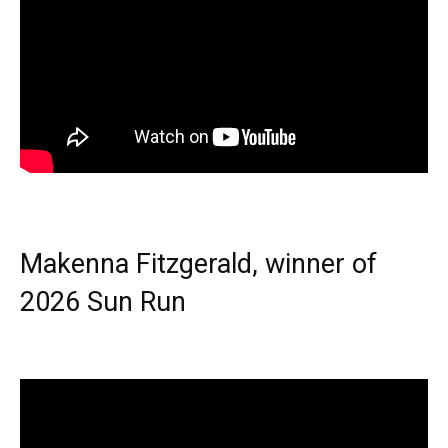
Makenna Fitzgerald, winner of
2026 Sun Run