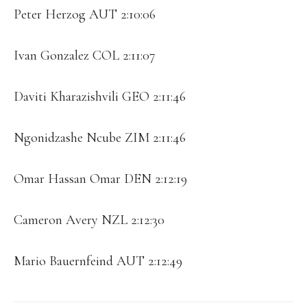
Peter Herzog AUT 2:10:06
Ivan Gonzalez COL 2:11:07
Daviti Kharazishvili GEO 2:11:46
Ngonidzashe Ncube ZIM 2:11:46
Omar Hassan Omar DEN 2:12:19
Cameron Avery NZL 2:12:30
Mario Bauernfeind AUT 2:12:49