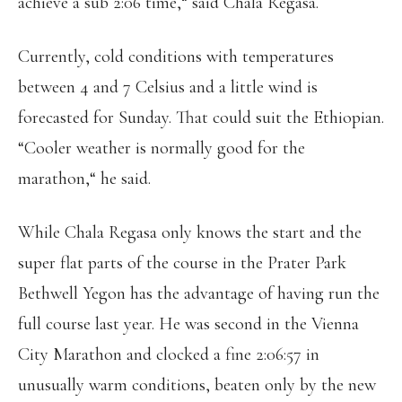
achieve a sub 2:06 time,“ said Chala Regasa.
Currently, cold conditions with temperatures
between 4 and 7 Celsius and a little wind is
forecasted for Sunday. That could suit the Ethiopian.
“Cooler weather is normally good for the
marathon,“ he said.
While Chala Regasa only knows the start and the
super flat parts of the course in the Prater Park
Bethwell Yegon has the advantage of having run the
full course last year. He was second in the Vienna
City Marathon and clocked a fine 2:06:57 in
unusually warm conditions, beaten only by the new