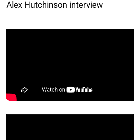
Alex Hutchinson interview