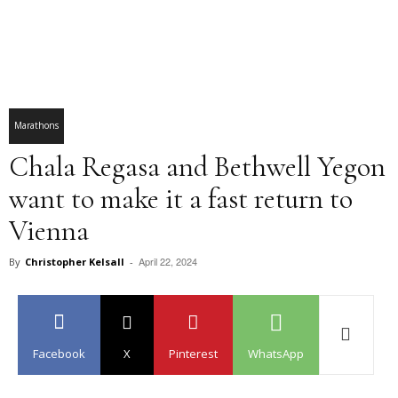
Marathons
Chala Regasa and Bethwell Yegon
want to make it a fast return to
Vienna
April 22, 2024
By
Christopher Kelsall
-
Facebook
X
Pinterest
WhatsApp