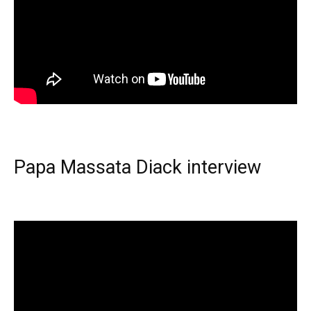
Papa Massata Diack interview