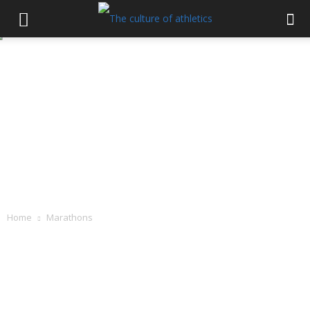
Home
Marathons