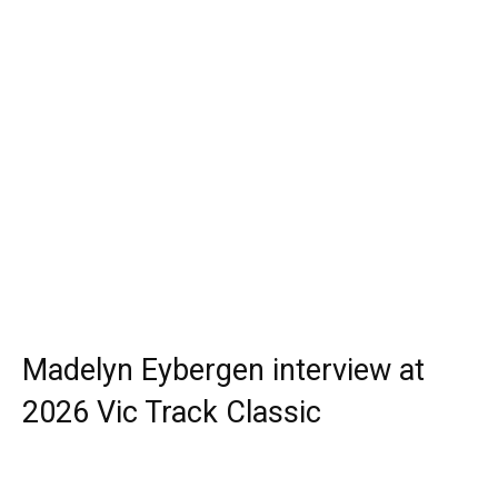
Madelyn Eybergen interview at
2026 Vic Track Classic