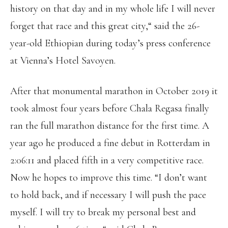
history on that day and in my whole life I will never
forget that race and this great city,“ said the 26-
year-old Ethiopian during today’s press conference
at Vienna’s Hotel Savoyen.
After that monumental marathon in October 2019 it
took almost four years before Chala Regasa finally
ran the full marathon distance for the first time. A
year ago he produced a fine debut in Rotterdam in
2:06:11 and placed fifth in a very competitive race.
Now he hopes to improve this time. “I don’t want
to hold back, and if necessary I will push the pace
myself. I will try to break my personal best and