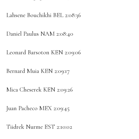
Lahsene Bouchikhi BEL 2:08:36
Daniel Paulus NAM 2:08:40
Leonard Barsoton KEN 2:09:06
Bernard Muia KEN 2:09:17
Mica Cheserek KEN 2:09:26
Juan Pacheco MEX 2:09:45
Tiidrek Nurme EST 2:10:02