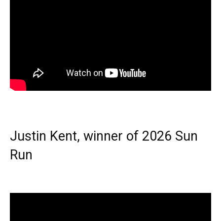
Justin Kent, winner of 2026 Sun
Run