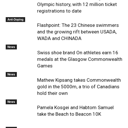
Olympic history, with 12 million ticket
registrations to date
Anti-Doping
Flashpoint: The 23 Chinese swimmers
and the growing rift between USADA,
WADA and CHINADA
News
Swiss shoe brand On athletes earn 16
medals at the Glasgow Commonwealth
Games
News
Mathew Kipsang takes Commonwealth
gold in the 5000m, a trio of Canadians
hold their own
News
Pamela Kosgei and Habtom Samuel
take the Beach to Beacon 10K