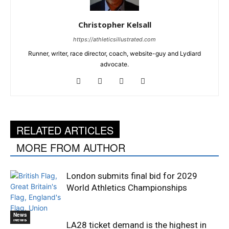
Christopher Kelsall
https://athleticsillustrated.com
Runner, writer, race director, coach, website-guy and Lydiard
advocate.
RELATED ARTICLES
MORE FROM AUTHOR
London submits final bid for 2029
World Athletics Championships
News
News
LA28 ticket demand is the highest in