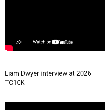
Liam Dwyer interview at 2026
TC10K