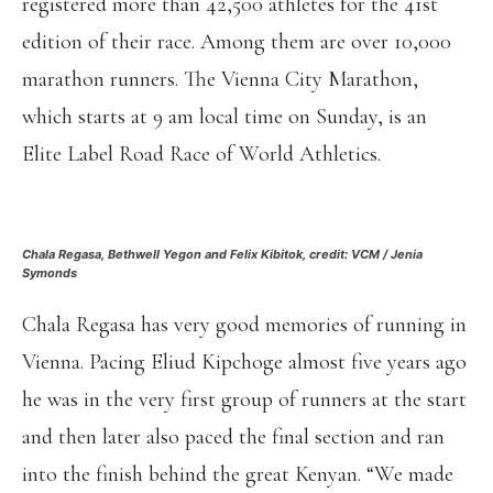
registered more than 42,500 athletes for the 41st
edition of their race. Among them are over 10,000
marathon runners. The Vienna City Marathon,
which starts at 9 am local time on Sunday, is an
Elite Label Road Race of World Athletics.
Chala Regasa, Bethwell Yegon and Felix Kibitok, credit: VCM / Jenia
Symonds
Chala Regasa has very good memories of running in
Vienna. Pacing Eliud Kipchoge almost five years ago
he was in the very first group of runners at the start
and then later also paced the final section and ran
into the finish behind the great Kenyan. “We made