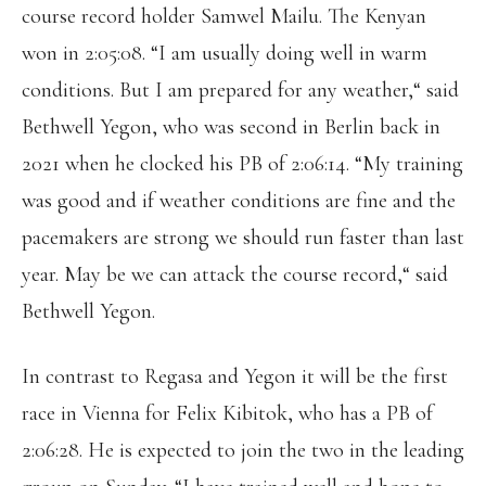
course record holder Samwel Mailu. The Kenyan
won in 2:05:08. “I am usually doing well in warm
conditions. But I am prepared for any weather,“ said
Bethwell Yegon, who was second in Berlin back in
2021 when he clocked his PB of 2:06:14. “My training
was good and if weather conditions are fine and the
pacemakers are strong we should run faster than last
year. May be we can attack the course record,“ said
Bethwell Yegon.
In contrast to Regasa and Yegon it will be the first
race in Vienna for Felix Kibitok, who has a PB of
2:06:28. He is expected to join the two in the leading