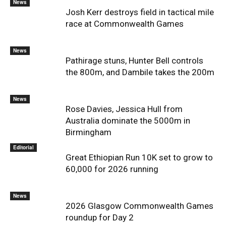
News
Josh Kerr destroys field in tactical mile
race at Commonwealth Games
News
Pathirage stuns, Hunter Bell controls
the 800m, and Dambile takes the 200m
News
Rose Davies, Jessica Hull from
Australia dominate the 5000m in
Birmingham
Editorial
Great Ethiopian Run 10K set to grow to
60,000 for 2026 running
News
2026 Glasgow Commonwealth Games
roundup for Day 2