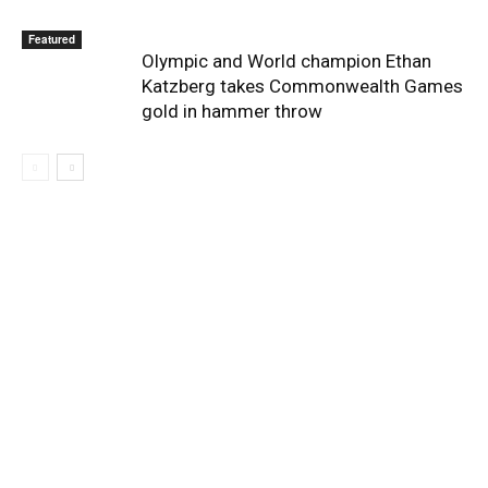
Featured
Olympic and World champion Ethan
Katzberg takes Commonwealth Games
gold in hammer throw