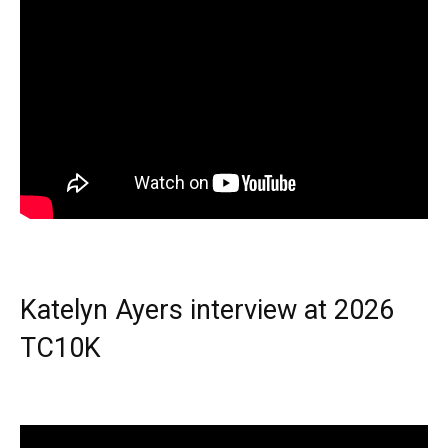
Katelyn Ayers interview at 2026
TC10K