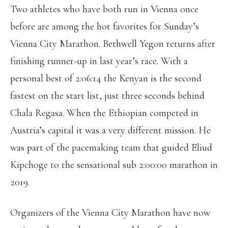
Two athletes who have both run in Vienna once
before are among the hot favorites for Sunday’s
Vienna City Marathon. Bethwell Yegon returns after
finishing runner-up in last year’s race. With a
personal best of 2:06:14 the Kenyan is the second
fastest on the start list, just three seconds behind
Chala Regasa. When the Ethiopian competed in
Austria’s capital it was a very different mission. He
was part of the pacemaking team that guided Eliud
Kipchoge to the sensational sub 2:00:00 marathon in
2019.
Organizers of the Vienna City Marathon have now