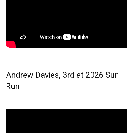
Andrew Davies, 3rd at 2026 Sun
Run