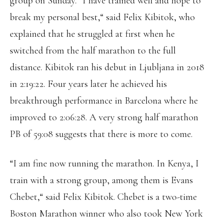
group on Sunday. “I have trained well and hope to
break my personal best,“ said Felix Kibitok, who
explained that he struggled at first when he
switched from the half marathon to the full
distance. Kibitok ran his debut in Ljubljana in 2018
in 2:19:22. Four years later he achieved his
breakthrough performance in Barcelona where he
improved to 2:06:28. A very strong half marathon
PB of 59:08 suggests that there is more to come.
“I am fine now running the marathon. In Kenya, I
train with a strong group, among them is Evans
Chebet,“ said Felix Kibitok. Chebet is a two-time
Boston Marathon winner who also took New York