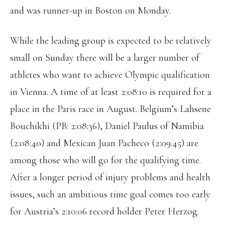
and was runner-up in Boston on Monday.
While the leading group is expected to be relatively
small on Sunday there will be a larger number of
athletes who want to achieve Olympic qualification
in Vienna. A time of at least 2:08:10 is required for a
place in the Paris race in August. Belgium’s Lahsene
Bouchikhi (PB: 2:08:36), Daniel Paulus of Namibia
(2:08:40) and Mexican Juan Pacheco (2:09:45) are
among those who will go for the qualifying time.
After a longer period of injury problems and health
issues, such an ambitious time goal comes too early
for Austria’s 2:10:06 record holder Peter Herzog.