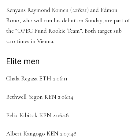
Kenyans Raymond Komen (2:18:21) and Edmon
Rono, who will run his debut on Sunday, are part of
the “OPEC Fund Rookie Team”. Both target sub
2:10 times in Vienna.
Elite men
Chala Regasa ETH 2:06:11
Bethwell Yegon KEN 2:06:14
Felix Kibitok KEN 2:06:28
Albert Kangogo KEN 2:07:48