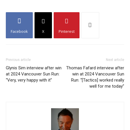
Facebook
X
Pinterest
Previous article
Next article
Glynis Sim interview after win
Thomas Fafard interview after
at 2024 Vancouver Sun Run:
win at 2024 Vancouver Sun
“Very, very happy with it”
Run: “[Tactics] worked really
well for me today”