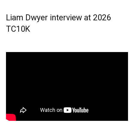
Liam Dwyer interview at 2026
TC10K