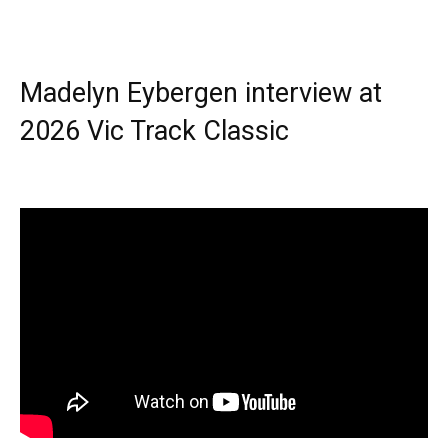
Madelyn Eybergen interview at
2026 Vic Track Classic