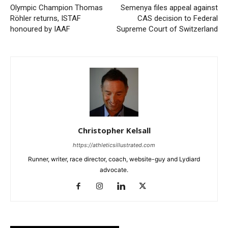
Olympic Champion Thomas
Semenya files appeal against
Röhler returns, ISTAF
CAS decision to Federal
honoured by IAAF
Supreme Court of Switzerland
Christopher Kelsall
https://athleticsillustrated.com
Runner, writer, race director, coach, website-guy and Lydiard
advocate.