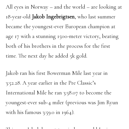
All eyes in Norway – and the world – are looking at
18-year-old
Jakob Ingebrigtsen
, who last summer
became the youngest-ever European champion at
age 17 with a stunning 1500-meter victory, beating
both of his brothers in the process for the first
time. The next day he added 5k gold.
Jakob ran his first Bowerman Mile last year in
3:52.28. A year earlier in the Pre Classic’s
International Mile he ran 3:58.07 to become the
youngest-ever sub-4 miler (previous was Jim Ryun
with his famous 3:59.0 in 1964).