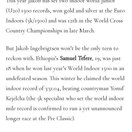
This year Jakob has set two indoor world Junior
(U20) 1500 records, won gold and silver at the Euro
Indoors (3k/1500) and was 12th in the World Cross
Country Championships in late March.
But Jakob Ingebrigtsen won’t be the only teen to
reckon with
.
Ethiopia’s
Samuel Tefere
, 19, was just
18 when he won last year’s World Indoor 1500 in an
undefeated season. This winter he claimed the world
indoor record of 3:31.04, beating countryman Yomif
Kejelcha (the 5k specialist who set the world indoor
mile record is confirmed to run a yet unannounced
longer race at the Pre Classic).