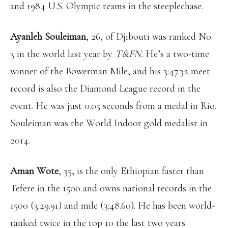
and 1984 U.S. Olympic teams in the steeplechase.
Ayanleh Souleiman
, 26, of Djibouti was ranked No.
3 in the world last year by
T&FN
. He’s a two-time
winner of the Bowerman Mile, and his 3:47.32 meet
record is also the Diamond League record in the
event. He was just 0.05 seconds from a medal in Rio.
Souleiman was the World Indoor gold medalist in
2014.
Aman Wote
, 35, is the only Ethiopian faster than
Tefere in the 1500 and owns national records in the
1500 (3:29.91) and mile (3:48.60). He has been world-
ranked twice in the top 10 the last two years