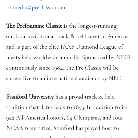
to
media@preclassic.com
.
The Prefontaine Classic
is the longest-running
outdoor invitational track & field meet in America
and is part of the elite IAAF Diamond League of
meets held worldwide annually. Sponsored by NIKE
continuously since 1984, the Pre Classic will be
shown live to an international audience by NBC.
Stanford University
has a proud track & field
tradition that dates back to 1893. In addition to its
922 All-America honors, 64 Olympians, and four
NCAA team titles, Stanford has played host to