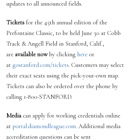
updates to all announced fields.
Tickets
for the 45th annual edition of the
Prefontaine Classic, to be held June 30 at Cobb
Track & Angell Field in Stanford, Calif.,
are
available now
by clicking
here
or
at
gostanford.com/tickets
. Customers may select
their exact seats using the pick-your-own map.
Tickets can also be ordered over the phone by
calling 1-800-STANFORD.
Media
can apply for working credentials online
at
portal.diamondleague.com
. Additional media
accreditation questions can be sent