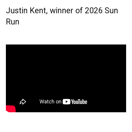
Justin Kent, winner of 2026 Sun
Run