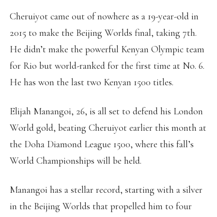
Cheruiyot came out of nowhere as a 19-year-old in
2015 to make the Beijing Worlds final, taking 7th.
He didn’t make the powerful Kenyan Olympic team
for Rio but world-ranked for the first time at No. 6.
He has won the last two Kenyan 1500 titles.
Elijah Manangoi, 26, is all set to defend his London
World gold, beating Cheruiyot earlier this month at
the Doha Diamond League 1500, where this fall’s
World Championships will be held.
Manangoi has a stellar record, starting with a silver
in the Beijing Worlds that propelled him to four