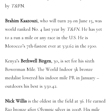
by
T&
FN.
Brahim Kaazouzi
, who will turn 29 on June 15, was
world ranked No. 4 last year by
T&FN
. He has yet
to a run a mile or any race in the U.S. He is
Morocco’s 7th-fastest ever at 3:31.62 in the 1500.
Kenya’s
Bethwell Birgen
, 30, is set for his sixth
Bowerman Mile. The World Indoor 3k bronze
medalist lowered his indoor mile PR in January –
outdoors his best is 3:50.42.
Nick Willis
is the oldest in the field at 36. He earned
Rio bronze after Olympic silver in 2008. His mile