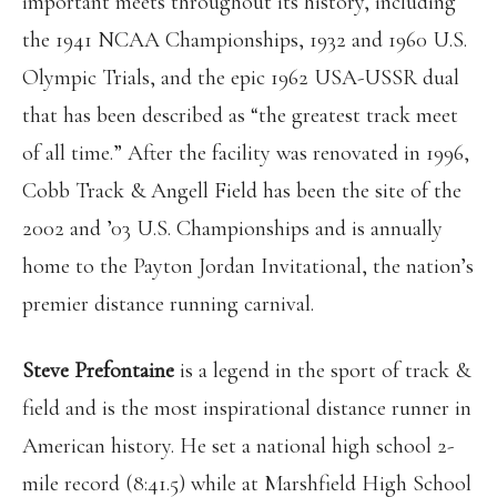
important meets throughout its history, including
the 1941 NCAA Championships, 1932 and 1960 U.S.
Olympic Trials, and the epic 1962 USA-USSR dual
that has been described as “the greatest track meet
of all time.” After the facility was renovated in 1996,
Cobb Track & Angell Field has been the site of the
2002 and ’03 U.S. Championships and is annually
home to the Payton Jordan Invitational, the nation’s
premier distance running carnival.
Steve Prefontaine
is a legend in the sport of track &
field and is the most inspirational distance runner in
American history. He set a national high school 2-
mile record (8:41.5) while at Marshfield High School