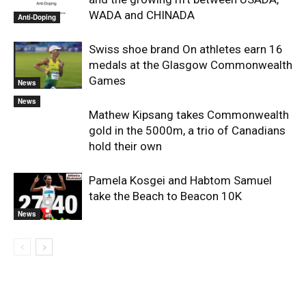
WADA and CHINADA
Anti-Doping
Swiss shoe brand On athletes earn 16
medals at the Glasgow Commonwealth
Games
News
News
Mathew Kipsang takes Commonwealth
gold in the 5000m, a trio of Canadians
hold their own
Pamela Kosgei and Habtom Samuel
take the Beach to Beacon 10K
News