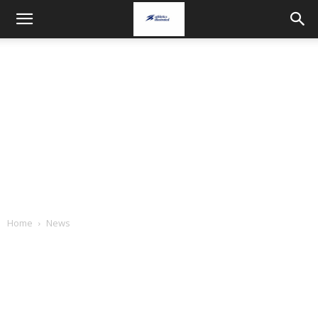
Home
News