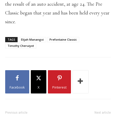
the result of an auto accident, at age 24. The Pre
Classic began that year and has been held every year
since.
TAGS
Elijah Manangoi
Prefontaine Classic
Timothy Cheruiyot
Facebook
X
Pinterest
Previous article
Next article