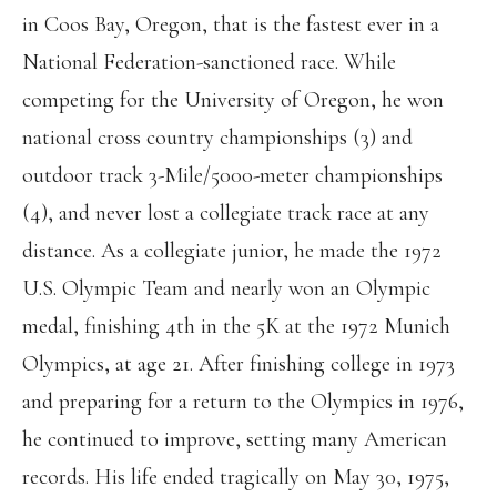
in Coos Bay, Oregon, that is the fastest ever in a
National Federation-sanctioned race. While
competing for the University of Oregon, he won
national cross country championships (3) and
outdoor track 3-Mile/5000-meter championships
(4), and never lost a collegiate track race at any
distance. As a collegiate junior, he made the 1972
U.S. Olympic Team and nearly won an Olympic
medal, finishing 4th in the 5K at the 1972 Munich
Olympics, at age 21. After finishing college in 1973
and preparing for a return to the Olympics in 1976,
he continued to improve, setting many American
records. His life ended tragically on May 30, 1975,