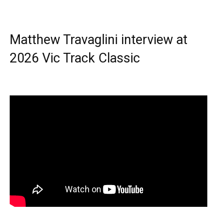
Matthew Travaglini interview at
2026 Vic Track Classic