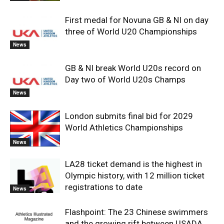
First medal for Novuna GB & NI on day
three of World U20 Championships
News
GB & NI break World U20s record on
Day two of World U20s Champs
News
London submits final bid for 2029
World Athletics Championships
News
LA28 ticket demand is the highest in
Olympic history, with 12 million ticket
registrations to date
News
Flashpoint: The 23 Chinese swimmers
and the growing rift between USADA,