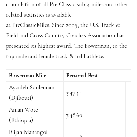
compilation of all Pre Classic sub-4 miles and other
related statistics is available
at PreClassicMiles. Since 2009, the U.S. Track &
Field and Cross Country Coaches Association has
presented its highest award, The Bowerman, to the
top male and female track & field athlete.
Bowerman Mile
Personal Best
Ayanleh Souleiman
3:47.32
(Djibouti)
Aman Wote
3:48.60
(Ethiopia)
Elijah Manangoi