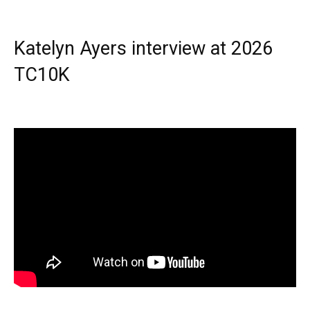
Katelyn Ayers interview at 2026
TC10K