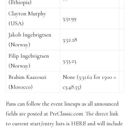
(Ethiopia)
Clayton Murphy
3:51.99
(USA)
Jakob Ingebrigtsen
3:52.28
(Norway)
Filip Ingebrigtsen
3:53.23
(Norway)
Brahim Kaazouzi
None (3:31.62 for 1500 =
(Morocco)
c3:48.55)
Fans can follow the event lineups as all announced
fields are posted at PreClassic.com. The direct link
to current start/entry lists is HERE and will include