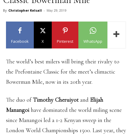
May 29, 2019
By
Christopher Kelsall
-
Facebook
X
Pinterest
WhatsApp
The world’s best milers will bring their rivalry to
the Prefontaine Classic for the meet’s climactic
Bowerman Mile, now in its 20th year.
The duo of
Timothy Cheruiyot
and
Elijah
Manangoi
have dominated the world miling scene
since Manangoi led a 1-2 Kenyan sweep in the
London World Championships 1500. Last year, they