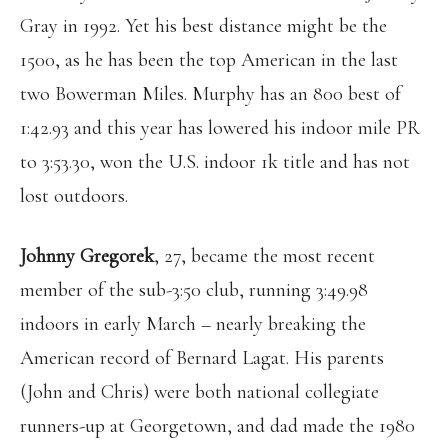
Gray in 1992. Yet his best distance might be the
1500, as he has been the top American in the last
two Bowerman Miles. Murphy has an 800 best of
1:42.93 and this year has lowered his indoor mile PR
to 3:53.30, won the U.S. indoor 1k title and has not
lost outdoors.
Johnny Gregorek
, 27, became the most recent
member of the sub-3:50 club, running 3:49.98
indoors in early March – nearly breaking the
American record of Bernard Lagat. His parents
(John and Chris) were both national collegiate
runners-up at Georgetown, and dad made the 1980