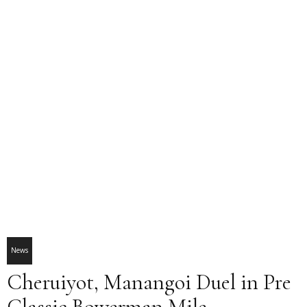
News
Cheruiyot, Manangoi Duel in Pre
Classic Bowerman Mile