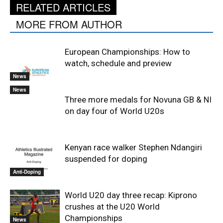
RELATED ARTICLES
MORE FROM AUTHOR
European Championships: How to
watch, schedule and preview
News
News
Three more medals for Novuna GB & NI
on day four of World U20s
Kenyan race walker Stephen Ndangiri
suspended for doping
Anti-Doping
World U20 day three recap: Kiprono
crushes at the U20 World
Championships
News