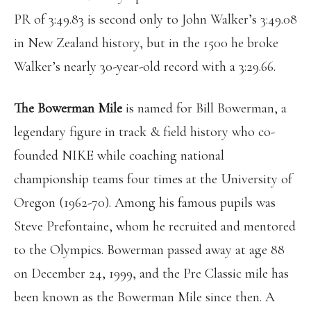
PR of 3:49.83 is second only to John Walker’s 3:49.08
in New Zealand history, but in the 1500 he broke
Walker’s nearly 30-year-old record with a 3:29.66.
The Bowerman Mile
is named for Bill Bowerman, a
legendary figure in track & field history who co-
founded NIKE while coaching national
championship teams four times at the University of
Oregon (1962-70). Among his famous pupils was
Steve Prefontaine, whom he recruited and mentored
to the Olympics. Bowerman passed away at age 88
on December 24, 1999, and the Pre Classic mile has
been known as the Bowerman Mile since then. A