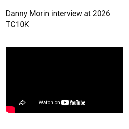
Danny Morin interview at 2026
TC10K