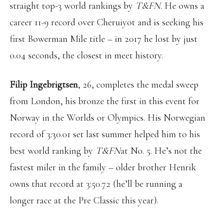
straight top-3 world rankings by
T&FN
. He owns a
career 11-9 record over Cheruiyot and is seeking his
first Bowerman Mile title – in 2017 he lost by just
0.04 seconds, the closest in meet history.
Filip Ingebrigtsen
, 26, completes the medal sweep
from London, his bronze the first in this event for
Norway in the Worlds or Olympics. His Norwegian
record of 3:30.01 set last summer helped him to his
best world ranking by
T&FN
at No. 5. He’s not the
fastest miler in the family – older brother Henrik
owns that record at 3:50.72 (he’ll be running a
longer race at the Pre Classic this year).