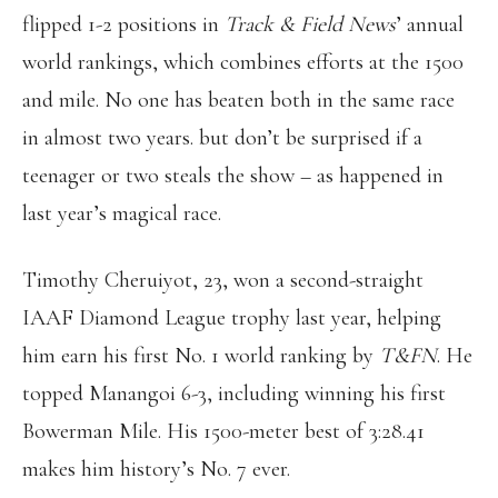
flipped 1-2 positions in
Track & Field News
’ annual
world rankings, which combines efforts at the 1500
and mile. No one has beaten both in the same race
in almost two years. but don’t be surprised if a
teenager or two steals the show – as happened in
last year’s magical race.
Timothy Cheruiyot, 23, won a second-straight
IAAF Diamond League trophy last year, helping
him earn his first No. 1 world ranking by
T&FN
. He
topped Manangoi 6-3, including winning his first
Bowerman Mile. His 1500-meter best of 3:28.41
makes him history’s No. 7 ever.