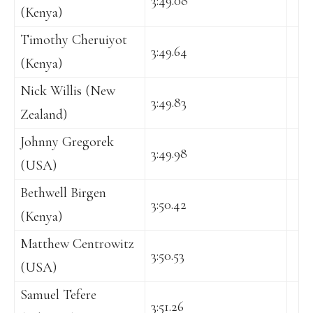
3:49.08
(Kenya)
Timothy Cheruiyot
3:49.64
(Kenya)
Nick Willis (New
3:49.83
Zealand)
Johnny Gregorek
3:49.98
(USA)
Bethwell Birgen
3:50.42
(Kenya)
Matthew Centrowitz
3:50.53
(USA)
Samuel Tefere
3:51.26