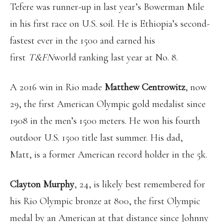
Tefere was runner-up in last year’s Bowerman Mile
in his first race on U.S. soil. He is Ethiopia’s second-
fastest ever in the 1500 and earned his
first
T&FN
world ranking last year at No. 8.
A 2016 win in Rio made
Matthew Centrowitz
, now
29, the first American Olympic gold medalist since
1908 in the men’s 1500 meters. He won his fourth
outdoor U.S. 1500 title last summer. His dad,
Matt, is a former American record holder in the 5k.
Clayton Murphy
, 24, is likely best remembered for
his Rio Olympic bronze at 800, the first Olympic
medal by an American at that distance since Johnny