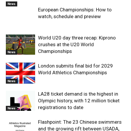
News
European Championships: How to
watch, schedule and preview
World U20 day three recap: Kiprono
crushes at the U20 World
Championships
News
London submits final bid for 2029
World Athletics Championships
News
LA28 ticket demand is the highest in
Olympic history, with 12 million ticket
registrations to date
News
Flashpoint: The 23 Chinese swimmers
and the growing rift between USADA,