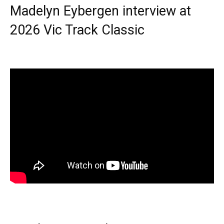
Madelyn Eybergen interview at
2026 Vic Track Classic