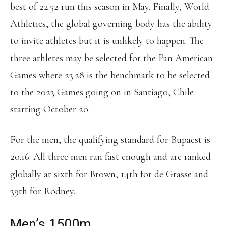
best of 22.52 run this season in May. Finally, World
Athletics, the global governing body has the ability
to invite athletes but it is unlikely to happen. The
three athletes may be selected for the Pan American
Games where 23.28 is the benchmark to be selected
to the 2023 Games going on in Santiago, Chile
starting October 20.
For the men, the qualifying standard for Bupaest is
20.16. All three men ran fast enough and are ranked
globally at sixth for Brown, 14th for de Grasse and
39th for Rodney.
Men’s 1500m