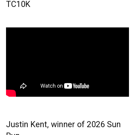
TC10K
Justin Kent, winner of 2026 Sun