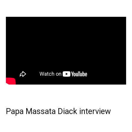
Papa Massata Diack interview