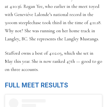
at 4:10.36. Regan Yee, who earlier in the meet toyed
with Geneviéve Lalonde’s national record in the
3000m steeplechase took third in the time of 4:11.18.
Why not? She was running on her home track in
Langley, BC. She represents the Langley Mustangs.
Stafford owns a best of 4:02.03, which she set in
May this year. She is now ranked 47th — good to go
on three accounts.
FULL MEET RESULTS