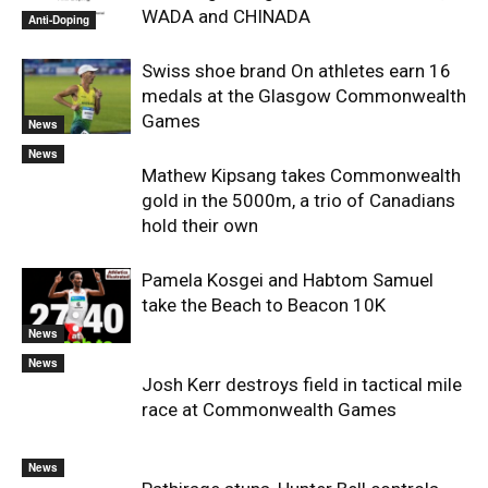
WADA and CHINADA
Anti-Doping
Swiss shoe brand On athletes earn 16
medals at the Glasgow Commonwealth
Games
News
News
Mathew Kipsang takes Commonwealth
gold in the 5000m, a trio of Canadians
hold their own
Pamela Kosgei and Habtom Samuel
take the Beach to Beacon 10K
News
News
Josh Kerr destroys field in tactical mile
race at Commonwealth Games
News