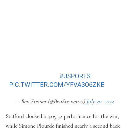
WOMEN’S 1500M FOR THE SECOND
YEAR IN A ROW.
AFTER SHE SHIFTED HER TRAINING
BACK TO TORONTO FROM NIKE
BOWERMAN THIS OFF-SEASON.
4:09.52, WITH A MASSIVE KICK ON
THE FINAL 200M.
#USPORTS
PIC.TWITTER.COM/YFVA3O6ZKE
— Ben Steiner (@BenSteiner00)
July 30, 2023
Stafford clocked a 4:09.52 performance for the win,
while Simone Plourde finished nearly a second back