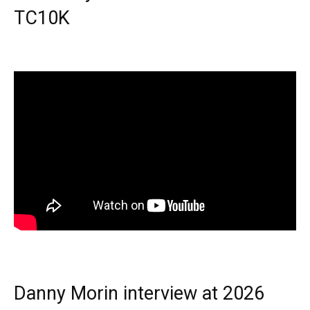
TC10K
Danny Morin interview at 2026