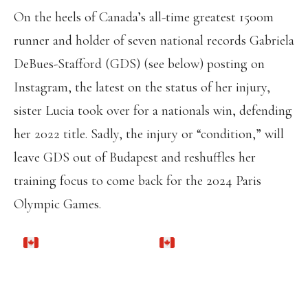
On the heels of Canada’s all-time greatest 1500m
runner and holder of seven national records Gabriela
DeBues-Stafford (GDS) (see below) posting on
Instagram, the latest on the status of her injury,
sister Lucia took over for a nationals win, defending
her 2022 title. Sadly, the injury or “condition,” will
leave GDS out of Budapest and reshuffles her
training focus to come back for the 2024 Paris
Olympic Games.
TITLE DEFENDED
TORONTO VARSITY BLUES ALUMNUS
LUCIA STAFFORD WINS THE