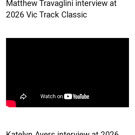
Matthew Travaglini interview at
2026 Vic Track Classic
Katelyn Ayers interview at 2026