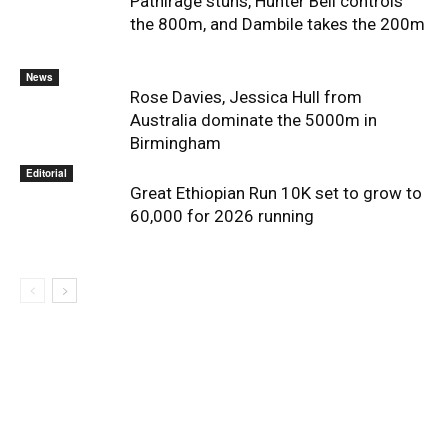
Pathirage stuns, Hunter Bell controls
the 800m, and Dambile takes the 200m
News
Rose Davies, Jessica Hull from
Australia dominate the 5000m in
Birmingham
Editorial
Great Ethiopian Run 10K set to grow to
60,000 for 2026 running