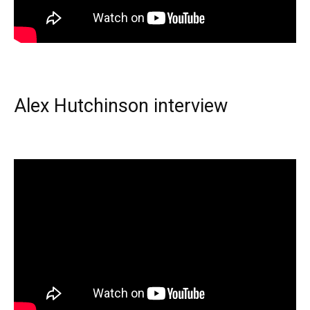
Alex Hutchinson interview