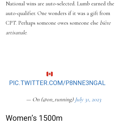
National wins are auto-selected. Lumb earned the
auto-qualifier. One wonders if it was a gift from
CPT. Perhaps someone owes someone else
bière
artisanale
.
KIERAN LUMB WINS CANADIAN
CHAMPS 1500M TITLE, DEFEATING
4X CHAMPION CHARLES PHILIBERT-
THIBOUTOT.
PIC.TWITTER.COM/P8NNE3NGAL
— On (@on_running)
July 31, 2023
Women’s 1500m