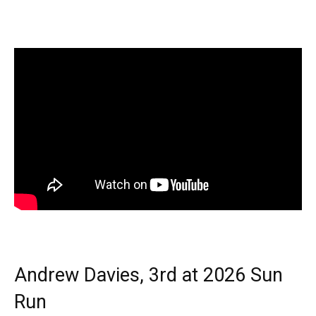
Andrew Davies, 3rd at 2026 Sun
Run