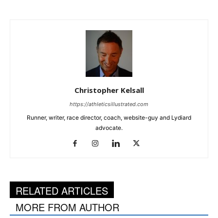
Christopher Kelsall
https://athleticsillustrated.com
Runner, writer, race director, coach, website-guy and Lydiard
advocate.
RELATED ARTICLES
MORE FROM AUTHOR