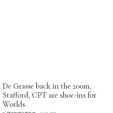
De Grasse back in the 200m,
Stafford, CPT are shoe-ins for
Worlds
July 31, 2023
By
Christopher Kelsall
-