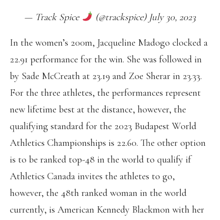
— Track Spice
(@trackspice) July 30, 2023
In the women’s 200m, Jacqueline Madogo clocked a
22.91 performance for the win. She was followed in
by Sade McCreath at 23.19 and Zoe Sherar in 23.33.
For the three athletes, the performances represent
new lifetime best at the distance, however, the
qualifying standard for the 2023 Budapest World
Athletics Championships is 22.60. The other option
is to be ranked top-48 in the world to qualify if
Athletics Canada invites the athletes to go,
however, the 48th ranked woman in the world
currently, is American Kennedy Blackmon with her