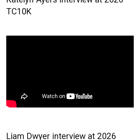
TC10K
Liam Dwyer interview at 2026