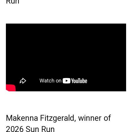
Run
Makenna Fitzgerald, winner of
2026 Sun Run