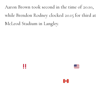
Aaron Brown took second in the time of 20.10,
while Brendon Rodney clocked 20.15 for third at
McLeod Stadium in Langley.
THE CHAMPION TRACK POWER
COUPLE NIA ALI AND ANDRE DE
GRASSE ARE GOING TO WORLD
CHAMPIONSHIPS YET ANOTHER
YEAR
SHE BECAME THE
NATIONAL CHAMPION IN THE 100MH
AND HE BECAME THE
NATIONAL
CHAMPION IN THE 200M WITH A
GREAT COMEBACK FROM THE 100M.
PIC.TWITTER.COM/3MXTJIETRM