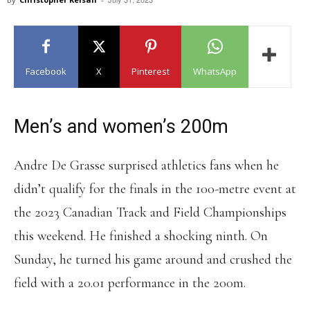
Facebook
X
Pinterest
WhatsApp
Men’s and women’s 200m
Andre De Grasse surprised athletics fans when he
didn’t qualify for the finals in the 100-metre event at
the 2023 Canadian Track and Field Championships
this weekend. He finished a shocking ninth. On
Sunday, he turned his game around and crushed the
field with a 20.01 performance in the 200m.