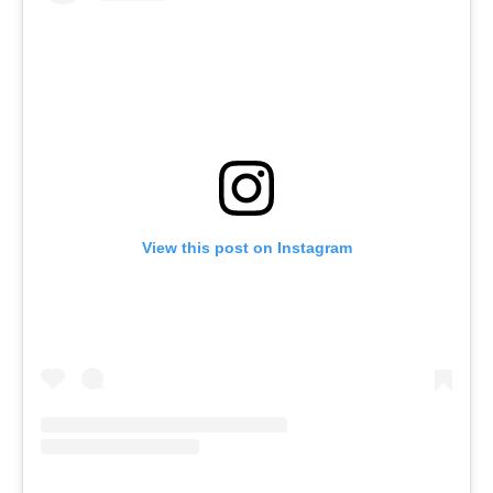
View this post on Instagram