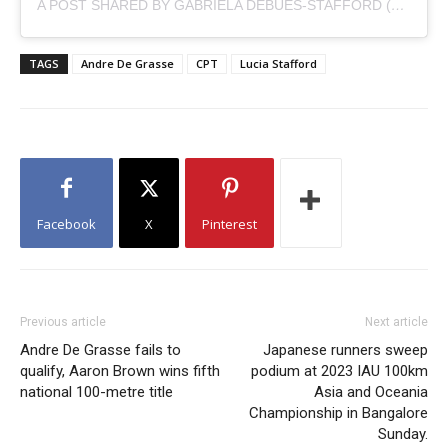
A POST SHARED BY GABRIELA DEBUES-STAFFORD (@GABRIELASTAFFORD)
TAGS
Andre De Grasse
CPT
Lucia Stafford
Facebook
X
Pinterest
Previous article
Next article
Andre De Grasse fails to
Japanese runners sweep
qualify, Aaron Brown wins fifth
podium at 2023 IAU 100km
national 100-metre title
Asia and Oceania
Championship in Bangalore
Sunday.