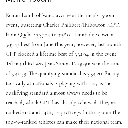
Keiran Lumb of Vancouver won the men’s 1500m
event, upsetting Charles Philibert-Thiboutot (CPT)
from Quebec 3:37.24 to 3:38.01. Lumb does own a
3:35.43 best from June this year, however, last month
CPT clocked a lifetime best of 3:32.94 in the event.
Taking third was Jean-Simon Desgagnés in the time
of 3:40.59. The qualifying standard is 3:34.20. Racing
tactically at nationals is playing with fire, as the
qualifying standard almost always needs to be
reached, which CPT has already achieved. They are
ranked 31st and 54th, respectively. In the 1500m the
top-56-ranked athletes can make their national team.