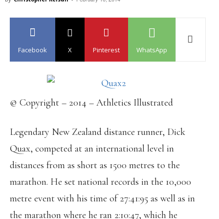
Facebook
X
Pinterest
WhatsApp
© Copyright – 2014 – Athletics Illustrated
Legendary New Zealand distance runner, Dick
Quax, competed at an international level in
distances from as short as 1500 metres to the
marathon. He set national records in the 10,000
metre event with his time of 27:41:95 as well as in
the marathon where he ran 2:10:47, which he