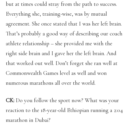
but at times could stray from the path to success.
Everything she, training-wise, was by mutual
agreement. She once stated that I was her left brain.
That’s probably a good way of describing our coach
athlete relationship – she provided me with the
right side brain and I gave her the left brain. And
that worked out well. Don’t forget she ran well at
Commonwealth Games level as well and won
numerous marathons all over the world.
CK:
Do you follow the sport now? What was your
reaction to the 18-year-old Ethiopian running a 2:04
marathon in Dubai?