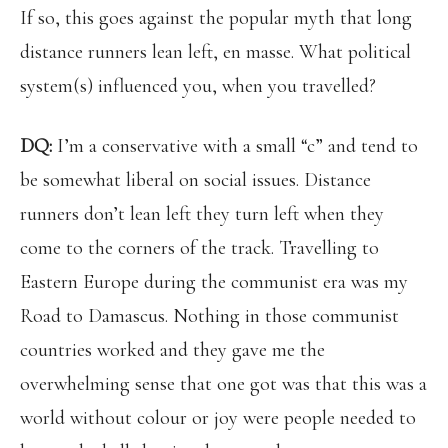
If so, this goes against the popular myth that long
distance runners lean left, en masse. What political
system(s) influenced you, when you travelled?
DQ:
I’m a conservative with a small “c” and tend to
be somewhat liberal on social issues. Distance
runners don’t lean left they turn left when they
come to the corners of the track. Travelling to
Eastern Europe during the communist era was my
Road to Damascus. Nothing in those communist
countries worked and they gave me the
overwhelming sense that one got was that this was a
world without colour or joy were people needed to