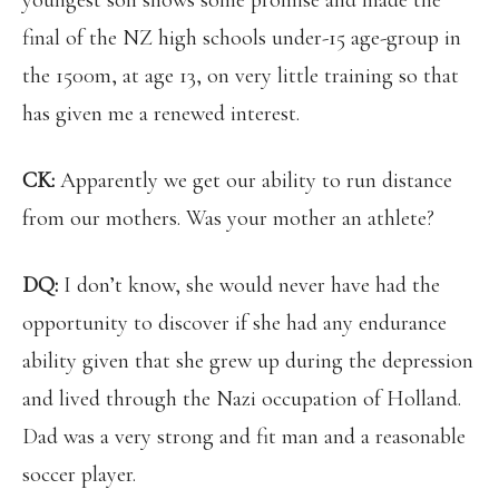
youngest son shows some promise and made the
final of the NZ high schools under-15 age-group in
the 1500m, at age 13, on very little training so that
has given me a renewed interest.
CK:
Apparently we get our ability to run distance
from our mothers. Was your mother an athlete?
DQ:
I don’t know, she would never have had the
opportunity to discover if she had any endurance
ability given that she grew up during the depression
and lived through the Nazi occupation of Holland.
Dad was a very strong and fit man and a reasonable
soccer player.