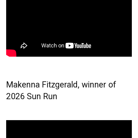
Makenna Fitzgerald, winner of
2026 Sun Run