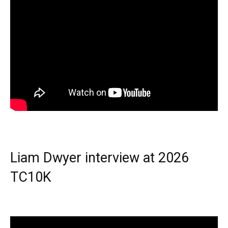
Liam Dwyer interview at 2026
TC10K