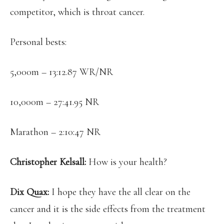
competitor, which is throat cancer.
Personal bests:
5,000m – 13:12.87 WR/NR
10,000m – 27:41.95 NR
Marathon – 2:10:47 NR
Christopher Kelsall:
How is your health?
Dix Quax:
I hope they have the all clear on the
cancer and it is the side effects from the treatment