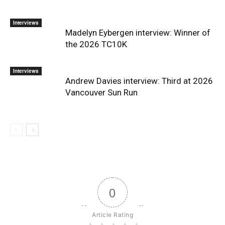
Interviews
Madelyn Eybergen interview: Winner of
the 2026 TC10K
Interviews
Andrew Davies interview: Third at 2026
Vancouver Sun Run
0
Article Rating