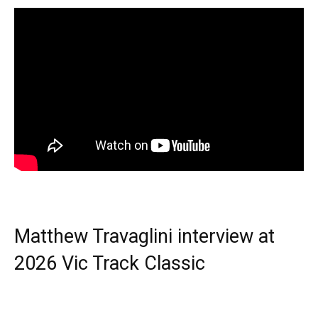
Matthew Travaglini interview at
2026 Vic Track Classic