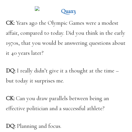
CK:
Years ago
the Olympic Games were a modest
affair, compared to today. Did you think in the early
1970s, that you would be answering questions about
it 40 years later?
DQ:
I really didn’t give it a thought at the time –
but today it surprises me.
CK:
Can you draw parallels between being an
effective politician and a successful athlete?
DQ:
Planning and focus.