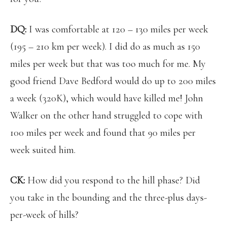
DQ:
I was comfortable at 120 – 130 miles per week
(195 – 210 km per week). I did do as much as 150
miles per week but that was too much for me. My
good friend Dave Bedford would do up to 200 miles
a week (320K), which would have killed me! John
Walker on the other hand struggled to cope with
100 miles per week and found that 90 miles per
week suited him.
CK:
How did you respond to the hill phase? Did
you take in the bounding and the three-plus days-
per-week of hills?