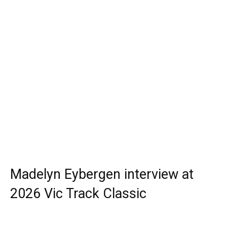
Madelyn Eybergen interview at
2026 Vic Track Classic