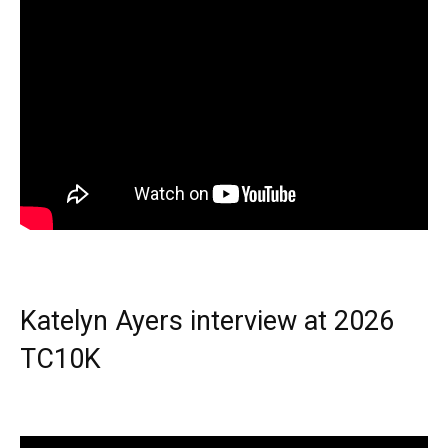
Katelyn Ayers interview at 2026
TC10K