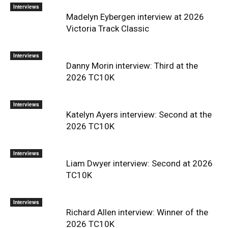
Interviews
Madelyn Eybergen interview at 2026
Victoria Track Classic
Interviews
Danny Morin interview: Third at the
2026 TC10K
Interviews
Katelyn Ayers interview: Second at the
2026 TC10K
Interviews
Liam Dwyer interview: Second at 2026
TC10K
Interviews
Richard Allen interview: Winner of the
2026 TC10K