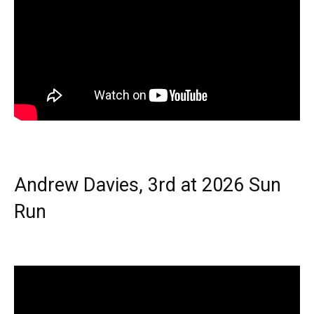
Andrew Davies, 3rd at 2026 Sun
Run