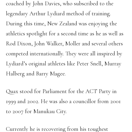
coached by John Davies, who subscribed to the
legendary Arthur Lydiard method of training.
During this time, New Zealand was enjoying the
athletics spotlight for a second time as he as well as
Rod Dixon, John Walker, Moller and several others
competed internationally. They were all inspired by
Lydiard’s original athletes like Peter Snell, Murray
Halberg and Barry Magee.
Quax stood for Parliament for the ACT Party in
1999 and 2002. He was also a councillor from 2001
to 2007 for Manukau City.
Currently he is recovering from his toughest