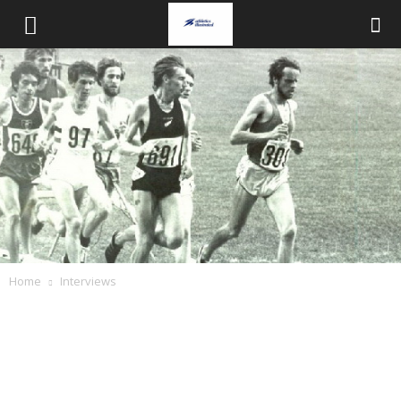
Home
Interviews