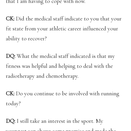
that I am having to cope with now.
CK:
Did the medical staff indicate to you that your
fit state from your athletic career influenced your
ability to recover?
DQ:
What the medical staff indicated is that my
fitness was helpful and helping to deal with the
radiotherapy and chemotherapy.
CK:
Do you continue to be involved with running
today?
DQ:
I still take an interest in the sport. My