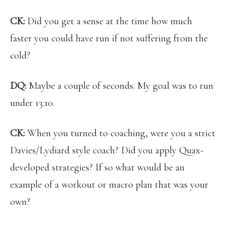
CK:
Did you get a sense at the time how much
faster you could have run if not suffering from the
cold?
DQ:
Maybe a couple of seconds. My goal was to run
under 13:10.
CK:
When you turned to coaching, were you a strict
Davies/Lydiard style coach? Did you apply Quax-
developed strategies? If so what would be an
example of a workout or macro plan that was your
own?