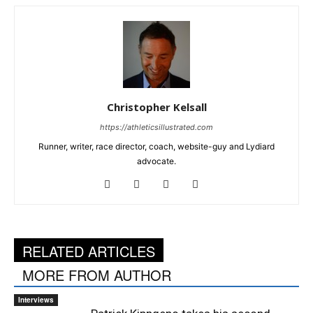
Christopher Kelsall
https://athleticsillustrated.com
Runner, writer, race director, coach, website-guy and Lydiard
advocate.
RELATED ARTICLES
MORE FROM AUTHOR
Interviews