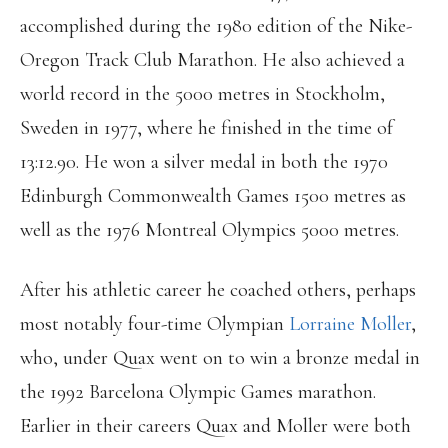
accomplished during the 1980 edition of the Nike-
Oregon Track Club Marathon. He also achieved a
world record in the 5000 metres in Stockholm,
Sweden in 1977, where he finished in the time of
13:12.90. He won a silver medal in both the 1970
Edinburgh Commonwealth Games 1500 metres as
well as the 1976 Montreal Olympics 5000 metres.
After his athletic career he coached others, perhaps
most notably four-time Olympian
Lorraine Moller
,
who, under Quax went on to win a bronze medal in
the 1992 Barcelona Olympic Games marathon.
Earlier in their careers Quax and Moller were both