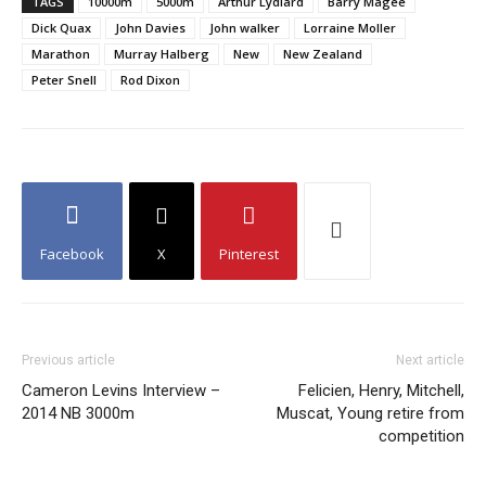
TAGS
10000m
5000m
Arthur Lydiard
Barry Magee
Dick Quax
John Davies
John walker
Lorraine Moller
Marathon
Murray Halberg
New
New Zealand
Peter Snell
Rod Dixon
Facebook
X
Pinterest
Previous article
Next article
Cameron Levins Interview –
Felicien, Henry, Mitchell,
2014 NB 3000m
Muscat, Young retire from
competition