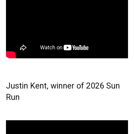
Justin Kent, winner of 2026 Sun
Run