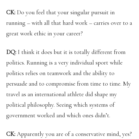
CK:
Do you feel that your singular pursuit in
running – with all that hard work – carries over to a
great work ethic in your career?
DQ:
I think it does but it is totally different from
politics. Running is a very individual sport while
politics relies on teamwork and the ability to
persuade and to compromise from time to time. My
travel as an international athlete did shape my
political philosophy. Seeing which systems of
government worked and which ones didn’t.
CK:
Apparently you are of a conservative mind, yes?