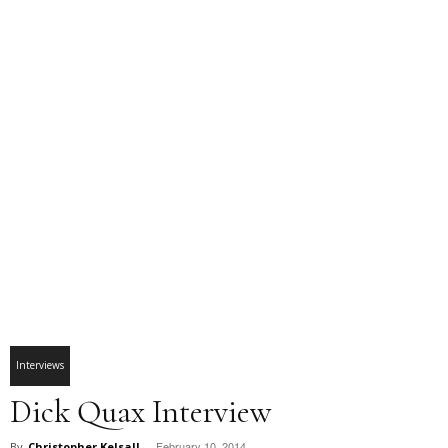
Interviews
Dick Quax Interview
February 10, 2014
By
Christopher Kelsall
-