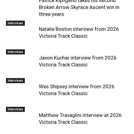
Patrick Kipngeno takes his second
Broken Arrow Skyrace Ascent win in
three years
Interviews
Natalie Boston interview from 2026
Victoria Track Classic
Interviews
Jaxon Kuchar interview from 2026
Victoria Track Classic
Interviews
Wes Shipsey interview from 2026
Victoria Track Classic
Interviews
Matthew Travaglini interview at 2026
Victoria Track Classic