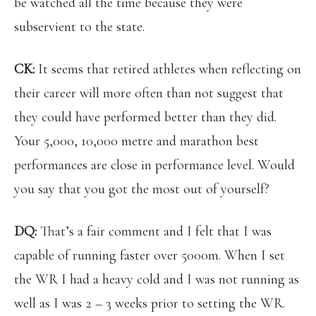
be watched all the time because they were
subservient to the state.
CK:
It seems that retired athletes when reflecting on
their career will more often than not suggest that
they could have performed better than they did.
Your 5,000, 10,000 metre and marathon best
performances are close in performance level. Would
you say that you got the most out of yourself?
DQ:
That’s a fair comment and I felt that I was
capable of running faster over 5000m. When I set
the WR I had a heavy cold and I was not running as
well as I was 2 – 3 weeks prior to setting the WR.