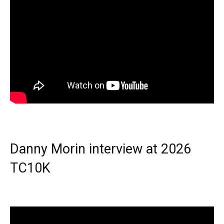
Danny Morin interview at 2026
TC10K