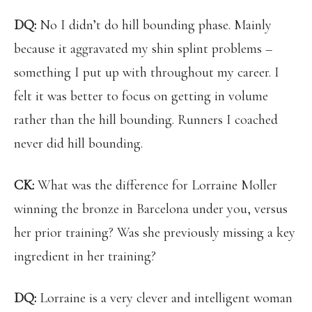
DQ:
No I didn’t do hill bounding phase. Mainly
because it aggravated my shin splint problems –
something I put up with throughout my career. I
felt it was better to focus on getting in volume
rather than the hill bounding. Runners I coached
never did hill bounding.
CK:
What was the difference for Lorraine Moller
winning the bronze in Barcelona under you, versus
her prior training? Was she previously missing a key
ingredient in her training?
DQ:
Lorraine is a very clever and intelligent woman