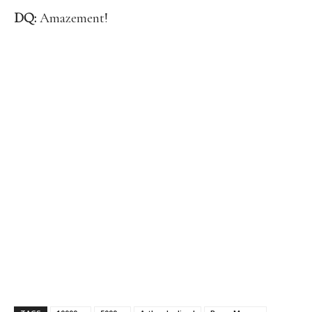
DQ:
Amazement!