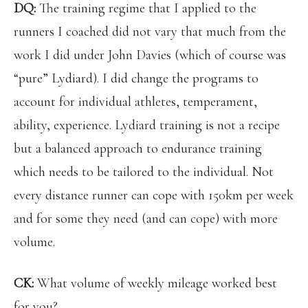
DQ:
The training regime that I applied to the
runners I coached did not vary that much from the
work I did under John Davies (which of course was
“pure” Lydiard). I did change the programs to
account for individual athletes, temperament,
ability, experience. Lydiard training is not a recipe
but a balanced approach to endurance training
which needs to be tailored to the individual. Not
every distance runner can cope with 150km per week
and for some they need (and can cope) with more
volume.
CK:
What volume of weekly mileage worked best
for you?