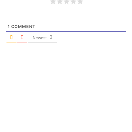
1
COMMENT
Newest