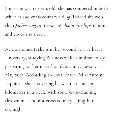
Since she was 14 years old, she has competed in both
athletics and cross country skiing. Indeed she won
the
Quebec Legion Under 16 championships
1200m
and 2000m as a teen.
At the moment, she is in her second year at Laval
University, studying Business while simultaneously
preparing for her marathon debut in Ottawa, on
May 26th. According to Laval coach Felix-Antoine
Lapointe, she is covering between 110 and 120
kilometres in a week, with some cross-training
thrown in – and not cross country skiing but
cycling!