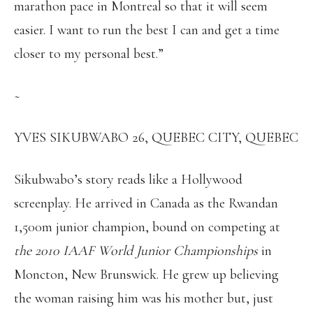
marathon pace in Montreal so that it will seem
easier. I want to run the best I can and get a time
closer to my personal best.”
~
YVES SIKUBWABO 26, QUEBEC CITY, QUEBEC
Sikubwabo’s story reads like a Hollywood
screenplay. He arrived in Canada as the Rwandan
1,500m junior champion, bound on competing at
the 2010 IAAF World Junior Championships
in
Moncton, New Brunswick. He grew up believing
the woman raising him was his mother but, just