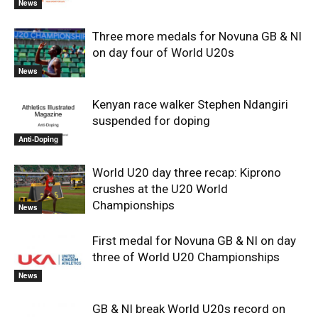
News
Three more medals for Novuna GB & NI
on day four of World U20s
News
Kenyan race walker Stephen Ndangiri
suspended for doping
Anti-Doping
World U20 day three recap: Kiprono
crushes at the U20 World
Championships
News
First medal for Novuna GB & NI on day
three of World U20 Championships
News
GB & NI break World U20s record on