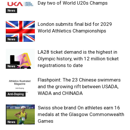
Day two of World U20s Champs
News
London submits final bid for 2029
World Athletics Championships
News
LA28 ticket demand is the highest in
Olympic history, with 12 million ticket
registrations to date
News
Flashpoint: The 23 Chinese swimmers
and the growing rift between USADA,
WADA and CHINADA
Anti-Doping
Swiss shoe brand On athletes earn 16
medals at the Glasgow Commonwealth
Games
News