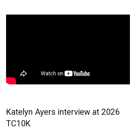
Katelyn Ayers interview at 2026
TC10K