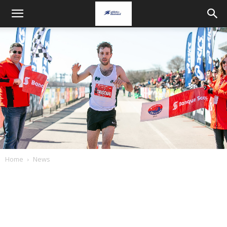
Home
News