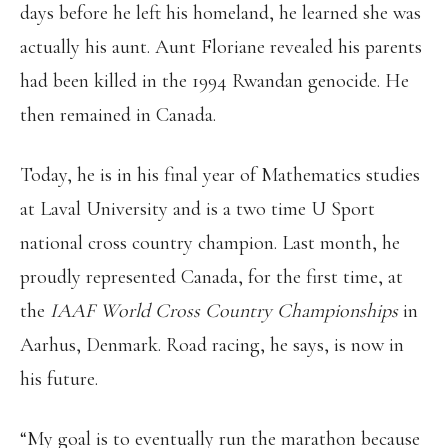
days before he left his homeland, he learned she was
actually his aunt. Aunt Floriane revealed his parents
had been killed in the 1994 Rwandan genocide. He
then remained in Canada.
Today, he is in his final year of Mathematics studies
at Laval University and is a two time U Sport
national cross country champion. Last month, he
proudly represented Canada, for the first time, at
the
IAAF World Cross Country Championships
in
Aarhus, Denmark. Road racing, he says, is now in
his future.
“My goal is to eventually run the marathon because