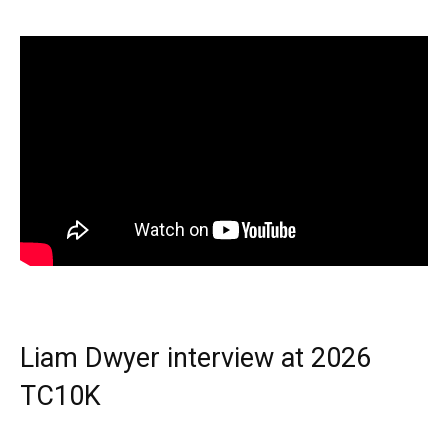
Liam Dwyer interview at 2026
TC10K