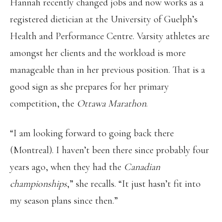
Hannah recently changed jobs and now works as a
registered dietician at the University of Guelph’s
Health and Performance Centre. Varsity athletes are
amongst her clients and the workload is more
manageable than in her previous position. That is a
good sign as she prepares for her primary
competition, the
Ottawa Marathon
.
“I am looking forward to going back there
(Montreal). I haven’t been there since probably four
years ago, when they had the
Canadian
championships
,” she recalls. “It just hasn’t fit into
my season plans since then.”