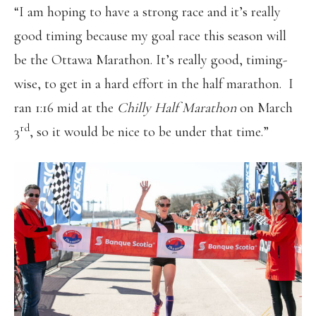
“I am hoping to have a strong race and it’s really
good timing because my goal race this season will
be the Ottawa Marathon. It’s really good, timing-
wise, to get in a hard effort in the half marathon. I
ran 1:16 mid at the
Chilly Half Marathon
on March
rd
3
, so it would be nice to be under that time.”