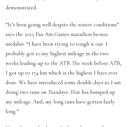
demonstrated.
“It’s been going well despite the winter conditions”
says the 2015 Pan Am Games marathon bronze
medalist. “I have been trying to tough it out. I
probably got to my highest mileage in the two
weeks leading up to the ATB. The week before ATB,
I got up to 174 km which is the highest I have ever
done. We have introduced some double days so I am
doing two runs on Tuesdays. That has bumped up
my mileage. And, my long runs have gotten fairly
long.”