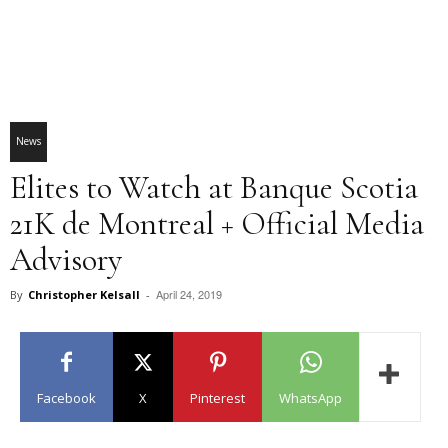
News
Elites to Watch at Banque Scotia
21K de Montreal + Official Media
Advisory
April 24, 2019
By
Christopher Kelsall
-
Facebook
X
Pinterest
WhatsApp