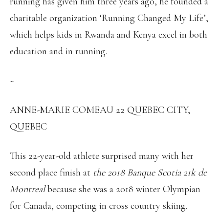
running has given him three years ago, he founded a
charitable organization ‘Running Changed My Life’,
which helps kids in Rwanda and Kenya excel in both
education and in running.
~
ANNE-MARIE COMEAU 22 QUEBEC CITY,
QUEBEC
This 22-year-old athlete surprised many with her
second place finish at
the 2018 Banque Scotia 21k de
Montreal
because she was a 2018 winter Olympian
for Canada, competing in cross country skiing.