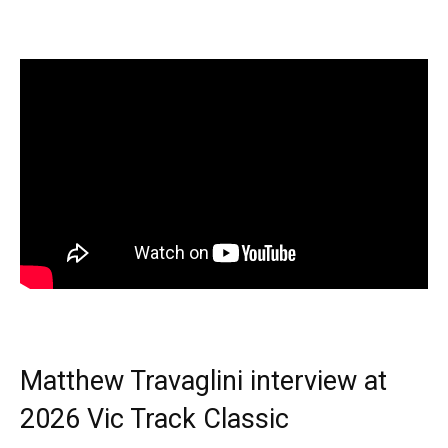
Matthew Travaglini interview at
2026 Vic Track Classic