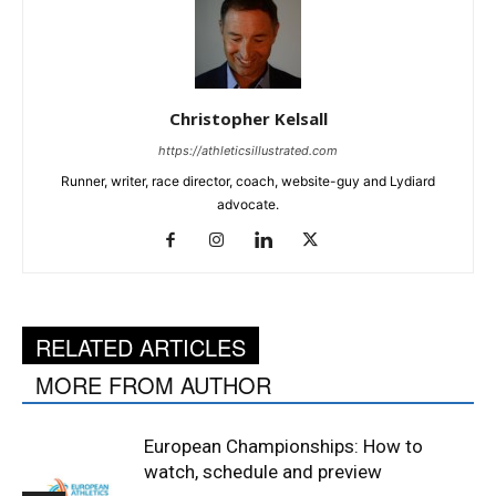
Christopher Kelsall
https://athleticsillustrated.com
Runner, writer, race director, coach, website-guy and Lydiard
advocate.
RELATED ARTICLES
MORE FROM AUTHOR
European Championships: How to
watch, schedule and preview