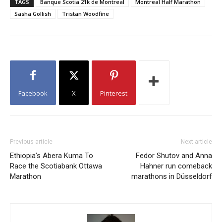
TAGS
Banque Scotia 21k de Montreal
Montreal Half Marathon
Sasha Gollish
Tristan Woodfine
Facebook
X
Pinterest
Previous article
Next article
Ethiopia’s Abera Kuma To
Fedor Shutov and Anna
Race the Scotiabank Ottawa
Hahner run comeback
Marathon
marathons in Düsseldorf