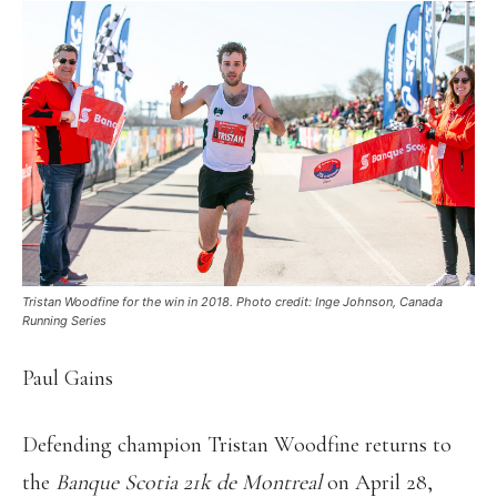
Tristan Woodfine for the win in 2018. Photo credit: Inge Johnson, Canada
Running Series
Paul Gains
Defending champion Tristan Woodfine returns to
the
Banque Scotia 21k de Montreal
on April 28,