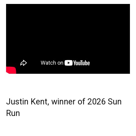
Justin Kent, winner of 2026 Sun
Run