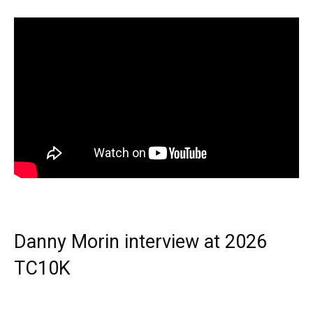
Danny Morin interview at 2026
TC10K