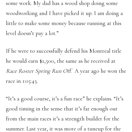
some work. My dad has a wood shop doing some
woodworking and I have picked it up. I am doing a
little to make some money because running at this
level doesn’t pay a lot.”
If he were to successfully defend his Montreal title
he would earn $1,500, the same as he received at
Race Roster Spring Run Off
. A year ago he won the
race in 1:05:43.
“It’s a good course, it’s a fun race” he explains. “It’s
good timing in the sense that it’s far enough out
from the main races it’s a strength builder for the
summer. Last year, it was more of a tuneup for the