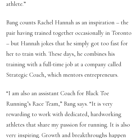
athlete.”
Bang counts Rachel Hannah as an inspiration – the
pair having trained together occasionally in Toronto
– but Hannah jokes that he simply got too fast for
her to train with. These days, he combines his
training with a full-time job at a company called
Strategic Coach, which mentors entrepreneurs.
“I am also an assistant Coach for Black Toe
Running’s Race Team,” Bang says. “It is very
rewarding to work with dedicated, hardworking
athletes that share my passion for running. It is also
very inspiring. Growth and breakthroughs happen