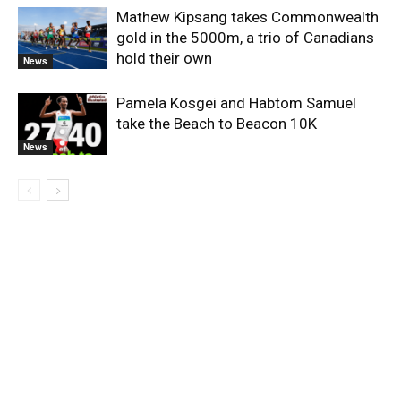
Mathew Kipsang takes Commonwealth
gold in the 5000m, a trio of Canadians
hold their own
News
Pamela Kosgei and Habtom Samuel
take the Beach to Beacon 10K
News