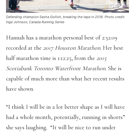
Defending champion Sasha Gollish, breaking the tape in 2018. Photo credit:
Inge Johnson, Canada Running Series
Hannah has a marathon personal best of 2:32:09
recorded at the
2017 Houston Marathon
. Her best
half marathon time is 1:12:25, from the
2015
Scotiabank Toronto Waterfront Marathon
. She is
capable of much more than what her recent results
have shown.
“I think I will be in a lot better shape as I will have
had a whole month, potentially, running in shorts”
she says laughing. “It will be nice to run under