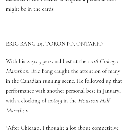
might be in the cards.
~
ERIC BANG 29, TORONTO, ONTARIO
With his 2:19:03 personal best at the
2018 Chicago
Marathon
, Eric Bang caught the attention of many
in the Canadian running scene. He followed up that
performance with another personal best in January,
with a clocking of 1:06:59 in the
Houston Half
Marathon
.
“After Chicago, I thought a lot about competitive