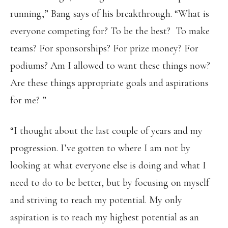
running,” Bang says of his breakthrough. “What is
everyone competing for? To be the best? To make
teams? For sponsorships? For prize money? For
podiums? Am I allowed to want these things now?
Are these things appropriate goals and aspirations
for me? ”
“I thought about the last couple of years and my
progression. I’ve gotten to where I am not by
looking at what everyone else is doing and what I
need to do to be better, but by focusing on myself
and striving to reach my potential. My only
aspiration is to reach my highest potential as an