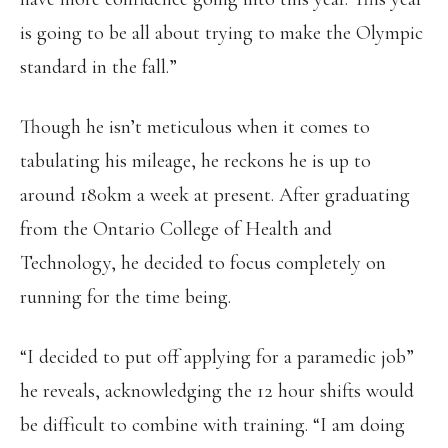
is going to be all about trying to make the Olympic
standard in the fall.”
Though he isn’t meticulous when it comes to
tabulating his mileage, he reckons he is up to
around 180km a week at present. After graduating
from the Ontario College of Health and
Technology, he decided to focus completely on
running for the time being.
“I decided to put off applying for a paramedic job”
he reveals, acknowledging the 12 hour shifts would
be difficult to combine with training. “I am doing