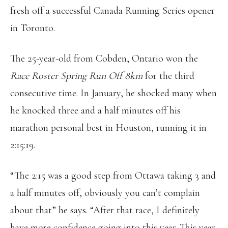
fresh off a successful Canada Running Series opener
in Toronto.
The 25-year-old from Cobden, Ontario won the
Race Roster Spring Run Off 8km
for the third
consecutive time. In January, he shocked many when
he knocked three and a half minutes off his
marathon personal best in Houston, running it in
2:15:19.
“The 2:15 was a good step from Ottawa taking 3 and
a half minutes off, obviously you can’t complain
about that” he says. “After that race, I definitely
have more confidence going into this year. This year