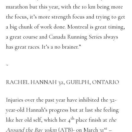
marathon but this year, with the 10 km being more
the focus, it’s more strength focus and trying to get
a big chunk of work done. Montreal is great timing,
a great course and Canada Running Series always
has great races. It’s a no brainer.”
~
RACHEL HANNAH 32, GUELPH, ONTARIO
Injuries over the past year have inhibited the 32-
year-old Hannah’s progress but at last she feeling
th
like her old self, which her 4
place finish at
the
st
Around the Bay 30km
(ATB)- on March 31
–