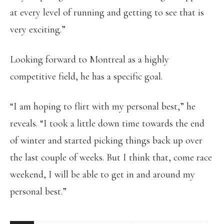
at every level of running and getting to see that is
very exciting.”
Looking forward to Montreal as a highly
competitive field, he has a specific goal.
“I am hoping to flirt with my personal best,” he
reveals. “I took a little down time towards the end
of winter and started picking things back up over
the last couple of weeks. But I think that, come race
weekend, I will be able to get in and around my
personal best.”