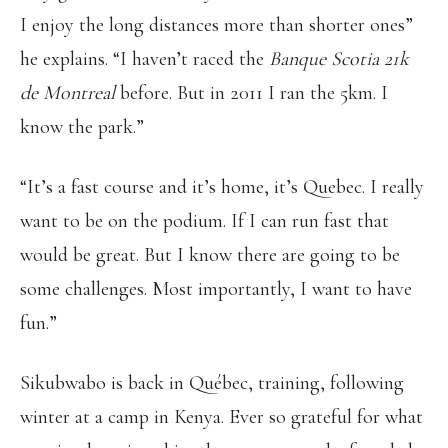
I enjoy the long distances more than shorter ones”
he explains. “I haven’t raced the
Banque Scotia 21k
de Montreal
before. But in 2011 I ran the 5km. I
know the park.”
“It’s a fast course and it’s home, it’s Quebec. I really
want to be on the podium. If I can run fast that
would be great. But I know there are going to be
some challenges. Most importantly, I want to have
fun.”
Sikubwabo is back in Québec, training, following
winter at a camp in Kenya. Ever so grateful for what