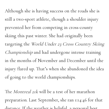
Although she is having success on the roads she is
still a two-sport athlete, though a shoulder injury
prevented her from competing in cross-county
skiing this past winter. She had originally been
targeting the
World Under 23 Cross Country Skiing
Championship
and had undergone intense training
in the months of November and December until the
injury flared up. That’s when she abandoned the idea
of going to the world championships.
The
Montreal 21k
will be a test of her marathon
preparation. Last September, she ran 1:14:46 for that
distance. If the weather is helpful, a personal best