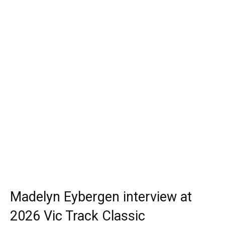
Madelyn Eybergen interview at
2026 Vic Track Classic