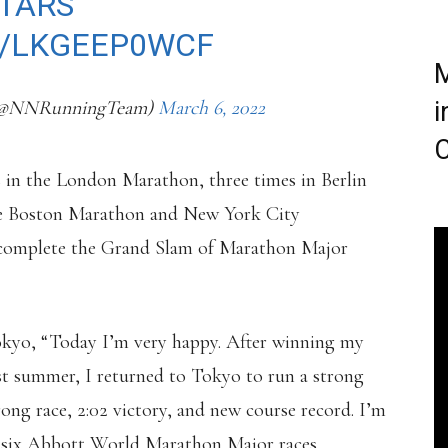
TARS
⭐️
M/LKGEEP0WCF
M
(@NNRunningTeam)
March 6, 2022
i
C
 in the London Marathon, three times in Berlin
he Boston Marathon and New York City
 complete the Grand Slam of Marathon Major
Tokyo, “Today I’m very happy. After winning my
t summer, I returned to Tokyo to run a strong
rong race, 2:02 victory, and new course record. I’m
 six Abbott World Marathon Major races.