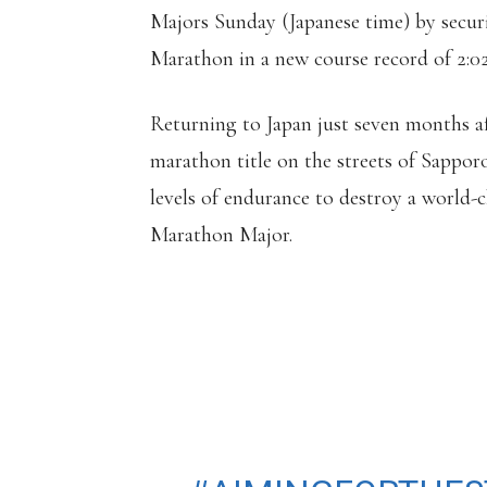
Majors Sunday (Japanese time) by secur
Marathon in a new course record of 2:02
Returning to Japan just seven months af
marathon title on the streets of Sappor
levels of endurance to destroy a world-c
Marathon Major.
𝗡𝗢 𝗛𝗨𝗠𝗔𝗡 𝗜𝗦 𝗟
ELIUD KIPCHOGE 
MARATHON IN A 
OF 2:02:40 MIN! 🤯