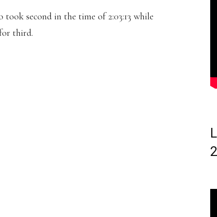
took second in the time of 2:03:13 while
or third.
L