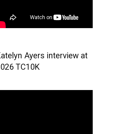
atelyn Ayers interview at
2026 TC10K