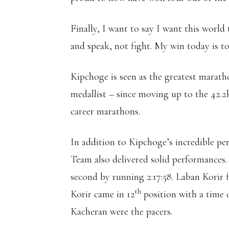
Finally, I want to say I want this world 
and speak, not fight. My win today is to
Kipchoge is seen as the greatest marat
medallist – since moving up to the 42.2
career marathons.
In addition to Kipchoge’s incredible p
Team also delivered solid performances.
second by running 2:17:58. Laban Korir f
th
Korir came in 12
position with a time
Kacheran were the pacers.