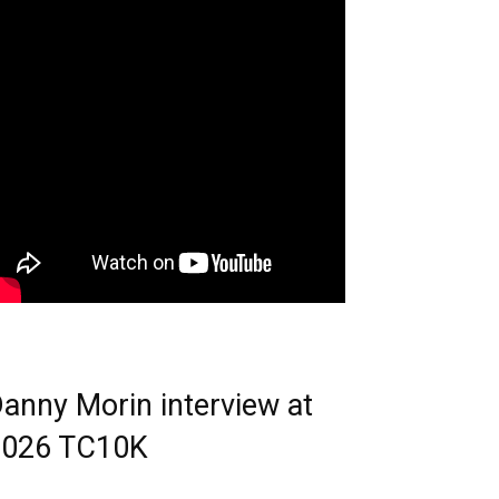
anny Morin interview at
2026 TC10K