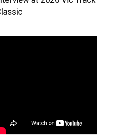
nterview at 2026 Vic Track
lassic