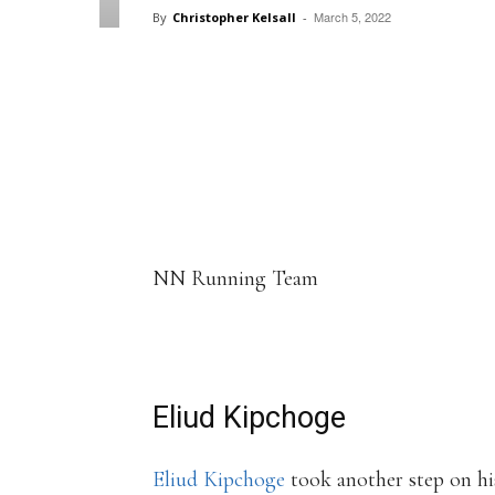
March 5, 2022
By
Christopher Kelsall
-
Facebook
X
Pintere
Share
NN Running Team
Eliud Kipchoge
Eliud Kipchoge
took another step on hi