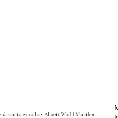
st
WhatsApp
Linkedin
ReddIt
Email
Mix
Flip
M
s dream to win all six Abbott World Marathon