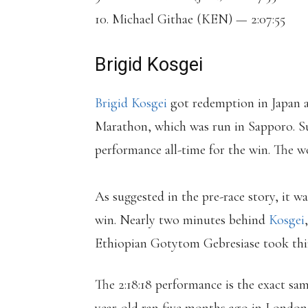
10. Michael Githae (KEN) — 2:07:55
Brigid Kosgei
Brigid Kosgei
got redemption in Japan 
Marathon, which was run in Sapporo. Su
performance all-time for the win. The wo
As suggested in the pre-race story, it w
win. Nearly two minutes behind
Kosgei
Ethiopian Gotytom Gebresiase took third
The 2:18:18 performance is the exact sam