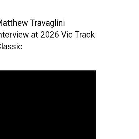
atthew Travaglini
nterview at 2026 Vic Track
lassic