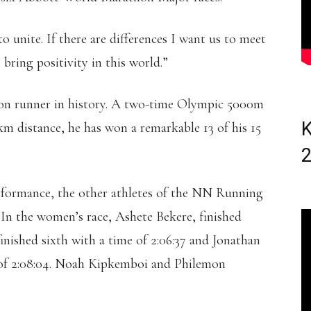
to unite. If there are differences I want us to meet
 bring positivity in this world.”
hon runner in history. A two-time Olympic 5000m
K
km distance, he has won a remarkable 13 of his 15
erformance, the other athletes of the NN Running
 In the women’s race, Ashete Bekere, finished
inished sixth with a time of 2:06:37 and Jonathan
 of 2:08:04. Noah Kipkemboi and Philemon