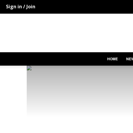
Sign in / Join
HOME
NE