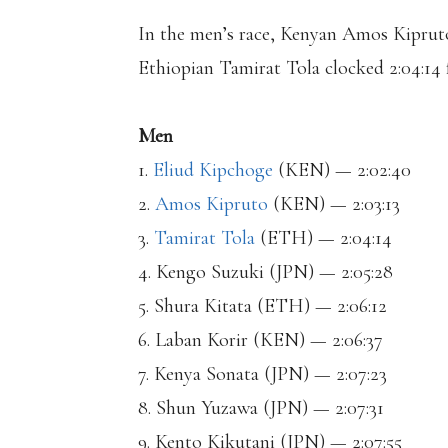
In the men’s race, Kenyan Amos Kipruto 
Ethiopian Tamirat Tola clocked 2:04:14 f
Men
1.
Eliud Kipchoge
(KEN) — 2:02:40
2.
Amos Kipruto
(KEN) — 2:03:13
3.
Tamirat Tola
(ETH) — 2:04:14
4. Kengo Suzuki (JPN) — 2:05:28
5. Shura Kitata (ETH) — 2:06:12
6. Laban Korir (KEN) — 2:06:37
7. Kenya Sonata (JPN) — 2:07:23
8. Shun Yuzawa (JPN) — 2:07:31
9. Kento Kikutani (JPN) — 2:07:55