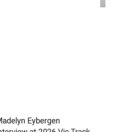
adelyn Eybergen