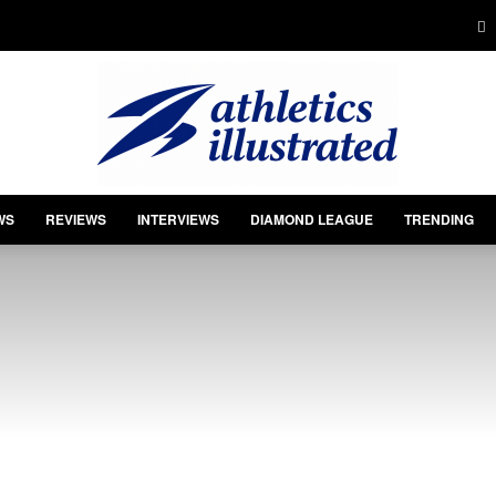
WS
REVIEWS
INTERVIEWS
DIAMOND LEAGUE
TRENDING
Athletics
Illustrated