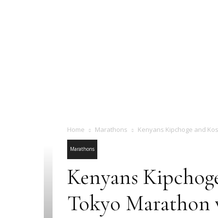
Home
Marathons
Kenyans Kipchoge and Kosg
Marathons
Kenyans Kipchoge 
Tokyo Marathon 