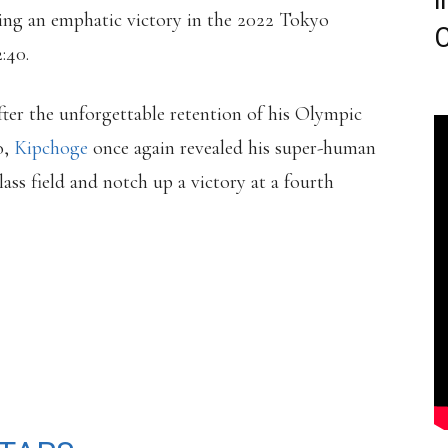
i
ing an emphatic victory in the 2022 Tokyo
C
:40.
ter the unforgettable retention of his Olympic
o,
Kipchoge
once again revealed his super-human
lass field and notch up a victory at a fourth
𝗜𝗠𝗜𝗧𝗘𝗗 🧡
WINS THE TOKYO
NEW COURSE RECORD