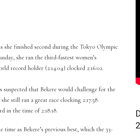
as she finished second during the Tokyo Olympic
nday, she ran the third-fastest women’s
rld record holder (2:14:04) clocked 2:16:02.
as suspected that Bekere would challenge for the
, she still ran a great race clocking 2:17:58.
 in the time of 2:18:18.
D
e time as Bekere’s previous best, which the 33-