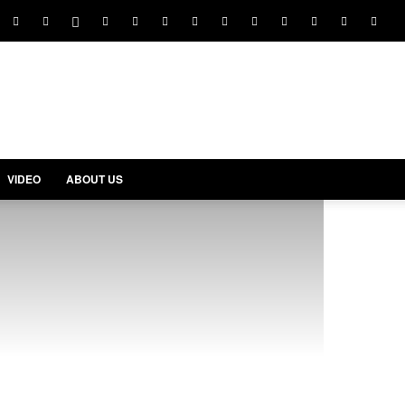
VIDEO
ABOUT US