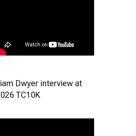
iam Dwyer interview at
2026 TC10K