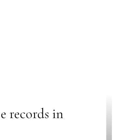
e records in