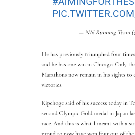
#AIMINGFORTHES
PIC.TWITTER.CO
— NN Running Team 
He has previously triumphed four times
and he has one win in Chicago. Only t
Marathons now remain in his sights to
victories.
Kipchoge said of his success today in 
second Olympic Gold medal in Japan las
race. And this is what I meant with a st
proud to now have won four out of the