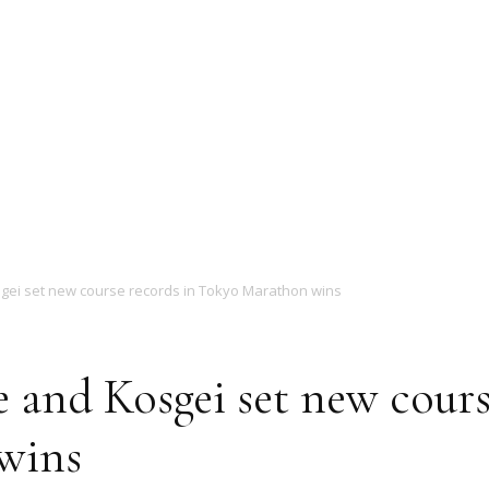
Magazine
ei set new course records in Tokyo Marathon wins
and Kosgei set new cours
wins