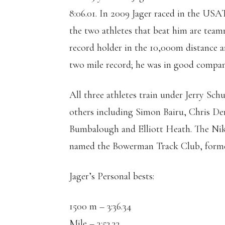
8:06.01. In 2009 Jager raced in the USA
the two athletes that beat him are tea
record holder in the 10,000m distanc
two mile record; he was in good compan
All three athletes train under Jerry Sc
others including Simon Bairu, Chris D
Bumbalough and Elliott Heath. The Nik
named the Bowerman Track Club, forme
Jager’s Personal bests:
1500 m – 3:36.34
Mile – 3:53.33