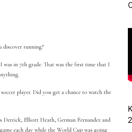
C
 discover running?
I was in 7th grade. That was the first time that I
anything.
occer player. Did you get a chance to watch the
K
is Derrick, Elliott Heath, German Fernandez and
ne game each day while the World Cup was going