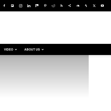
VIDEO
ABOUT US