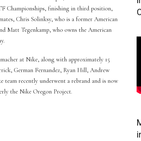
i
TF Championships, finishing in third position,
C
mmates, Chris Solinksy, who is a former American
e and Matt Tegenkamp, who owns the American
y.
humacher at Nike, along with approximately 15
errick, German Fernandez, Ryan Hill, Andrew
e team recently underwent a rebrand and is now
rly the Nike Oregon Project.
M
i