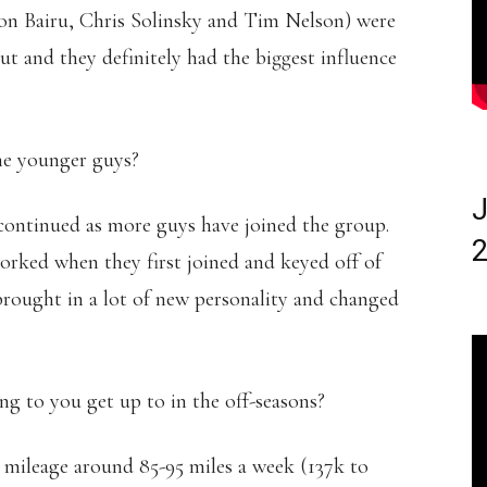
n Bairu, Chris Solinsky and Tim Nelson) were
 and they definitely had the biggest influence
he younger guys?
J
 continued as more guys have joined the group.
2
rked when they first joined and keyed off of
 brought in a lot of new personality and changed
 to you get up to in the off-seasons?
 mileage around 85-95 miles a week (137k to