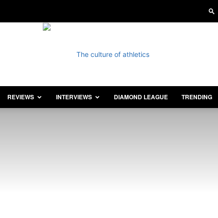
REVIEWS
INTERVIEWS
DIAMOND LEAGUE
TRENDING
Athletics
Illustrated