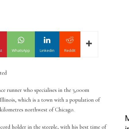
st
WhatsApp
Linkedin
ReddIt
ated
ce runner who specialises in the 3,000m
llinois, which is a town with a population of
 kilometres northwest of Chicago.
M
cord holder in the steeple, with his best time of