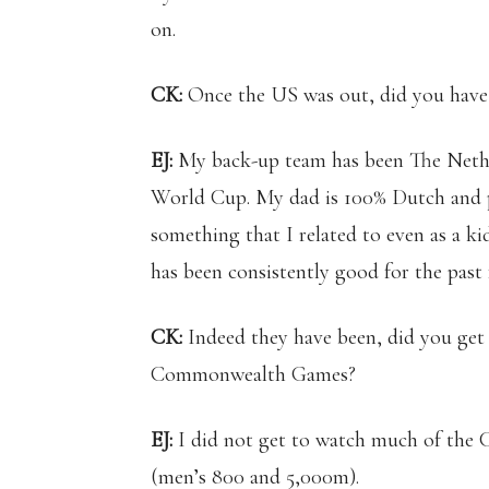
on.
CK:
Once the US was out, did you have 
EJ:
My back-up team has been The Nether
World Cup. My dad is 100% Dutch and p
something that I related to even as a ki
has been consistently good for the pas
CK:
Indeed they have been, did you get
Commonwealth Games?
EJ:
I did not get to watch much of the
(men’s 800 and 5,000m).