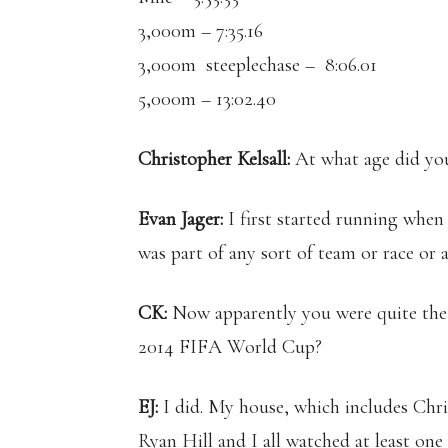
3,000m – 7:35.16
3,000m steeplechase – 8:06.01
5,000m – 13:02.40
Christopher Kelsall:
At what age did you
Evan Jager:
I first started running when 
was part of any sort of team or race or 
CK:
Now apparently you were quite the s
2014 FIFA World Cup?
EJ:
I did. My house, which includes Chr
Ryan Hill and I all watched at least o