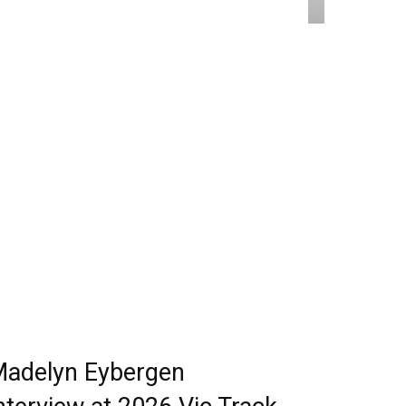
adelyn Eybergen