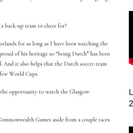
a back-up team to cheer for?
lands for as long as I have been watching the
roud of his heritage so “being Dutch” has been
d. And it also helps that the Dutch soccer team
t few World Cups.
L
 the opportunity to watch the Glasgow
 Commonwealth Games aside from a couple races