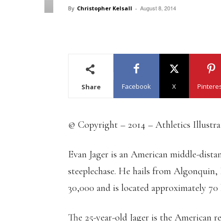
August 8, 2014
By
Christopher Kelsall
-
Facebook
X
Pintere
Share
© Copyright – 2014 – Athletics Illustr
Evan Jager is an American middle-distan
steeplechase. He hails from Algonquin, I
30,000 and is located approximately 70
The 25-year-old Jager is the American re