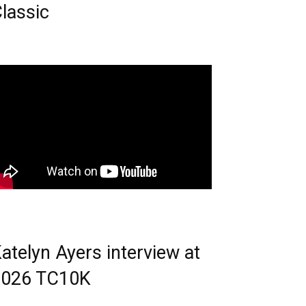
lassic
atelyn Ayers interview at
2026 TC10K