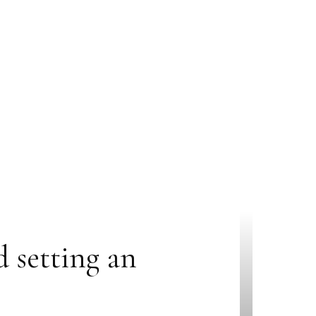
d setting an