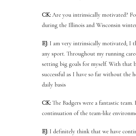
CK:
Are you intrinsically motivated? Fo
during the Illinois and Wisconsin winter
EJ:
I am very intrinsically motivated; I t
any sport. Throughout my running caree
setting big goals for myself. With that 
successful as I have so far without the 
daily basis
CK:
The Badgers were a fantastic team. 
continuation of the team-like environm
EJ:
I definitely think that we have cont