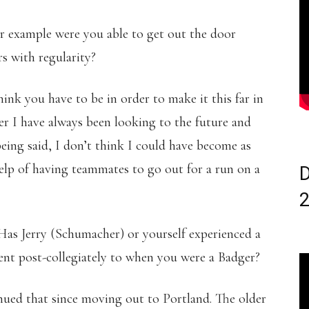
r example were you able to get out the door
s with regularity?
hink you have to be in order to make it this far in
r I have always been looking to the future and
being said, I don’t think I could have become as
help of having teammates to go out for a run on a
D
Has Jerry (Schumacher) or yourself experienced a
ent post-collegiately to when you were a Badger?
inued that since moving out to Portland. The older