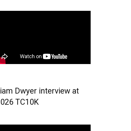
iam Dwyer interview at
2026 TC10K