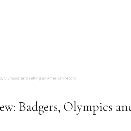
Magazine
rs, Olympics and setting an American record
iew: Badgers, Olympics an