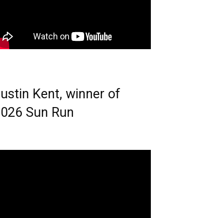
ustin Kent, winner of
026 Sun Run