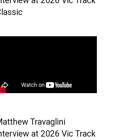
nterview at 2026 Vic Track
lassic
atthew Travaglini
nterview at 2026 Vic Track