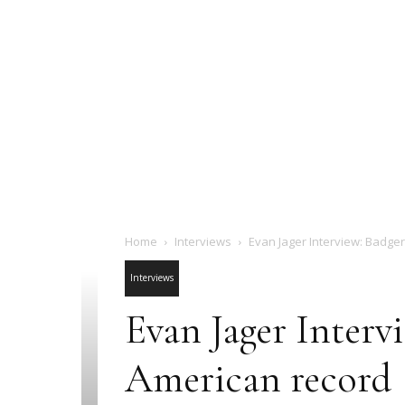
Home
Interviews
Evan Jager Interview: Badge
Interviews
Evan Jager Interv
American record