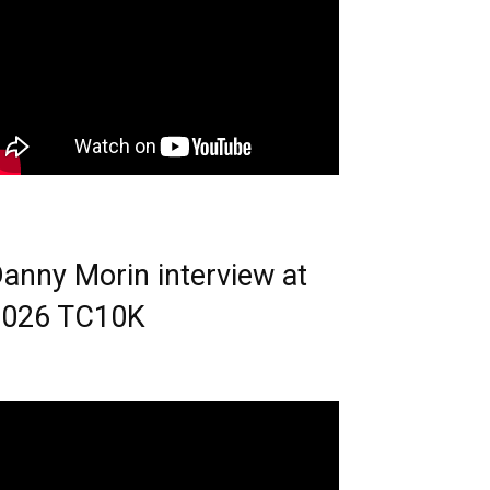
anny Morin interview at
2026 TC10K