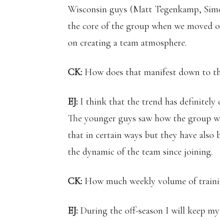
Wisconsin guys (Matt Tegenkamp, Simo
the core of the group when we moved out
on creating a team atmosphere.
CK:
How does that manifest down to t
EJ:
I think that the trend has definitely
The younger guys saw how the group wo
that in certain ways but they have also
the dynamic of the team since joining.
CK:
How much weekly volume of training
EJ:
During the off-season I will keep my