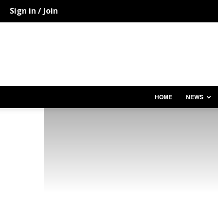
Sign in / Join
HOME
NEWS