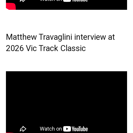
Matthew Travaglini interview at
2026 Vic Track Classic