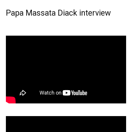
Papa Massata Diack interview