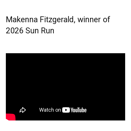
Makenna Fitzgerald, winner of
2026 Sun Run