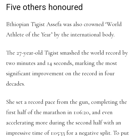
Five others honoured
Ethiopian Tigist Assefa was also crowned ‘World
Athlete of the Year’ by the international body.
The 27-year-old Tigist smashed the world record by
two minutes and 14 seconds, marking the most
significant improvement on the record in four
decades.
She set a record pace from the gun, completing the
first half of the marathon in 1:06:20, and even
accelerating more during the second half with an
impressive time of 1:05:33 for a negative split. To put