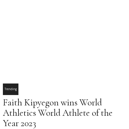
Trending
Faith Kipyegon wins World
Athletics World Athlete of the
Year 2023