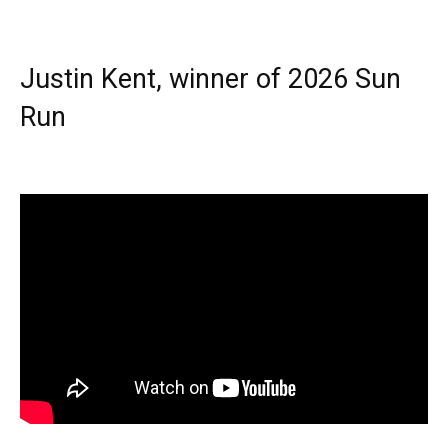
Justin Kent, winner of 2026 Sun
Run