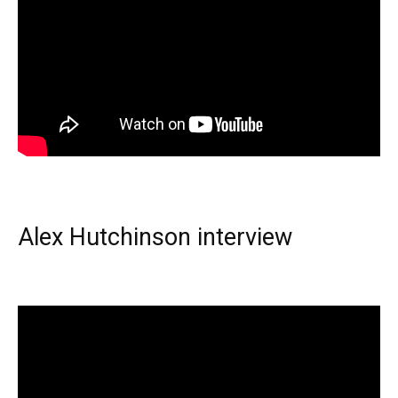
Alex Hutchinson interview