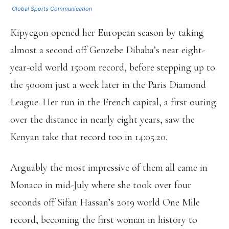
Global Sports Communication
Kipyegon opened her European season by taking
almost a second off Genzebe Dibaba’s near eight-
year-old world 1500m record, before stepping up to
the 5000m just a week later in the Paris Diamond
League. Her run in the French capital, a first outing
over the distance in nearly eight years, saw the
Kenyan take that record too in 14:05.20.
Arguably the most impressive of them all came in
Monaco in mid-July where she took over four
seconds off Sifan Hassan’s 2019 world One Mile
record, becoming the first woman in history to