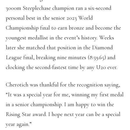
3000m Steeplechase champion ran a six-second
personal best in the senior 2023 World
Championship final to earn bronze and become the
youngest medallist in the event’s history. Weeks
later she matched that position in the Diamond
League final, breaking nine minutes (8:59.65) and
clocking the second-fastest time by any U20 ever.
Cherotich was thankful for the recognition saying,
“It was a special year for me, winning my first medal
in a senior championship. I am happy to win the
Rising Star award. I hope next year can be a special
year again.”