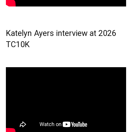
Katelyn Ayers interview at 2026
TC10K