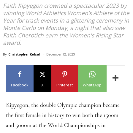
Faith Kipyegon crowned a spectacular 2023 by
winning World Athletics Women’s Athlete of the
Year for track events in a glittering ceremony in
Monte Carlo on Monday, a night that also saw
Faith Cherotich earn the Women's Rising Star
award.
December 12, 2023
By
Christopher Kelsall
-
Facebook
X
Pinterest
WhatsApp
Kipyegon, the double Olympic champion became
the first female in history to win both the 1500m
and 5000m at the World Championships in