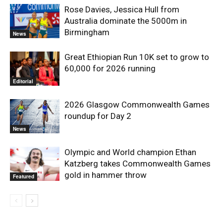
Rose Davies, Jessica Hull from
Australia dominate the 5000m in
Birmingham
News
Great Ethiopian Run 10K set to grow to
60,000 for 2026 running
Editorial
2026 Glasgow Commonwealth Games
roundup for Day 2
News
Olympic and World champion Ethan
Katzberg takes Commonwealth Games
gold in hammer throw
Featured