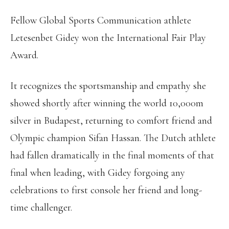
Fellow Global Sports Communication athlete
Letesenbet Gidey won the International Fair Play
Award.
It recognizes the sportsmanship and empathy she
showed shortly after winning the world 10,000m
silver in Budapest, returning to comfort friend and
Olympic champion Sifan Hassan. The Dutch athlete
had fallen dramatically in the final moments of that
final when leading, with Gidey forgoing any
celebrations to first console her friend and long-
time challenger.