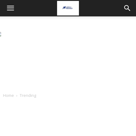
Home
Trending