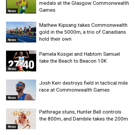
medals at the Glasgow Commonwealth
Games
News
Mathew Kipsang takes Commonwealth
gold in the 5000m, a trio of Canadians
hold their own
News
Pamela Kosgei and Habtom Samuel
take the Beach to Beacon 10K
News
Josh Kerr destroys field in tactical mile
race at Commonwealth Games
News
Pathirage stuns, Hunter Bell controls
the 800m, and Dambile takes the 200m
News