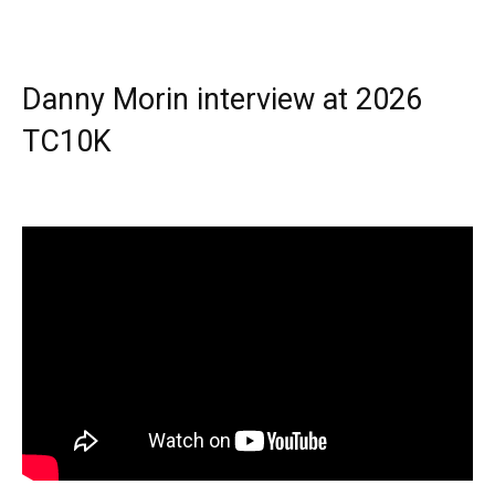
Danny Morin interview at 2026
TC10K