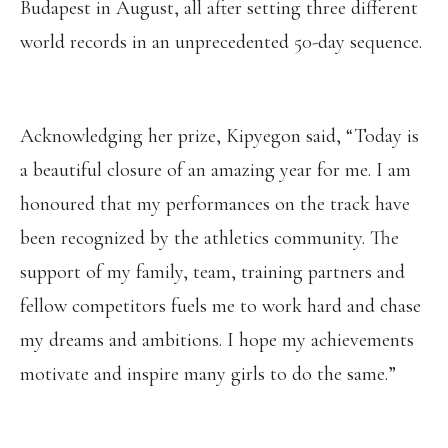
Budapest in August, all after setting three different
world records in an unprecedented 50-day sequence.
Acknowledging her prize, Kipyegon said, “Today is
a beautiful closure of an amazing year for me. I am
honoured that my performances on the track have
been recognized by the athletics community. The
support of my family, team, training partners and
fellow competitors fuels me to work hard and chase
my dreams and ambitions. I hope my achievements
motivate and inspire many girls to do the same.”