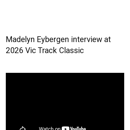
Madelyn Eybergen interview at
2026 Vic Track Classic