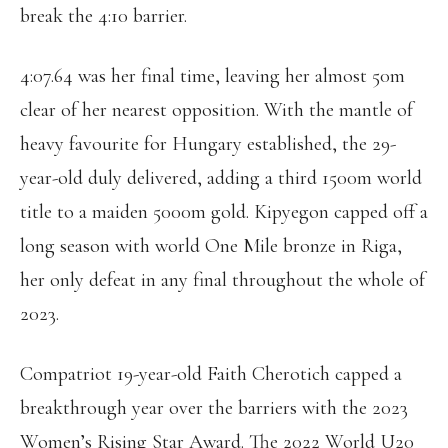
break the 4:10 barrier.
4:07.64 was her final time, leaving her almost 50m
clear of her nearest opposition. With the mantle of
heavy favourite for Hungary established, the 29-
year-old duly delivered, adding a third 1500m world
title to a maiden 5000m gold. Kipyegon capped off a
long season with world One Mile bronze in Riga,
her only defeat in any final throughout the whole of
2023.
Compatriot 19-year-old Faith Cherotich capped a
breakthrough year over the barriers with the 2023
Women’s Rising Star Award. The 2022 World U20