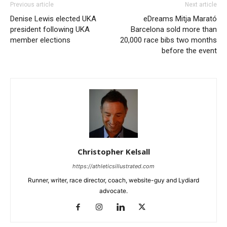
Previous article
Next article
Denise Lewis elected UKA
eDreams Mitja Marató
president following UKA
Barcelona sold more than
member elections
20,000 race bibs two months
before the event
Christopher Kelsall
https://athleticsillustrated.com
Runner, writer, race director, coach, website-guy and Lydiard
advocate.