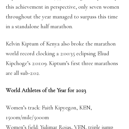
this achievement in perspective, only seven women
throughout the year managed to surpass this time
in a standalone half marathon.
Kelvin Kiptum of Kenya also broke the marathon
world record clocking a 2:00:35 eclipsing Eliud
Kipchoge’s 2:01:09. Kiptum’s first three marathons
are all sub-2:02.
World Athletes of the Year for 2023
Women’s track: Faith Kipyegon, KEN,
1500m/mile/5000m
Women’s field: Yulimar Rojas, VEN, triple jump