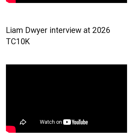
Liam Dwyer interview at 2026
TC10K