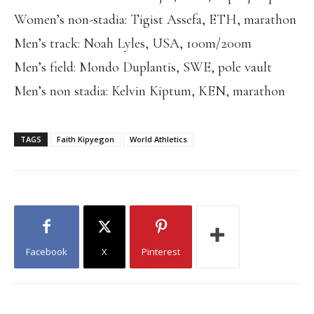
Women’s non-stadia: Tigist Assefa, ETH, marathon
Men’s track: Noah Lyles, USA, 100m/200m
Men’s field: Mondo Duplantis, SWE, pole vault
Men’s non stadia: Kelvin Kiptum, KEN, marathon
TAGS
Faith Kipyegon
World Athletics
Facebook
X
Pinterest