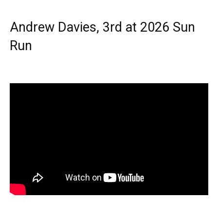
Andrew Davies, 3rd at 2026 Sun
Run