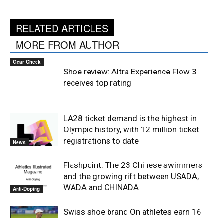
RELATED ARTICLES
MORE FROM AUTHOR
Gear Check
Shoe review: Altra Experience Flow 3
receives top rating
LA28 ticket demand is the highest in
Olympic history, with 12 million ticket
registrations to date
News
Flashpoint: The 23 Chinese swimmers
and the growing rift between USADA,
WADA and CHINADA
Anti-Doping
Swiss shoe brand On athletes earn 16