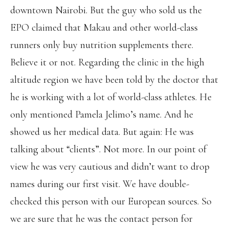
downtown Nairobi. But the guy who sold us the
EPO claimed that Makau and other world-class
runners only buy nutrition supplements there.
Believe it or not. Regarding the clinic in the high
altitude region we have been told by the doctor that
he is working with a lot of world-class athletes. He
only mentioned Pamela Jelimo’s name. And he
showed us her medical data. But again: He was
talking about “clients”. Not more. In our point of
view he was very cautious and didn’t want to drop
names during our first visit. We have double-
checked this person with our European sources. So
we are sure that he was the contact person for