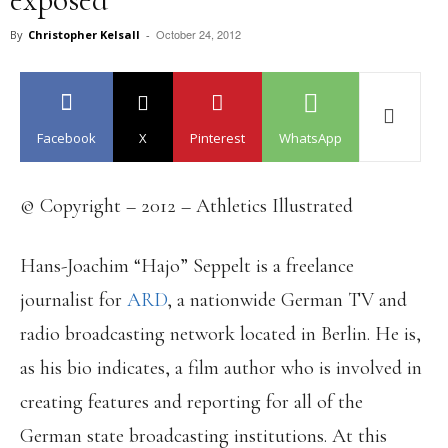
October 24, 2012
By
Christopher Kelsall
-
Facebook
X
Pinterest
WhatsApp
© Copyright – 2012 – Athletics Illustrated
Hans-Joachim “Hajo” Seppelt is a freelance
journalist for
ARD
, a nationwide German TV and
radio broadcasting network located in Berlin. He is,
as his bio indicates, a film author who is involved in
creating features and reporting for all of the
German state broadcasting institutions. At this