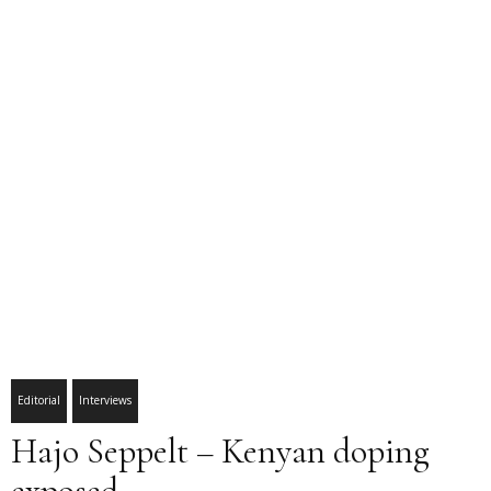
Editorial
Interviews
Hajo Seppelt – Kenyan doping
exposed