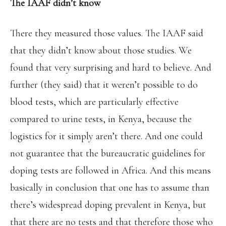
The IAAF didn’t know
There they measured those values. The IAAF said
that they didn’t know about those studies. We
found that very surprising and hard to believe. And
further (they said) that it weren’t possible to do
blood tests, which are particularly effective
compared to urine tests, in Kenya, because the
logistics for it simply aren’t there. And one could
not guarantee that the bureaucratic guidelines for
doping tests are followed in Africa. And this means
basically in conclusion that one has to assume than
there’s widespread doping prevalent in Kenya, but
that there are no tests and that therefore those who