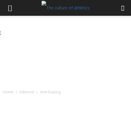
Home
Editorial
Anti-Doping