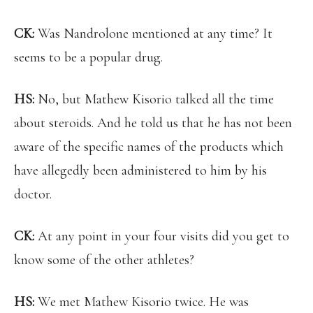
CK:
Was Nandrolone mentioned at any time? It
seems to be a popular drug.
HS:
No, but Mathew Kisorio talked all the time
about steroids. And he told us that he has not been
aware of the specific names of the products which
have allegedly been administered to him by his
doctor.
CK:
At any point in your four visits did you get to
know some of the other athletes?
HS:
We met Mathew Kisorio twice. He was