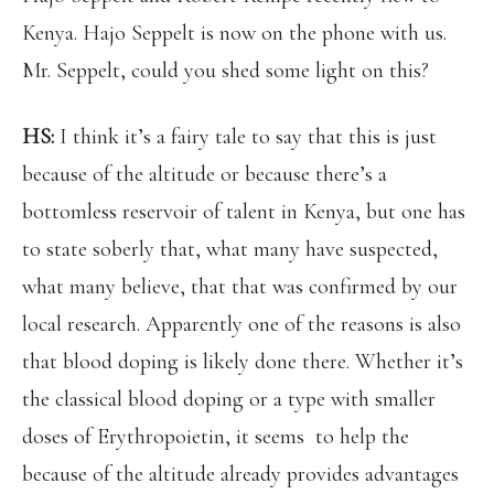
Kenya. Hajo Seppelt is now on the phone with us.
Mr. Seppelt, could you shed some light on this?
HS:
I think it’s a fairy tale to say that this is just
because of the altitude or because there’s a
bottomless reservoir of talent in Kenya, but one has
to state soberly that, what many have suspected,
what many believe, that that was confirmed by our
local research. Apparently one of the reasons is also
that blood doping is likely done there. Whether it’s
the classical blood doping or a type with smaller
doses of Erythropoietin, it seems to help the
because of the altitude already provides advantages