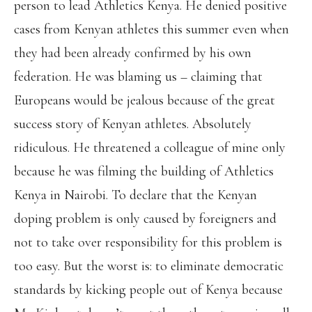
person to lead Athletics Kenya. He denied positive
cases from Kenyan athletes this summer even when
they had been already confirmed by his own
federation. He was blaming us – claiming that
Europeans would be jealous because of the great
success story of Kenyan athletes. Absolutely
ridiculous. He threatened a colleague of mine only
because he was filming the building of Athletics
Kenya in Nairobi. To declare that the Kenyan
doping problem is only caused by foreigners and
not to take over responsibility for this problem is
too easy. But the worst is: to eliminate democratic
standards by kicking people out of Kenya because