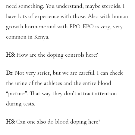
need something. You understand, maybe steroids. I
have lots of experience with those. Also with human
growth hormone and with EPO. EPO is very, very
common in Kenya.
HS:
How are the doping controls here?
Dr:
Not very strict, but we are careful. I can check
the urine of the athletes and the entire blood
“picture”. That way they don’t attract attention
during tests.
HS:
Can one also do blood doping here?