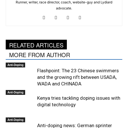
Runner, writer, race director, coach, website-guy and Lydiard
advocate.
RELATED ARTICLES
MORE FROM AUTHOR
Anti-Doping
Flashpoint: The 23 Chinese swimmers
and the growing rift between USADA,
WADA and CHINADA
Anti-Doping
Kenya tries tackling doping issues with
digital technology
Anti-Doping
Anti-doping news: German sprinter