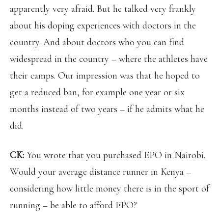
apparently very afraid. But he talked very frankly
about his doping experiences with doctors in the
country. And about doctors who you can find
widespread in the country – where the athletes have
their camps. Our impression was that he hoped to
get a reduced ban, for example one year or six
months instead of two years – if he admits what he
did.
CK:
You wrote that you purchased EPO in Nairobi.
Would your average distance runner in Kenya –
considering how little money there is in the sport of
running – be able to afford EPO?