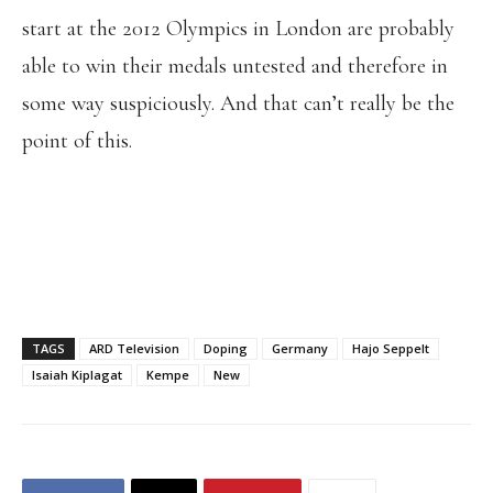
start at the 2012 Olympics in London are probably
able to win their medals untested and therefore in
some way suspiciously. And that can’t really be the
point of this.
TAGS
ARD Television
Doping
Germany
Hajo Seppelt
Isaiah Kiplagat
Kempe
New