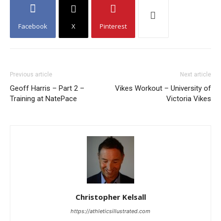
Facebook
X
Pinterest
Previous article
Next article
Geoff Harris – Part 2 –
Vikes Workout – University of
Training at NatePace
Victoria Vikes
Christopher Kelsall
https://athleticsillustrated.com