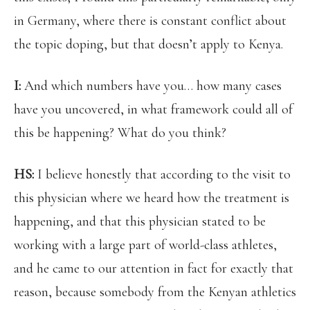
in Germany, where there is constant conflict about
the topic doping, but that doesn’t apply to Kenya.
I:
And which numbers have you… how many cases
have you uncovered, in what framework could all of
this be happening? What do you think?
HS:
I believe honestly that according to the visit to
this physician where we heard how the treatment is
happening, and that this physician stated to be
working with a large part of world-class athletes,
and he came to our attention in fact for exactly that
reason, because somebody from the Kenyan athletics