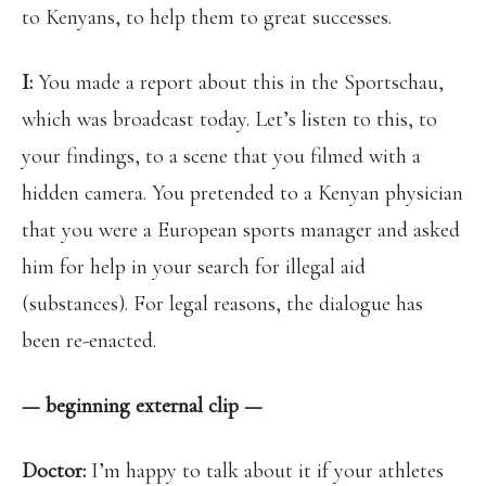
to Kenyans, to help them to great successes.
I:
You made a report about this in the Sportschau,
which was broadcast today. Let’s listen to this, to
your findings, to a scene that you filmed with a
hidden camera. You pretended to a Kenyan physician
that you were a European sports manager and asked
him for help in your search for illegal aid
(substances). For legal reasons, the dialogue has
been re-enacted.
— beginning external clip —
Doctor:
I’m happy to talk about it if your athletes