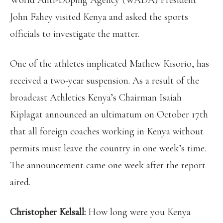
World Anti-Doping Agency (WADA) President
John Fahey visited Kenya and asked the sports
officials to investigate the matter.
One of the athletes implicated Mathew Kisorio, has
received a two-year suspension. As a result of the
broadcast Athletics Kenya’s Chairman Isaiah
Kiplagat announced an ultimatum on October 17th
that all foreign coaches working in Kenya without
permits must leave the country in one week’s time.
The announcement came one week after the report
aired.
Christopher Kelsall:
How long were you Kenya