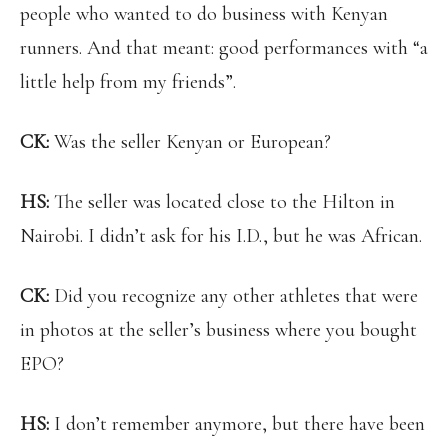
people who wanted to do business with Kenyan
runners. And that meant: good performances with “a
little help from my friends”.
CK:
Was the seller Kenyan or European?
HS:
The seller was located close to the Hilton in
Nairobi. I didn’t ask for his I.D., but he was African.
CK:
Did you recognize any other athletes that were
in photos at the seller’s business where you bought
EPO?
HS:
I don’t remember anymore, but there have been