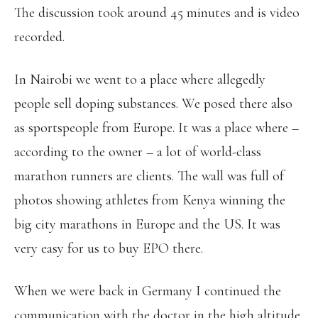
The discussion took around 45 minutes and is video
recorded.
In Nairobi we went to a place where allegedly
people sell doping substances. We posed there also
as sportspeople from Europe. It was a place where –
according to the owner – a lot of world-class
marathon runners are clients. The wall was full of
photos showing athletes from Kenya winning the
big city marathons in Europe and the US. It was
very easy for us to buy EPO there.
When we were back in Germany I continued the
communication with the doctor in the high altitude