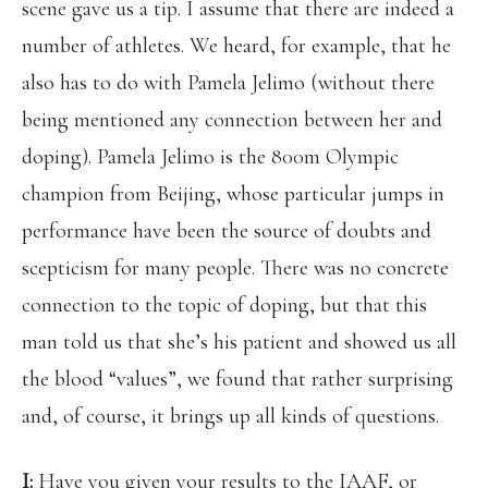
scene gave us a tip. I assume that there are indeed a
number of athletes. We heard, for example, that he
also has to do with Pamela Jelimo (without there
being mentioned any connection between her and
doping). Pamela Jelimo is the 800m Olympic
champion from Beijing, whose particular jumps in
performance have been the source of doubts and
scepticism for many people. There was no concrete
connection to the topic of doping, but that this
man told us that she’s his patient and showed us all
the blood “values”, we found that rather surprising
and, of course, it brings up all kinds of questions.
I:
Have you given your results to the IAAF, or