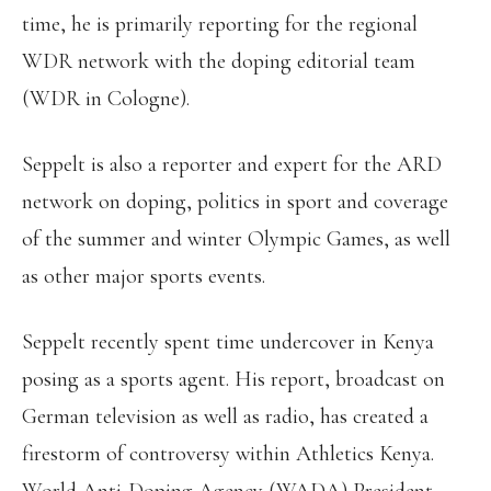
time, he is primarily reporting for the regional
WDR network with the doping editorial team
(WDR in Cologne).
Seppelt is also a reporter and expert for the ARD
network on doping, politics in sport and coverage
of the summer and winter Olympic Games, as well
as other major sports events.
Seppelt recently spent time undercover in Kenya
posing as a sports agent. His report, broadcast on
German television as well as radio, has created a
firestorm of controversy within Athletics Kenya.