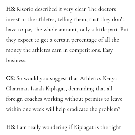
HS:
Kisorio described it very clear. The doctors
invest in the athletes, telling them, that they don’t
have to pay the whole amount, only a little part. But
they expect to get a certain percentage of all the
money the athletes earn in competitions. Easy
business.
CK:
So would you suggest that Athletics Kenya
Chairman Isaiah Kiplagat, demanding that all
foreign coaches working without permits to leave
within one week will help eradicate the problem?
HS:
I am really wondering if Kiplagat is the right