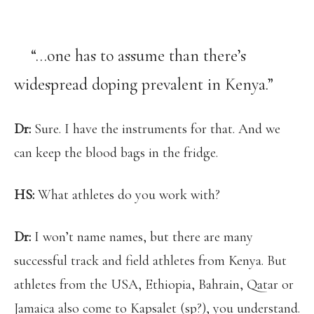
“…one has to assume than there’s
widespread doping prevalent in Kenya.”
Dr:
Sure. I have the instruments for that. And we
can keep the blood bags in the fridge.
HS:
What athletes do you work with?
Dr:
I won’t name names, but there are many
successful track and field athletes from Kenya. But
athletes from the USA, Ethiopia, Bahrain, Qatar or
Jamaica also come to Kapsalet (sp?), you understand.