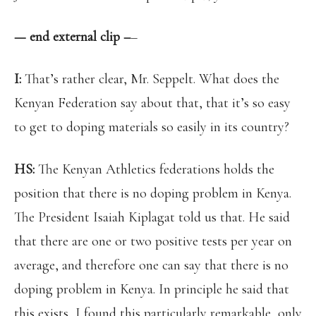
— end external clip –
–
I:
That’s rather clear, Mr. Seppelt. What does the
Kenyan Federation say about that, that it’s so easy
to get to doping materials so easily in its country?
HS:
The Kenyan Athletics federations holds the
position that there is no doping problem in Kenya.
The President Isaiah Kiplagat told us that. He said
that there are one or two positive tests per year on
average, and therefore one can say that there is no
doping problem in Kenya. In principle he said that
this exists, I found this particularly remarkable, only