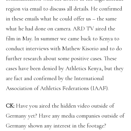
region via email to discuss all details. He confirmed
in these emails what he could offer us – the same
what he had done on camera. ARD TV aired the
film in May. In summer we came back to Kenya to
conduct interviews with Mathew Kisorio and to do
further research about some positive cases. These
cases have been denied by Athletics Kenya, but they
are fact and confirmed by the International
Association of Athletics Federations (IAAF).
CK:
Have you aired the hidden video outside of
Germany yet? Have any media companies outside of
Germany shown any interest in the footage?