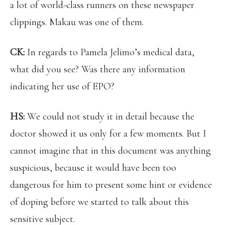
a lot of world-class runners on these newspaper
clippings. Makau was one of them.
CK:
In regards to Pamela Jelimo’s medical data,
what did you see? Was there any information
indicating her use of EPO?
HS:
We could not study it in detail because the
doctor showed it us only for a few moments. But I
cannot imagine that in this document was anything
suspicious, because it would have been too
dangerous for him to present some hint or evidence
of doping before we started to talk about this
sensitive subject.