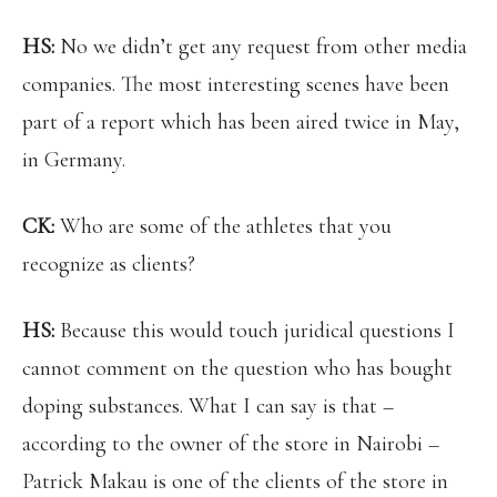
HS:
No we didn’t get any request from other media
companies. The most interesting scenes have been
part of a report which has been aired twice in May,
in Germany.
CK:
Who are some of the athletes that you
recognize as clients?
HS:
Because this would touch juridical questions I
cannot comment on the question who has bought
doping substances. What I can say is that –
according to the owner of the store in Nairobi –
Patrick Makau is one of the clients of the store in