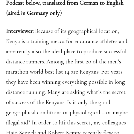
Podcast below, translated from German to English
(aired in Germany only)
Interviewer:
Because of its geographical location,
Kenya is a training mecca for endurance athletes and
apparently also the ideal place to produce successful
distance runners. Among the first 20 of the men’s
marathon world best list 14 are Kenyans. For years
they have been winning everything possible in long
distance running. Many are asking what’s the secret
of success of the Kenyans. Is it only the good
geographical conditions or physiological – or maybe
illegal aid? In order to lift this secret, my colleagues
Hajo Seppelt and Robert Kempe recently flew to