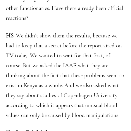
other functionaries. Have there already been official
reactions?
HS:
We didn’t show them the results, because we
had to keep that a secret before the report aired on
TV today. We wanted to wait for that first, of
course. But we asked the IAAF what they are
thinking about the fact that these problems seem to
exist in Kenya as a whole. And we also asked what
they say about studies of Copenhagen University
according to which it appears that unusual blood
values can only be caused by blood manipulations.