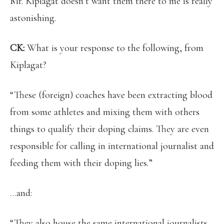
Mr. Kiplagat doesn’t want them there to me is really
astonishing.
CK:
What is your response to the following, from
Kiplagat?
“These (foreign) coaches have been extracting blood
from some athletes and mixing them with others
things to qualify their doping claims. They are even
responsible for calling in international journalist and
feeding them with their doping lies.”
…and:
“They also house the same international journalists