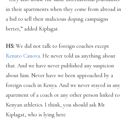
in their apartments when they come from abroad in
a bid to sell their malicious doping campaigns
better,” added Kiplagat.
HS:
We did not talk to foreign coaches except
Renato Canova
. He never told us anything about
that. And we have never published any suspicion
about him. Never have we been approached by a
foreign coach in Kenya. And we never stayed in any
apartment of a coach or any other person linked to
Kenyan athletics. I think, you should ask Mr.
Kiplagat, who is lying here.