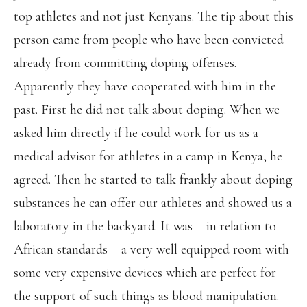
top athletes and not just Kenyans. The tip about this
person came from people who have been convicted
already from committing doping offenses.
Apparently they have cooperated with him in the
past. First he did not talk about doping. When we
asked him directly if he could work for us as a
medical advisor for athletes in a camp in Kenya, he
agreed. Then he started to talk frankly about doping
substances he can offer our athletes and showed us a
laboratory in the backyard. It was – in relation to
African standards – a very well equipped room with
some very expensive devices which are perfect for
the support of such things as blood manipulation.