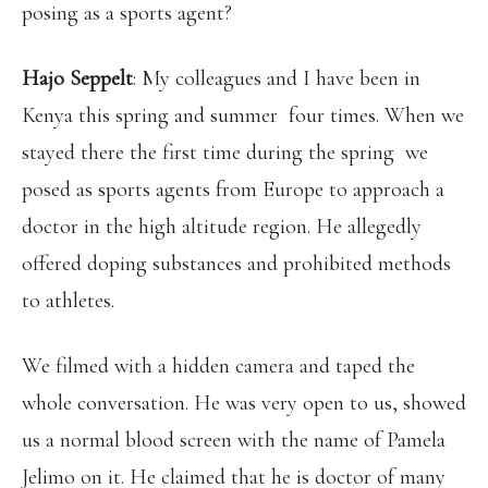
posing as a sports agent?
Hajo Seppelt
: My colleagues and I have been in
Kenya this spring and summer four times. When we
stayed there the first time during the spring we
posed as sports agents from Europe to approach a
doctor in the high altitude region. He allegedly
offered doping substances and prohibited methods
to athletes.
We filmed with a hidden camera and taped the
whole conversation. He was very open to us, showed
us a normal blood screen with the name of Pamela
Jelimo on it. He claimed that he is doctor of many