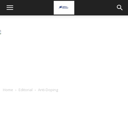
Home
Editorial
Anti-Doping