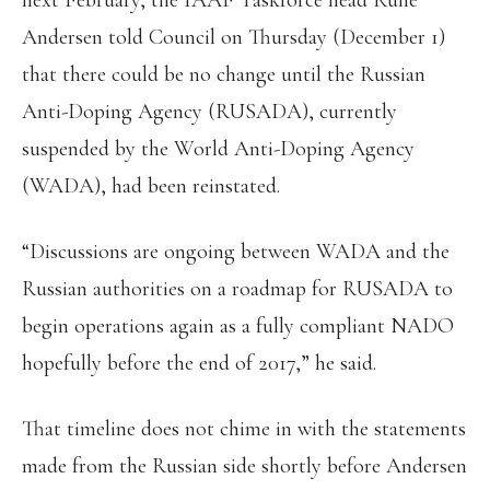
next February, the IAAF Taskforce head Rune
Andersen told Council on Thursday (December 1)
that there could be no change until the Russian
Anti-Doping Agency (RUSADA), currently
suspended by the World Anti-Doping Agency
(WADA), had been reinstated.
“Discussions are ongoing between WADA and the
Russian authorities on a roadmap for RUSADA to
begin operations again as a fully compliant NADO
hopefully before the end of 2017,” he said.
That timeline does not chime in with the statements
made from the Russian side shortly before Andersen