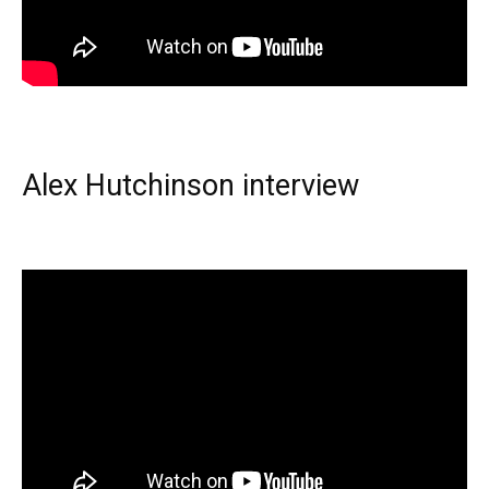
Alex Hutchinson interview