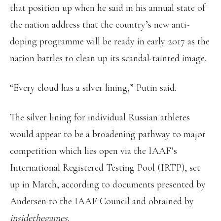
that position up when he said in his annual state of
the nation address that the country’s new anti-
doping programme will be ready in early 2017 as the
nation battles to clean up its scandal-tainted image.
“Every cloud has a silver lining,” Putin said.
The silver lining for individual Russian athletes
would appear to be a broadening pathway to major
competition which lies open via the IAAF’s
International Registered Testing Pool (IRTP), set
up in March, according to documents presented by
Andersen to the IAAF Council and obtained by
insidethegames
.