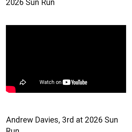
2026 Sun Run
Andrew Davies, 3rd at 2026 Sun
Run