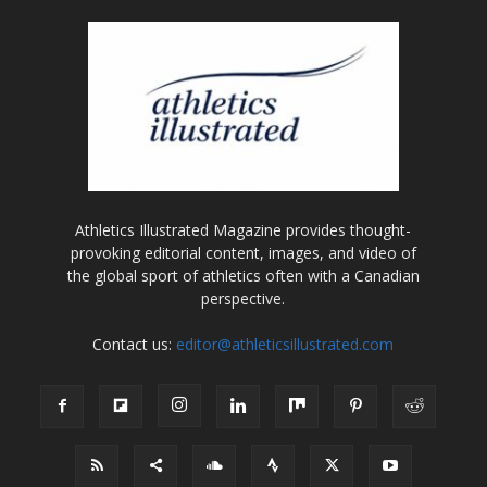
Athletics Illustrated Magazine provides thought-
provoking editorial content, images, and video of
the global sport of athletics often with a Canadian
perspective.
Contact us:
editor@athleticsillustrated.com