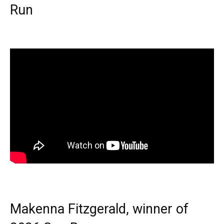
Run
Makenna Fitzgerald, winner of