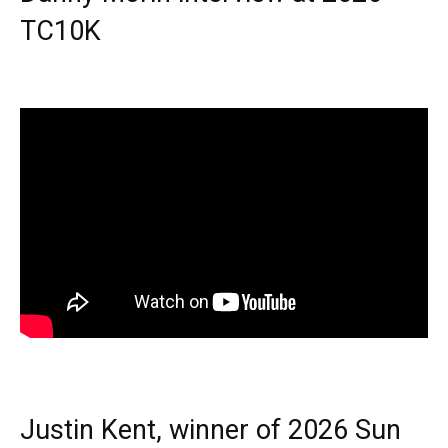
TC10K
Justin Kent, winner of 2026 Sun