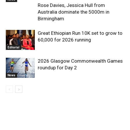
Rose Davies, Jessica Hull from
Australia dominate the 5000m in
Birmingham
Great Ethiopian Run 10K set to grow to
60,000 for 2026 running
Editorial
2026 Glasgow Commonwealth Games
roundup for Day 2
News