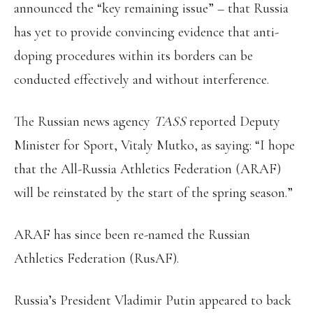
announced the “key remaining issue” – that Russia
has yet to provide convincing evidence that anti-
doping procedures within its borders can be
conducted effectively and without interference.
The Russian news agency
TASS
reported Deputy
Minister for Sport, Vitaly Mutko, as saying: “I hope
that the All-Russia Athletics Federation (ARAF)
will be reinstated by the start of the spring season.”
ARAF has since been re-named the Russian
Athletics Federation (RusAF).
Russia’s President Vladimir Putin appeared to back