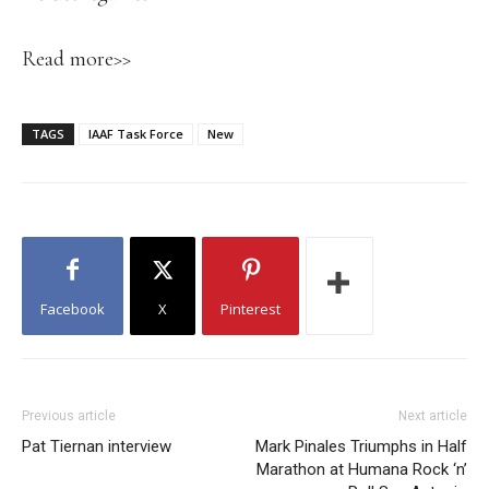
Read more>>
TAGS
IAAF Task Force
New
Facebook
X
Pinterest
Previous article
Next article
Pat Tiernan interview
Mark Pinales Triumphs in Half
Marathon at Humana Rock ‘n’