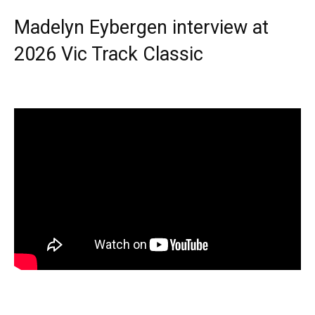
Madelyn Eybergen interview at
2026 Vic Track Classic