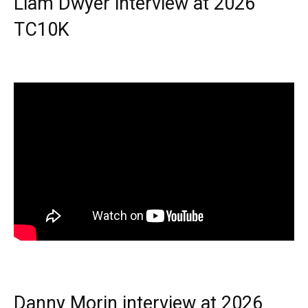
Liam Dwyer interview at 2026
TC10K
Danny Morin interview at 2026