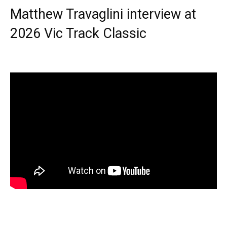
Matthew Travaglini interview at
2026 Vic Track Classic