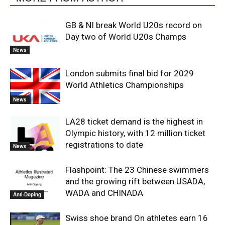
GB & NI break World U20s record on
Day two of World U20s Champs
News
London submits final bid for 2029
World Athletics Championships
News
LA28 ticket demand is the highest in
Olympic history, with 12 million ticket
registrations to date
News
Flashpoint: The 23 Chinese swimmers
and the growing rift between USADA,
WADA and CHINADA
Anti-Doping
Swiss shoe brand On athletes earn 16