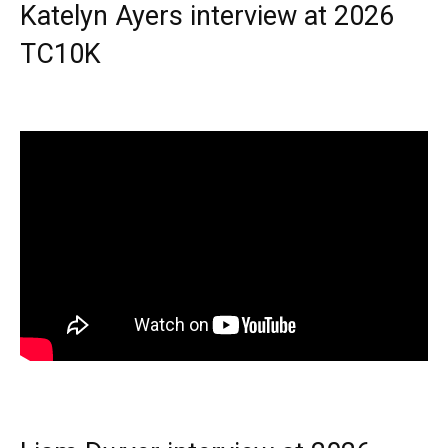
Katelyn Ayers interview at 2026
TC10K