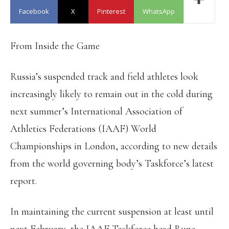
Facebook
X
Pinterest
WhatsApp
From Inside the Game
Russia’s suspended track and field athletes look
increasingly likely to remain out in the cold during
next summer’s International Association of
Athletics Federations (IAAF) World
Championships in London, according to new details
from the world governing body’s Taskforce’s latest
report.
In maintaining the current suspension at least until