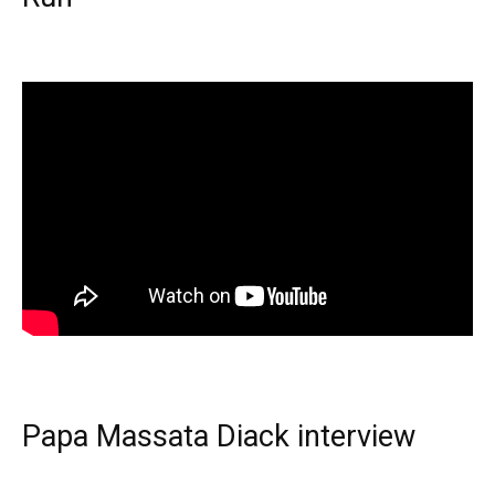
Papa Massata Diack interview