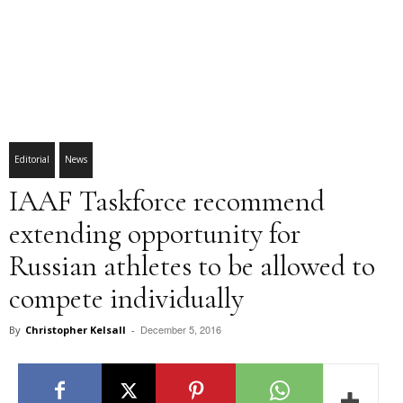
Editorial
News
IAAF Taskforce recommend
extending opportunity for
Russian athletes to be allowed to
compete individually
December 5, 2016
By
Christopher Kelsall
-