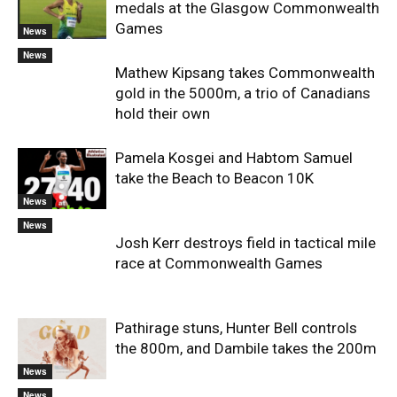
medals at the Glasgow Commonwealth
Games
News
News
Mathew Kipsang takes Commonwealth
gold in the 5000m, a trio of Canadians
hold their own
Pamela Kosgei and Habtom Samuel
take the Beach to Beacon 10K
News
News
Josh Kerr destroys field in tactical mile
race at Commonwealth Games
Pathirage stuns, Hunter Bell controls
the 800m, and Dambile takes the 200m
News
News