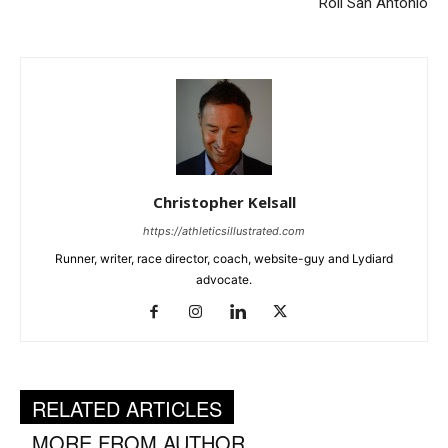
Roll San Antonio
Christopher Kelsall
https://athleticsillustrated.com
Runner, writer, race director, coach, website-guy and Lydiard
advocate.
RELATED ARTICLES
MORE FROM AUTHOR