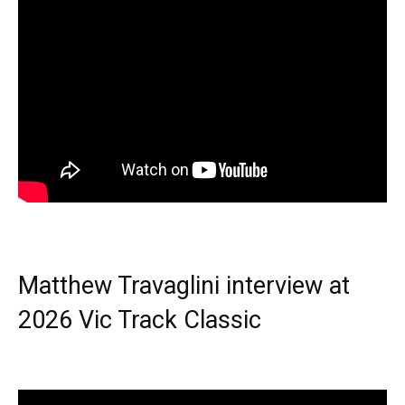
Matthew Travaglini interview at
2026 Vic Track Classic