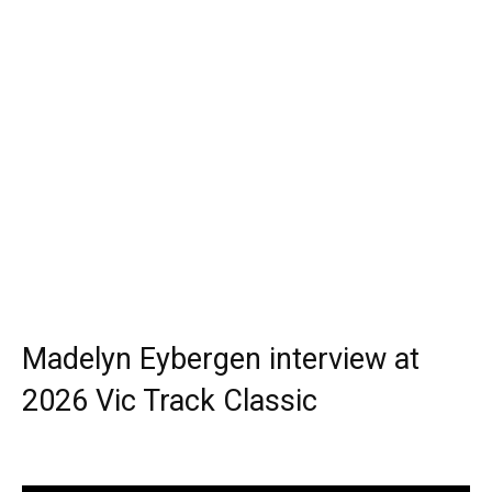
Madelyn Eybergen interview at
2026 Vic Track Classic