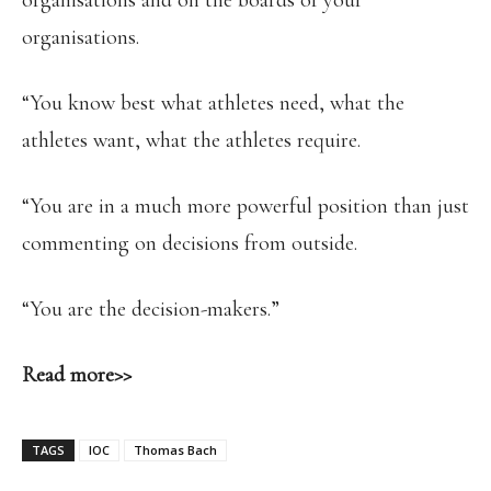
organisations and on the boards of your
organisations.
“You know best what athletes need, what the
athletes want, what the athletes require.
“You are in a much more powerful position than just
commenting on decisions from outside.
“You are the decision-makers.”
Read more>>
TAGS
IOC
Thomas Bach