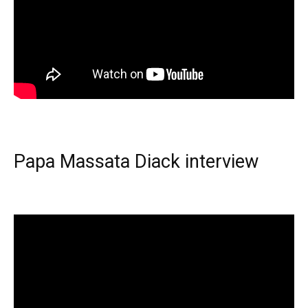
Papa Massata Diack interview