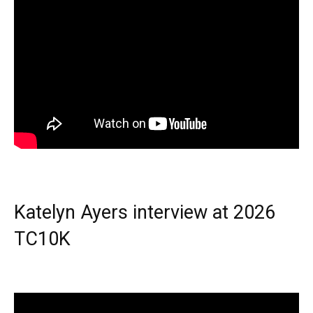
Katelyn Ayers interview at 2026
TC10K