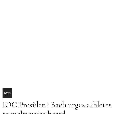
News
IOC President Bach urges athletes
to make voice heard