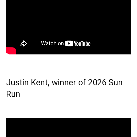
Justin Kent, winner of 2026 Sun
Run