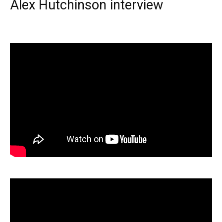
Alex Hutchinson interview