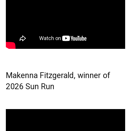
Makenna Fitzgerald, winner of
2026 Sun Run