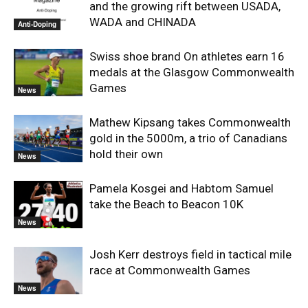
and the growing rift between USADA,
WADA and CHINADA
Anti-Doping
Swiss shoe brand On athletes earn 16
medals at the Glasgow Commonwealth
Games
News
Mathew Kipsang takes Commonwealth
gold in the 5000m, a trio of Canadians
hold their own
News
Pamela Kosgei and Habtom Samuel
take the Beach to Beacon 10K
News
Josh Kerr destroys field in tactical mile
race at Commonwealth Games
News