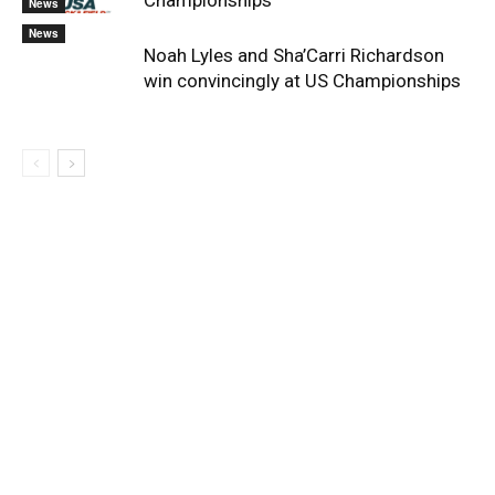
Championships
News
News
Noah Lyles and Sha’Carri Richardson
win convincingly at US Championships