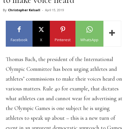
April 15, 2019
By
Christopher Kelsall
-
Facebook
X
Pinterest
WhatsApp
Thomas Bach, the president of the International
Olympic Committee has been urging athletes and
athletes’ commissions to make their voices heard on
various matters. Rule 40 for example, that dictates
what athletes can and cannot wear for advertising at
the Olympic Games is one subject he is urging
athletes to speak up about – this is a new turn of
event in an apparent democratic approach to Games