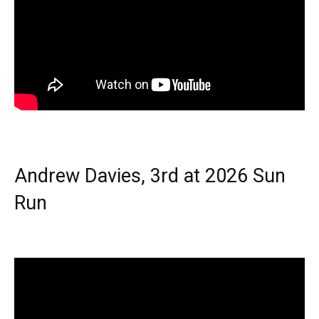
Andrew Davies, 3rd at 2026 Sun
Run