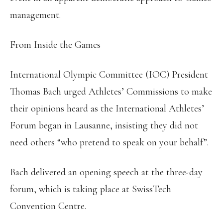
management.
From Inside the Games
International Olympic Committee (IOC) President
Thomas Bach urged Athletes’ Commissions to make
their opinions heard as the International Athletes’
Forum began in Lausanne, insisting they did not
need others “who pretend to speak on your behalf”.
Bach delivered an opening speech at the three-day
forum, which is taking place at SwissTech
Convention Centre.