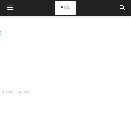
Home
News