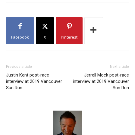
Facebook
X
Pinterest
Previous article
Next article
Justin Kent post-race
Jerrell Mock post-race
interview at 2019 Vancouver
interview at 2019 Vancouver
Sun Run
Sun Run