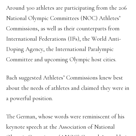
Around 300 athletes are participating from the 206
National Olympic Committees (NOC) Athletes’
Commissions, as well as their counterparts from
International Federations (IFs), the World Anti-
Doping Agency, the International Paralympic
Committee and upcoming Olympic host cities.
Bach suggested Athletes’ Commissions knew best
about the needs of athletes and claimed they were in
a powerful position.
The German, whose words were reminiscent of his
keynote speech at the Association of National