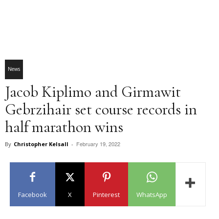
News
Jacob Kiplimo and Girmawit
Gebrzihair set course records in
half marathon wins
February 19, 2022
By
Christopher Kelsall
-
Facebook
X
Pinterest
WhatsApp