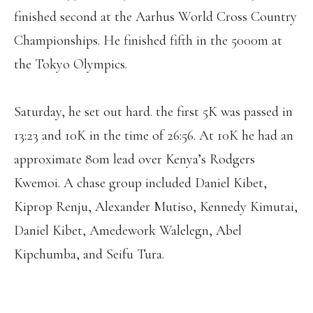
finished second at the Aarhus World Cross Country
Championships. He finished fifth in the 5000m at
the Tokyo Olympics.
Saturday, he set out hard. the first 5K was passed in
13:23 and 10K in the time of 26:56. At 10K he had an
approximate 80m lead over Kenya’s Rodgers
Kwemoi. A chase group included Daniel Kibet,
Kiprop Renju, Alexander Mutiso, Kennedy Kimutai,
Daniel Kibet, Amedework Walelegn, Abel
Kipchumba, and Seifu Tura.
GEBRU(64:14) WINS THE WOMEN’S