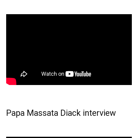
Papa Massata Diack interview