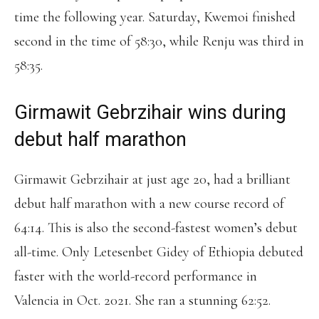
time the following year. Saturday, Kwemoi finished
second in the time of 58:30, while Renju was third in
58:35.
Girmawit Gebrzihair wins during
debut half marathon
Girmawit Gebrzihair at just age 20, had a brilliant
debut half marathon with a new course record of
64:14. This is also the second-fastest women’s debut
all-time. Only Letesenbet Gidey of Ethiopia debuted
faster with the world-record performance in
Valencia in Oct. 2021. She ran a stunning 62:52.