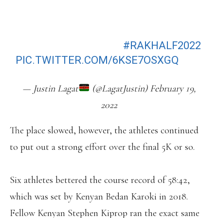
RACE IN RAK, OBIRI 2ND AND
CHEPKIRUI 3RD. JACOB KIPLIMO
(57:56) TAKES THE MEN’S, KWEMOI
2ND AND RENJU 3RD.
#RAKHALF2022
PIC.TWITTER.COM/6KSE7OSXGQ
— Justin Lagat
(@LagatJustin) February 19,
2022
The place slowed, however, the athletes continued
to put out a strong effort over the final 5K or so.
Six athletes bettered the course record of 58:42,
which was set by Kenyan Bedan Karoki in 2018.
Fellow Kenyan Stephen Kiprop ran the exact same