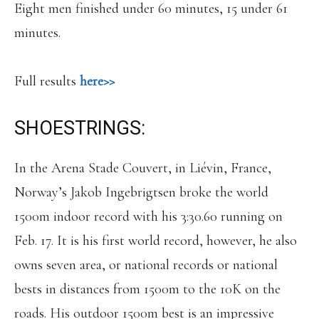
Eight men finished under 60 minutes, 15 under 61
minutes.
Full results
here>>
SHOESTRINGS:
In the Arena Stade Couvert, in Liévin, France,
Norway’s Jakob Ingebrigtsen broke the world
1500m indoor record with his 3:30.60 running on
Feb. 17. It is his first world record, however, he also
owns seven area, or national records or national
bests in distances from 1500m to the 10K on the
roads. His outdoor 1500m best is an impressive