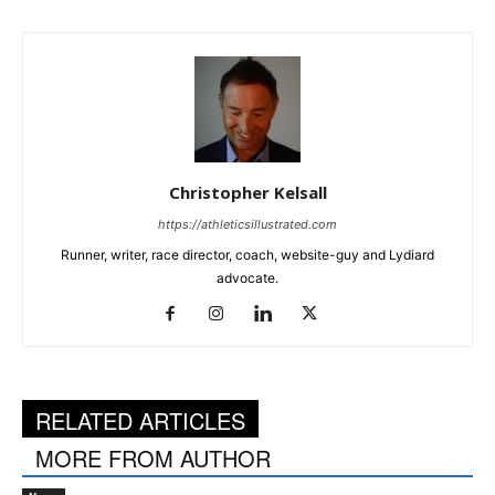
Christopher Kelsall
https://athleticsillustrated.com
Runner, writer, race director, coach, website-guy and Lydiard
advocate.
RELATED ARTICLES
MORE FROM AUTHOR