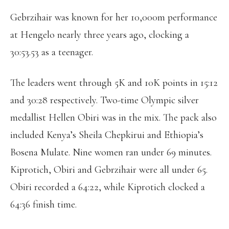
Gebrzihair was known for her 10,000m performance
at Hengelo nearly three years ago, clocking a
30:53.53 as a teenager.
The leaders went through 5K and 10K points in 15:12
and 30:28 respectively. Two-time Olympic silver
medallist Hellen Obiri was in the mix. The pack also
included Kenya’s Sheila Chepkirui and Ethiopia’s
Bosena Mulate. Nine women ran under 69 minutes.
Kiprotich, Obiri and Gebrzihair were all under 65.
Obiri recorded a 64:22, while Kiprotich clocked a
64:36 finish time.