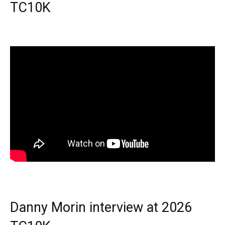
TC10K
Danny Morin interview at 2026