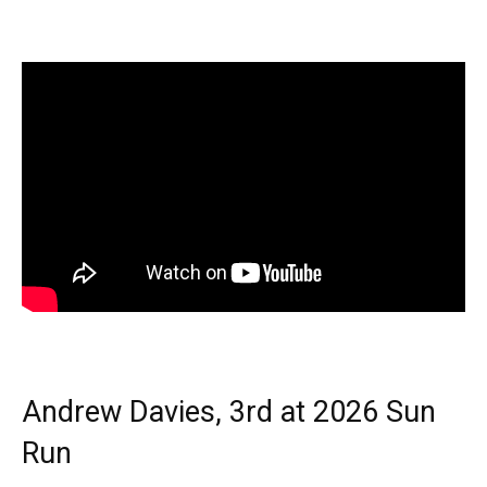
Andrew Davies, 3rd at 2026 Sun
Run