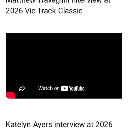
2026 Vic Track Classic
Katelyn Ayers interview at 2026