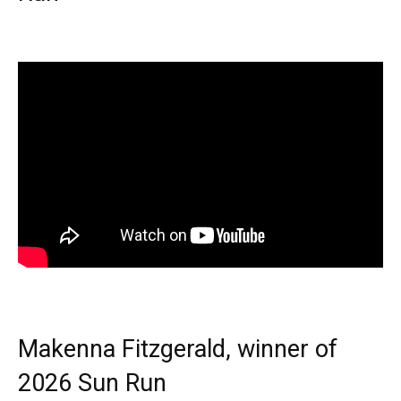
Makenna Fitzgerald, winner of
2026 Sun Run