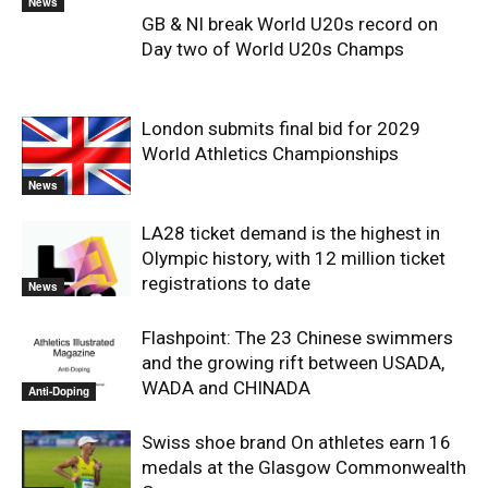
News
GB & NI break World U20s record on
Day two of World U20s Champs
London submits final bid for 2029
World Athletics Championships
News
LA28 ticket demand is the highest in
Olympic history, with 12 million ticket
registrations to date
News
Flashpoint: The 23 Chinese swimmers
and the growing rift between USADA,
WADA and CHINADA
Anti-Doping
Swiss shoe brand On athletes earn 16
medals at the Glasgow Commonwealth