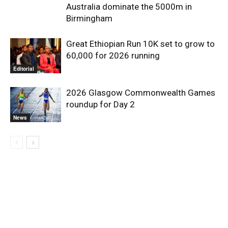
Australia dominate the 5000m in
Birmingham
Great Ethiopian Run 10K set to grow to
60,000 for 2026 running
Editorial
2026 Glasgow Commonwealth Games
roundup for Day 2
News