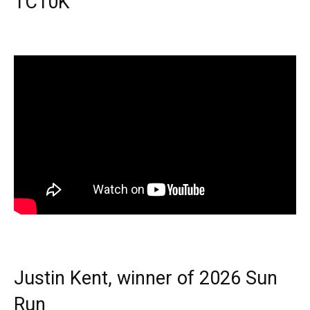
TC10K
Justin Kent, winner of 2026 Sun
Run