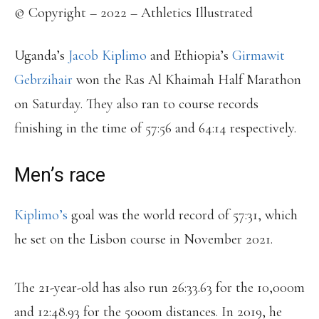
© Copyright – 2022 – Athletics Illustrated
Uganda’s
Jacob Kiplimo
and Ethiopia’s
Girmawit
Gebrzihair
won the Ras Al Khaimah Half Marathon
on Saturday. They also ran to course records
finishing in the time of 57:56 and 64:14 respectively.
Men’s race
Kiplimo’s
goal was the world record of 57:31, which
he set on the Lisbon course in November 2021.
The 21-year-old has also run 26:33.63 for the 10,000m
and 12:48.93 for the 5000m distances. In 2019, he