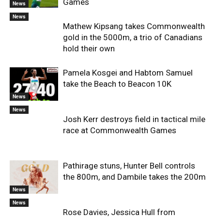
Games
News
News
Mathew Kipsang takes Commonwealth
gold in the 5000m, a trio of Canadians
hold their own
Pamela Kosgei and Habtom Samuel
take the Beach to Beacon 10K
News
News
Josh Kerr destroys field in tactical mile
race at Commonwealth Games
Pathirage stuns, Hunter Bell controls
the 800m, and Dambile takes the 200m
News
News
Rose Davies, Jessica Hull from