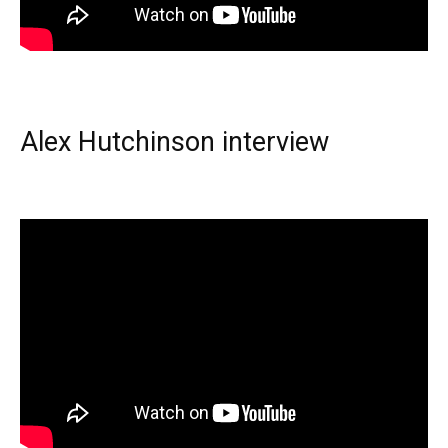
Alex Hutchinson interview