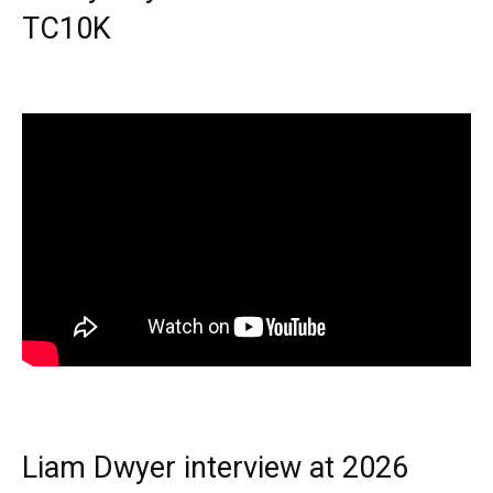
TC10K
Liam Dwyer interview at 2026