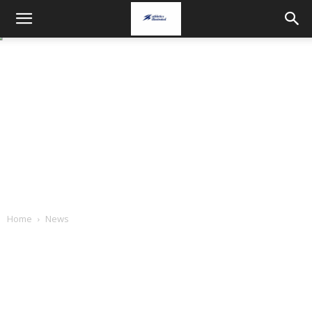
Home
News