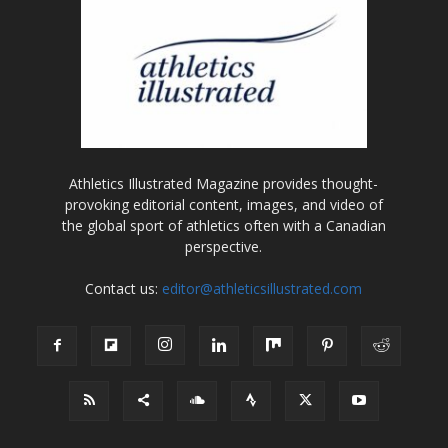
Athletics Illustrated Magazine provides thought-
provoking editorial content, images, and video of
the global sport of athletics often with a Canadian
perspective.
Contact us:
editor@athleticsillustrated.com