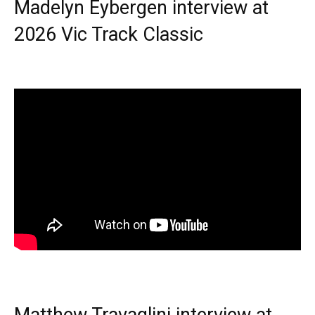
Madelyn Eybergen interview at
2026 Vic Track Classic
Matthew Travaglini interview at