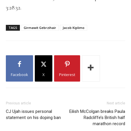
3:28.32.
TAGS
Girmawit Gebrzihair
Jacob Kiplimo
Facebook
X
Pinterest
Previous article
Next article
CJ Ujah issues personal
Eilish McColgan breaks Paula
statement on his doping ban
Radcliffe’s British half
marathon record