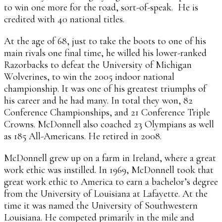
to win one more for the road, sort-of-speak. He is
credited with 40 national titles.
At the age of 68, just to take the boots to one of his
main rivals one final time, he willed his lower-ranked
Razorbacks to defeat the University of Michigan
Wolverines, to win the 2005 indoor national
championship. It was one of his greatest triumphs of
his career and he had many. In total they won, 82
Conference Championships, and 21 Conference Triple
Crowns. McDonnell also coached 23 Olympians as well
as 185 All-Americans. He retired in 2008.
McDonnell grew up on a farm in Ireland, where a great
work ethic was instilled. In 1969, McDonnell took that
great work ethic to America to earn a bachelor’s degree
from the University of Louisiana at Lafayette. At the
time it was named the University of Southwestern
Louisiana. He competed primarily in the mile and