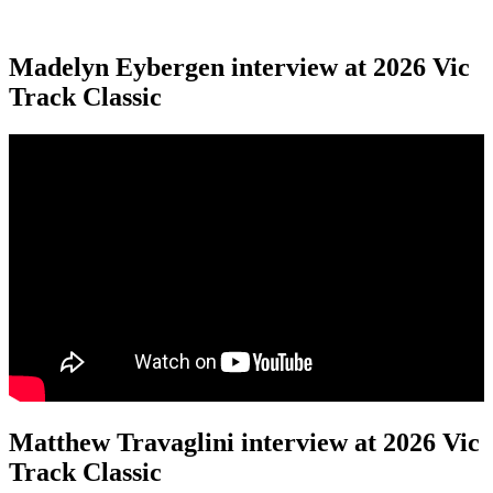
Madelyn Eybergen interview at 2026 Vic
Track Classic
Matthew Travaglini interview at 2026 Vic
Track Classic