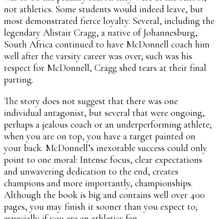
not athletics. Some students would indeed leave, but
most demonstrated fierce loyalty. Several, including the
legendary Alistair Cragg, a native of Johannesburg,
South Africa continued to have McDonnell coach him
well after the varsity career was over; such was his
respect for McDonnell, Cragg shed tears at their final
parting.
The story does not suggest that there was one
individual antagonist, but several that were ongoing,
perhaps a jealous coach or an underperforming athlete;
when you are on top, you have a target painted on
your back. McDonnell’s inexorable success could only
point to one moral: Intense focus, clear expectations
and unwavering dedication to the end, creates
champions and more importantly, championships.
Although the book is big and contains well over 400
pages, you may finish it sooner than you expect to;
especially if you are an athletics fan.