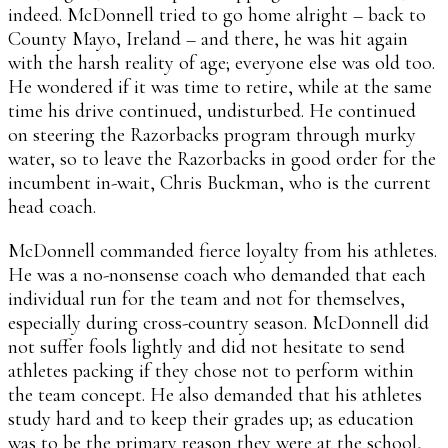
indeed. McDonnell tried to go home alright – back to
County Mayo, Ireland – and there, he was hit again
with the harsh reality of age; everyone else was old too.
He wondered if it was time to retire, while at the same
time his drive continued, undisturbed. He continued
on steering the Razorbacks program through murky
water, so to leave the Razorbacks in good order for the
incumbent in-wait, Chris Buckman, who is the current
head coach.
McDonnell commanded fierce loyalty from his athletes.
He was a no-nonsense coach who demanded that each
individual run for the team and not for themselves,
especially during cross-country season. McDonnell did
not suffer fools lightly and did not hesitate to send
athletes packing if they chose not to perform within
the team concept. He also demanded that his athletes
study hard and to keep their grades up; as education
was to be the primary reason they were at the school,