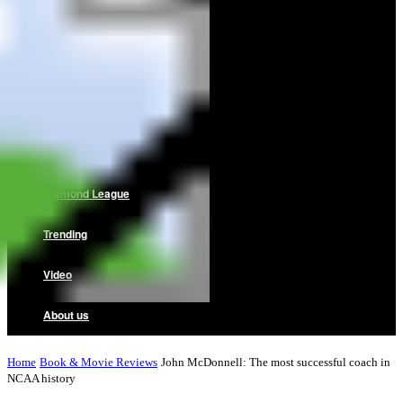
Home
News
Reviews
Interviews
Diamond League
Trending
Video
About us
Home
Book & Movie Reviews
John McDonnell: The most successful coach in
NCAA history