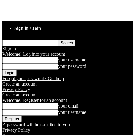
Sign in / Join
Sign in
Welcome! Log into your account
your username
your password
Forgot your password? Get help
Create an account
Privacy Policy
Create an account
Welcome! Register for an account
your email
your username
A password will be e-mailed to you.
Privacy Policy