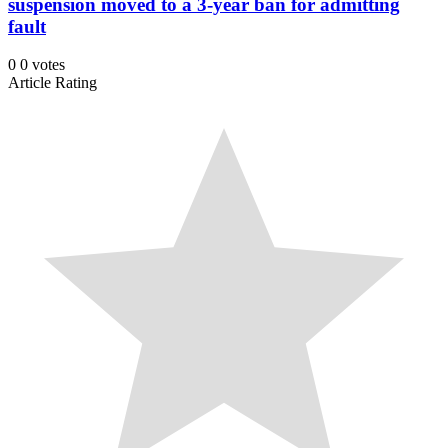
suspension moved to a 3-year ban for admitting
fault
0
0
votes
Article Rating