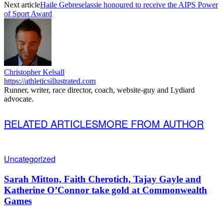
Next article
Haile Gebreselassie honoured to receive the AIPS Power
of Sport Award
Christopher Kelsall
https://athleticsillustrated.com
Runner, writer, race director, coach, website-guy and Lydiard
advocate.
RELATED ARTICLES
MORE FROM AUTHOR
Uncategorized
Sarah Mitton, Faith Cherotich, Tajay Gayle and
Katherine O’Connor take gold at Commonwealth
Games