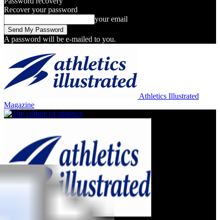
Password recovery
Recover your password
your email
A password will be e-mailed to you.
Athletics Illustrated
Magazine