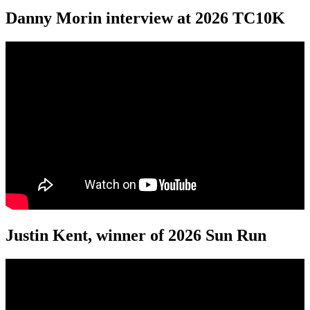
Danny Morin interview at 2026 TC10K
Justin Kent, winner of 2026 Sun Run