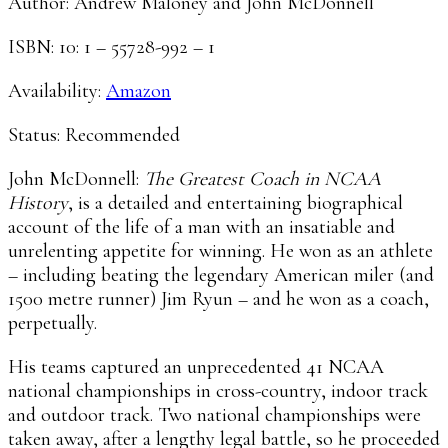
Author: Andrew Maloney and John McDonnell
ISBN: 10: 1 – 55728-992 – 1
Availability:
Amazon
Status: Recommended
John McDonnell:
The Greatest Coach in NCAA
History
, is a detailed and entertaining biographical
account of the life of a man with an insatiable and
unrelenting appetite for winning. He won as an athlete
– including beating the legendary American miler (and
1500 metre runner) Jim Ryun – and he won as a coach,
perpetually.
His teams captured an unprecedented 41 NCAA
national championships in cross-country, indoor track
and outdoor track. Two national championships were
taken away, after a lengthy legal battle, so he proceeded