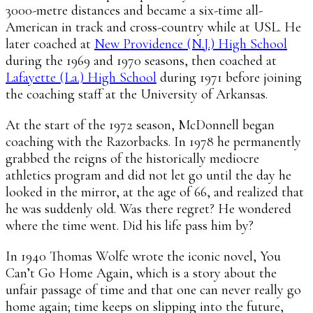
3000-metre distances and became a six-time all-
American in track and cross-country while at USL. He
later coached at
New Providence (N.J.) High School
during the 1969 and 1970 seasons, then coached at
Lafayette (La.) High School
during 1971 before joining
the coaching staff at the University of Arkansas.
At the start of the 1972 season, McDonnell began
coaching with the Razorbacks. In 1978 he permanently
grabbed the reigns of the historically mediocre
athletics program and did not let go until the day he
looked in the mirror, at the age of 66, and realized that
he was suddenly old. Was there regret? He wondered
where the time went. Did his life pass him by?
In 1940 Thomas Wolfe wrote the iconic novel, You
Can’t Go Home Again, which is a story about the
unfair passage of time and that one can never really go
home again; time keeps on slipping into the future,