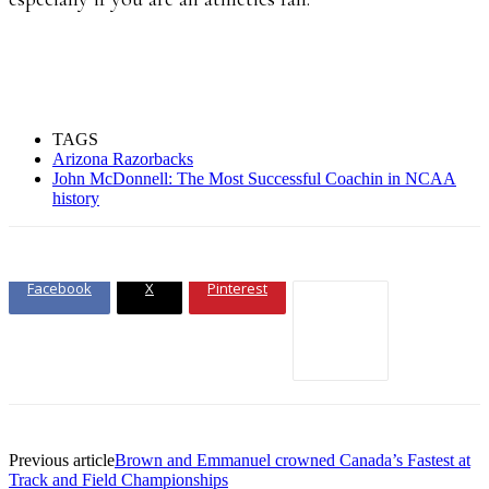
TAGS
Arizona Razorbacks
John McDonnell: The Most Successful Coachin in NCAA
history
Facebook
X
Pinterest
Previous article
Brown and Emmanuel crowned Canada’s Fastest at
Track and Field Championships