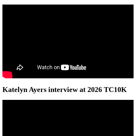
Katelyn Ayers interview at 2026 TC10K