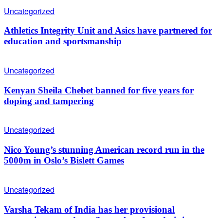
Uncategorized
Athletics Integrity Unit and Asics have partnered for
education and sportsmanship
Uncategorized
Kenyan Sheila Chebet banned for five years for
doping and tampering
Uncategorized
Nico Young’s stunning American record run in the
5000m in Oslo’s Bislett Games
Uncategorized
Varsha Tekam of India has her provisional