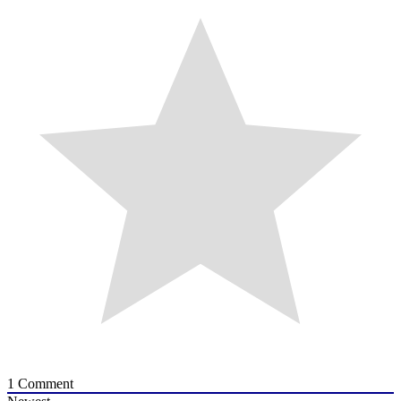
1
Comment