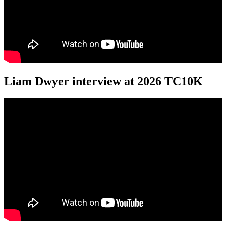
Liam Dwyer interview at 2026 TC10K