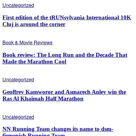
Uncategorized
First edition of the tRUNsylvania International 10K
Cluj is around the corner
Book & Movie Reviews
Book review: The Long Run and the Decade That
Made the Marathon Cool
Uncategorized
Geoffrey Kamworor and Asmarech Anley win the
Ras Al Khaimah Half Marathon
Uncategorized
NN Running Team changes its name to dsm-
firmenich Running Team