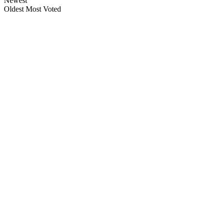
Newest
Oldest
Most Voted