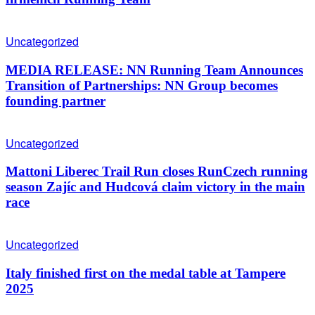
Uncategorized
MEDIA RELEASE: NN Running Team Announces
Transition of Partnerships: NN Group becomes
founding partner
Uncategorized
Mattoni Liberec Trail Run closes RunCzech running
season Zajíc and Hudcová claim victory in the main
race
Uncategorized
Italy finished first on the medal table at Tampere
2025