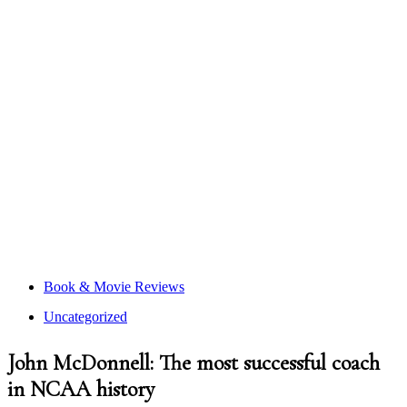
Book & Movie Reviews
Uncategorized
John McDonnell: The most successful coach
in NCAA history