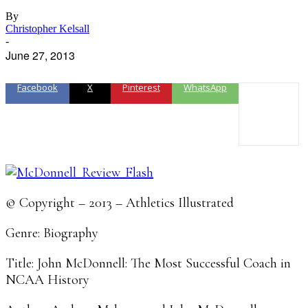
By
Christopher Kelsall
-
June 27, 2013
Facebook
X
Pinterest
WhatsApp
© Copyright – 2013 – Athletics Illustrated
Genre: Biography
Title: John McDonnell: The Most Successful Coach in
NCAA History