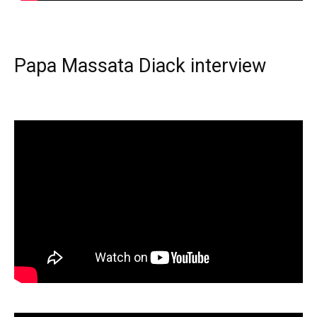
Papa Massata Diack interview