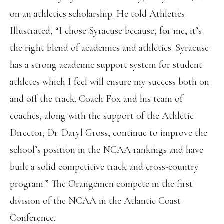
on an athletics scholarship. He told Athletics
Illustrated, “I chose Syracuse because, for me, it’s
the right blend of academics and athletics. Syracuse
has a strong academic support system for student
athletes which I feel will ensure my success both on
and off the track. Coach Fox and his team of
coaches, along with the support of the Athletic
Director, Dr. Daryl Gross, continue to improve the
school’s position in the NCAA rankings and have
built a solid competitive track and cross-country
program.” The Orangemen compete in the first
division of the NCAA in the Atlantic Coast
Conference.