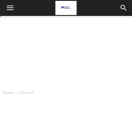
Home
Editorial