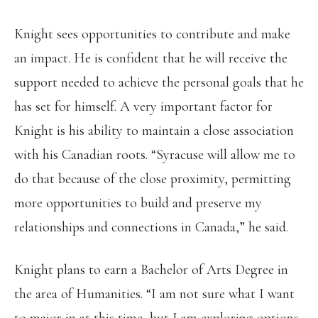
Knight sees opportunities to contribute and make
an impact. He is confident that he will receive the
support needed to achieve the personal goals that he
has set for himself. A very important factor for
Knight is his ability to maintain a close association
with his Canadian roots. “Syracuse will allow me to
do that because of the close proximity, permitting
more opportunities to build and preserve my
relationships and connections in Canada,” he said.
Knight plans to earn a Bachelor of Arts Degree in
the area of Humanities. “I am not sure what I want