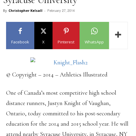
February 27, 2014
By
Christopher Kelsall
-
Facebook
X
Pinterest
WhatsApp
© Copyright – 2014 – Athletics Illustrated
One of Canada’s most competitive high school
distance runners, Justyn Knight of Vaughan,
Ontario, today committed to his post-secondary
education for the 2014 and 2015 school year. He will
attend nearby Syracuse University, in Syracuse, NY