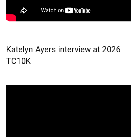
Katelyn Ayers interview at 2026
TC10K