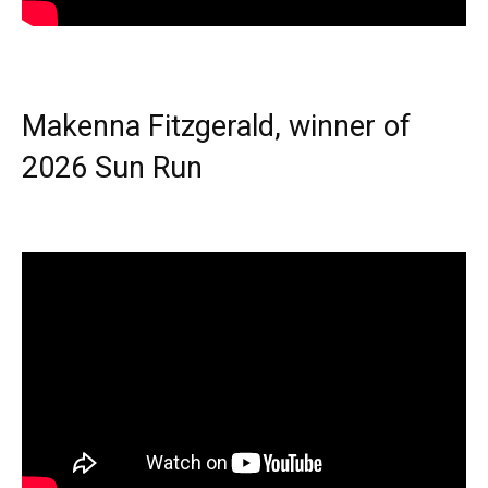
Makenna Fitzgerald, winner of
2026 Sun Run