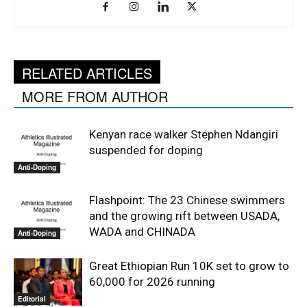
RELATED ARTICLES
MORE FROM AUTHOR
Kenyan race walker Stephen Ndangiri
suspended for doping
Anti-Doping
Flashpoint: The 23 Chinese swimmers
and the growing rift between USADA,
WADA and CHINADA
Anti-Doping
Great Ethiopian Run 10K set to grow to
60,000 for 2026 running
Editorial