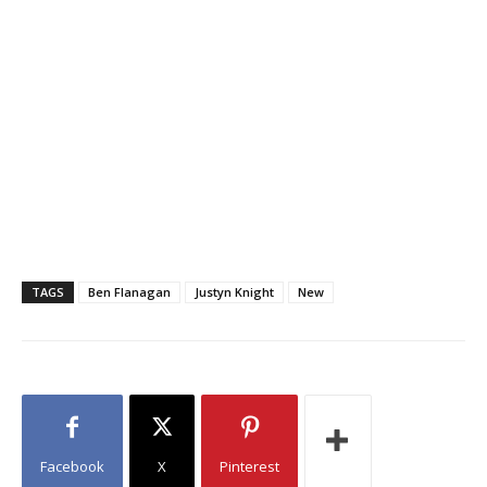
TAGS
Ben Flanagan
Justyn Knight
New
Facebook
X
Pinterest