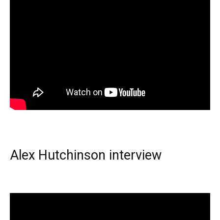
Alex Hutchinson interview