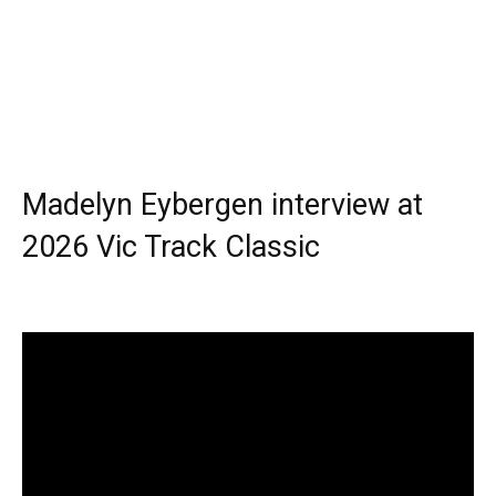
Madelyn Eybergen interview at
2026 Vic Track Classic