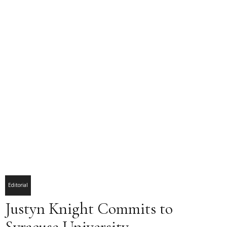
Editorial
Justyn Knight Commits to
Syracuse University