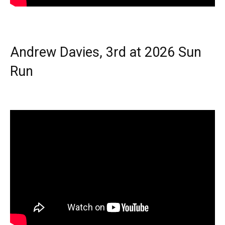
Andrew Davies, 3rd at 2026 Sun
Run