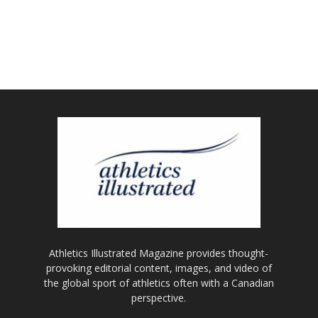
Athletics Illustrated Magazine provides thought-
provoking editorial content, images, and video of
the global sport of athletics often with a Canadian
perspective.