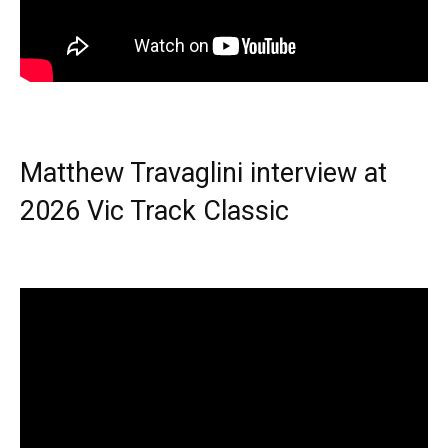
Matthew Travaglini interview at
2026 Vic Track Classic