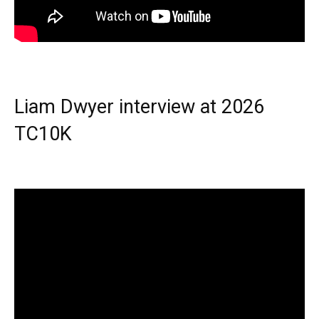
Liam Dwyer interview at 2026
TC10K