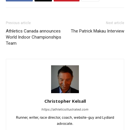
Previous article
Next article
Athletics Canada announces
The Patrick Makau Interview
World Indoor Championships
Team
Christopher Kelsall
https://athleticsillustrated.com
Runner, writer, race director, coach, website-guy and Lydiard
advocate.