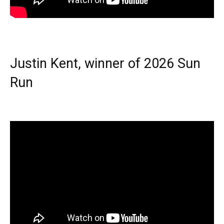
Justin Kent, winner of 2026 Sun
Run