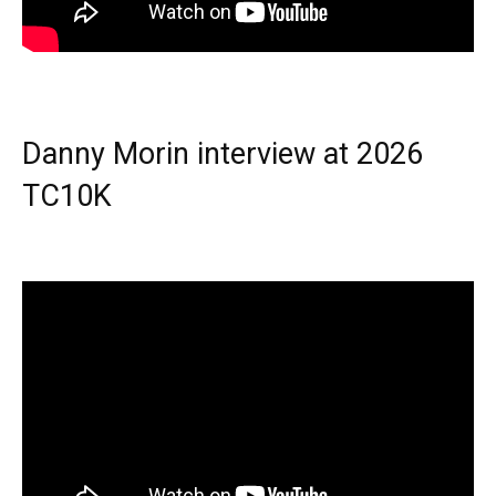
Danny Morin interview at 2026
TC10K