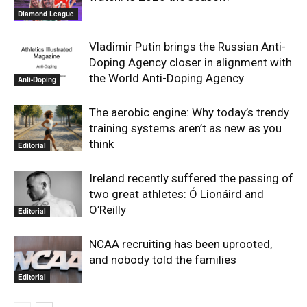
Diamond League
Vladimir Putin brings the Russian Anti-
Doping Agency closer in alignment with
the World Anti-Doping Agency
Anti-Doping
The aerobic engine: Why today’s trendy
training systems aren’t as new as you
think
Editorial
Ireland recently suffered the passing of
two great athletes: Ó Lionáird and
O’Reilly
Editorial
NCAA recruiting has been uprooted,
and nobody told the families
Editorial