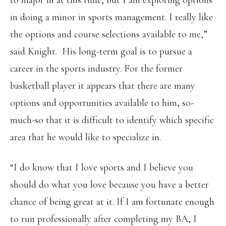
to major in at this time, but I am exploring options
in doing a minor in sports management. I really like
the options and course selections available to me,”
said Knight. His long-term goal is to pursue a
career in the sports industry. For the former
basketball player it appears that there are many
options and opportunities available to him, so-
much-so that it is difficult to identify which specific
area that he would like to specialize in.
“I do know that I love sports and I believe you
should do what you love because you have a better
chance of being great at it. If I am fortunate enough
to run professionally after completing my BA, I