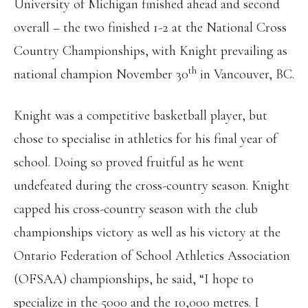
University of Michigan finished ahead and second
overall – the two finished 1-2 at the National Cross
Country Championships, with Knight prevailing as
th
national champion November 30
in Vancouver, BC.
Knight was a competitive basketball player, but
chose to specialise in athletics for his final year of
school. Doing so proved fruitful as he went
undefeated during the cross-country season. Knight
capped his cross-country season with the club
championships victory as well as his victory at the
Ontario Federation of School Athletics Association
(OFSAA) championships, he said, “I hope to
specialize in the 5000 and the 10,000 metres. I