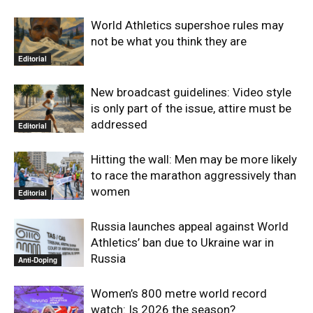
World Athletics supershoe rules may
not be what you think they are
Editorial
New broadcast guidelines: Video style
is only part of the issue, attire must be
addressed
Editorial
Hitting the wall: Men may be more likely
to race the marathon aggressively than
women
Editorial
Russia launches appeal against World
Athletics’ ban due to Ukraine war in
Russia
Anti-Doping
Women’s 800 metre world record
watch: Is 2026 the season?