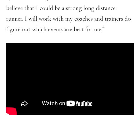
believe that I could be a strong long distance
runner. I will work with my coaches and trainers do
figure out which events are best for me.”