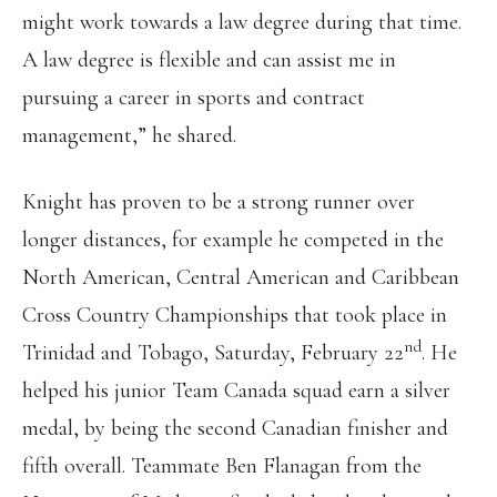
might work towards a law degree during that time.
A law degree is flexible and can assist me in
pursuing a career in sports and contract
management,” he shared.
Knight has proven to be a strong runner over
longer distances, for example he competed in the
North American, Central American and Caribbean
Cross Country Championships that took place in
nd
Trinidad and Tobago, Saturday, February 22
. He
helped his junior Team Canada squad earn a silver
medal, by being the second Canadian finisher and
fifth overall. Teammate Ben Flanagan from the