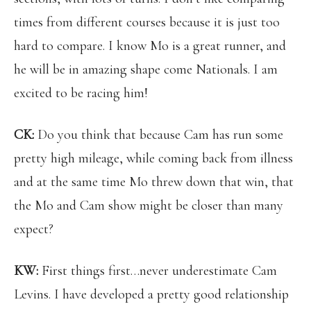
times from different courses because it is just too
hard to compare. I know Mo is a great runner, and
he will be in amazing shape come Nationals. I am
excited to be racing him!
CK:
Do you think that because Cam has run some
pretty high mileage, while coming back from illness
and at the same time Mo threw down that win, that
the Mo and Cam show might be closer than many
expect?
KW:
First things first…never underestimate Cam
Levins. I have developed a pretty good relationship