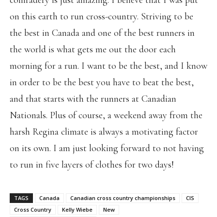
comradery is just amazing. I believe that I was put
on this earth to run cross-country. Striving to be
the best in Canada and one of the best runners in
the world is what gets me out the door each
morning for a run. I want to be the best, and I know
in order to be the best you have to beat the best,
and that starts with the runners at Canadian
Nationals. Plus of course, a weekend away from the
harsh Regina climate is always a motivating factor
on its own. I am just looking forward to not having
to run in five layers of clothes for two days!
TAGS
Canada
Canadian cross country championships
CIS
Cross Country
Kelly Wiebe
New