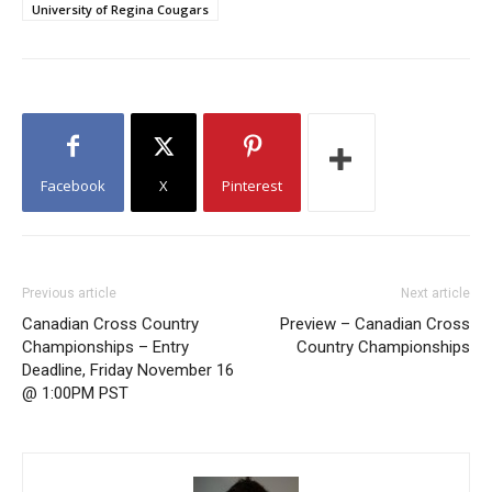
University of Regina Cougars
Facebook
X
Pinterest
Previous article
Next article
Canadian Cross Country
Preview – Canadian Cross
Championships – Entry
Country Championships
Deadline, Friday November 16
@ 1:00PM PST