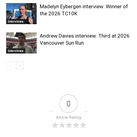
Madelyn Eybergen interview: Winner of
the 2026 TC10K
Interviews
Andrew Davies interview: Third at 2026
Vancouver Sun Run
Interviews
0
Article Rating