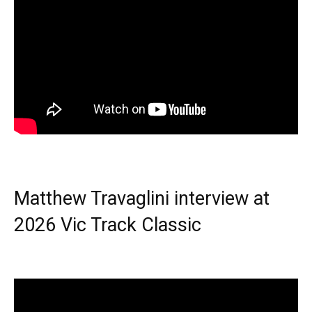
Matthew Travaglini interview at
2026 Vic Track Classic