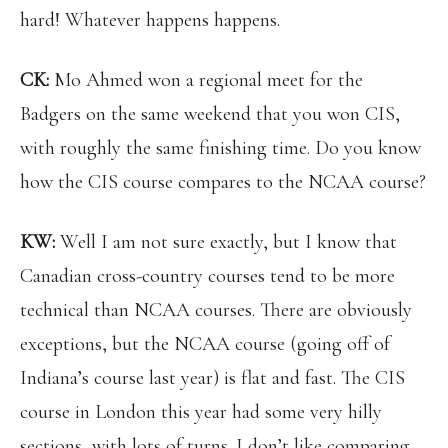
hard! Whatever happens happens.
CK:
Mo Ahmed won a regional meet for the
Badgers on the same weekend that you won CIS,
with roughly the same finishing time. Do you know
how the CIS course compares to the NCAA course?
KW:
Well I am not sure exactly, but I know that
Canadian cross-country courses tend to be more
technical than NCAA courses. There are obviously
exceptions, but the NCAA course (going off of
Indiana’s course last year) is flat and fast. The CIS
course in London this year had some very hilly
sections, with lots of turns. I don’t like comparing