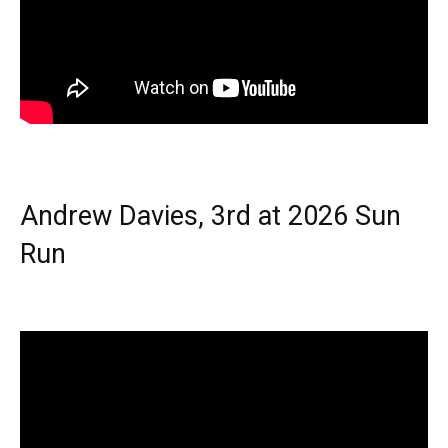
Andrew Davies, 3rd at 2026 Sun
Run