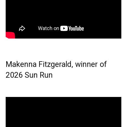
Makenna Fitzgerald, winner of
2026 Sun Run