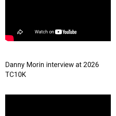
Danny Morin interview at 2026
TC10K