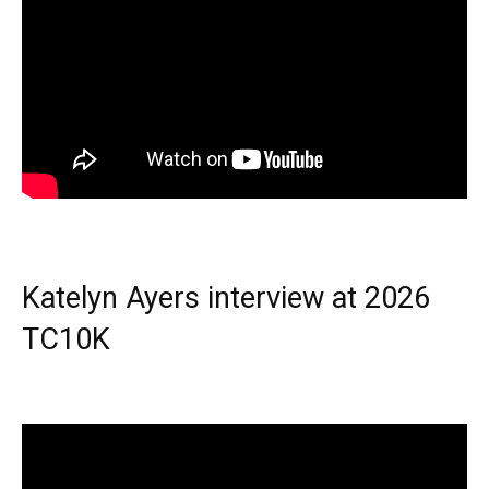
Katelyn Ayers interview at 2026
TC10K