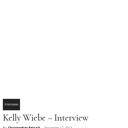
Interviews
Kelly Wiebe – Interview
November 17, 2012
By
Christopher Kelsall
-