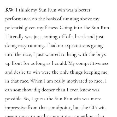
KW:
I think my Sun Run win was a better
performance on the basis of running above my
potential given my fitness. Going into the Sun Run,
I literally was just coming off of a break and just
doing easy running. I had no expectations going
into the race; I just wanted to hang with the boys
up front for as long as I could. My competitiveness
and desire to win were the only things keeping me
in that race. When I am really motivated to race, I
can somehow dig deeper than I even knew was
possible. So, I guess the Sun Run win was more
impressive from that standpoint, but the CIS win
meant more to me because it was something that