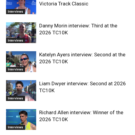
Victoria Track Classic
Interviews
Danny Morin interview: Third at the
2026 TC10K
Interviews
Katelyn Ayers interview: Second at the
2026 TC10K
Interviews
Liam Dwyer interview: Second at 2026
TC10K
Interviews
Richard Allen interview: Winner of the
2026 TC10K
Interviews