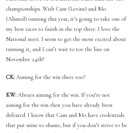
championships. With Cam (Levins) and Mo
(Ahmed) running this year, it’s going to take one of
my best races to finish in the top three. I love the
National meet. I seem to get the most excited about
running it, and I can’t wait to toe the line on
November 24th!
CK:
Aiming for the win there too?
KW:
Always aiming for the win. If you’re not
aiming for the win then you have already been
defeated. I know that Cam and Mo have credentials
that put mine to shame, but if you don’t strive to be