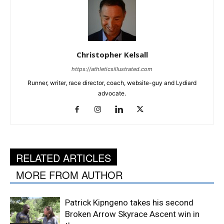
Christopher Kelsall
https://athleticsillustrated.com
Runner, writer, race director, coach, website-guy and Lydiard
advocate.
RELATED ARTICLES
MORE FROM AUTHOR
Patrick Kipngeno takes his second
Broken Arrow Skyrace Ascent win in