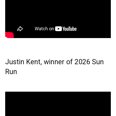
Justin Kent, winner of 2026 Sun
Run