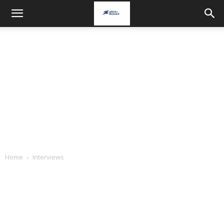
Home
Interviews