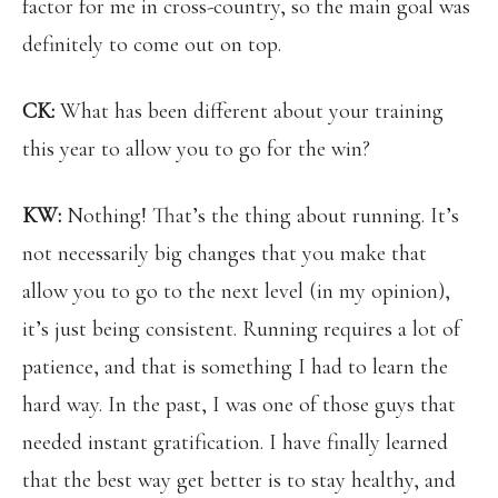
factor for me in cross-country, so the main goal was
definitely to come out on top.
CK:
What has been different about your training
this year to allow you to go for the win?
KW:
Nothing! That’s the thing about running. It’s
not necessarily big changes that you make that
allow you to go to the next level (in my opinion),
it’s just being consistent. Running requires a lot of
patience, and that is something I had to learn the
hard way. In the past, I was one of those guys that
needed instant gratification. I have finally learned
that the best way get better is to stay healthy, and