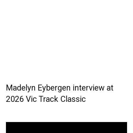
Madelyn Eybergen interview at
2026 Vic Track Classic