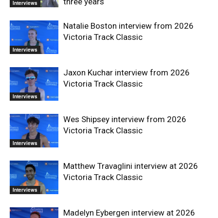
three years
Interviews
Natalie Boston interview from 2026
Victoria Track Classic
Interviews
Jaxon Kuchar interview from 2026
Victoria Track Classic
Interviews
Wes Shipsey interview from 2026
Victoria Track Classic
Interviews
Matthew Travaglini interview at 2026
Victoria Track Classic
Interviews
Madelyn Eybergen interview at 2026