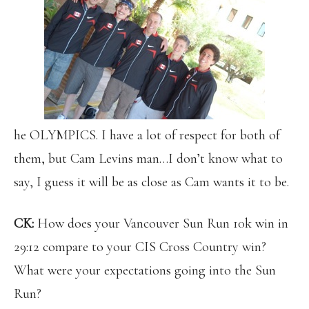
he OLYMPICS. I have a lot of respect for both of
them, but Cam Levins man…I don’t know what to
say, I guess it will be as close as Cam wants it to be.
CK:
How does your Vancouver Sun Run 10k win in
29:12 compare to your CIS Cross Country win?
What were your expectations going into the Sun
Run?