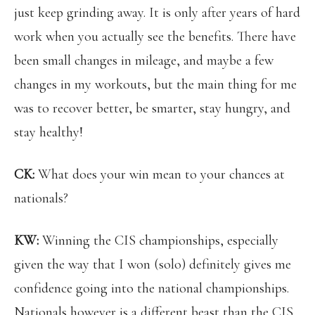
just keep grinding away. It is only after years of hard
work when you actually see the benefits. There have
been small changes in mileage, and maybe a few
changes in my workouts, but the main thing for me
was to recover better, be smarter, stay hungry, and
stay healthy!
CK:
What does your win mean to your chances at
nationals?
KW:
Winning the CIS championships, especially
given the way that I won (solo) definitely gives me
confidence going into the national championships.
Nationals however is a different beast than the CIS