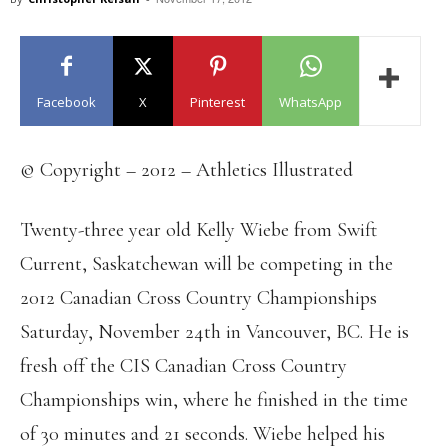
Facebook
X
Pinterest
WhatsApp
© Copyright – 2012 – Athletics Illustrated
Twenty-three year old Kelly Wiebe from Swift
Current, Saskatchewan will be competing in the
2012 Canadian Cross Country Championships
Saturday, November 24th in Vancouver, BC. He is
fresh off the CIS Canadian Cross Country
Championships win, where he finished in the time
of 30 minutes and 21 seconds. Wiebe helped his