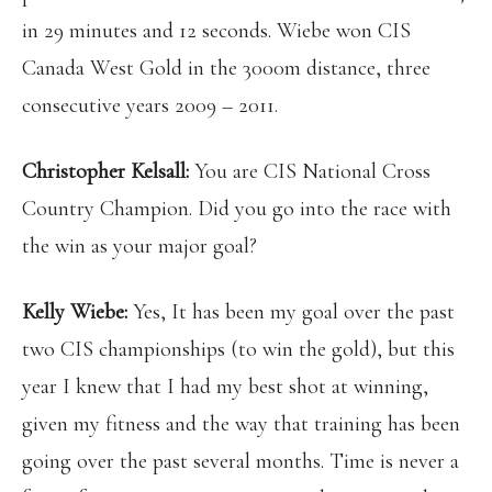
in 29 minutes and 12 seconds. Wiebe won CIS
Canada West Gold in the 3000m distance, three
consecutive years 2009 – 2011.
Christopher Kelsall:
You are CIS National Cross
Country Champion. Did you go into the race with
the win as your major goal?
Kelly Wiebe:
Yes, It has been my goal over the past
two CIS championships (to win the gold), but this
year I knew that I had my best shot at winning,
given my fitness and the way that training has been
going over the past several months. Time is never a