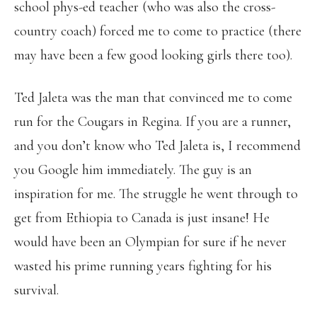
school phys-ed teacher (who was also the cross-
country coach) forced me to come to practice (there
may have been a few good looking girls there too).
Ted Jaleta was the man that convinced me to come
run for the Cougars in Regina. If you are a runner,
and you don’t know who Ted Jaleta is, I recommend
you Google him immediately. The guy is an
inspiration for me. The struggle he went through to
get from Ethiopia to Canada is just insane! He
would have been an Olympian for sure if he never
wasted his prime running years fighting for his
survival.