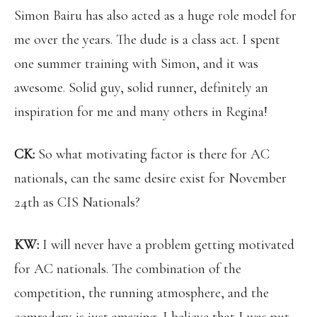
Simon Bairu has also acted as a huge role model for
me over the years. The dude is a class act. I spent
one summer training with Simon, and it was
awesome. Solid guy, solid runner, definitely an
inspiration for me and many others in Regina!
CK:
So what motivating factor is there for AC
nationals, can the same desire exist for November
24th as CIS Nationals?
KW:
I will never have a problem getting motivated
for AC nationals. The combination of the
competition, the running atmosphere, and the