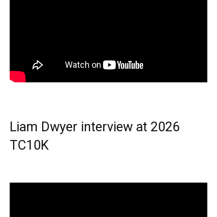
Liam Dwyer interview at 2026
TC10K