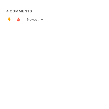
4
COMMENTS
Newest