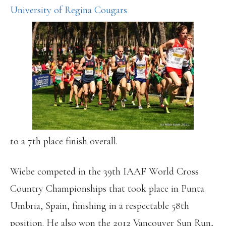
University of Regina Cougars
to a 7th place finish overall.
Wiebe competed in the 39th IAAF World Cross
Country Championships that took place in Punta
Umbria, Spain, finishing in a respectable 58th
position. He also won the 2012 Vancouver Sun Run,