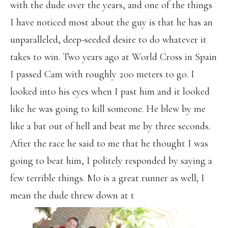
with the dude over the years, and one of the things
I have noticed most about the guy is that he has an
unparalleled, deep-seeded desire to do whatever it
takes to win. Two years ago at World Cross in Spain
I passed Cam with roughly 200 meters to go. I
looked into his eyes when I past him and it looked
like he was going to kill someone. He blew by me
like a bat out of hell and beat me by three seconds.
After the race he said to me that he thought I was
going to beat him, I politely responded by saying a
few terrible things. Mo is a great runner as well; I
mean the dude threw down at t