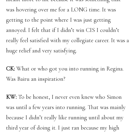
was hovering over me for a LONG time. It was
getting to the point where I was just getting
annoyed. I felt that if I didn’t win CIS I couldn’t
really feel satisfied with my collegiate career. It was a
huge relief and very satisfying.
CK:
What or who got you into running in Regina.
Was Bairu an inspiration?
KW:
To be honest, I never even knew who Simon
was until a few years into running. That was mainly
because I didn’t really like running until about my
third year of doing it. I just ran because my high