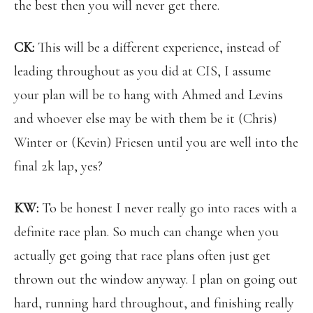
the best then you will never get there.
CK:
This will be a different experience, instead of
leading throughout as you did at CIS, I assume
your plan will be to hang with Ahmed and Levins
and whoever else may be with them be it (Chris)
Winter or (Kevin) Friesen until you are well into the
final 2k lap, yes?
KW:
To be honest I never really go into races with a
definite race plan. So much can change when you
actually get going that race plans often just get
thrown out the window anyway. I plan on going out
hard, running hard throughout, and finishing really