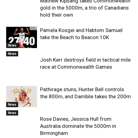
Mathew Kipsang takes Commonwealth
gold in the 5000m, a trio of Canadians
hold their own
Pamela Kosgei and Habtom Samuel
take the Beach to Beacon 10K
News
News
Josh Kerr destroys field in tactical mile
race at Commonwealth Games
Pathirage stuns, Hunter Bell controls
the 800m, and Dambile takes the 200m
News
News
Rose Davies, Jessica Hull from
Australia dominate the 5000m in
Birmingham