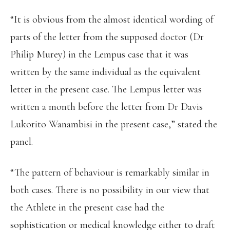
“It is obvious from the almost identical wording of
parts of the letter from the supposed doctor (Dr
Philip Murey) in the Lempus case that it was
written by the same individual as the equivalent
letter in the present case. The Lempus letter was
written a month before the letter from Dr Davis
Lukorito Wanambisi in the present case,” stated the
panel.
“The pattern of behaviour is remarkably similar in
both cases. There is no possibility in our view that
the Athlete in the present case had the
sophistication or medical knowledge either to draft