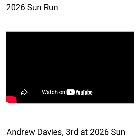
2026 Sun Run
Andrew Davies, 3rd at 2026 Sun