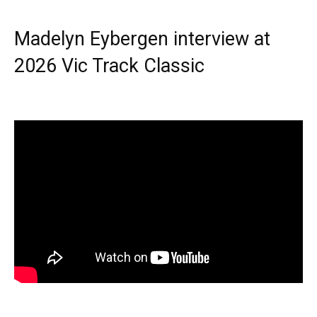
Madelyn Eybergen interview at
2026 Vic Track Classic