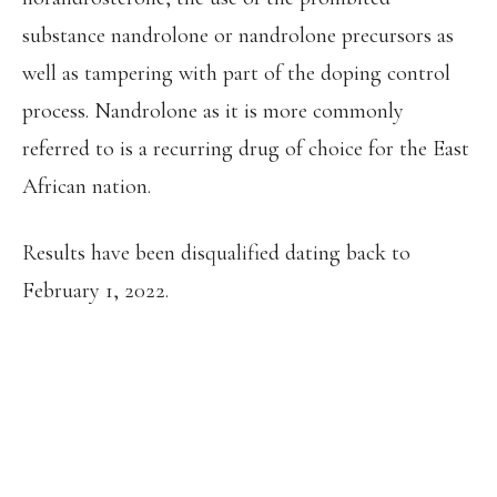
substance nandrolone or nandrolone precursors as
well as tampering with part of the doping control
process. Nandrolone as it is more commonly
referred to is a recurring drug of choice for the East
African nation.
Results have been disqualified dating back to
February 1, 2022.
THE AIU HAS BANNED EGLAY
NALYANYA FOR 8 YEARS, FROM 18
MARCH 2022, FOR THE PRESENCE OF
A PROHIBITED SUBSTANCE (19-
NORANDROSTERONE), THE USE OF A