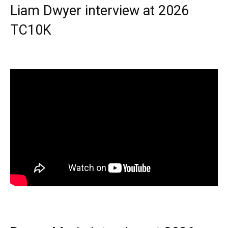
Liam Dwyer interview at 2026
TC10K