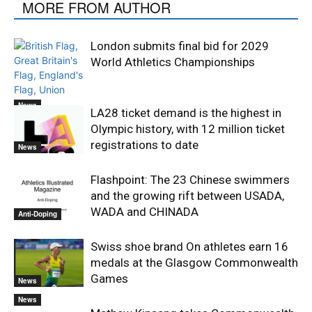
MORE FROM AUTHOR
London submits final bid for 2029
World Athletics Championships
News
LA28 ticket demand is the highest in
Olympic history, with 12 million ticket
registrations to date
News
Flashpoint: The 23 Chinese swimmers
and the growing rift between USADA,
WADA and CHINADA
Anti-Doping
Swiss shoe brand On athletes earn 16
medals at the Glasgow Commonwealth
Games
News
News