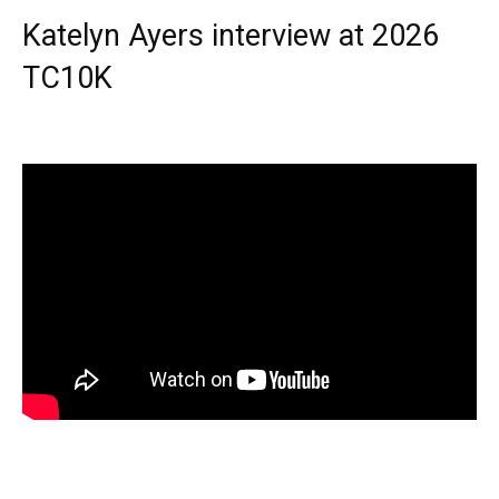
Katelyn Ayers interview at 2026
TC10K