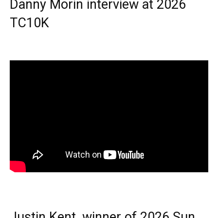
Danny Morin interview at 2026
TC10K
Justin Kent, winner of 2026 Sun