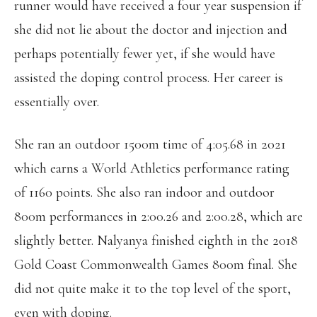
runner would have received a four year suspension if
she did not lie about the doctor and injection and
perhaps potentially fewer yet, if she would have
assisted the doping control process. Her career is
essentially over.
She ran an outdoor 1500m time of 4:05.68 in 2021
which earns a World Athletics performance rating
of 1160 points. She also ran indoor and outdoor
800m performances in 2:00.26 and 2:00.28, which are
slightly better. Nalyanya finished eighth in the 2018
Gold Coast Commonwealth Games 800m final. She
did not quite make it to the top level of the sport,
even with doping.