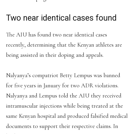
Two near identical cases found
The AIU has found two near identical cases
recently, determining that the Kenyan athletes are
being assisted in their doping and appeals.
Nalyanya’s compatriot Betty Lempus was banned
for five years in January for two ADR violations.
Nalyanya and Lempus told the AIU they received
intramuscular injections while being treated at the
same Kenyan hospital and produced falsified medical
documents to support their respective claims. In