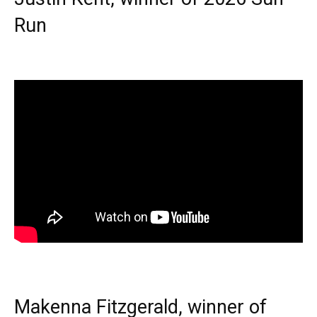
Run
Makenna Fitzgerald, winner of