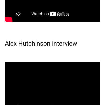
Alex Hutchinson interview