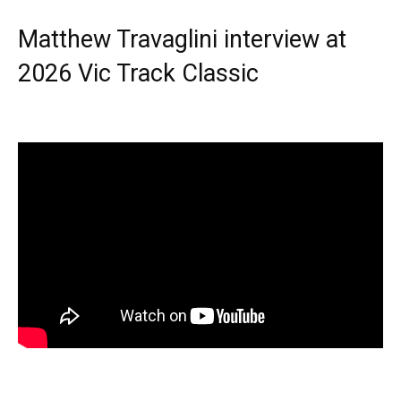
Matthew Travaglini interview at
2026 Vic Track Classic