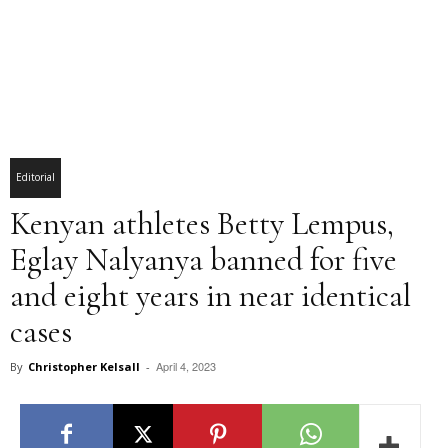
Editorial
Kenyan athletes Betty Lempus,
Eglay Nalyanya banned for five
and eight years in near identical
cases
April 4, 2023
By
Christopher Kelsall
-