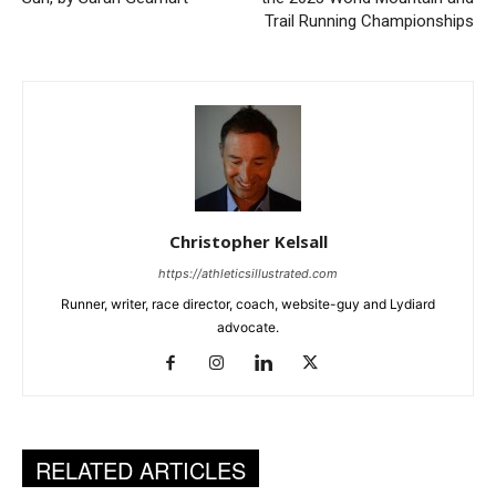
Trail Running Championships
Christopher Kelsall
https://athleticsillustrated.com
Runner, writer, race director, coach, website-guy and Lydiard
advocate.
RELATED ARTICLES