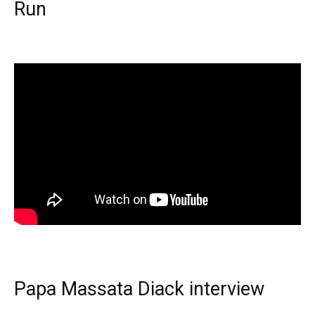
Run
Papa Massata Diack interview