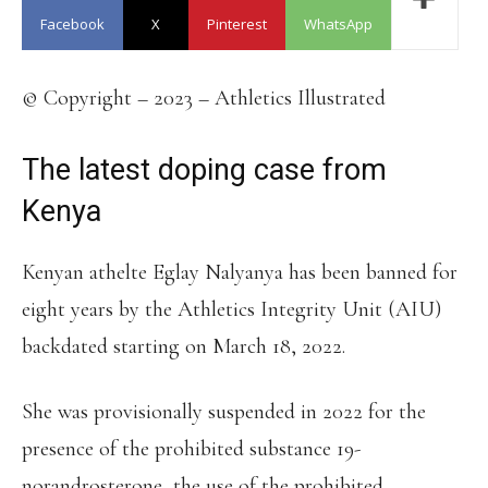
Facebook
X
Pinterest
WhatsApp
© Copyright – 2023 – Athletics Illustrated
The latest doping case from
Kenya
Kenyan athelte Eglay Nalyanya has been banned for
eight years by the Athletics Integrity Unit (AIU)
backdated starting on March 18, 2022.
She was provisionally suspended in 2022 for the
presence of the prohibited substance 19-
norandrosterone, the use of the prohibited