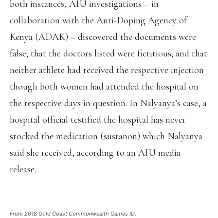
both instances, AIU investigations – in
collaboration with the Anti-Doping Agency of
Kenya (ADAK) – discovered the documents were
false; that the doctors listed were fictitious; and that
neither athlete had received the respective injection
though both women had attended the hospital on
the respective days in question. In Nalyanya’s case, a
hospital official testified the hospital has never
stocked the medication (sustanon) which Nalyanya
said she received, according to an AIU media
release.
From 2018 Gold Coast Commonwealth Games ID.