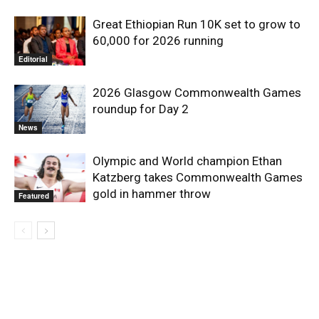
Great Ethiopian Run 10K set to grow to
60,000 for 2026 running
Editorial
2026 Glasgow Commonwealth Games
roundup for Day 2
News
Olympic and World champion Ethan
Katzberg takes Commonwealth Games
gold in hammer throw
Featured