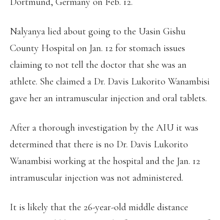
Dortmund, Germany on Feb. 12.
Nalyanya lied about going to the Uasin Gishu
County Hospital on Jan. 12 for stomach issues
claiming to not tell the doctor that she was an
athlete. She claimed a Dr. Davis Lukorito Wanambisi
gave her an intramuscular injection and oral tablets.
After a thorough investigation by the AIU it was
determined that there is no Dr. Davis Lukorito
Wanambisi working at the hospital and the Jan. 12
intramuscular injection was not administered.
It is likely that the 26-year-old middle distance