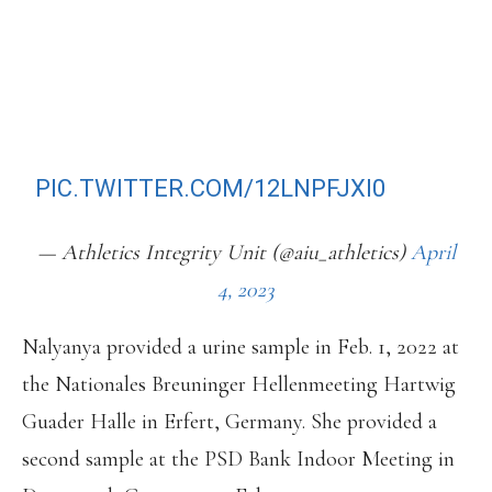
PROHIBITED SUBSTANCE
(NANDROLONE OR NANDROLONE
PRECURSORS) AND TAMPERING
WITH ANY PART OF DOPING
CONTROL BY AN ATHLETE.
PIC.TWITTER.COM/12LNPFJXI0
— Athletics Integrity Unit (@aiu_athletics)
April
4, 2023
Nalyanya provided a urine sample in Feb. 1, 2022 at
the Nationales Breuninger Hellenmeeting Hartwig
Guader Halle in Erfert, Germany. She provided a
second sample at the PSD Bank Indoor Meeting in