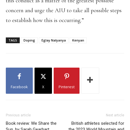
this conduct as a matter of the greatest possible
concern and urge the AIU to take all possible steps
to establish how this is occurring.”
TAGS
Doping
Eglay Nalyanya
Kenyan
Facebook
X
Pinterest
Previous article
Next article
Book review: We Share the
British athletes selected for
Sun, by Sarah Gearhart
the 2023 World Mountain and