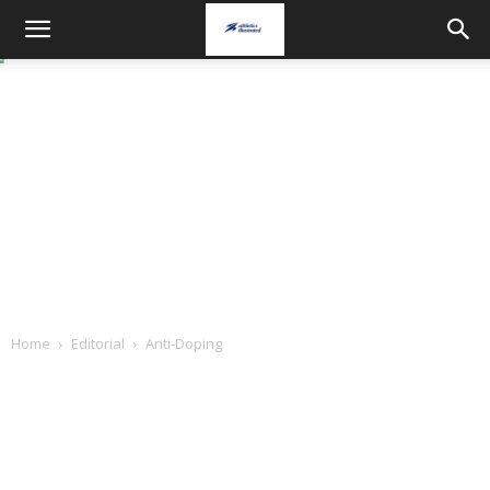
Home
Editorial
Anti-Doping