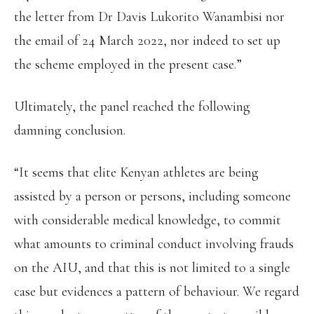
the letter from Dr Davis Lukorito Wanambisi nor
the email of 24 March 2022, nor indeed to set up
the scheme employed in the present case.”
Ultimately, the panel reached the following
damning conclusion.
“It seems that elite Kenyan athletes are being
assisted by a person or persons, including someone
with considerable medical knowledge, to commit
what amounts to criminal conduct involving frauds
on the AIU, and that this is not limited to a single
case but evidences a pattern of behaviour. We regard