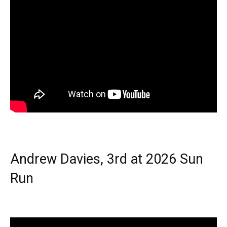
Andrew Davies, 3rd at 2026 Sun
Run