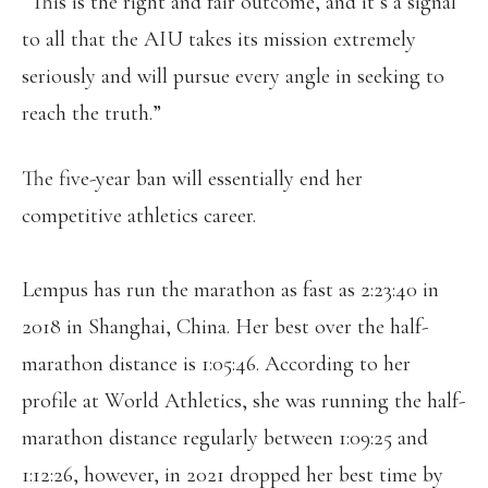
“This is the right and fair outcome, and it’s a signal
to all that the AIU takes its mission extremely
seriously and will pursue every angle in seeking to
reach the truth.”
The five-year ban will essentially end her
competitive athletics career.
Lempus has run the marathon as fast as 2:23:40 in
2018 in Shanghai, China. Her best over the half-
marathon distance is 1:05:46. According to her
profile at World Athletics, she was running the half-
marathon distance regularly between 1:09:25 and
1:12:26, however, in 2021 dropped her best time by