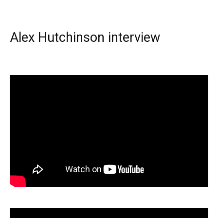
Alex Hutchinson interview