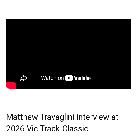
Matthew Travaglini interview at
2026 Vic Track Classic