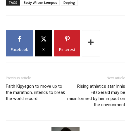
TAGS
Betty Wilson Lempus
Doping
Facebook
X
Pinterest
Previous article
Next article
Faith Kipyegon to move up to
Rising athletics star Innis
the marathon, intends to break
FitzGerald may be
the world record
misinformed by her impact on
the environment