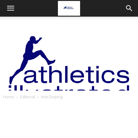
Home
Editorial
Anti-Doping