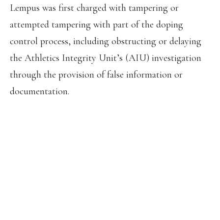
Lempus was first charged with tampering or
attempted tampering with part of the doping
control process, including obstructing or delaying
the Athletics Integrity Unit’s (AIU) investigation
through the provision of false information or
documentation.
THE AIU HAS BANNED BETTY
LEMPUS (KENYA) FOR 5 YEARS FROM
14 OCTOBER 2022 FOR THE
PRESENCE OF A PROHIBITED
SUBSTANCE (TRIAMCINOLONE
ACETONIDE) AND FOR TAMPERING
WITH ANY PART OF DOPING