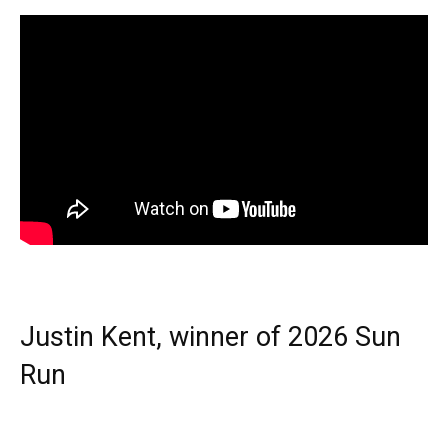
Justin Kent, winner of 2026 Sun
Run