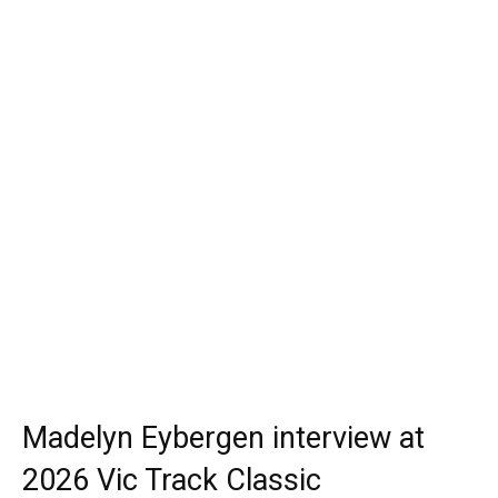
Madelyn Eybergen interview at
2026 Vic Track Classic