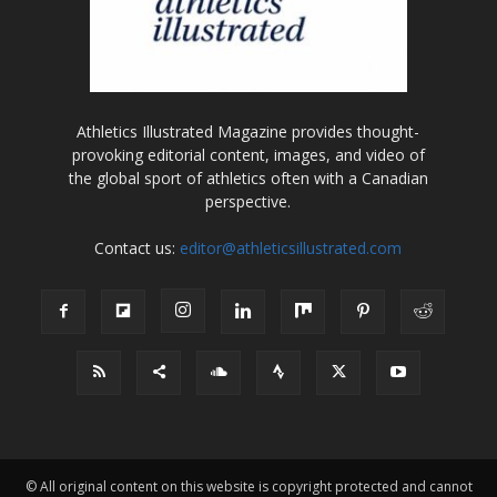
Athletics Illustrated Magazine provides thought-
provoking editorial content, images, and video of
the global sport of athletics often with a Canadian
perspective.
Contact us:
editor@athleticsillustrated.com
© All original content on this website is copyright protected and cannot