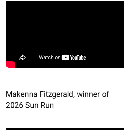
Makenna Fitzgerald, winner of
2026 Sun Run