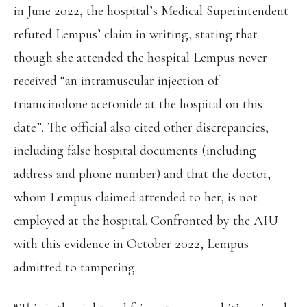
in June 2022, the hospital’s Medical Superintendent
refuted Lempus’ claim in writing, stating that
though she attended the hospital Lempus never
received “an intramuscular injection of
triamcinolone acetonide at the hospital on this
date”. The official also cited other discrepancies,
including false hospital documents (including
address and phone number) and that the doctor,
whom Lempus claimed attended to her, is not
employed at the hospital. Confronted by the AIU
with this evidence in October 2022, Lempus
admitted to tampering.