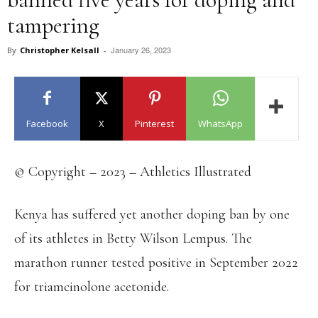
tampering
January 26, 2023
By
Christopher Kelsall
-
Facebook
X
Pinterest
WhatsApp
© Copyright – 2023 – Athletics Illustrated
Kenya has suffered yet another doping ban by one
of its athletes in Betty Wilson Lempus. The
marathon runner tested positive in September 2022
for triamcinolone acetonide.