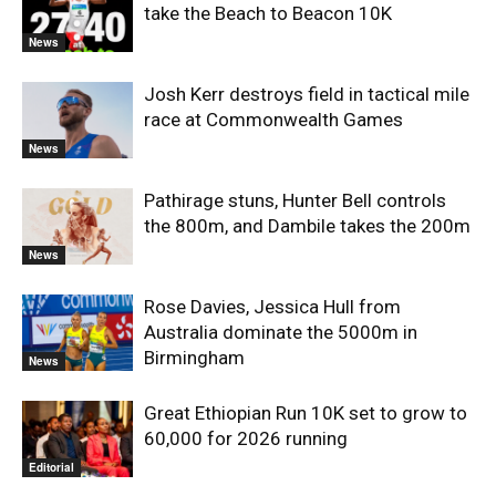
take the Beach to Beacon 10K
News
Josh Kerr destroys field in tactical mile
race at Commonwealth Games
News
Pathirage stuns, Hunter Bell controls
the 800m, and Dambile takes the 200m
News
Rose Davies, Jessica Hull from
Australia dominate the 5000m in
Birmingham
News
Great Ethiopian Run 10K set to grow to
60,000 for 2026 running
Editorial