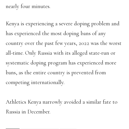
nearly four minutes.
Kenya is experiencing a severe doping problem and
has experienced the most doping bans of any
country over the past few years, 2022 was the worst
all-time. Only Russia with its alleged state-run or
systematic doping program has experienced more
bans, as the entire country is prevented from
competing internationally.
Athletics Kenya narrowly avoided a similar fate to
Russia in December.