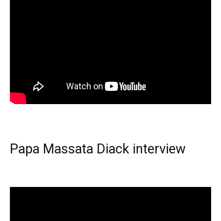
Papa Massata Diack interview