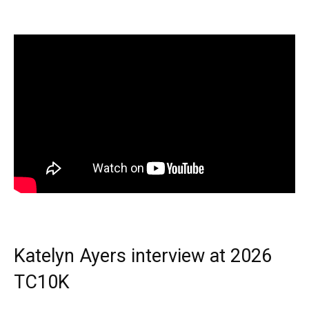
Katelyn Ayers interview at 2026
TC10K