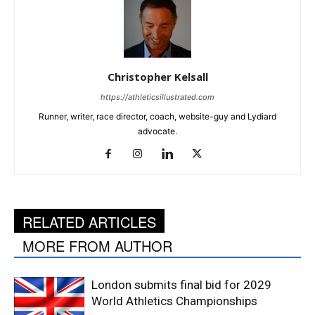
Christopher Kelsall
https://athleticsillustrated.com
Runner, writer, race director, coach, website-guy and Lydiard
advocate.
RELATED ARTICLES
MORE FROM AUTHOR
London submits final bid for 2029
World Athletics Championships