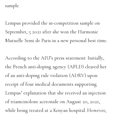
sample.
Lempus provided the in-competition sample on
September, 5 2021 after she won the Harmonie
Mutuelle Semi de Paris in a new personal best time.
According to the AIU’s press statement: Initially,
the French anti-doping agency (AFLD) cleared her
of an anti-doping rule violation (ADRV) upon
receipt of four medical documents supporting
Lempus’ explanation that she received an injection
of triamcinolone acetonide on August 20, 2021,
while being treated at a Kenyan hospital. However,