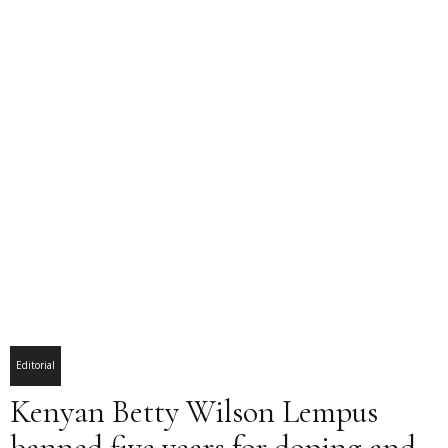
Editorial
Kenyan Betty Wilson Lempus
banned five years for doping and