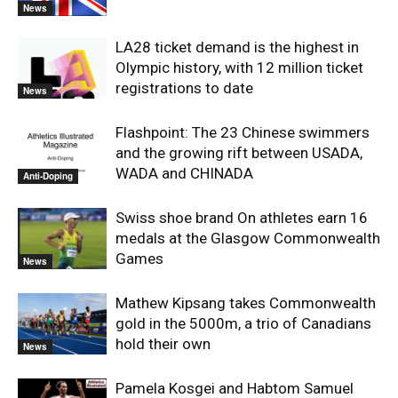
News
LA28 ticket demand is the highest in
Olympic history, with 12 million ticket
registrations to date
News
Flashpoint: The 23 Chinese swimmers
and the growing rift between USADA,
WADA and CHINADA
Anti-Doping
Swiss shoe brand On athletes earn 16
medals at the Glasgow Commonwealth
Games
News
Mathew Kipsang takes Commonwealth
gold in the 5000m, a trio of Canadians
hold their own
News
Pamela Kosgei and Habtom Samuel