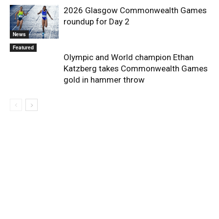
2026 Glasgow Commonwealth Games
roundup for Day 2
News
Featured
Olympic and World champion Ethan
Katzberg takes Commonwealth Games
gold in hammer throw