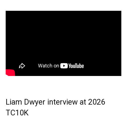
Liam Dwyer interview at 2026
TC10K