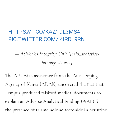
CONTROL BY AN ATHLETE.
DQ RESULTS FROM 5 SEPTEMBER
2021.
DETAILS HERE:
HTTPS://T.CO/KAZ1DL3MS4
PIC.TWITTER.COM/I4IRDL9RNL
— Athletics Integrity Unit (@aiu_athletics)
January 26, 2023
The AIU with assistance from the Anti-Doping
Agency of Kenya (ADAK) uncovered the fact that
Lempus produced falsified medical documents to
explain an Adverse Analytical Finding (AAF) for
the presence of triamcinolone acetonide in her urine