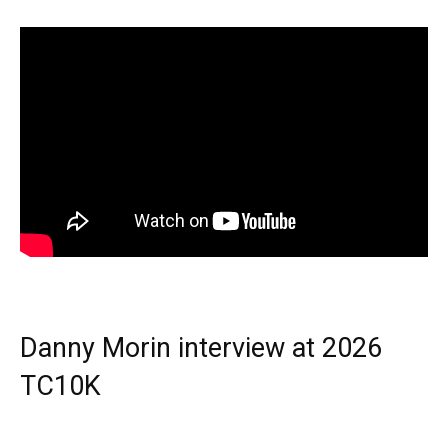
Danny Morin interview at 2026
TC10K