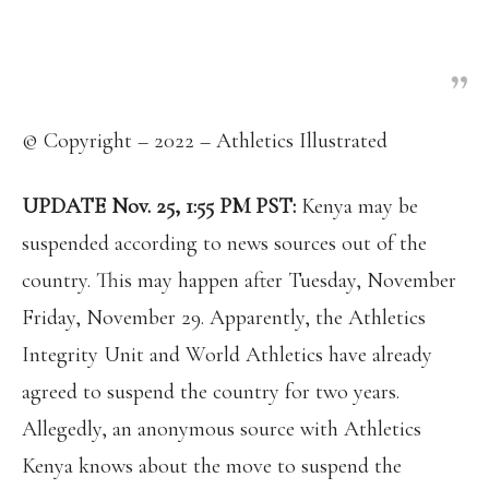
expensive to elevate doping substances to the same
level as hard drugs,” he added. “If we catch you
engaged in doping, we shall punish you severely.”
© Copyright – 2022 – Athletics Illustrated
UPDATE Nov. 25, 1:55 PM PST:
Kenya may be
suspended according to news sources out of the
country. This may happen after Tuesday, November
Friday, November 29. Apparently, the Athletics
Integrity Unit and World Athletics have already
agreed to suspend the country for two years.
Allegedly, an anonymous source with Athletics
Kenya knows about the move to suspend the