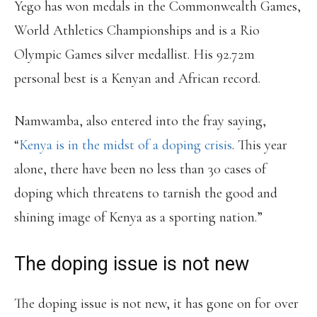
Yego has won medals in the Commonwealth Games,
World Athletics Championships and is a Rio
Olympic Games silver medallist. His 92.72m
personal best is a Kenyan and African record.
Namwamba, also entered into the fray saying,
“
Kenya is in the midst of a doping crisis
. This year
alone, there have been no less than 30 cases of
doping which threatens to tarnish the good and
shining image of Kenya as a sporting nation.”
The doping issue is not new
The doping issue is not new, it has gone on for over