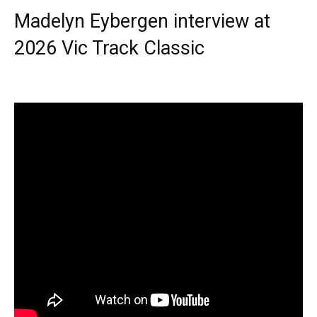
Madelyn Eybergen interview at
2026 Vic Track Classic