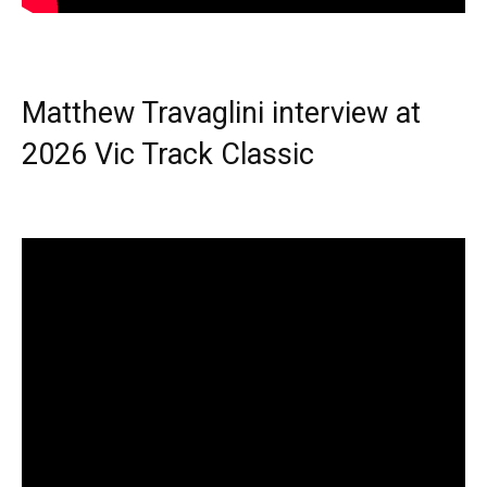
Matthew Travaglini interview at
2026 Vic Track Classic