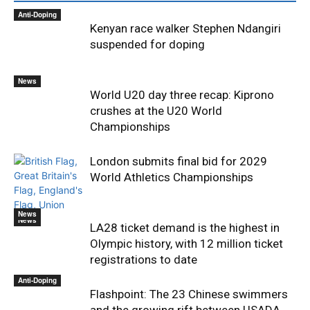
Anti-Doping
Kenyan race walker Stephen Ndangiri
suspended for doping
News
World U20 day three recap: Kiprono
crushes at the U20 World
Championships
London submits final bid for 2029
World Athletics Championships
News
News
LA28 ticket demand is the highest in
Olympic history, with 12 million ticket
registrations to date
Anti-Doping
Flashpoint: The 23 Chinese swimmers