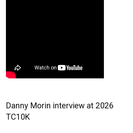
Danny Morin interview at 2026
TC10K