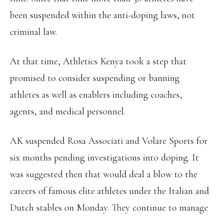
been suspended within the anti-doping laws, not
criminal law.
At that time, Athletics Kenya took a step that
promised to consider suspending or banning
athletes as well as enablers including coaches,
agents, and medical personnel.
AK suspended Rosa Associati and Volare Sports for
six months pending investigations into doping. It
was suggested then that would deal a blow to the
careers of famous elite athletes under the Italian and
Dutch stables on Monday. They continue to manage