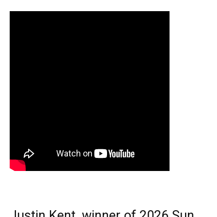
Justin Kent, winner of 2026 Sun