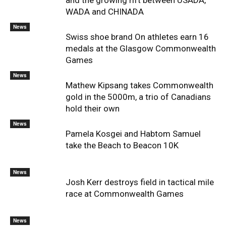
and the growing rift between USADA,
WADA and CHINADA
News
Swiss shoe brand On athletes earn 16
medals at the Glasgow Commonwealth
Games
News
Mathew Kipsang takes Commonwealth
gold in the 5000m, a trio of Canadians
hold their own
News
Pamela Kosgei and Habtom Samuel
take the Beach to Beacon 10K
News
Josh Kerr destroys field in tactical mile
race at Commonwealth Games
News