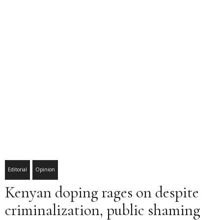
Editorial
Opinion
Kenyan doping rages on despite
criminalization, public shaming