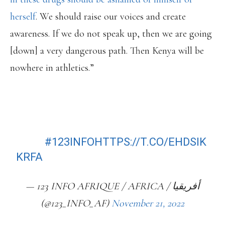
herself
. We should raise our voices and create
awareness. If we do not speak up, then we are going
[down] a very dangerous path. Then Kenya will be
nowhere in athletics.”
(EN) DOPING SCANDALS PUTTING
KENYAN ATHLETICS ON ‘ROAD TO
NOWHERE’ – JULIUS
YEGO
#123INFO
HTTPS://T.CO/EHDSIK
KRFA
— 123 INFO AFRIQUE / AFRICA / أفريقيا
(@123_INFO_AF)
November 21, 2022