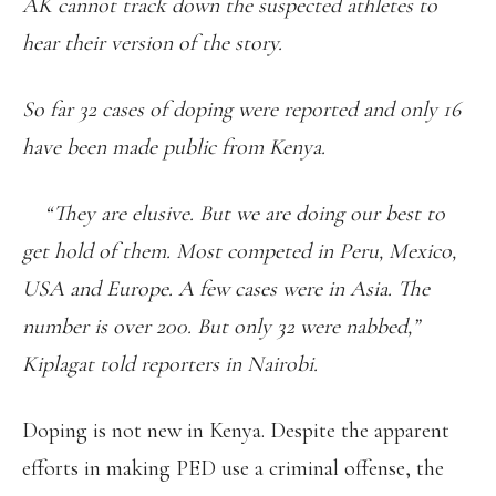
AK cannot track down the suspected athletes to
hear their version of the story.
So far 32 cases of doping were reported and only 16
have been made public from Kenya.
“They are elusive. But we are doing our best to
get hold of them. Most competed in Peru, Mexico,
USA and Europe. A few cases were in Asia. The
number is over 200. But only 32 were nabbed,”
Kiplagat told reporters in Nairobi.
Doping is not new in Kenya. Despite the apparent
efforts in making PED use a criminal offense, the