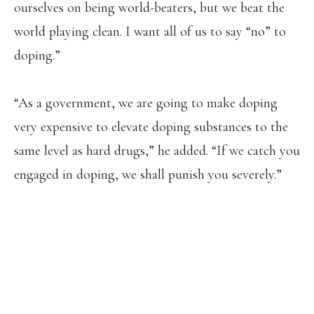
ourselves on being world-beaters, but we beat the
world playing clean. I want all of us to say “no” to
doping.”
“As a government, we are going to make doping
very expensive to elevate doping substances to the
same level as hard drugs,” he added. “If we catch you
engaged in doping, we shall punish you severely.”
LAWRENCE CHERONO 🇰🇪 HAS BEEN
PROVISIONALLY SUSPENDED BY THE
ATHLETICS INTEGRITY UNIT (AIU)
AFTER TESTING POSITIVE FOR
TRIMETAZIDINE, A METABOLIC