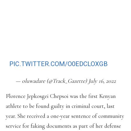
MODULATOR.
THE KENYAN WHO HAS A PB OF
2:03:04 IN THE MARATHON AND IS
THE 8TH FASTEST MAN ALL-TIME
WILL NO LONGER COMPETE IN
EUGENE!
PIC.TWITTER.COM/O0EDCLOXGB
— oluwadare (@Track_Gazette) July 16, 2022
Florence Jepkosgei Chepsoi was the first Kenyan
athlete to be found guilty in criminal court, last
year. She received a one-year sentence of community
service for faking documents as part of her defense