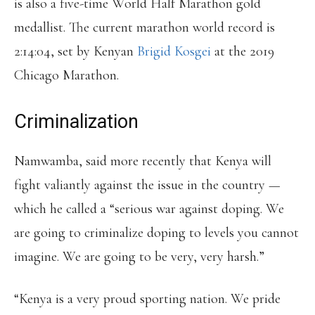
is also a five-time World Half Marathon gold
medallist. The current marathon world record is
2:14:04, set by Kenyan
Brigid Kosgei
at the 2019
Chicago Marathon.
Criminalization
Namwamba, said more recently that Kenya will
fight valiantly against the issue in the country —
which he called a “serious war against doping. We
are going to criminalize doping to levels you cannot
imagine. We are going to be very, very harsh.”
“Kenya is a very proud sporting nation. We pride