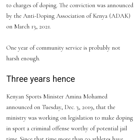
to charges of doping. The conviction was announced
by the Anti-Doping Association of Kenya (ADAK)
on March 13, 2021.
One year of community service is probably not
harsh enough.
Three years hence
Kenyan Sports Minister Amina Mohamed
announced on Tuesday, Dec. 3, 2019, that the
ministry was working on legislation to make doping
in sport a criminal offense worthy of potential jail
time. Since that time more than 50 athletes have