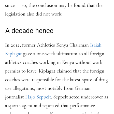
since — so, the conclusion may be found that the
legislation also did not work.
A decade hence
In 2012, former Athletics Kenya Chairman
Isaiah
Kiplagat
gave a one-week ultimatum to all foreign
athletics coaches working in Kenya without work
permits to leave. Kiplagat claimed that the foreign
coaches were responsible for the latest spate of drug
use allegations, most notably from German
journalist
Hajo Seppelt
. Seppelt acted undercover as
a sports agent and reported that performance-