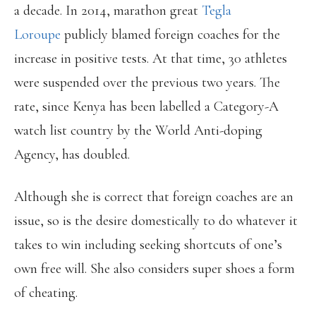
a decade. In 2014, marathon great
Tegla
Loroupe
publicly blamed foreign coaches for the
increase in positive tests. At that time, 30 athletes
were suspended over the previous two years. The
rate, since Kenya has been labelled a Category-A
watch list country by the World Anti-doping
Agency, has doubled.
Although she is correct that foreign coaches are an
issue, so is the desire domestically to do whatever it
takes to win including seeking shortcuts of one’s
own free will. She also considers super shoes a form
of cheating.