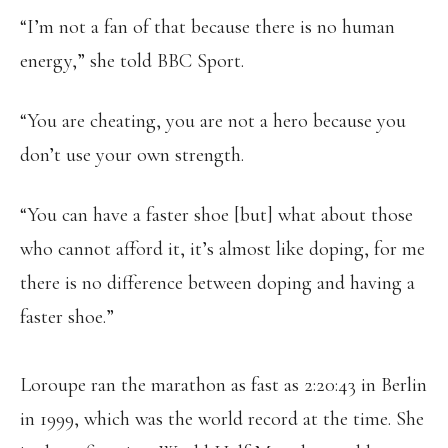
“I’m not a fan of that because there is no human
energy,” she told BBC Sport.
“You are cheating, you are not a hero because you
don’t use your own strength.
“You can have a faster shoe [but] what about those
who cannot afford it, it’s almost like doping, for me
there is no difference between doping and having a
faster shoe.”
Loroupe ran the marathon as fast as 2:20:43 in Berlin
in 1999, which was the world record at the time. She