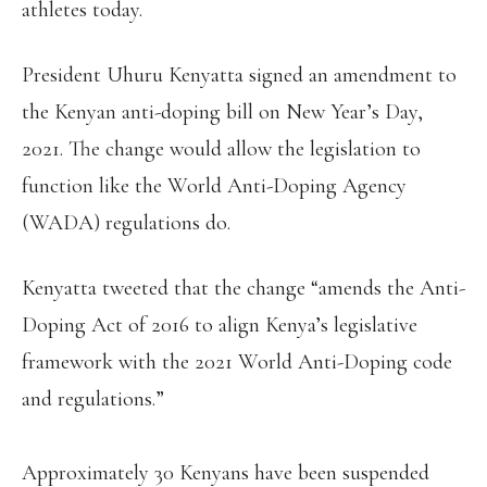
athletes today.
President Uhuru Kenyatta signed an amendment to
the Kenyan anti-doping bill on New Year’s Day,
2021. The change would allow the legislation to
function like the World Anti-Doping Agency
(WADA) regulations do.
Kenyatta tweeted that the change “amends the Anti-
Doping Act of 2016 to align Kenya’s legislative
framework with the 2021 World Anti-Doping code
and regulations.”
Approximately 30 Kenyans have been suspended