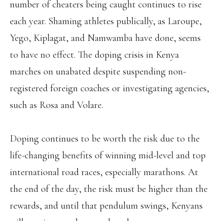
number of cheaters being caught continues to rise
each year. Shaming athletes publically, as Laroupe,
Yego, Kiplagat, and Namwamba have done, seems
to have no effect. The doping crisis in Kenya
marches on unabated despite suspending non-
registered foreign coaches or investigating agencies,
such as Rosa and Volare.
Doping continues to be worth the risk due to the
life-changing benefits of winning mid-level and top
international road races, especially marathons. At
the end of the day, the risk must be higher than the
rewards, and until that pendulum swings, Kenyans