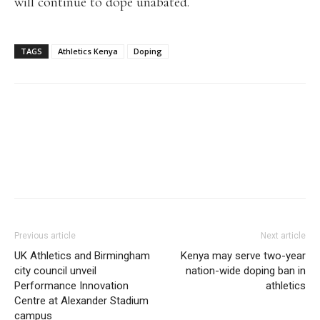
will continue to dope unabated.
TAGS
Athletics Kenya
Doping
Facebook
X
Pinterest
WhatsApp
Linkedi
Previous article
Next article
UK Athletics and Birmingham
Kenya may serve two-year
city council unveil
nation-wide doping ban in
Performance Innovation
athletics
Centre at Alexander Stadium
campus