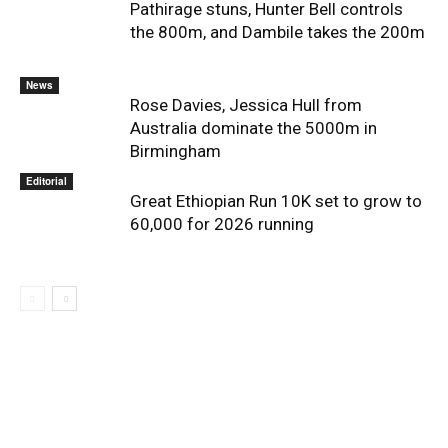
Pathirage stuns, Hunter Bell controls
the 800m, and Dambile takes the 200m
News
Rose Davies, Jessica Hull from
Australia dominate the 5000m in
Birmingham
Editorial
Great Ethiopian Run 10K set to grow to
60,000 for 2026 running