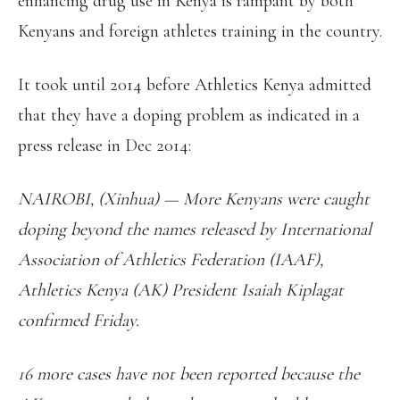
enhancing drug use in Kenya is rampant by both
Kenyans and foreign athletes training in the country.
It took until 2014 before Athletics Kenya admitted
that they have a doping problem as indicated in a
press release in Dec 2014:
NAIROBI, (Xinhua) — More Kenyans were caught
doping beyond the names released by International
Association of Athletics Federation (IAAF),
Athletics Kenya (AK) President Isaiah Kiplagat
confirmed Friday.
16 more cases have not been reported because the