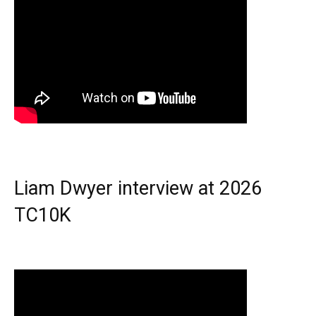
Liam Dwyer interview at 2026
TC10K