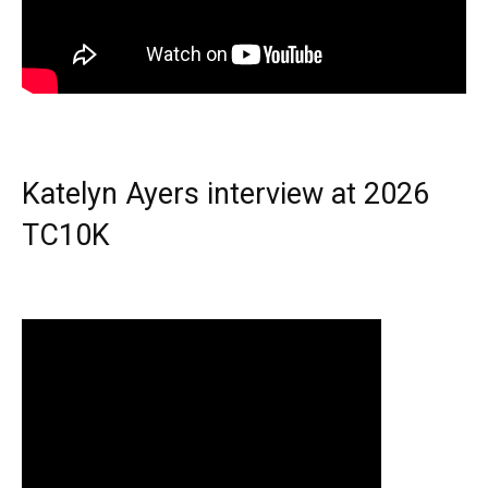
Katelyn Ayers interview at 2026
TC10K