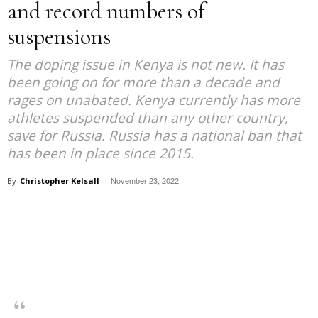
and record numbers of
suspensions
The doping issue in Kenya is not new. It has
been going on for more than a decade and
rages on unabated. Kenya currently has more
athletes suspended than any other country,
save for Russia. Russia has a national ban that
has been in place since 2015.
November 23, 2022
By
Christopher Kelsall
-
Facebook
X
Pinterest
WhatsApp
Linkedin
“As a government, we are going to make doping very