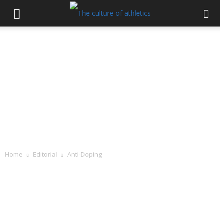
Home
Editorial
Anti-Doping