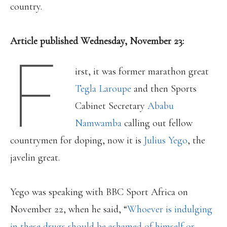
country.
Article published Wednesday, November 23:
F
irst, it was former marathon great
Tegla Laroupe
and then Sports
Cabinet Secretary
Ababu
Namwamba
calling out fellow
countrymen for doping, now it is
Julius Yego
, the
javelin great.
Yego was speaking with BBC Sport Africa on
November 22, when he said, “
Whoever is indulging
in these drugs should be ashamed of himself or