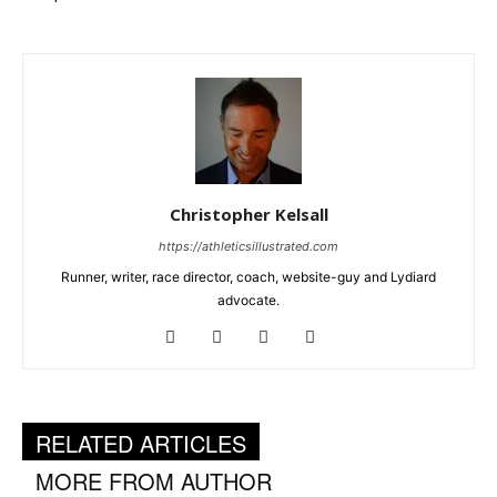
Christopher Kelsall
https://athleticsillustrated.com
Runner, writer, race director, coach, website-guy and Lydiard
advocate.
RELATED ARTICLES
MORE FROM AUTHOR