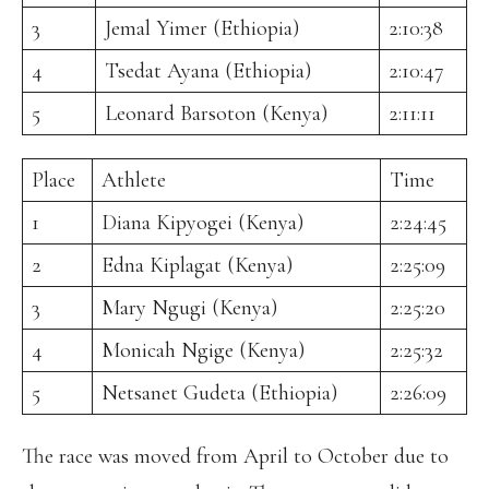
3
Jemal Yimer (Ethiopia)
2:10:38
4
Tsedat Ayana (Ethiopia)
2:10:47
5
Leonard Barsoton (Kenya)
2:11:11
Place
Athlete
Time
1
Diana Kipyogei (Kenya)
2:24:45
2
Edna Kiplagat (Kenya)
2:25:09
3
Mary Ngugi (Kenya)
2:25:20
4
Monicah Ngige (Kenya)
2:25:32
5
Netsanet Gudeta (Ethiopia)
2:26:09
The race was moved from April to October due to