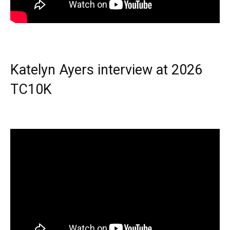
Katelyn Ayers interview at 2026
TC10K