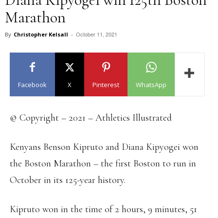
Marathon
October 11, 2021
By
Christopher Kelsall
-
Facebook
X
Pinterest
WhatsApp
© Copyright – 2021 – Athletics Illustrated
Kenyans Benson Kipruto and Diana Kipyogei won
the Boston Marathon – the first Boston to run in
October in its 125-year history.
Kipruto won in the time of 2 hours, 9 minutes, 51