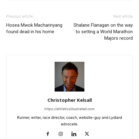
Previous article
Next article
Hosea Mwok Macharinyang
Shalane Flanagan on the way
found dead in his home
to setting a World Marathon
Majors record
Christopher Kelsall
https://athleticsillustrated.com
Runner, writer, race director, coach, website-guy and Lydiard
advocate.