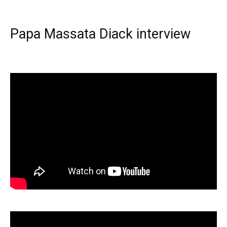
Papa Massata Diack interview