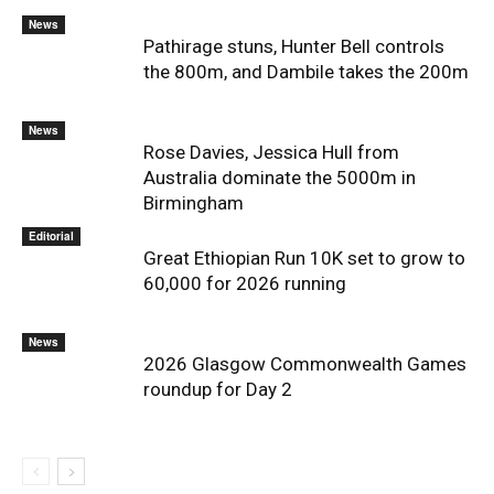
News
Pathirage stuns, Hunter Bell controls
the 800m, and Dambile takes the 200m
News
Rose Davies, Jessica Hull from
Australia dominate the 5000m in
Birmingham
Editorial
Great Ethiopian Run 10K set to grow to
60,000 for 2026 running
News
2026 Glasgow Commonwealth Games
roundup for Day 2