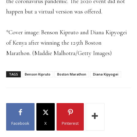
the coronavirus pandemic. The 2020 event did not
happen but a virtual version was offered.
*Cover image: Benson Kipruto and Diana Kipyogei
of Kenya after winning the 125th Boston
Marathon. (Maddie Malhotra/Getty Images)
TAGS
Benson Kipruto
Boston Marathon
Diana Kipyogei
Facebook
X
Pinterest