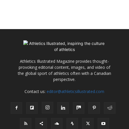
Athletics Illustrated Magazine provides thought-
provoking editorial content, images, and video of
the global sport of athletics often with a Canadian
perspective.
Contact us:
editor@athleticsillustrated.com