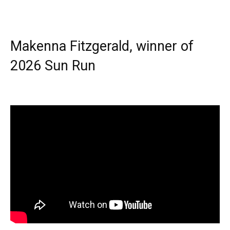
Makenna Fitzgerald, winner of
2026 Sun Run