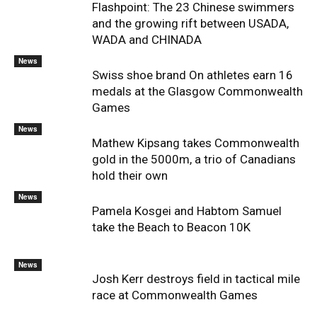
Flashpoint: The 23 Chinese swimmers
and the growing rift between USADA,
WADA and CHINADA
News
Swiss shoe brand On athletes earn 16
medals at the Glasgow Commonwealth
Games
News
Mathew Kipsang takes Commonwealth
gold in the 5000m, a trio of Canadians
hold their own
News
Pamela Kosgei and Habtom Samuel
take the Beach to Beacon 10K
News
Josh Kerr destroys field in tactical mile
race at Commonwealth Games