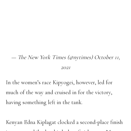
FINISHING IN 2:24:45. THIS WAS THE
27-YEAR-OLD’S FIRST VICTORY IN A
MAJOR MARATHON.
HTTPS://T.CO/DRRRKXEZQK
PIC.TWITTER.COM/BUEXRISFGO
— The New York Times (@nytimes) October 11,
2021
In the women’s race Kipyogei, however, led for
much of the way and cruised in for the victory,
having something left in the tank.
Kenyan Edna Kiplagat clocked a second-place finish