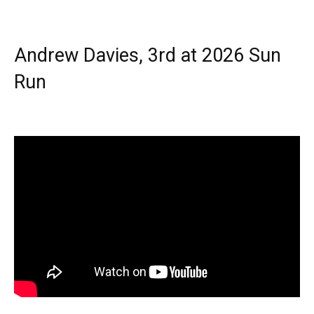
Andrew Davies, 3rd at 2026 Sun
Run