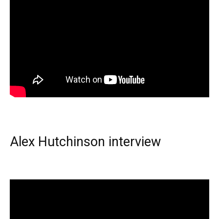
Alex Hutchinson interview