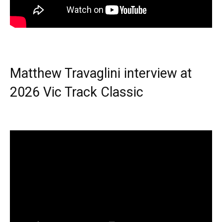
Matthew Travaglini interview at
2026 Vic Track Classic