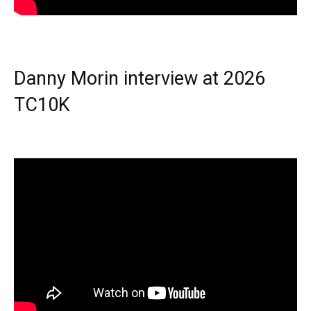
Danny Morin interview at 2026
TC10K