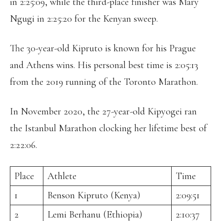
in 2:25:09, while the third-place finisher was Mary
Ngugi in 2:25:20 for the Kenyan sweep.
The 30-year-old Kipruto is known for his Prague
and Athens wins. His personal best time is 2:05:13
from the 2019 running of the Toronto Marathon.
In November 2020, the 27-year-old Kipyogei ran
the Istanbul Marathon clocking her lifetime best of
2:22:06.
Place
Athlete
Time
1
Benson Kipruto (Kenya)
2:09:51
2
Lemi Berhanu (Ethiopia)
2:10:37