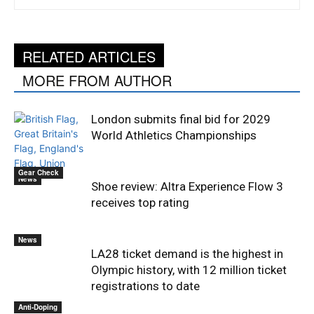
RELATED ARTICLES
MORE FROM AUTHOR
London submits final bid for 2029
World Athletics Championships
Gear Check
News
Shoe review: Altra Experience Flow 3
receives top rating
News
LA28 ticket demand is the highest in
Olympic history, with 12 million ticket
registrations to date
Anti-Doping