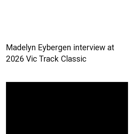
Madelyn Eybergen interview at
2026 Vic Track Classic