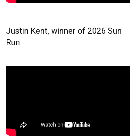
Justin Kent, winner of 2026 Sun
Run