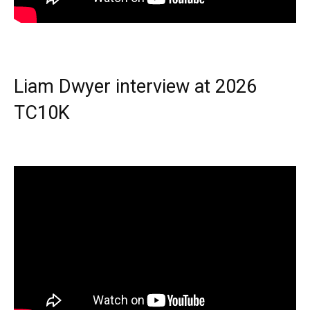
Liam Dwyer interview at 2026
TC10K