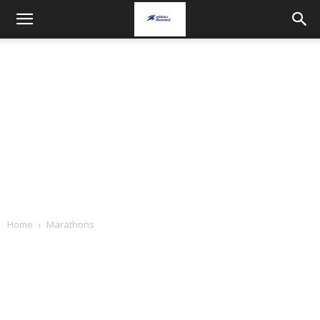
Home
Marathons