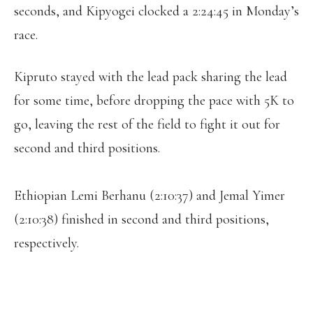
seconds, and Kipyogei clocked a 2:24:45 in Monday’s
race.
Kipruto stayed with the lead pack sharing the lead
for some time, before dropping the pace with 5K to
go, leaving the rest of the field to fight it out for
second and third positions.
Ethiopian Lemi Berhanu (2:10:37) and Jemal Yimer
(2:10:38) finished in second and third positions,
respectively.
DIANA KIPYOGEI OF KENYA WON THE
BOSTON MARATHON ON MONDAY,