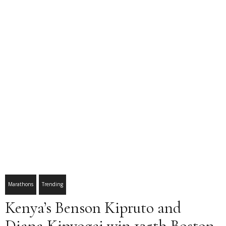
Marathons
Trending
Kenya’s Benson Kipruto and
Diana Kipyogei win 125th Boston