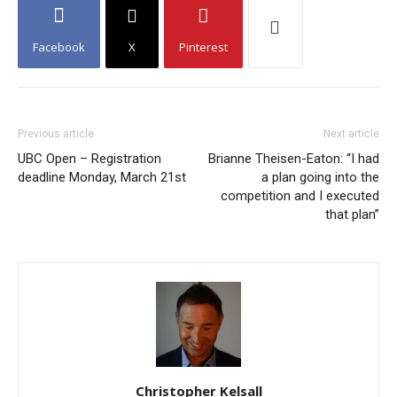
Facebook
X
Pinterest
Previous article
Next article
UBC Open – Registration
Brianne Theisen-Eaton: “I had
deadline Monday, March 21st
a plan going into the
competition and I executed
that plan”
Christopher Kelsall