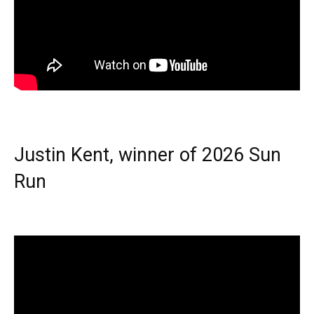
Justin Kent, winner of 2026 Sun
Run