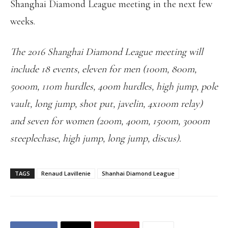
Shanghai Diamond League meeting in the next few
weeks.
The 2016 Shanghai Diamond League meeting will
include 18 events, eleven for men (100m, 800m,
5000m, 110m hurdles, 400m hurdles, high jump, pole
vault, long jump, shot put, javelin, 4x100m relay)
and seven for women (200m, 400m, 1500m, 3000m
steeplechase, high jump, long jump, discus).
TAGS
Renaud Lavillenie
Shanhai Diamond League