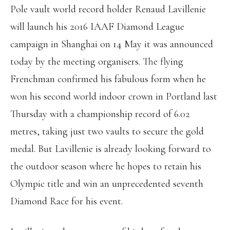
Pole vault world record holder Renaud Lavillenie
will launch his 2016 IAAF Diamond League
campaign in Shanghai on 14 May it was announced
today by the meeting organisers. The flying
Frenchman confirmed his fabulous form when he
won his second world indoor crown in Portland last
Thursday with a championship record of 6.02
metres, taking just two vaults to secure the gold
medal. But Lavillenie is already looking forward to
the outdoor season where he hopes to retain his
Olympic title and win an unprecedented seventh
Diamond Race for his event.