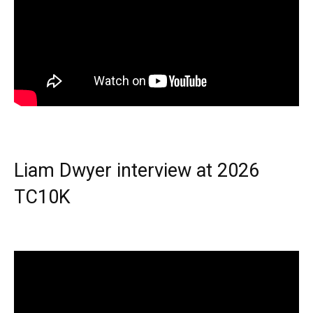
Liam Dwyer interview at 2026
TC10K