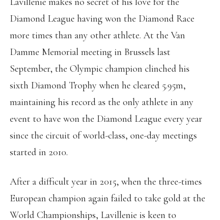
Lavillenie makes no secret of his love for the
Diamond League having won the Diamond Race
more times than any other athlete. At the Van
Damme Memorial meeting in Brussels last
September, the Olympic champion clinched his
sixth Diamond Trophy when he cleared 5.95m,
maintaining his record as the only athlete in any
event to have won the Diamond League every year
since the circuit of world-class, one-day meetings
started in 2010.
After a difficult year in 2015, when the three-times
European champion again failed to take gold at the
World Championships, Lavillenie is keen to