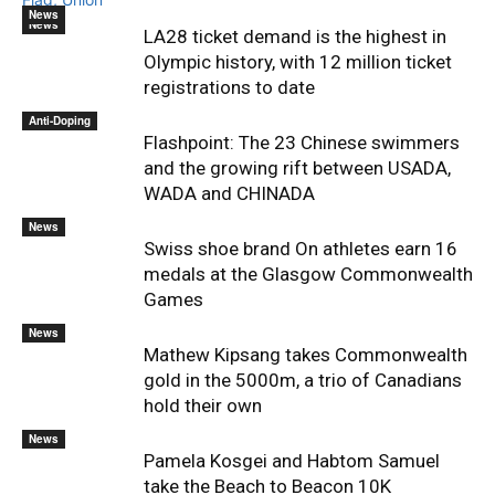
News
News
LA28 ticket demand is the highest in
Olympic history, with 12 million ticket
registrations to date
Anti-Doping
Flashpoint: The 23 Chinese swimmers
and the growing rift between USADA,
WADA and CHINADA
News
Swiss shoe brand On athletes earn 16
medals at the Glasgow Commonwealth
Games
News
Mathew Kipsang takes Commonwealth
gold in the 5000m, a trio of Canadians
hold their own
News
Pamela Kosgei and Habtom Samuel
take the Beach to Beacon 10K