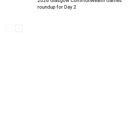
2026 Glasgow Commonwealth Games
roundup for Day 2