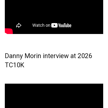
Danny Morin interview at 2026
TC10K