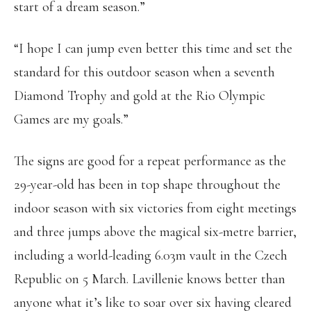
start of a dream season.”
“I hope I can jump even better this time and set the
standard for this outdoor season when a seventh
Diamond Trophy and gold at the Rio Olympic
Games are my goals.”
The signs are good for a repeat performance as the
29-year-old has been in top shape throughout the
indoor season with six victories from eight meetings
and three jumps above the magical six-metre barrier,
including a world-leading 6.03m vault in the Czech
Republic on 5 March. Lavillenie knows better than
anyone what it’s like to soar over six having cleared