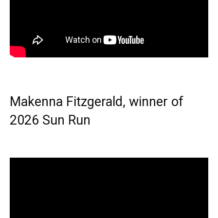
Makenna Fitzgerald, winner of
2026 Sun Run