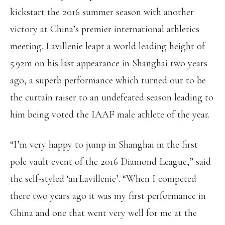
kickstart the 2016 summer season with another
victory at China’s premier international athletics
meeting. Lavillenie leapt a world leading height of
5.92m on his last appearance in Shanghai two years
ago, a superb performance which turned out to be
the curtain raiser to an undefeated season leading to
him being voted the IAAF male athlete of the year.
“I’m very happy to jump in Shanghai in the first
pole vault event of the 2016 Diamond League,” said
the self-styled ‘airLavillenie’. “When I competed
there two years ago it was my first performance in
China and one that went very well for me at the