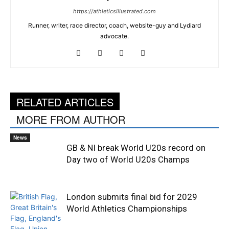
https://athleticsillustrated.com
Runner, writer, race director, coach, website-guy and Lydiard
advocate.
RELATED ARTICLES
MORE FROM AUTHOR
News
GB & NI break World U20s record on
Day two of World U20s Champs
London submits final bid for 2029
World Athletics Championships