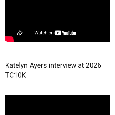
Katelyn Ayers interview at 2026
TC10K