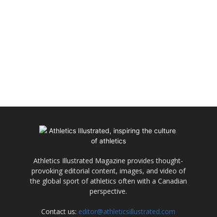
Athletics Illustrated Magazine provides thought-
provoking editorial content, images, and video of
the global sport of athletics often with a Canadian
perspective.
Contact us:
editor@athleticsillustrated.com