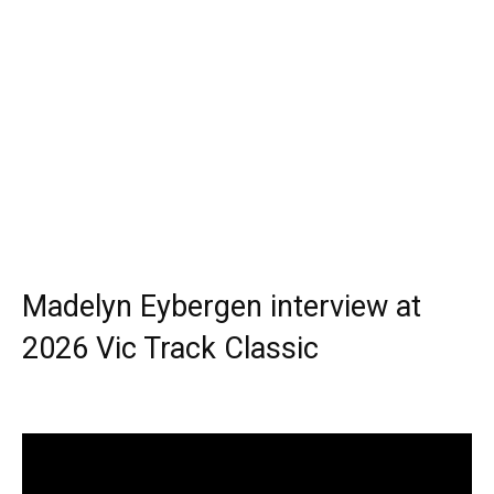
Madelyn Eybergen interview at
2026 Vic Track Classic