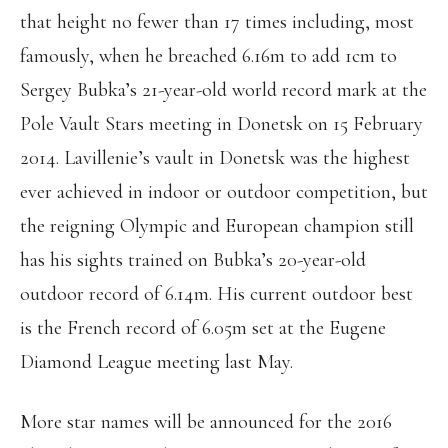
that height no fewer than 17 times including, most
famously, when he breached 6.16m to add 1cm to
Sergey Bubka’s 21-year-old world record mark at the
Pole Vault Stars meeting in Donetsk on 15 February
2014. Lavillenie’s vault in Donetsk was the highest
ever achieved in indoor or outdoor competition, but
the reigning Olympic and European champion still
has his sights trained on Bubka’s 20-year-old
outdoor record of 6.14m. His current outdoor best
is the French record of 6.05m set at the Eugene
Diamond League meeting last May.
More star names will be announced for the 2016