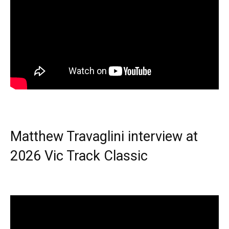
Matthew Travaglini interview at
2026 Vic Track Classic