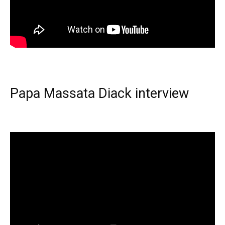
Papa Massata Diack interview