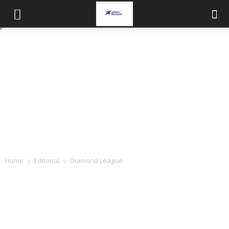
Home
Editorial
Diamond League