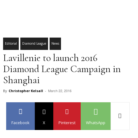
Editorial
Diamond League
News
Lavillenie to launch 2016
Diamond League Campaign in
Shanghai
March 22, 2016
By
Christopher Kelsall
-
Facebook
X
Pinterest
WhatsApp