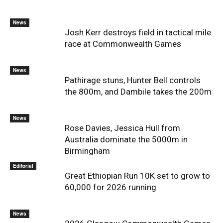
News
Josh Kerr destroys field in tactical mile
race at Commonwealth Games
News
Pathirage stuns, Hunter Bell controls
the 800m, and Dambile takes the 200m
News
Rose Davies, Jessica Hull from
Australia dominate the 5000m in
Birmingham
Editorial
Great Ethiopian Run 10K set to grow to
60,000 for 2026 running
News