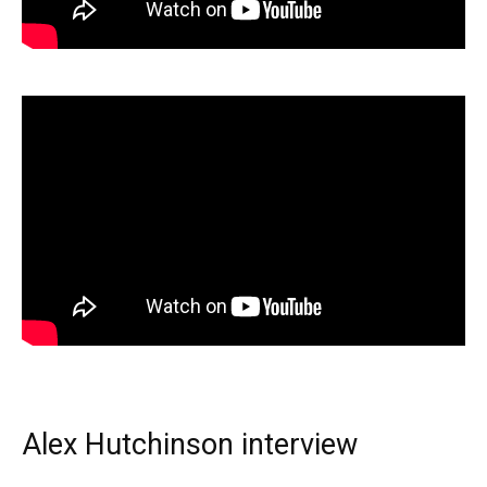
Alex Hutchinson interview