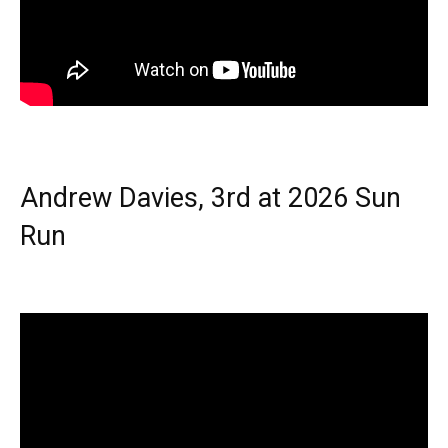
Andrew Davies, 3rd at 2026 Sun
Run