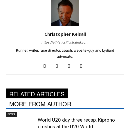
Christopher Kelsall
https://athleticsillustrated.com
Runner, writer, race director, coach, website-guy and Lydiard
advocate.
RELATED ARTICLES
MORE FROM AUTHOR
News
World U20 day three recap: Kiprono
crushes at the U20 World