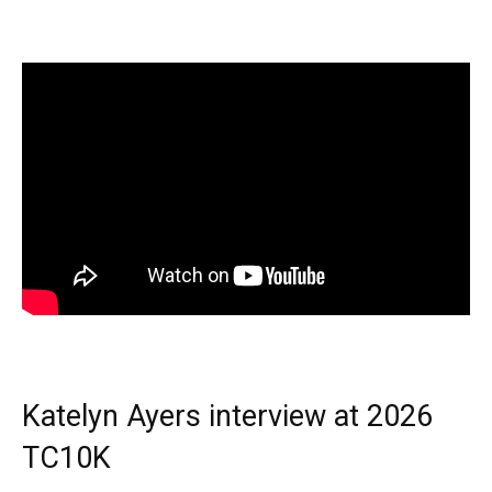
Katelyn Ayers interview at 2026
TC10K