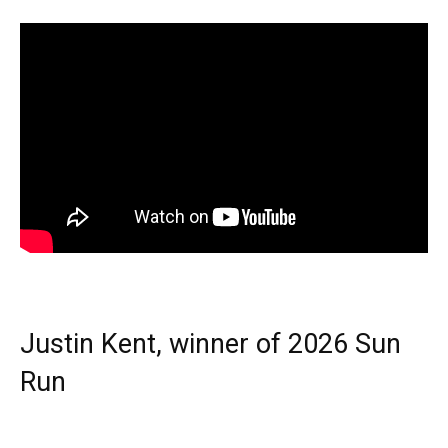
Justin Kent, winner of 2026 Sun
Run