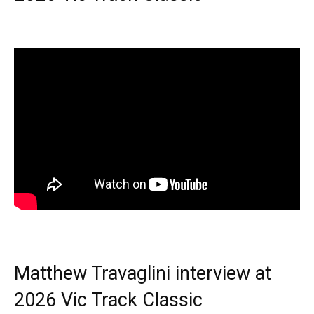
Matthew Travaglini interview at
2026 Vic Track Classic