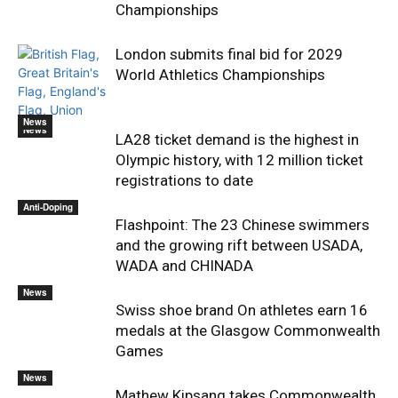
Championships
London submits final bid for 2029
World Athletics Championships
News
News
LA28 ticket demand is the highest in
Olympic history, with 12 million ticket
registrations to date
Anti-Doping
Flashpoint: The 23 Chinese swimmers
and the growing rift between USADA,
WADA and CHINADA
News
Swiss shoe brand On athletes earn 16
medals at the Glasgow Commonwealth
Games
News
Mathew Kipsang takes Commonwealth