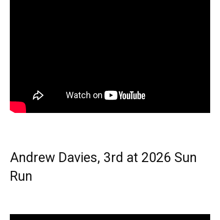
Andrew Davies, 3rd at 2026 Sun
Run