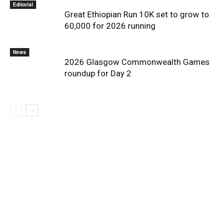
Editorial
Great Ethiopian Run 10K set to grow to
60,000 for 2026 running
News
2026 Glasgow Commonwealth Games
roundup for Day 2