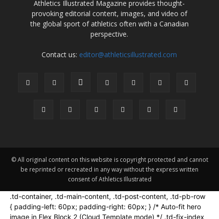
Athletics Illustrated Magazine provides thought-
provoking editorial content, images, and video of
the global sport of athletics often with a Canadian
perspective.
Contact us:
editor@athleticsillustrated.com
© All original content on this website is copyright protected and cannot
be reprinted or recreated in any way without the express written
consent of Athletics Illustrated
.td-container, .td-main-content, .td-post-content, .td-pb-row
{ padding-left: 60px; padding-right: 60px; } /* Auto-fit hero
image in Flex Block 2 (Cloud Template mode) */ .td-fix-index