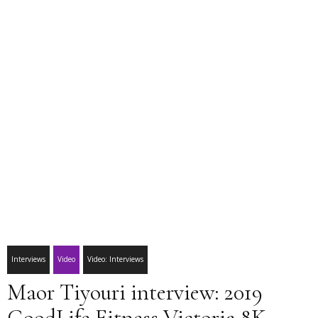
Interviews
Video
Video: Interviews
Maor Tiyouri interview: 2019
GoodLife Fitness Victoria 8K