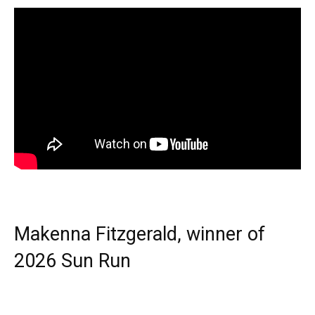
Makenna Fitzgerald, winner of
2026 Sun Run