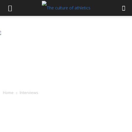
Home
Interviews