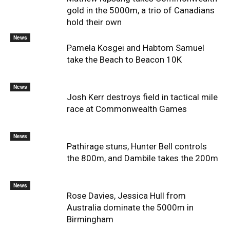
gold in the 5000m, a trio of Canadians
hold their own
News
Pamela Kosgei and Habtom Samuel
take the Beach to Beacon 10K
News
Josh Kerr destroys field in tactical mile
race at Commonwealth Games
News
Pathirage stuns, Hunter Bell controls
the 800m, and Dambile takes the 200m
News
Rose Davies, Jessica Hull from
Australia dominate the 5000m in
Birmingham