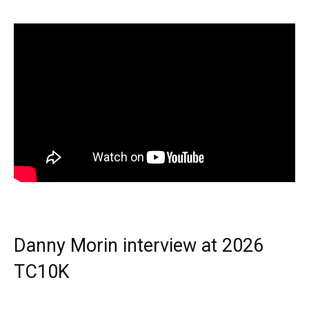
Danny Morin interview at 2026
TC10K