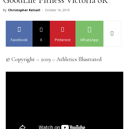
October 16, 2019
By
Christopher Kelsall
-
Facebook
X
Pinterest
WhatsApp
© Copyright – 2019 – Athletics Illustrated