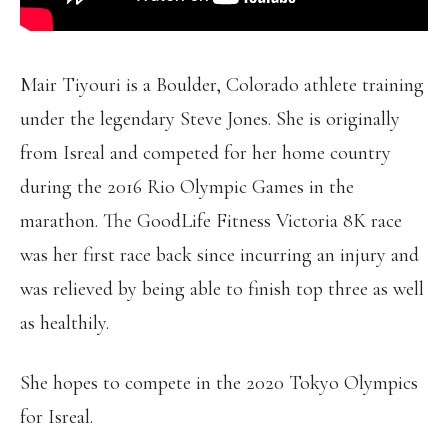
Mair Tiyouri is a Boulder, Colorado athlete training
under the legendary Steve Jones. She is originally
from Isreal and competed for her home country
during the 2016 Rio Olympic Games in the
marathon. The GoodLife Fitness Victoria 8K race
was her first race back since incurring an injury and
was relieved by being able to finish top three as well
as healthily.
She hopes to compete in the 2020 Tokyo Olympics
for Isreal.