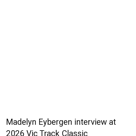
Madelyn Eybergen interview at
2026 Vic Track Classic