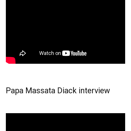
Papa Massata Diack interview