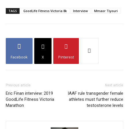
TAGS
GoodLife Fitness Victoria 8k
Interview
Mmaor Tiyouri
Facebook
X
Pinterest
Previous article
Next article
Eric Finan interview: 2019
IAAF rule transgender female
GoodLife Fitness Victoria
athletes must further reduce
Marathon
testosterone levels