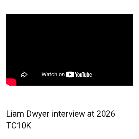
Liam Dwyer interview at 2026
TC10K