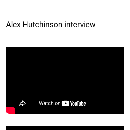
Alex Hutchinson interview